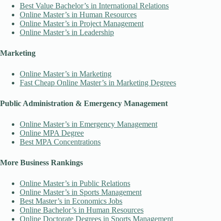
Best Value Bachelor’s in International Relations
Online Master’s in Human Resources
Online Master’s in Project Management
Online Master’s in Leadership
Marketing
Online Master’s in Marketing
Fast Cheap Online Master’s in Marketing Degrees
Public Administration & Emergency Management
Online Master’s in Emergency Management
Online MPA Degree
Best MPA Concentrations
More Business Rankings
Online Master’s in Public Relations
Online Master’s in Sports Management
Best Master’s in Economics Jobs
Online Bachelor’s in Human Resources
Online Doctorate Degrees in Sports Management