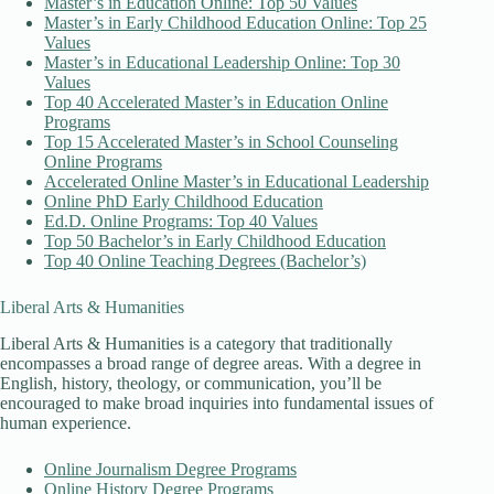
Master’s in Education Online: Top 50 Values
Master’s in Early Childhood Education Online: Top 25
Values
Master’s in Educational Leadership Online: Top 30
Values
Top 40 Accelerated Master’s in Education Online
Programs
Top 15 Accelerated Master’s in School Counseling
Online Programs
Accelerated Online Master’s in Educational Leadership
Online PhD Early Childhood Education
Ed.D. Online Programs: Top 40 Values
Top 50 Bachelor’s in Early Childhood Education
Top 40 Online Teaching Degrees (Bachelor’s)
Liberal Arts & Humanities
Liberal Arts & Humanities is a category that traditionally
encompasses a broad range of degree areas. With a degree in
English, history, theology, or communication, you’ll be
encouraged to make broad inquiries into fundamental issues of
human experience.
Online Journalism Degree Programs
Online History Degree Programs