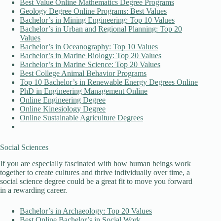
Best Value Online Mathematics Degree Programs
Geology Degree Online Programs: Best Values
Bachelor’s in Mining Engineering: Top 10 Values
Bachelor’s in Urban and Regional Planning: Top 20
Values
Bachelor’s in Oceanography: Top 10 Values
Bachelor’s in Marine Biology: Top 20 Values
Bachelor’s in Marine Science: Top 20 Values
Best College Animal Behavior Programs
Top 10 Bachelor’s in Renewable Energy Degrees Online
PhD in Engineering Management Online
Online Engineering Degree
Online Kinesiology Degree
Online Sustainable Agriculture Degrees
Social Sciences
If you are especially fascinated with how human beings work
together to create cultures and thrive individually over time, a
social science degree could be a great fit to move you forward
in a rewarding career.
Bachelor’s in Archaeology: Top 20 Values
Best Online Bachelor’s in Social Work