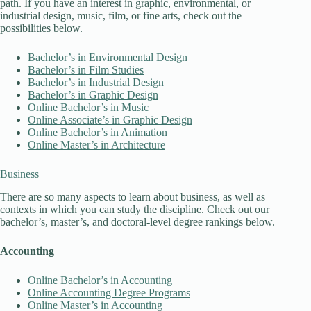
path. If you have an interest in graphic, environmental, or
industrial design, music, film, or fine arts, check out the
possibilities below.
Bachelor’s in Environmental Design
Bachelor’s in Film Studies
Bachelor’s in Industrial Design
Bachelor’s in Graphic Design
Online Bachelor’s in Music
Online Associate’s in Graphic Design
Online Bachelor’s in Animation
Online Master’s in Architecture
Business
There are so many aspects to learn about business, as well as
contexts in which you can study the discipline. Check out our
bachelor’s, master’s, and doctoral-level degree rankings below.
Accounting
Online Bachelor’s in Accounting
Online Accounting Degree Programs
Online Master’s in Accounting