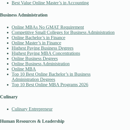
Best Value Online Master’s in Accounting
Business Administration
Online MBAs No GMAT Requirement
Competitive Small Colleges for Business Administration
Online Bachelor’s in Finance
Online Master’s in Finance
Highest Paying Business Degrees
Highest Paying MBA Concentrations
Online Business Degrees
Online Business Administration
Online MBA
Top 10 Best Online Bachelor’s in Business
Administration Degrees
Top 10 Best Online MBA Programs 2026
Culinary
Culinary Entrepreneur
Human Resources & Leadership