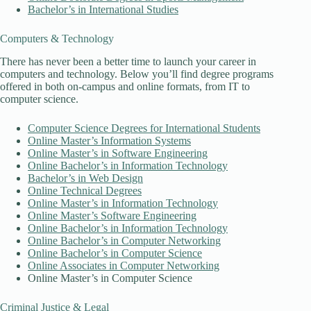
Bachelor’s in International Studies
Computers & Technology
There has never been a better time to launch your career in
computers and technology. Below you’ll find degree programs
offered in both on-campus and online formats, from IT to
computer science.
Computer Science Degrees for International Students
Online Master’s Information Systems
Online Master’s in Software Engineering
Online Bachelor’s in Information Technology
Bachelor’s in Web Design
Online Technical Degrees
Online Master’s in Information Technology
Online Master’s Software Engineering
Online Bachelor’s in Information Technology
Online Bachelor’s in Computer Networking
Online Bachelor’s in Computer Science
Online Associates in Computer Networking
Online Master’s in Computer Science
Criminal Justice & Legal