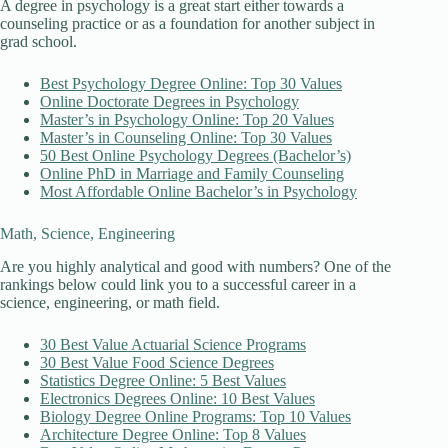
A degree in psychology is a great start either towards a
counseling practice or as a foundation for another subject in
grad school.
Best Psychology Degree Online: Top 30 Values
Online Doctorate Degrees in Psychology
Master’s in Psychology Online: Top 20 Values
Master’s in Counseling Online: Top 30 Values
50 Best Online Psychology Degrees (Bachelor’s)
Online PhD in Marriage and Family Counseling
Most Affordable Online Bachelor’s in Psychology
Math, Science, Engineering
Are you highly analytical and good with numbers? One of the
rankings below could link you to a successful career in a
science, engineering, or math field.
30 Best Value Actuarial Science Programs
30 Best Value Food Science Degrees
Statistics Degree Online: 5 Best Values
Electronics Degrees Online: 10 Best Values
Biology Degree Online Programs: Top 10 Values
Architecture Degree Online: Top 8 Values