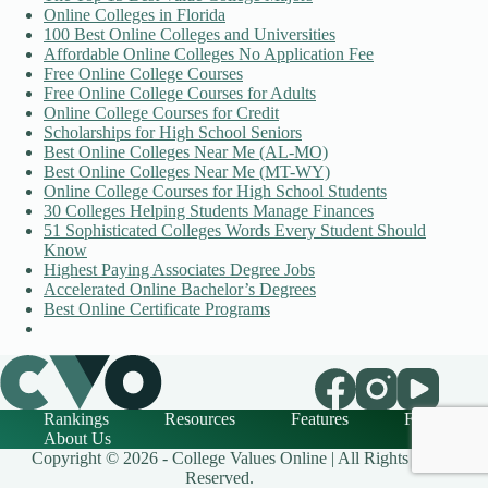
Online Colleges in Florida
100 Best Online Colleges and Universities
Affordable Online Colleges No Application Fee
Free Online College Courses
Free Online College Courses for Adults
Online College Courses for Credit
Scholarships for High School Seniors
Best Online Colleges Near Me (AL-MO)
Best Online Colleges Near Me (MT-WY)
Online College Courses for High School Students
30 Colleges Helping Students Manage Finances
51 Sophisticated Colleges Words Every Student Should
Know
Highest Paying Associates Degree Jobs
Accelerated Online Bachelor’s Degrees
Best Online Certificate Programs
Rankings
Resources
Features
FAQ
About Us
Copyright © 2026 - College Values Online | All Rights
Reserved.