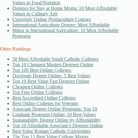
Values in Food/Nutrition
Degrees for Stay at Home Moms: 10 Most Affordable
Values in Culinary Arts
University Online Permaculture Courses
International Agriculture Degree: Most Affordable
Minor in International Agriculture: 10 Most Affordable
Programs
Other Rankings
50 Most Affordable Small Catholic Colleges
Top 10 Cheapest Masters Degrees Online
Top 100 Best Online Colleges
Doctorate Degree Online: 5 Best Values
Top 10 Best Value Fast Degrees Online
Cheapest Online Colleges
Top Free Online Colleges
Best Accredited Online Colleges
Best Online Colleges for Veterans
Associate Degree Online Programs: Top 10
Graduate Programs Online: 10 Best Values
Sustainability Degree Online by Affordability
Top 10 Affordable Associate’s Degrees Online
Best Value Roman Catholic Universities
The Top 15 Best Value College Majors