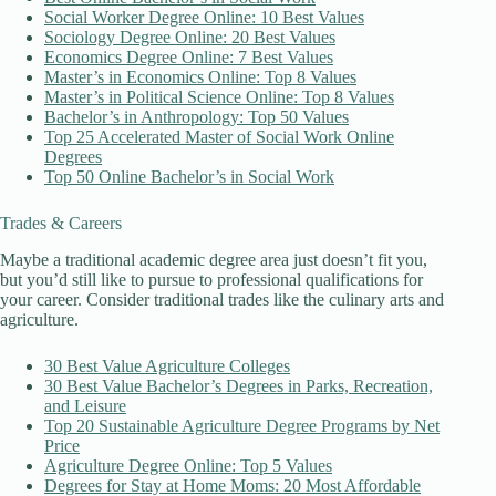
Social Worker Degree Online: 10 Best Values
Sociology Degree Online: 20 Best Values
Economics Degree Online: 7 Best Values
Master’s in Economics Online: Top 8 Values
Master’s in Political Science Online: Top 8 Values
Bachelor’s in Anthropology: Top 50 Values
Top 25 Accelerated Master of Social Work Online
Degrees
Top 50 Online Bachelor’s in Social Work
Trades & Careers
Maybe a traditional academic degree area just doesn’t fit you,
but you’d still like to pursue to professional qualifications for
your career. Consider traditional trades like the culinary arts and
agriculture.
30 Best Value Agriculture Colleges
30 Best Value Bachelor’s Degrees in Parks, Recreation,
and Leisure
Top 20 Sustainable Agriculture Degree Programs by Net
Price
Agriculture Degree Online: Top 5 Values
Degrees for Stay at Home Moms: 20 Most Affordable