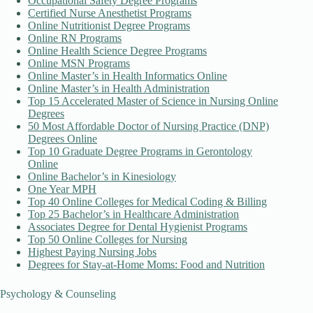
Occupational Safety Degree Programs
Certified Nurse Anesthetist Programs
Online Nutritionist Degree Programs
Online RN Programs
Online Health Science Degree Programs
Online MSN Programs
Online Master’s in Health Informatics Online
Online Master’s in Health Administration
Top 15 Accelerated Master of Science in Nursing Online
Degrees
50 Most Affordable Doctor of Nursing Practice (DNP)
Degrees Online
Top 10 Graduate Degree Programs in Gerontology
Online
Online Bachelor’s in Kinesiology
One Year MPH
Top 40 Online Colleges for Medical Coding & Billing
Top 25 Bachelor’s in Healthcare Administration
Associates Degree for Dental Hygienist Programs
Top 50 Online Colleges for Nursing
Highest Paying Nursing Jobs
Degrees for Stay-at-Home Moms: Food and Nutrition
Psychology & Counseling