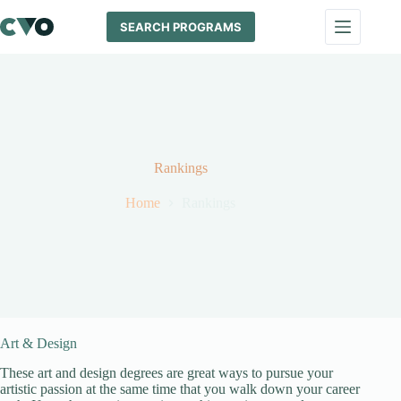
Skip
to
SEARCH PROGRAMS
content
Rankings
Home
Rankings
Art & Design
These art and design degrees are great ways to pursue your
artistic passion at the same time that you walk down your career