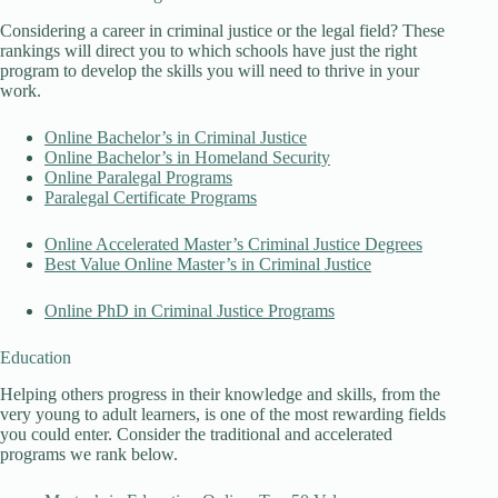
Considering a career in criminal justice or the legal field? These
rankings will direct you to which schools have just the right
program to develop the skills you will need to thrive in your
work.
Online Bachelor’s in Criminal Justice
Online Bachelor’s in Homeland Security
Online Paralegal Programs
Paralegal Certificate Programs
Online Accelerated Master’s Criminal Justice Degrees
Best Value Online Master’s in Criminal Justice
Online PhD in Criminal Justice Programs
Education
Helping others progress in their knowledge and skills, from the
very young to adult learners, is one of the most rewarding fields
you could enter. Consider the traditional and accelerated
programs we rank below.