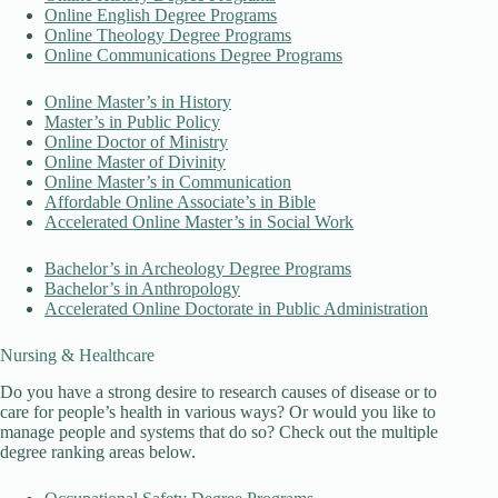
Online English Degree Programs
Online Theology Degree Programs
Online Communications Degree Programs
Online Master’s in History
Master’s in Public Policy
Online Doctor of Ministry
Online Master of Divinity
Online Master’s in Communication
Affordable Online Associate’s in Bible
Accelerated Online Master’s in Social Work
Bachelor’s in Archeology Degree Programs
Bachelor’s in Anthropology
Accelerated Online Doctorate in Public Administration
Nursing & Healthcare
Do you have a strong desire to research causes of disease or to
care for people’s health in various ways? Or would you like to
manage people and systems that do so? Check out the multiple
degree ranking areas below.