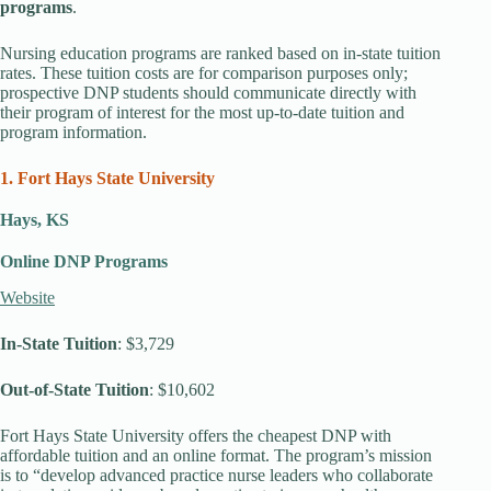
programs
.
Nursing education programs are ranked based on in-state tuition
rates. These tuition costs are for comparison purposes only;
prospective DNP students should communicate directly with
their program of interest for the most up-to-date tuition and
program information.
1. Fort Hays State University
Hays, KS
Online DNP Programs
Website
In-State Tuition
: $3,729
Out-of-State Tuition
: $10,602
Fort Hays State University offers the cheapest DNP with
affordable tuition and an online format. The program’s mission
is to “develop advanced practice nurse leaders who collaborate