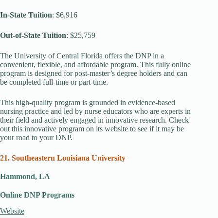
In-State Tuition
: $6,916
Out-of-State Tuition
: $25,759
The University of Central Florida offers the DNP in a
convenient, flexible, and affordable program. This fully online
program is designed for post-master’s degree holders and can
be completed full-time or part-time.
This high-quality program is grounded in evidence-based
nursing practice and led by nurse educators who are experts in
their field and actively engaged in innovative research. Check
out this innovative program on its website to see if it may be
your road to your DNP.
21. Southeastern Louisiana University
Hammond, LA
Online DNP Programs
Website