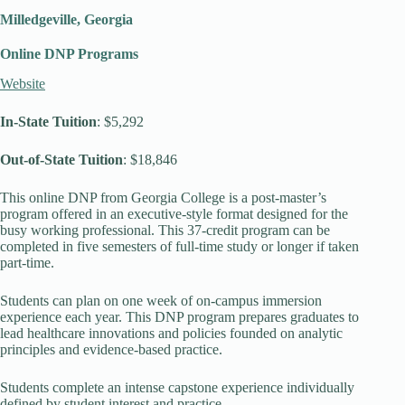
Milledgeville, Georgia
Online DNP Programs
Website
In-State Tuition
: $5,292
Out-of-State Tuition
: $18,846
This online DNP from Georgia College is a post-master’s
program offered in an executive-style format designed for the
busy working professional. This 37-credit program can be
completed in five semesters of full-time study or longer if taken
part-time.
Students can plan on one week of on-campus immersion
experience each year. This DNP program prepares graduates to
lead healthcare innovations and policies founded on analytic
principles and evidence-based practice.
Students complete an intense capstone experience individually
defined by student interest and practice.