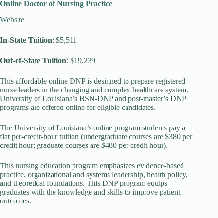
Online Doctor of Nursing Practice
Website
In-State Tuition
: $5,511
Out-of-State Tuition
: $19,239
This affordable online DNP is designed to prepare registered
nurse leaders in the changing and complex healthcare system.
University of Louisiana’s BSN-DNP and post-master’s DNP
programs are offered online for eligible candidates.
The University of Louisiana’s online program students pay a
flat per-credit-hour tuition (undergraduate courses are $380 per
credit hour; graduate courses are $480 per credit hour).
This nursing education program emphasizes evidence-based
practice, organizational and systems leadership, health policy,
and theoretical foundations. This DNP program equips
graduates with the knowledge and skills to improve patient
outcomes.