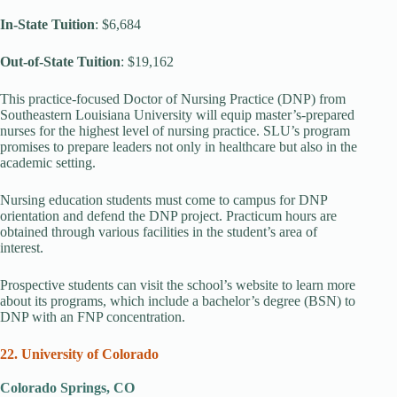
In-State Tuition
: $6,684
Out-of-State Tuition
: $19,162
This practice-focused Doctor of Nursing Practice (DNP) from
Southeastern Louisiana University will equip master’s-prepared
nurses for the highest level of nursing practice. SLU’s program
promises to prepare leaders not only in healthcare but also in the
academic setting.
Nursing education students must come to campus for DNP
orientation and defend the DNP project. Practicum hours are
obtained through various facilities in the student’s area of
interest.
Prospective students can visit the school’s website to learn more
about its programs, which include a bachelor’s degree (BSN) to
DNP with an FNP concentration.
22. University of Colorado
Colorado Springs, CO