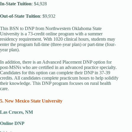
In-State Tuition
: $4,928
Out-of-State Tuition
: $9,932
This BSN to DNP from Northwestern Oklahoma State
University is a 73-credit online program with a summer
residency requirement. With 1020 clinical hours, students may
enter the program full-time (three-year plan) or part-time (four-
year plan).
In addition, there is an Advanced Placement DNP option for
post-MSNs who are certified in an advanced practice specialty.
Candidates for this option can complete their DNP in 37-39
credits. All candidates complete practicum hours to help solidify
their knowledge. This DNP program focuses on rural health
care.
5. New Mexico State University
Las Cruces, NM
Online DNP