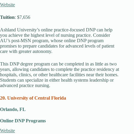
Website
Tuition
: $7,656
Ashland University’s online practice-focused DNP can help
you achieve the highest level of nursing practice. Consider
AU’s post-MSN program, whose online DNP program
promises to prepare candidates for advanced levels of patient
care with greater autonomy.
This DNP degree program can be completed in as little as two
years, allowing candidates to complete the practice residency at
hospitals, clinics, or other healthcare facilities near their homes.
Students can specialize in either health systems leadership or
advanced practice nursing.
20. University of Central Florida
Orlando, FL
Online DNP Programs
Website