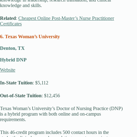
knowledge and skills.
Related
:
Cheapest Online Post-Master’s Nurse Practitioner
Certificates
6. Texas Woman’s University
Denton, TX
Hybrid DNP
Website
In-State Tuition
: $5,112
Out-of-State Tuition
: $12,456
Texas Woman’s University’s Doctor of Nursing Practice (DNP)
is a hybrid program with both online and on-campus
requirements.
This 46-credit program includes 500 contact hours in the