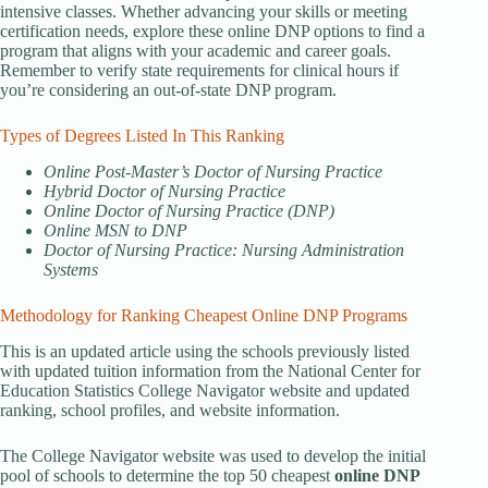
intensive classes. Whether advancing your skills or meeting
certification needs, explore these online DNP options to find a
program that aligns with your academic and career goals.
Remember to verify state requirements for clinical hours if
you’re considering an out-of-state DNP program.
Types of Degrees Listed In This Ranking
Online Post-Master’s Doctor of Nursing Practice
Hybrid Doctor of Nursing Practice
Online Doctor of Nursing Practice (DNP)
Online MSN to DNP
Doctor of Nursing Practice: Nursing Administration
Systems
Methodology for Ranking Cheapest Online DNP Programs
This is an updated article using the schools previously listed
with updated tuition information from the National Center for
Education Statistics College Navigator website and updated
ranking, school profiles, and website information.
The College Navigator website was used to develop the initial
pool of schools to determine the top 50 cheapest
online DNP