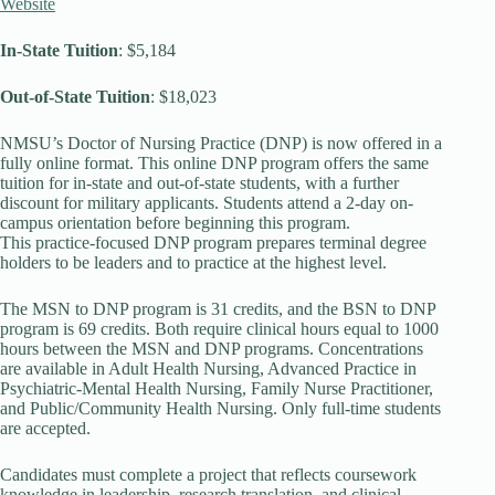
Website
In-State Tuition
: $5,184
Out-of-State Tuition
: $18,023
NMSU’s Doctor of Nursing Practice (DNP) is now offered in a
fully online format. This online DNP program offers the same
tuition for in-state and out-of-state students, with a further
discount for military applicants. Students attend a 2-day on-
campus orientation before beginning this program.
This practice-focused DNP program prepares terminal degree
holders to be leaders and to practice at the highest level.
The MSN to DNP program is 31 credits, and the BSN to DNP
program is 69 credits. Both require clinical hours equal to 1000
hours between the MSN and DNP programs. Concentrations
are available in Adult Health Nursing, Advanced Practice in
Psychiatric-Mental Health Nursing, Family Nurse Practitioner,
and Public/Community Health Nursing. Only full-time students
are accepted.
Candidates must complete a project that reflects coursework
knowledge in leadership, research translation, and clinical