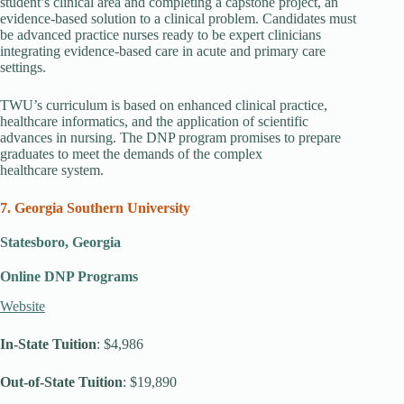
student’s clinical area and completing a capstone project, an
evidence-based solution to a clinical problem. Candidates must
be advanced practice nurses ready to be expert clinicians
integrating evidence-based care in acute and primary care
settings.
TWU’s curriculum is based on enhanced clinical practice,
healthcare informatics, and the application of scientific
advances in nursing. The DNP program promises to prepare
graduates to meet the demands of the complex
healthcare system.
7. Georgia Southern University
Statesboro, Georgia
Online DNP Programs
Website
In-State Tuition
: $4,986
Out-of-State Tuition
: $19,890