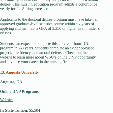
degree. This nursing education program admits a cohort once
yearly for the Spring semester.
Applicants to the doctoral degree program must have taken an
approved graduate-level statistics course within six years of
applying and maintain a GPA of 3.250 or higher in all master’s
classes.
Students can expect to complete this 29-credit-hour DNP
program in 2-3 years. Students complete an evidence-based
project, a residency, and an oral defense. Check out their
website to learn more about WSU’s online DNP opportunity
and advance your career in the nursing field.
13. Augusta University
Augusta, GA
Online DNP Programs
Website
In-State Tuition
: $5,504