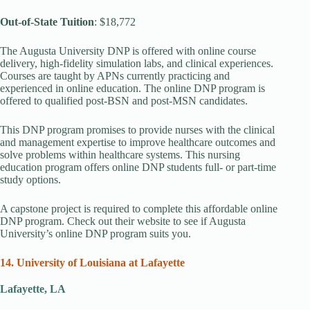
Out-of-State Tuition
: $18,772
The Augusta University DNP is offered with online course
delivery, high-fidelity simulation labs, and clinical experiences.
Courses are taught by APNs currently practicing and
experienced in online education. The online DNP program is
offered to qualified post-BSN and post-MSN candidates.
This DNP program promises to provide nurses with the clinical
and management expertise to improve healthcare outcomes and
solve problems within healthcare systems. This nursing
education program offers online DNP students full- or part-time
study options.
A capstone project is required to complete this affordable online
DNP program. Check out their website to see if Augusta
University’s online DNP program suits you.
14. University of Louisiana at Lafayette
Lafayette, LA