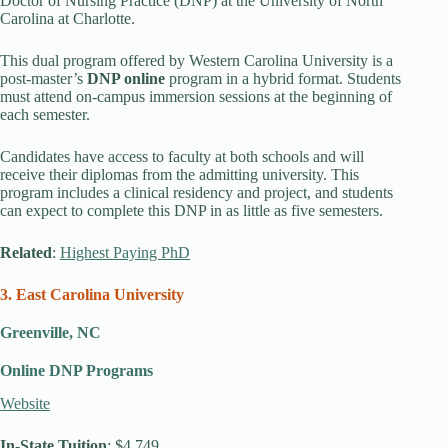
Doctor of Nursing Practice (DNP) at the University of North
Carolina at Charlotte.
This dual program offered by Western Carolina University is a
post-master’s
DNP online
program in a hybrid format. Students
must attend on-campus immersion sessions at the beginning of
each semester.
Candidates have access to faculty at both schools and will
receive their diplomas from the admitting university. This
program includes a clinical residency and project, and students
can expect to complete this DNP in as little as five semesters.
Related
:
Highest Paying PhD
3. East Carolina University
Greenville, NC
Online DNP Programs
Website
In-State Tuition
: $4,749