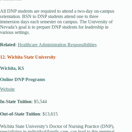
All DNP students are required to attend a two-day on-campus
orientation. BSN to DNP students attend one to three
immersion days each semester on campus. The University of
Nevada’s goal is to prepare DNP students for leadership in
various settings.
Related
:
Healthcare Administration Responsibilities
12. Wichita State University
Wichita, KS
Online DNP Programs
Website
In-State Tuition
: $5,544
Out-of-State Tuition
: $13,615
Wichita State University’s Doctor of Nursing Practice (DNP),
specializing in individual/family care, can lead to this terminal