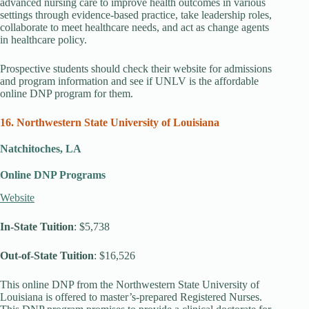
advanced nursing care to improve health outcomes in various
settings through evidence-based practice, take leadership roles,
collaborate to meet healthcare needs, and act as change agents
in healthcare policy.
Prospective students should check their website for admissions
and program information and see if UNLV is the affordable
online DNP program for them.
16. Northwestern State University of Louisiana
Natchitoches, LA
Online DNP Programs
Website
In-State Tuition
: $5,738
Out-of-State Tuition
: $16,526
This online DNP from the Northwestern State University of
Louisiana is offered to master’s-prepared Registered Nurses.