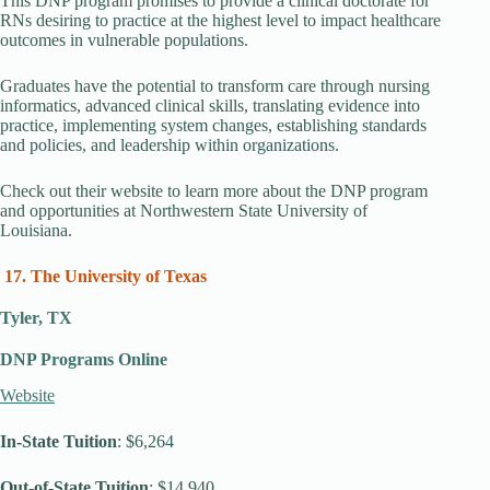
This DNP program promises to provide a clinical doctorate for
RNs desiring to practice at the highest level to impact healthcare
outcomes in vulnerable populations.
Graduates have the potential to transform care through nursing
informatics, advanced clinical skills, translating evidence into
practice, implementing system changes, establishing standards
and policies, and leadership within organizations.
Check out their website to learn more about the DNP program
and opportunities at Northwestern State University of
Louisiana.
17. The University of Texas
Tyler, TX
DNP Programs Online
Website
In-State Tuition
: $6,264
Out-of-State Tuition
: $14,940