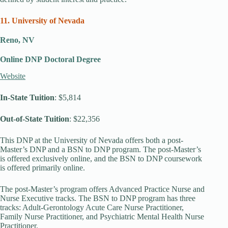
11. University of Nevada
Reno, NV
Online DNP
Doctoral Degree
Website
In-State Tuition
: $5,814
Out-of-State Tuition
: $22,356
This DNP at the University of Nevada offers both a post-
Master’s DNP and a BSN to DNP program. The post-Master’s
is offered exclusively online, and the BSN to DNP coursework
is offered primarily online.
The post-Master’s program offers Advanced Practice Nurse and
Nurse Executive tracks. The BSN to DNP program has three
tracks: Adult-Gerontology Acute Care Nurse Practitioner,
Family Nurse Practitioner, and Psychiatric Mental Health Nurse
Practitioner.