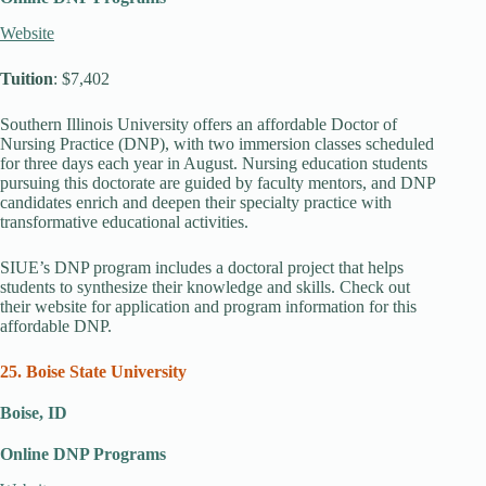
Website
Tuition
: $7,402
Southern Illinois University offers an affordable Doctor of
Nursing Practice (DNP), with two immersion classes scheduled
for three days each year in August. Nursing education students
pursuing this doctorate are guided by faculty mentors, and DNP
candidates enrich and deepen their specialty practice with
transformative educational activities.
SIUE’s DNP program includes a doctoral project that helps
students to synthesize their knowledge and skills. Check out
their website for application and program information for this
affordable DNP.
25. Boise State University
Boise, ID
Online DNP Programs