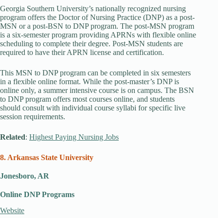
Georgia Southern University’s nationally recognized nursing
program offers the Doctor of Nursing Practice (DNP) as a post-
MSN or a post-BSN to DNP program. The post-MSN program
is a six-semester program providing APRNs with flexible online
scheduling to complete their degree. Post-MSN students are
required to have their APRN license and certification.
This MSN to DNP program can be completed in six semesters
in a flexible online format. While the post-master’s DNP is
online only, a summer intensive course is on campus. The BSN
to DNP program offers most courses online, and students
should consult with individual course syllabi for specific live
session requirements.
Related
:
Highest Paying Nursing Jobs
8. Arkansas State University
Jonesboro, AR
Online DNP Programs
Website