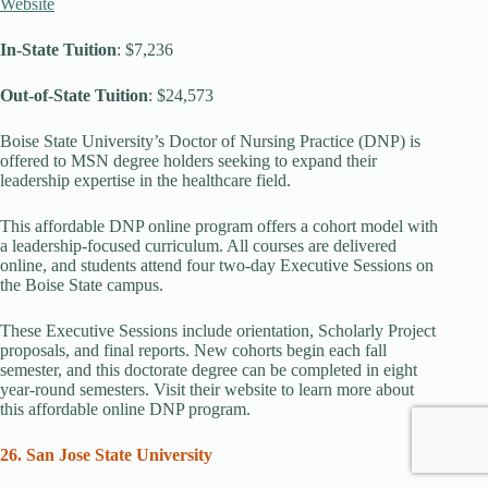
Website
In-State
Tuition
: $7,236
Out-of-State Tuition
: $24,573
Boise State University’s Doctor of Nursing Practice (DNP) is
offered to MSN degree holders seeking to expand their
leadership expertise in the healthcare field.
This affordable DNP online program offers a cohort model with
a leadership-focused curriculum. All courses are delivered
online, and students attend four two-day Executive Sessions on
the Boise State campus.
These Executive Sessions include orientation, Scholarly Project
proposals, and final reports. New cohorts begin each fall
semester, and this doctorate degree can be completed in eight
year-round semesters. Visit their website to learn more about
this affordable online DNP program.
26. San Jose State University