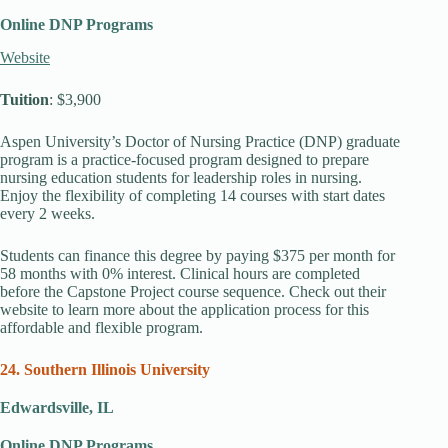
Online DNP Programs
Website
Tuition
: $3,900
Aspen University’s Doctor of Nursing Practice (DNP) graduate
program is a practice-focused program designed to prepare
nursing education students for leadership roles in nursing.
Enjoy the flexibility of completing 14 courses with start dates
every 2 weeks.
Students can finance this degree by paying $375 per month for
58 months with 0% interest. Clinical hours are completed
before the Capstone Project course sequence. Check out their
website to learn more about the application process for this
affordable and flexible program.
24. Southern Illinois University
Edwardsville, IL
Online DNP Programs