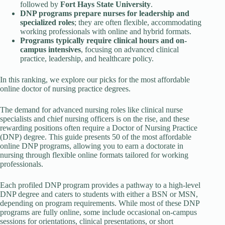
followed by
Fort Hays State University
.
DNP programs prepare nurses for leadership and
specialized roles
; they are often flexible, accommodating
working professionals with online and hybrid formats.
Programs typically require clinical hours and on-
campus intensives
, focusing on advanced clinical
practice, leadership, and healthcare policy.
In this ranking, we explore our picks for the most affordable
online doctor of nursing practice degrees.
The demand for advanced nursing roles like clinical nurse
specialists and chief nursing officers is on the rise, and these
rewarding positions often require a Doctor of Nursing Practice
(DNP) degree. This guide presents 50 of the most affordable
online DNP programs, allowing you to earn a doctorate in
nursing through flexible online formats tailored for working
professionals.
Each profiled DNP program provides a pathway to a high-level
DNP degree and caters to students with either a BSN or MSN,
depending on program requirements. While most of these DNP
programs are fully online, some include occasional on-campus
sessions for orientations, clinical presentations, or short