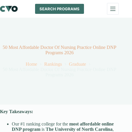
Skip
to
SEARCH PROGRAMS
content
50 Most Affordable Doctor Of Nursing Practice Online DNP
Programs 2026
Home
Rankings
Graduate
50 Most Affordable Doctor Of Nursing Practice Online DNP
Programs 2026
Key Takeaways:
Our #1 ranking college for the
most affordable online
DNP program
is
The University of North Carolina
,