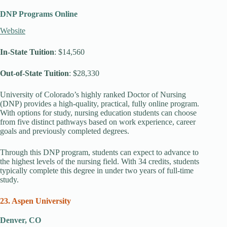
DNP Programs Online
Website
In-State Tuition
: $14,560
Out-of-State Tuition
: $28,330
University of Colorado’s highly ranked Doctor of Nursing
(DNP) provides a high-quality, practical, fully online program.
With options for study, nursing education students can choose
from five distinct pathways based on work experience, career
goals and previously completed degrees.
Through this DNP program, students can expect to advance to
the highest levels of the nursing field. With 34 credits, students
typically complete this degree in under two years of full-time
study.
23. Aspen University
Denver, CO