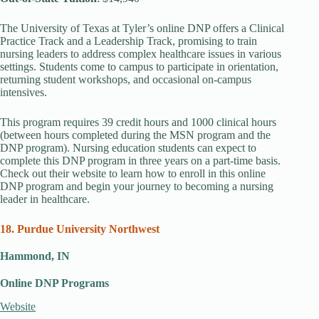
The University of Texas at Tyler’s online DNP offers a Clinical
Practice Track and a Leadership Track, promising to train
nursing leaders to address complex healthcare issues in various
settings. Students come to campus to participate in orientation,
returning student workshops, and occasional on-campus
intensives.
This program requires 39 credit hours and 1000 clinical hours
(between hours completed during the MSN program and the
DNP program). Nursing education students can expect to
complete this DNP program in three years on a part-time basis.
Check out their website to learn how to enroll in this online
DNP program and begin your journey to becoming a nursing
leader in healthcare.
18. Purdue University Northwest
Hammond, IN
Online DNP Programs
Website