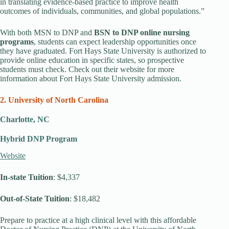
in translating evidence-based practice to improve health
outcomes of individuals, communities, and global populations.”
With both MSN to DNP and
BSN to DNP online nursing
programs
, students can expect leadership opportunities once
they have graduated. Fort Hays State University is authorized to
provide online education in specific states, so prospective
students must check. Check out their website for more
information about Fort Hays State University admission.
2. University of North Carolina
Charlotte, NC
Hybrid DNP Program
Website
In-state Tuition
: $4,337
Out-of-State Tuition
: $18,482
Prepare to practice at a high clinical level with this affordable