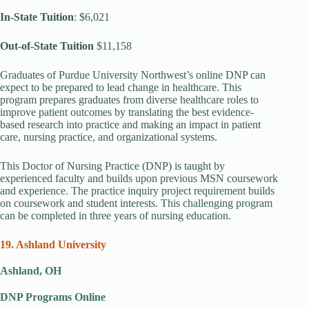
In-State Tuition
: $6,021
Out-of-State Tuition
$11,158
Graduates of Purdue University Northwest’s online DNP can
expect to be prepared to lead change in healthcare. This
program prepares graduates from diverse healthcare roles to
improve patient outcomes by translating the best evidence-
based research into practice and making an impact in patient
care, nursing practice, and organizational systems.
This Doctor of Nursing Practice (DNP) is taught by
experienced faculty and builds upon previous MSN coursework
and experience. The practice inquiry project requirement builds
on coursework and student interests. This challenging program
can be completed in three years of nursing education.
19. Ashland University
Ashland, OH
DNP Programs Online