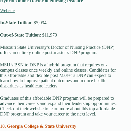
Hybrid Online Doctor of Nursing Practice
Website
In-State Tuition
: $5,994
Out-of-State Tuition
: $11,970
Missouri State University’s Doctor of Nursing Practice (DNP)
offers an entirely online post-master’s DNP program.
MSU’s BSN to DNP is a hybrid program that requires on-
campus classes once weekly and online classes. Candidates for
this affordable and flexible post-Master’s DNP can expect to
learn how to improve patient outcomes and reduce health
disparities as healthcare leaders.
Graduates of this affordable DNP program will be prepared to
advance their careers and expand their leadership opportunities.
Check out their website to learn more about this top affordable
DNP program and take your career to the next level.
10. Georgia College & State University