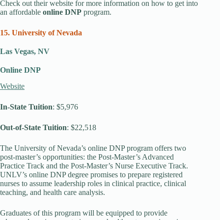
Check out their website for more information on how to get into
an affordable
online DNP
program.
15. University of Nevada
Las Vegas, NV
Online DNP
Website
In-State Tuition
: $5,976
Out-of-State Tuition
: $22,518
The University of Nevada’s online DNP program offers two
post-master’s opportunities: the Post-Master’s Advanced
Practice Track and the Post-Master’s Nurse Executive Track.
UNLV’s online DNP degree promises to prepare registered
nurses to assume leadership roles in clinical practice, clinical
teaching, and health care analysis.
Graduates of this program will be equipped to provide