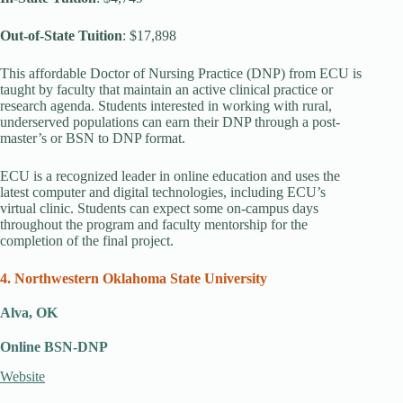
Out-of-State Tuition
: $17,898
This affordable Doctor of Nursing Practice (DNP) from ECU is
taught by faculty that maintain an active clinical practice or
research agenda. Students interested in working with rural,
underserved populations can earn their DNP through a post-
master’s or BSN to DNP format.
ECU is a recognized leader in online education and uses the
latest computer and digital technologies, including ECU’s
virtual clinic. Students can expect some on-campus days
throughout the program and faculty mentorship for the
completion of the final project.
4. Northwestern Oklahoma State University
Alva, OK
Online BSN-DNP
Website