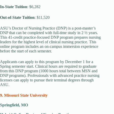
In-State Tuition
: $6,282
Out-of-State Tuition
: $11,520
ASU’s Doctor of Nursing Practice (DNP) is a post-master’s
DNP that can be completed with full-time study in 2 ½ years.
This 41-credit practice-focused DNP program prepares nursing
leaders for the highest level of clinical nursing practice. This
online program includes an on-campus immersion experience
before the start of each semester.
Applicants can apply to this program by December 1 for a
Spring semester start. Clinical hours are required to graduate
from this DNP program (1000 hours total between MSN and
DNP programs). Professionals with advanced practice nursing
licenses can apply to pursue their terminal degrees through
ASU.
9. Missouri State University
Springfield, MO