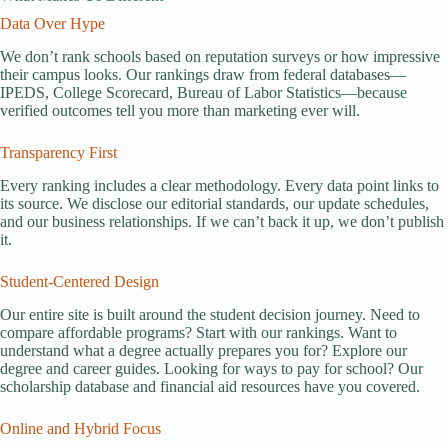
Data Over Hype
We don’t rank schools based on reputation surveys or how impressive
their campus looks. Our rankings draw from federal databases—
IPEDS, College Scorecard, Bureau of Labor Statistics—because
verified outcomes tell you more than marketing ever will.
Transparency First
Every ranking includes a clear methodology. Every data point links to
its source. We disclose our editorial standards, our update schedules,
and our business relationships. If we can’t back it up, we don’t publish
it.
Student-Centered Design
Our entire site is built around the student decision journey. Need to
compare affordable programs? Start with our rankings. Want to
understand what a degree actually prepares you for? Explore our
degree and career guides. Looking for ways to pay for school? Our
scholarship database and financial aid resources have you covered.
Online and Hybrid Focus