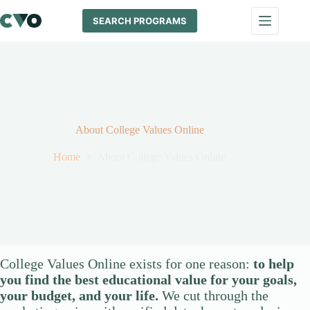
Skip
to
SEARCH PROGRAMS
content
About College Values Online
Home
About College Values Online
College Values Online exists for one reason:
to help
you find the best educational value for your goals,
your budget, and your life.
We cut through the