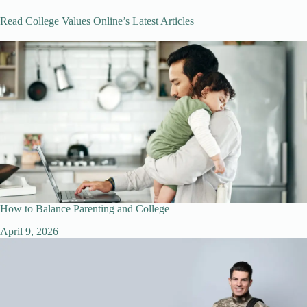
Read College Values Online’s Latest Articles
How to Balance Parenting and College
April 9, 2026