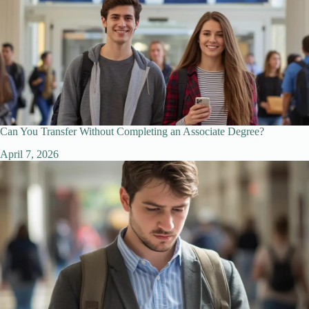
Can You Transfer Without Completing an Associate Degree?
April 7, 2026