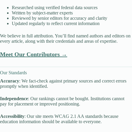
Researched using verified federal data sources
Written by subject-matter experts
Reviewed by senior editors for accuracy and clarity
Updated regularly to reflect current information
We believe in full attribution. You’ll find named authors and editors on
every article, along with their credentials and areas of expertise.
Meet Our Contributors →
Our Standards
Accuracy
: We fact-check against primary sources and correct errors
promptly when identified.
Independence
: Our rankings cannot be bought. Institutions cannot
pay for placement or improved positioning.
Accessibility
: Our site meets WCAG 2.1 AA standards because
education information should be available to everyone.