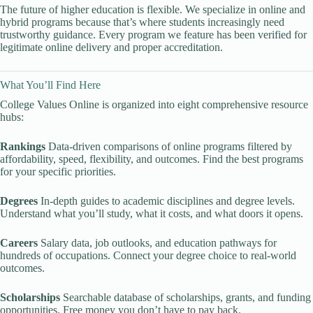
The future of higher education is flexible. We specialize in online and
hybrid programs because that’s where students increasingly need
trustworthy guidance. Every program we feature has been verified for
legitimate online delivery and proper accreditation.
What You’ll Find Here
College Values Online is organized into eight comprehensive resource
hubs:
Rankings
Data-driven comparisons of online programs filtered by
affordability, speed, flexibility, and outcomes. Find the best programs
for your specific priorities.
Degrees
In-depth guides to academic disciplines and degree levels.
Understand what you’ll study, what it costs, and what doors it opens.
Careers
Salary data, job outlooks, and education pathways for
hundreds of occupations. Connect your degree choice to real-world
outcomes.
Scholarships
Searchable database of scholarships, grants, and funding
opportunities. Free money you don’t have to pay back.