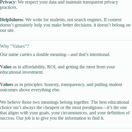
Privacy
: We respect your data and maintain transparent privacy
practices.
Helpfulness
: We write for students, not search engines. If content
doesn’t genuinely help you make better decisions, it doesn’t belong on
our site.
Why “Values”?
Our name carries a double meaning—and that’s intentional.
Value
as in affordability, ROI, and getting the most from your
educational investment.
Values
as in principles: honesty, transparency, and putting student
outcomes above everything else.
We believe those two meanings belong together. The best educational
choice isn’t always the cheapest or the most prestigious—it’s the one
that aligns with your goals, your circumstances, and your definition of
success. Our job is to give you the information to find it.