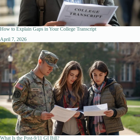
How to Explain Gaps in Your College Transcript
April 7, 2026
What Is the Post-9/11 GI Bill?