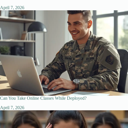
April 7, 2026
Can You Take Online Classes While Deployed?
April 7, 2026