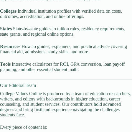
Colleges
Individual institution profiles with verified data on costs,
outcomes, accreditation, and online offerings.
States
State-by-state guides to tuition rules, residency requirements,
state grants, and regional online options.
Resources
How-to guides, explainers, and practical advice covering
financial aid, admissions, study skills, and more.
Tools
Interactive calculators for ROI, GPA conversion, loan payoff
planning, and other essential student math.
Our Editorial Team
College Values Online is produced by a team of education researchers,
writers, and editors with backgrounds in higher education, career
counseling, and student services. Our contributors hold advanced
degrees and bring firsthand experience navigating the challenges
students face.
Every piece of content is: