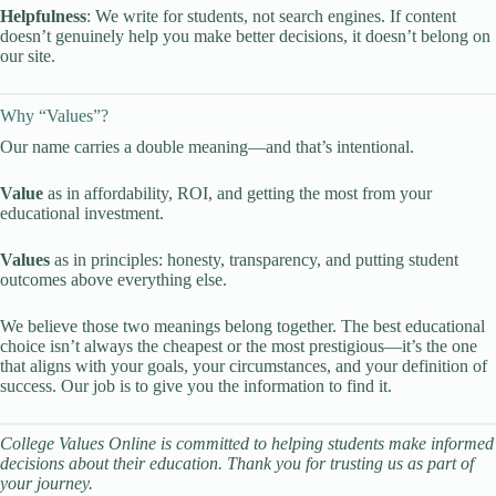
Helpfulness
: We write for students, not search engines. If content
doesn’t genuinely help you make better decisions, it doesn’t belong on
our site.
Why “Values”?
Our name carries a double meaning—and that’s intentional.
Value
as in affordability, ROI, and getting the most from your
educational investment.
Values
as in principles: honesty, transparency, and putting student
outcomes above everything else.
We believe those two meanings belong together. The best educational
choice isn’t always the cheapest or the most prestigious—it’s the one
that aligns with your goals, your circumstances, and your definition of
success. Our job is to give you the information to find it.
College Values Online is committed to helping students make informed
decisions about their education. Thank you for trusting us as part of
your journey.