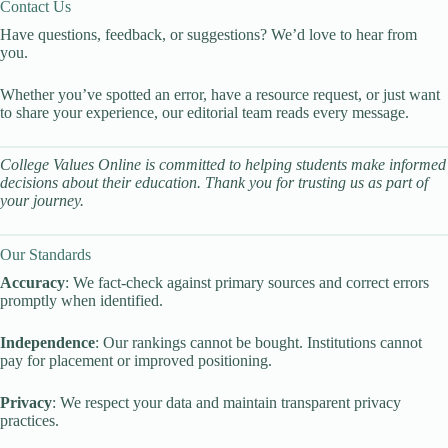
Contact Us
Have questions, feedback, or suggestions? We’d love to hear from
you.
Whether you’ve spotted an error, have a resource request, or just want
to share your experience, our editorial team reads every message.
College Values Online is committed to helping students make informed
decisions about their education. Thank you for trusting us as part of
your journey.
Our Standards
Accuracy
: We fact-check against primary sources and correct errors
promptly when identified.
Independence
: Our rankings cannot be bought. Institutions cannot
pay for placement or improved positioning.
Privacy
: We respect your data and maintain transparent privacy
practices.