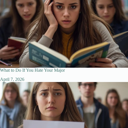
What to Do If You Hate Your Major
April 7, 2026