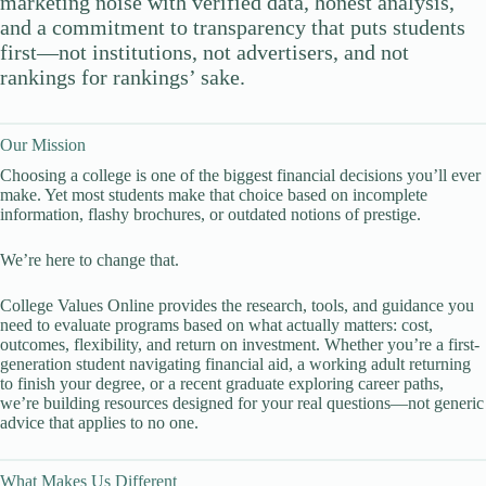
marketing noise with verified data, honest analysis,
and a commitment to transparency that puts students
first—not institutions, not advertisers, and not
rankings for rankings’ sake.
Our Mission
Choosing a college is one of the biggest financial decisions you’ll ever
make. Yet most students make that choice based on incomplete
information, flashy brochures, or outdated notions of prestige.
We’re here to change that.
College Values Online provides the research, tools, and guidance you
need to evaluate programs based on what actually matters: cost,
outcomes, flexibility, and return on investment. Whether you’re a first-
generation student navigating financial aid, a working adult returning
to finish your degree, or a recent graduate exploring career paths,
we’re building resources designed for your real questions—not generic
advice that applies to no one.
What Makes Us Different