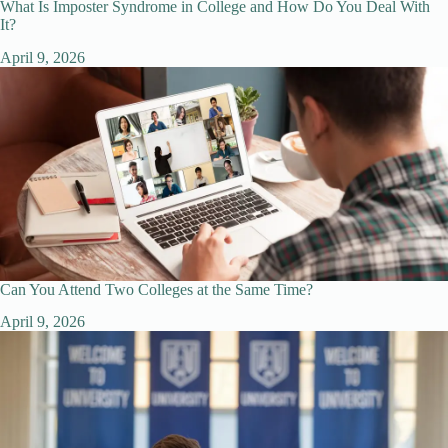
What Is Imposter Syndrome in College and How Do You Deal With
It?
April 9, 2026
Can You Attend Two Colleges at the Same Time?
April 9, 2026