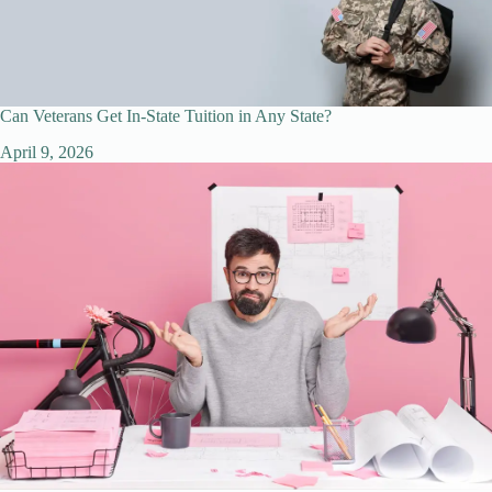
Can Veterans Get In-State Tuition in Any State?
April 9, 2026