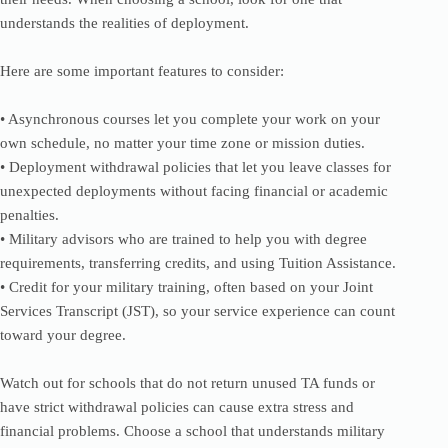
understands the realities of deployment.
Here are some important features to consider:
• Asynchronous courses let you complete your work on your
own schedule, no matter your time zone or mission duties.
• Deployment withdrawal policies that let you leave classes for
unexpected deployments without facing financial or academic
penalties.
• Military advisors who are trained to help you with degree
requirements, transferring credits, and using Tuition Assistance.
• Credit for your military training, often based on your Joint
Services Transcript (JST), so your service experience can count
toward your degree.
Watch out for schools that do not return unused TA funds or
have strict withdrawal policies can cause extra stress and
financial problems. Choose a school that understands military