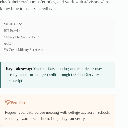
check their credit transfer rules, and work with advisors who
know how to use JST credits.
SOURCES:
JST Portal
Military OneSource JST
ACE
VA Credit Military Service:
Key Takeaway:
Your military training and experience may
already count for college credit through the Joint Services
Transcript.
Pro Tip
Request your JST before meeting with college advisors—schools
can only award credit for training they can verify.