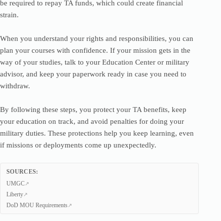
be required to repay TA funds, which could create financial
strain.
When you understand your rights and responsibilities, you can
plan your courses with confidence. If your mission gets in the
way of your studies, talk to your Education Center or military
advisor, and keep your paperwork ready in case you need to
withdraw.
By following these steps, you protect your TA benefits, keep
your education on track, and avoid penalties for doing your
military duties. These protections help you keep learning, even
if missions or deployments come up unexpectedly.
SOURCES:
UMGC
Liberty
DoD MOU Requirements