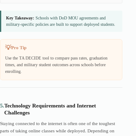
Key Takeaway:
Schools with DoD MOU agreements and
military-specific policies are built to support deployed students.
Pro Tip
Use the TA DECIDE tool to compare pass rates, graduation
times, and military student outcomes across schools before
enrolling.
5.
Technology Requirements and Internet
Challenges
Staying connected to the internet is often one of the toughest
parts of taking online classes while deployed. Depending on