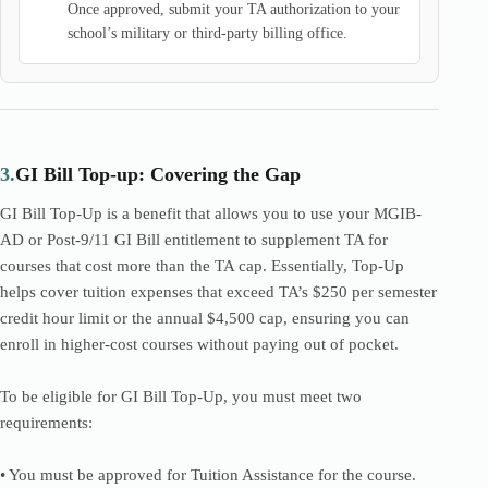
Once approved, submit your TA authorization to your
school’s military or third-party billing office.
3.
GI Bill Top-up: Covering the Gap
GI Bill Top-Up is a benefit that allows you to use your MGIB-
AD or Post-9/11 GI Bill entitlement to supplement TA for
courses that cost more than the TA cap. Essentially, Top-Up
helps cover tuition expenses that exceed TA’s $250 per semester
credit hour limit or the annual $4,500 cap, ensuring you can
enroll in higher-cost courses without paying out of pocket.
To be eligible for GI Bill Top-Up, you must meet two
requirements:
• You must be approved for Tuition Assistance for the course.