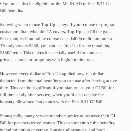
• You must also be eligible for the MGIB-AD or Post-9/11 GI
Bill benefits.
Knowing when to use Top-Up is key. If your course or program
costs more than what the TA covers, Top-Up can fill the gap.
For example, if an online course costs $400/credit hour and a
TA only covers $250, you can use Top-Up for the remaining
$150/credit. This makes it especially useful for courses at
private schools or programs with higher tuition rates.
However, every dollar of Top-Up applied now is a dollar
deducted from the total benefits you can use after leaving active
duty. This can be significant if you plan to use your GI Bill for
full-time study after service, when you’d also receive the
housing allowance that comes with the Post-9/11 GI Bill.
Strategically, many service members prefer to preserve their GI
Bill for post-service education. This can maximize the benefits,
including tuition coverage, housing allowances, and book