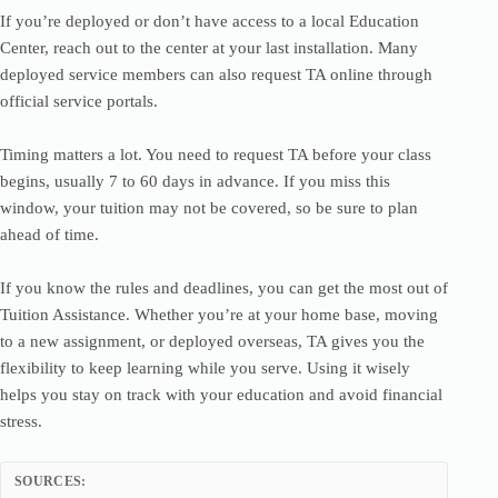
If you’re deployed or don’t have access to a local Education
Center, reach out to the center at your last installation. Many
deployed service members can also request TA online through
official service portals.
Timing matters a lot. You need to request TA before your class
begins, usually 7 to 60 days in advance. If you miss this
window, your tuition may not be covered, so be sure to plan
ahead of time.
If you know the rules and deadlines, you can get the most out of
Tuition Assistance. Whether you’re at your home base, moving
to a new assignment, or deployed overseas, TA gives you the
flexibility to keep learning while you serve. Using it wisely
helps you stay on track with your education and avoid financial
stress.
SOURCES: