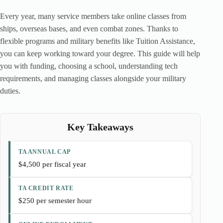
Every year, many service members take online classes from
ships, overseas bases, and even combat zones. Thanks to
flexible programs and military benefits like Tuition Assistance,
you can keep working toward your degree. This guide will help
you with funding, choosing a school, understanding tech
requirements, and managing classes alongside your military
duties.
Key Takeaways
TA ANNUAL CAP
$4,500 per fiscal year
TA CREDIT RATE
$250 per semester hour