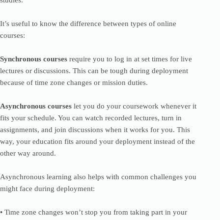
studies.
It’s useful to know the difference between types of online
courses:
Synchronous courses
require you to log in at set times for live
lectures or discussions. This can be tough during deployment
because of time zone changes or mission duties.
Asynchronous courses
let you do your coursework whenever it
fits your schedule. You can watch recorded lectures, turn in
assignments, and join discussions when it works for you. This
way, your education fits around your deployment instead of the
other way around.
Asynchronous learning also helps with common challenges you
might face during deployment:
• Time zone changes won’t stop you from taking part in your