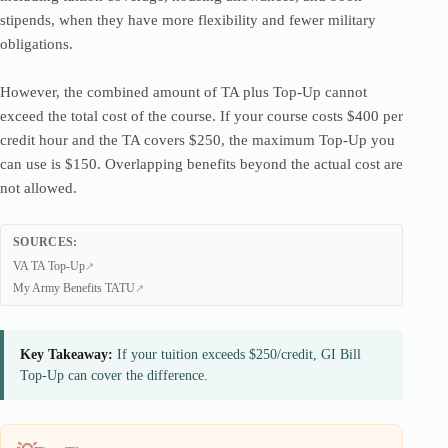
stipends, when they have more flexibility and fewer military
obligations.
However, the combined amount of TA plus Top-Up cannot
exceed the total cost of the course. If your course costs $400 per
credit hour and the TA covers $250, the maximum Top-Up you
can use is $150. Overlapping benefits beyond the actual cost are
not allowed.
SOURCES:
VA TA Top-Up
My Army Benefits TATU
Key Takeaway:
If your tuition exceeds $250/credit, GI Bill
Top-Up can cover the difference.