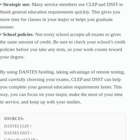
•
Strategic use:
Many service members use CLEP and DSST to
finish general education requirements quickly. This gives you
more time for classes in your major or helps you graduate
sooner.
•
School policies:
Not every school accepts all exams or gives
the same amount of credit. Be sure to check your school’s credit
policies before you take any tests, so your work counts toward
your degree.
By using DANTES funding, taking advantage of remote testing,
and carefully choosing your exams, CLEP and DSST can help
you complete your general education requirements faster. This
way, you can focus on your major, make the most of your time
in service, and keep up with your studies.
SOURCES:
DANTES CLEP
DANTES DSST