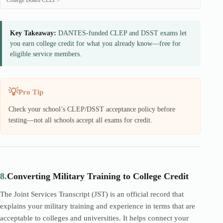
College Board CLEP
Key Takeaway:
DANTES-funded CLEP and DSST exams let
you earn college credit for what you already know—free for
eligible service members.
Pro Tip
Check your school’s CLEP/DSST acceptance policy before
testing—not all schools accept all exams for credit.
8.
Converting Military Training to College Credit
The Joint Services Transcript (JST) is an official record that
explains your military training and experience in terms that are
acceptable to colleges and universities. It helps connect your