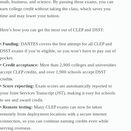
math, business, and science. By passing these exams, you can
earn college credit without taking the class, which saves you
time and may lower your tuition.
Here’s how you can get the most out of CLEP and DSST:
•
Funding:
DANTES covers the first attempt for all CLEP and
DSST exams if you’re eligible, so you won’t have to pay out of
pocket.
•
Credit acceptance:
More than 2,900 colleges and universities
accept CLEP credits, and over 1,900 schools accept DSST
credit
s
.
•
Score reporting:
Exam scores are automatically reported to
your Joint Services Transcript (JST), making it easy for schools
to see and award credit.
•
Remote testing:
Many CLEP exams can now be taken
remotely from deployment locations with a secure internet
connection, so you can continue earning credits even while
serving overseas.