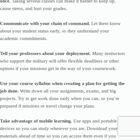
once.
Taking several classes can make it harder to keep up,
cause stress, and hurt your grades.
Communicate with your chain of command.
Let them know
about your student status early, so they understand your
academic commitments.
Tell your professors about your deployment.
Many instructors
who support the military will offer flexible deadlines or other
options if your missions get in the way of your coursework.
Use your course syllabus when creating a plan for getting the
job done.
Write down all your assignments, exams, and big
projects. Try to get work done early when you can, so you’re
prepared if missions or travel change your plans.
Take advantage of mobile learning.
Use apps and portable
devices so you can study wherever you are. Download your
materials ahead of time so you can access them even if you