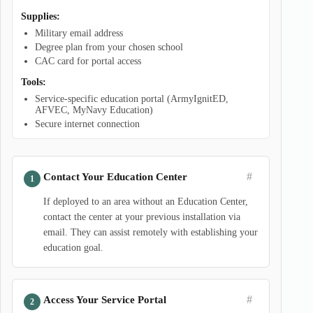
Supplies:
Military email address
Degree plan from your chosen school
CAC card for portal access
Tools:
Service-specific education portal (ArmyIgnitED,
AFVEC, MyNavy Education)
Secure internet connection
#
Contact Your Education Center
If deployed to an area without an Education Center,
contact the center at your previous installation via
email. They can assist remotely with establishing your
education goal.
#
Access Your Service Portal