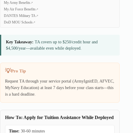
My Army Benefits
My Air Force Benefits
DANTES Military TA
DoD MOU Schools
Key Takeaway:
TA covers up to $250/credit hour and
$4,500/year—available even while deployed.
Pro Tip
Request TA through your service portal (ArmyIgnitED, AFVEC,
MyNavy Education) at least 7 days before your class starts—this
is a hard deadline.
How To: Apply for Tuition Assistance While Deployed
Time:
30-60 minutes