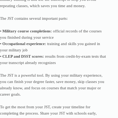
repeating classes, which saves you time and money.
The JST contains several important parts:
•
Military course completions:
official records of the courses
you finished during your service
•
Occupational experience:
training and skills you gained in
your military job
•
CLEP and DSST scores:
results from credit-by-exam tests that
your transcript already recognizes
The JST is a powerful tool. By using your military experience,
you can finish your degree faster, save money, skip classes you
already know, and focus on courses that match your major or
career goals.
To get the most from your JST, create your timeline for
completing the process. Share your JST with schools early,