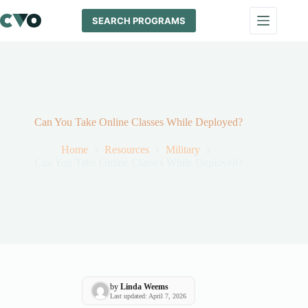
Skip
to
SEARCH PROGRAMS
content
Can You Take Online Classes While Deployed?
Home
Resources
Military
Can You Take Online Classes While Deployed?
by
Linda Weems
Last updated: April 7, 2026