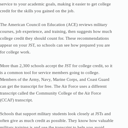
service to your academic goals, making it easier to get college
credit for the skills you gained on the job.
The American Council on Education (ACE) reviews military
courses, job experience, and training, then suggests how much
college credit they should count for. These recommendations
appear on your JST, so schools can see how prepared you are
for college work.
More than 2,300 schools accept the JST for college credit, so it
is a common tool for service members going to college.
Members of the Army, Navy, Marine Corps, and Coast Guard
can get the transcript for free. The Air Force uses a different
transcript called the Community College of the Air Force
(CCAF) transcript.
Schools that support military students look closely at JSTs and
often give as much credit as possible. They know how valuable
military training is and use the transcript to help you avoid