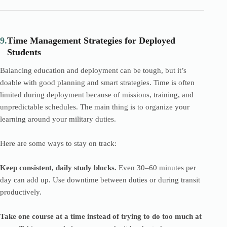
9.
Time Management Strategies for Deployed
Students
Balancing education and deployment can be tough, but it’s
doable with good planning and smart strategies. Time is often
limited during deployment because of missions, training, and
unpredictable schedules. The main thing is to organize your
learning around your military duties.
Here are some ways to stay on track:
Keep consistent, daily study blocks.
Even 30–60 minutes per
day can add up. Use downtime between duties or during transit
productively.
Take one course at a time instead of trying to do too much at