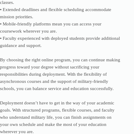
classes.
• Extended deadlines and flexible scheduling accommodate
mission priorities.
• Mobile-friendly platforms mean you can access your
coursework wherever you are.
• Faculty experienced with deployed students provide additional
guidance and support.
By choosing the right online program, you can continue making
progress toward your degree without sacrificing your
responsibilities during deployment. With the flexibility of
asynchronous courses and the support of military-friendly
schools, you can balance service and education successfully.
Deployment doesn’t have to get in the way of your academic
goals. With structured programs, flexible courses, and faculty
who understand military life, you can finish assignments on
your own schedule and make the most of your education
wherever you are.