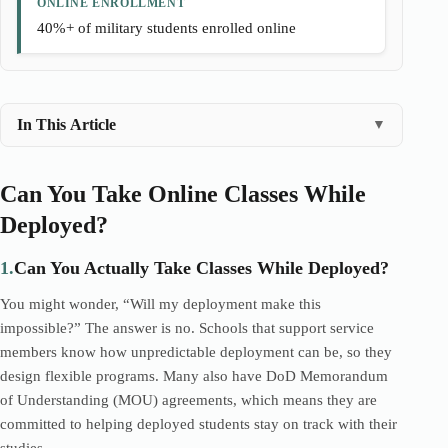
ONLINE ENROLLMENT
40%+ of military students enrolled online
In This Article
▼
Can You Take Online Classes While
Deployed?
1.
Can You Actually Take Classes While Deployed?
You might wonder, “Will my deployment make this
impossible?” The answer is no. Schools that support service
members know how unpredictable deployment can be, so they
design flexible programs. Many also have DoD Memorandum
of Understanding (MOU) agreements, which means they are
committed to helping deployed students stay on track with their