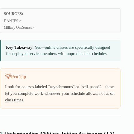
SOURCES:
DANTES
Military OneSource
Key Takeaway:
Yes—online classes are specifically designed
for deployed service members with unpredictable schedules.
Pro Tip
Look for courses labeled “asynchronous” or “self-paced”—these
let you complete work whenever your schedule allows, not at set
class times.
2.
Understanding Military Tuition Assistance (TA)