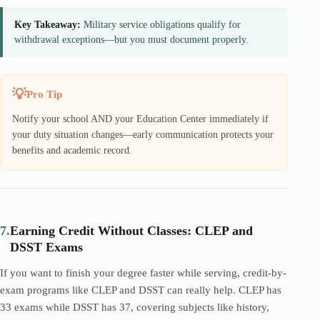
Key Takeaway:
Military service obligations qualify for
withdrawal exceptions—but you must document properly.
Pro Tip
Notify your school AND your Education Center immediately if
your duty situation changes—early communication protects your
benefits and academic record.
7.
Earning Credit Without Classes: CLEP and
DSST Exams
If you want to finish your degree faster while serving, credit-by-
exam programs like CLEP and DSST can really help. CLEP has
33 exams while DSST has 37, covering subjects like history,