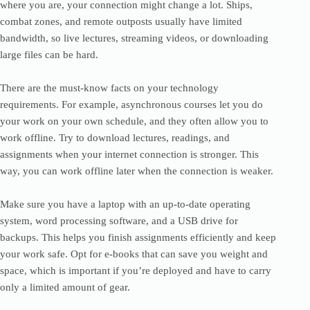
where you are, your connection might change a lot. Ships,
combat zones, and remote outposts usually have limited
bandwidth, so live lectures, streaming videos, or downloading
large files can be hard.
There are the must-know facts on your technology
requirements. For example, asynchronous courses let you do
your work on your own schedule, and they often allow you to
work offline. Try to download lectures, readings, and
assignments when your internet connection is stronger. This
way, you can work offline later when the connection is weaker.
Make sure you have a laptop with an up-to-date operating
system, word processing software, and a USB drive for
backups. This helps you finish assignments efficiently and keep
your work safe. Opt for e-books that can save you weight and
space, which is important if you’re deployed and have to carry
only a limited amount of gear.