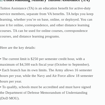
Tuition Assistance (TA) is an education benefit for active-duty
service members, separate from VA benefits. TA helps you keep
learning, whether you’re on base, online, or deployed. You can
use it for online, correspondence, and other distance learning
courses. TA can be used for online courses, correspondence
courses, and distance learning programs.
Here are the key details:
• The current limit is $250 per semester credit hour, with a
maximum of $4,500 each fiscal year (October to September).
• Each branch has its own limits. The Army allows 16 semester
hours per year, while the Navy and Air Force allow 18 semester
hours per year.
• To qualify, schools must be accredited and must have signed
the Department of Defense Memorandum of Understanding
(DoD MOU).