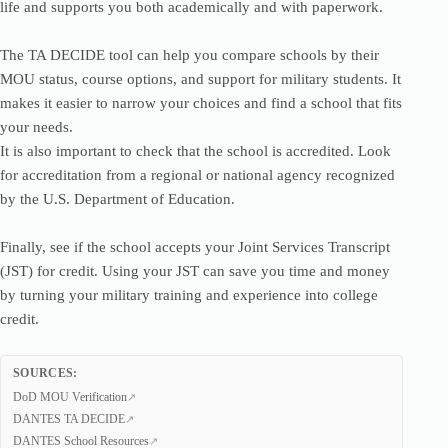
life and supports you both academically and with paperwork.
The TA DECIDE tool can help you compare schools by their
MOU status, course options, and support for military students. It
makes it easier to narrow your choices and find a school that fits
your needs.
It is also important to check that the school is accredited. Look
for accreditation from a regional or national agency recognized
by the U.S. Department of Education.
Finally, see if the school accepts your Joint Services Transcript
(JST) for credit. Using your JST can save you time and money
by turning your military training and experience into college
credit.
SOURCES:
DoD MOU Verification
DANTES TA DECIDE
DANTES School Resources