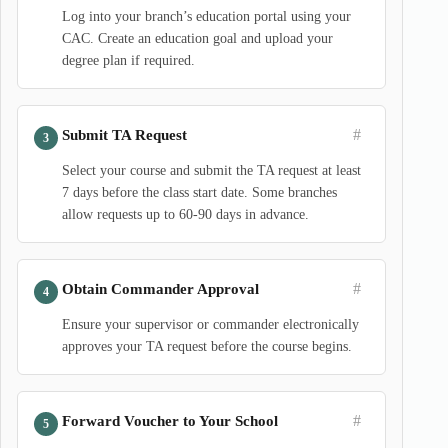
Log into your branch’s education portal using your
CAC. Create an education goal and upload your
degree plan if required.
#
Submit TA Request
Select your course and submit the TA request at least
7 days before the class start date. Some branches
allow requests up to 60-90 days in advance.
#
Obtain Commander Approval
Ensure your supervisor or commander electronically
approves your TA request before the course begins.
#
Forward Voucher to Your School