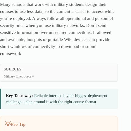
Many schools that work with military students design their
courses to use less data, so the content is easier to access while
you’re deployed. Always follow all operational and personnel
security rules when you use military networks. Don’t send
sensitive information over unsecured connections. If allowed
and available, hotspots or portable WiFi devices can provide
short windows of connectivity to download or submit
coursework.
SOURCES:
Military OneSource
Key Takeaway:
Reliable internet is your biggest deployment
challenge—plan around it with the right course format.
Pro Tip