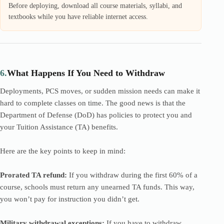
Before deploying, download all course materials, syllabi, and
textbooks while you have reliable internet access.
6.
What Happens If You Need to Withdraw
Deployments, PCS moves, or sudden mission needs can make it
hard to complete classes on time. The good news is that the
Department of Defense (DoD) has policies to protect you and
your Tuition Assistance (TA) benefits.
Here are the key points to keep in mind:
Prorated TA refund:
If you withdraw during the first 60% of a
course, schools must return any unearned TA funds. This way,
you won’t pay for instruction you didn’t get.
Military withdrawal exceptions:
If you have to withdraw