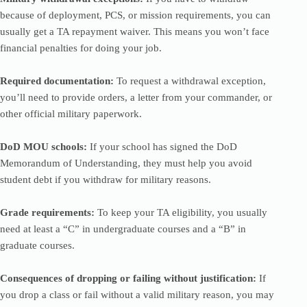
because of deployment, PCS, or mission requirements, you can
usually get a TA repayment waiver. This means you won’t face
financial penalties for doing your job.
Required documentation:
To request a withdrawal exception,
you’ll need to provide orders, a letter from your commander, or
other official military paperwork.
DoD MOU schools:
If your school has signed the DoD
Memorandum of Understanding, they must help you avoid
student debt if you withdraw for military reasons.
Grade requirements:
To keep your TA eligibility, you usually
need at least a “C” in undergraduate courses and a “B” in
graduate courses.
Consequences of dropping or failing without justification:
If
you drop a class or fail without a valid military reason, you may