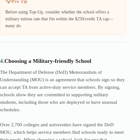
Pro Tip
Before using Top-Up, consider whether the school offers a
military tuition rate that fits within the $250/credit TA cap—
many do.
4.
Choosing a Military-friendly School
The Department of Defense (DoD) Memorandum of
Understanding (MOU) is an agreement that schools sign so they
can accept TA from active-duty service members. By signing,
schools show they are committed to supporting military
students, including those who are deployed or have unusual
schedules.
Over 2,700 colleges and universities have signed the DoD
MOU, which helps service members find schools ready to meet
their needs. When choosing a school, look for one that