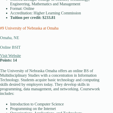
Engineering, Mathematics and Management
Format: Online
Accreditation: Higher Learning Commission
Tuition per credit: $233.81
#9 University of Nebraska at Omaha
Omaha, NE
Online BSIT
Visit Website
Points: 14
The University of Nebraska Omaha offers an online BS of
Multidisciplinary Studies with a concentration in Information
Technology. Students acquire basic technology and computing
skills desired by employers today. They develop skills in
programming, data management, and networking. Coursework
includes:
Introduction to Computer Science
Programming on the Internet