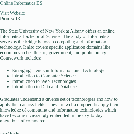
Online Informatics BS
Visit Website
Points: 13
The State University of New York at Albany offers an online
Informatics Bachelor of Science. The study of Informatics
serves as the bridge between computing and information
technology. It also covers specific application domains like
economics to health care, government, and public policy.
Coursework includes:
Emerging Trends in Information and Technology
Introduction to Computer Science
Introduction to Web Technologies
Introduction to Data and Databases
Graduates understand a diverse set of technologies and how to
apply them across fields. They are well-equipped to apply their
knowledge of computing and information technologies which
have become increasingly embedded in the day-to-day
operations of commerce.
Fast facts: