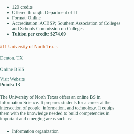
120 credits
Offered through: Department of IT
Format: Online
Accreditation: ACBSP; Southern Association of Colleges
and Schools Commission on Colleges
Tuition per credit: $274.69
#11 University of North Texas
Denton, TX
Online BSIS
Visit Website
Points: 13
The University of North Texas offers an online BS in
Information Science. It prepares students for a career at the
intersection of people, information, and technology. It equips
them with the knowledge needed to build competencies in
important and emerging areas such as:
Information organization