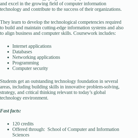
and excel in the growing field of computer information
technology and contribute to the success of their organizations.
They learn to develop the technological competencies required
to build and maintain cutting-edge information systems and also
to align business and computer skills. Coursework includes:
Internet applications
Databases
Networking applications
Programming
Computer security
Students get an outstanding technology foundation in several
areas, including building skills in innovative problem-solving,
strategy, and critical thinking relevant to today’s global
technology environment.
Fast facts:
120 credits
Offered through: School of Computer and Information
Sciences