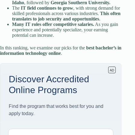
Idaho
, followed by
Georgia Southern University.
The
IT field continues to grow
, with strong demand for
skilled professionals across various industries.
This often
translates to job security and opportunities
.
Many IT roles offer competitive salaries.
As you gain
experience and potentially specialize, your earning
potential can increase.
In this ranking, we examine our picks for the
best bachelor’s in
information technology online
.