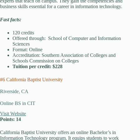
experts that teach on campus. They gain the competencies and
business skills essential for a career in information technology.
Fast facts:
120 credits
Offered through: School of Computer and Information
Sciences
Format: Online
Accreditation: Southern Association of Colleges and
Schools Commission on Colleges
Tuition per credit: $228
#6 California Baptist University
Riverside, CA
Online BS in CIT
Visit Website
Points: 14
California Baptist University offers an online Bachelor’s in
Information Technology program. It equips students to work