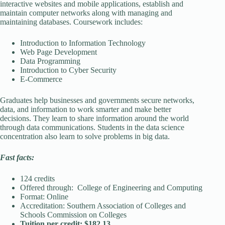
interactive websites and mobile applications, establish and
maintain computer networks along with managing and
maintaining databases. Coursework includes:
Introduction to Information Technology
Web Page Development
Data Programming
Introduction to Cyber Security
E-Commerce
Graduates help businesses and governments secure networks,
data, and information to work smarter and make better
decisions. They learn to share information around the world
through data communications. Students in the data science
concentration also learn to solve problems in big data.
Fast facts:
124 credits
Offered through: College of Engineering and Computing
Format: Online
Accreditation: Southern Association of Colleges and
Schools Commission on Colleges
Tuition per credit: $182.13