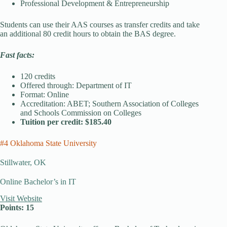
Professional Development & Entrepreneurship
Students can use their AAS courses as transfer credits and take
an additional 80 credit hours to obtain the BAS degree.
Fast facts:
120 credits
Offered through: Department of IT
Format: Online
Accreditation: ABET; Southern Association of Colleges
and Schools Commission on Colleges
Tuition per credit: $185.40
#4 Oklahoma State University
Stillwater, OK
Online Bachelor’s in IT
Visit Website
Points: 15