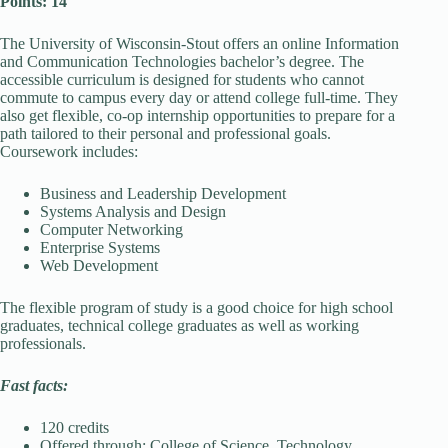
Points: 14
The University of Wisconsin-Stout offers an online Information
and Communication Technologies bachelor’s degree. The
accessible curriculum is designed for students who cannot
commute to campus every day or attend college full-time. They
also get flexible, co-op internship opportunities to prepare for a
path tailored to their personal and professional goals.
Coursework includes:
Business and Leadership Development
Systems Analysis and Design
Computer Networking
Enterprise Systems
Web Development
The flexible program of study is a good choice for high school
graduates, technical college graduates as well as working
professionals.
Fast facts:
120 credits
Offered through: College of Science, Technology,