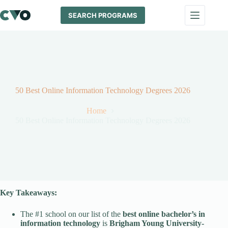
Skip
to
SEARCH PROGRAMS
content
50 Best Online Information Technology Degrees 2026
Home
50 Best Online Information Technology Degrees 2026
Key Takeaways:
The #1 school on our list of the
best online bachelor’s in
information technology
is
Brigham Young University-