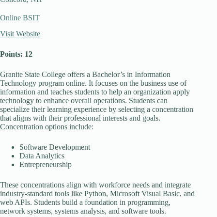
Online BSIT
Visit Website
Points: 12
Granite State College offers a Bachelor’s in Information
Technology program online. It focuses on the business use of
information and teaches students to help an organization apply
technology to enhance overall operations. Students can
specialize their learning experience by selecting a concentration
that aligns with their professional interests and goals.
Concentration options include:
Software Development
Data Analytics
Entrepreneurship
These concentrations align with workforce needs and integrate
industry-standard tools like Python, Microsoft Visual Basic, and
web APIs. Students build a foundation in programming,
network systems, systems analysis, and software tools.