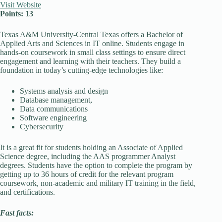
Visit Website
Points: 13
Texas A&M University-Central Texas offers a Bachelor of
Applied Arts and Sciences in IT online. Students engage in
hands-on coursework in small class settings to ensure direct
engagement and learning with their teachers. They build a
foundation in today’s cutting-edge technologies like:
Systems analysis and design
Database management,
Data communications
Software engineering
Cybersecurity
It is a great fit for students holding an Associate of Applied
Science degree, including the AAS programmer Analyst
degrees. Students have the option to complete the program by
getting up to 36 hours of credit for the relevant program
coursework, non-academic and military IT training in the field,
and certifications.
Fast facts: