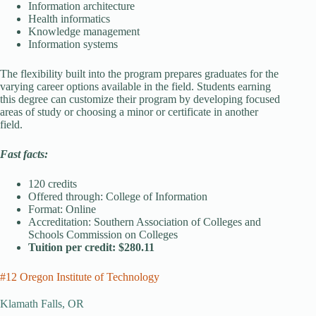
Information architecture
Health informatics
Knowledge management
Information systems
The flexibility built into the program prepares graduates for the
varying career options available in the field. Students earning
this degree can customize their program by developing focused
areas of study or choosing a minor or certificate in another
field.
Fast facts:
120 credits
Offered through: College of Information
Format: Online
Accreditation: Southern Association of Colleges and
Schools Commission on Colleges
Tuition per credit: $280.11
#12 Oregon Institute of Technology
Klamath Falls, OR