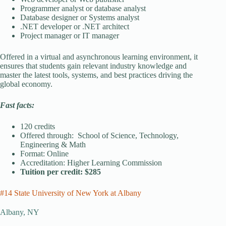
Programmer analyst or database analyst
Database designer or Systems analyst
.NET developer or .NET architect
Project manager or IT manager
Offered in a virtual and asynchronous learning environment, it
ensures that students gain relevant industry knowledge and
master the latest tools, systems, and best practices driving the
global economy.
Fast facts:
120 credits
Offered through: School of Science, Technology,
Engineering & Math
Format: Online
Accreditation: Higher Learning Commission
Tuition per credit: $285
#14 State University of New York at Albany
Albany, NY