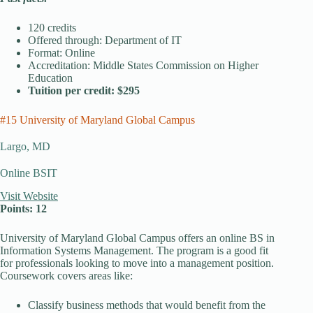
120 credits
Offered through: Department of IT
Format: Online
Accreditation: Middle States Commission on Higher
Education
Tuition per credit: $295
#15 University of Maryland Global Campus
Largo, MD
Online BSIT
Visit Website
Points: 12
University of Maryland Global Campus offers an online BS in
Information Systems Management. The program is a good fit
for professionals looking to move into a management position.
Coursework covers areas like:
Classify business methods that would benefit from the