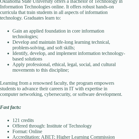
Oklahoma State University offers a Bachelor of Technology in
Information Technologies online. It offers robust hands-on
curricula that train students in all aspects of information
technology. Graduates learn to:
Gain an applied foundation in core information
technologies;
Develop and maintain life-long learning technical,
problem-solving, and soft skills;
Identify, develop, and implement information technology-
based solutions
Apply professional, ethical, legal, social, and cultural
movements to this discipline;
Learning from a renowned faculty, the program empowers
students to advance their careers in IT with expertise in
computer networking, cybersecurity, or software development.
Fast facts:
121 credits
Offered through: Institute of Technology
Format: Online
Accreditation: ABET; Higher Learning Commission