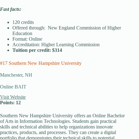
Fast facts:
120 credits
Offered through: New England Commission of Higher
Education
Format: Online
Accreditation: Higher Learning Commission
Tuition per credit: $314
#17 Southern New Hampshire University
Manchester, NH
Online BAIT
Visit Website
Points: 12
Southern New Hampshire University offers an Online Bachelor
of Arts in Information Technologies. Students gain practical
skills and technical abilities to help organizations innovate
practices, products, and processes. They can create a digital
portfolio that demonstrates their technical skills to potential