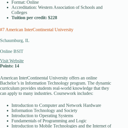
Format: Online
Accreditation: Western Association of Schools and
Colleges
Tuition per credit: $228
#7 American InterContinental University
Schaumburg, IL
Online BSIT
Visit Website
Points: 14
American InterContinental University offers an online
Bachelor’s in Information Technology program. The dynamic
curriculum provides students real-world knowledge that they
can apply to many industries. Coursework includes:
Introduction to Computer and Network Hardware
Information Technology and Society
Introduction to Operating Systems
Fundamentals of Programming and Logic
Introduction to Mobile Technologies and the Internet of