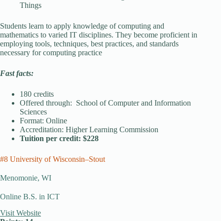
Things
Students learn to apply knowledge of computing and
mathematics to varied IT disciplines. They become proficient in
employing tools, techniques, best practices, and standards
necessary for computing practice
Fast facts:
180 credits
Offered through: School of Computer and Information
Sciences
Format: Online
Accreditation: Higher Learning Commission
Tuition per credit: $228
#8 University of Wisconsin–Stout
Menomonie, WI
Online B.S. in ICT
Visit Website