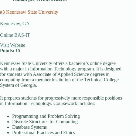
#3 Kennesaw State University
Kennesaw, GA
Online BAS-IT
Visit Website
Points: 15
Kennesaw State University offers a bachelor’s online degree
with a major in Information Technology program. It is designed
for students with Associate of Applied Science degrees in
computing from a member institution of the Technical College
System of Georgia.
It prepares students for progressively more responsible positions
in Information Technology. Coursework includes:
Programming and Problem Solving
Discrete Structures for Computing
Database Systems
Professional Practices and Ethics