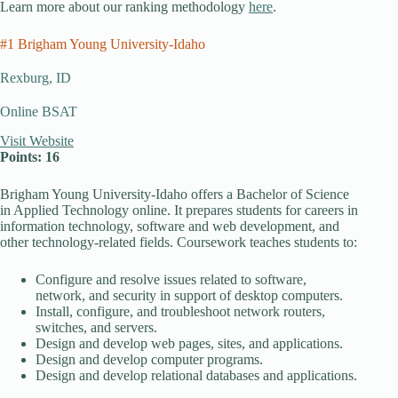
Learn more about our ranking methodology
here
.
#1 Brigham Young University-Idaho
Rexburg, ID
Online BSAT
Visit Website
Points: 16
Brigham Young University-Idaho offers a Bachelor of Science
in Applied Technology online. It prepares students for careers in
information technology, software and web development, and
other technology-related fields. Coursework teaches students to:
Configure and resolve issues related to software,
network, and security in support of desktop computers.
Install, configure, and troubleshoot network routers,
switches, and servers.
Design and develop web pages, sites, and applications.
Design and develop computer programs.
Design and develop relational databases and applications.