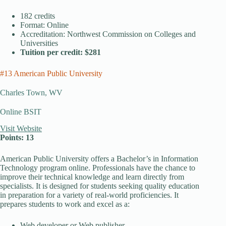
182 credits
Format: Online
Accreditation: Northwest Commission on Colleges and
Universities
Tuition per credit: $281
#13 American Public University
Charles Town, WV
Online BSIT
Visit Website
Points: 13
American Public University offers a Bachelor’s in Information
Technology program online. Professionals have the chance to
improve their technical knowledge and learn directly from
specialists. It is designed for students seeking quality education
in preparation for a variety of real-world proficiencies. It
prepares students to work and excel as a:
Web developer or Web publisher