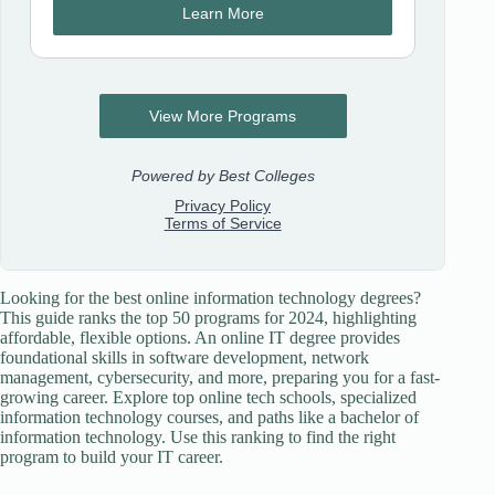
Looking for the best online information technology degrees?
This guide ranks the top 50 programs for 2024, highlighting
affordable, flexible options. An online IT degree provides
foundational skills in software development, network
management, cybersecurity, and more, preparing you for a fast-
growing career. Explore top online tech schools, specialized
information technology courses, and paths like a bachelor of
information technology. Use this ranking to find the right
program to build your IT career.