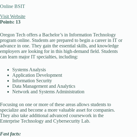
Online BSIT
Visit Website
Points: 13
Oregon Tech offers a Bachelor’s in Information Technology
program online. Students are prepared to begin a career in IT or
advance in one. They gain the essential skills, and knowledge
employers are looking for in this high-demand field. Students
can learn major IT specialties, including:
Systems Analysis
Application Development
Information Security
Data Management and Analytics
Network and Systems Administration
Focusing on one or more of these areas allows students to
specialize and become a more valuable asset for companies.
They also take additional advanced coursework in the
Enterprise Technology and Cybersecurity Lab.
Fast facts: