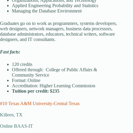
Organizations, Applications, and Technology
Applied Engineering Probability and Statistics
Managing the Database Environment
Graduates go on to work as programmers, systems developers,
web designers, network managers, business data processors,
database administrators, educators, technical writers, software
designers, and IT consultants.
Fast facts:
120 credits
Offered through: College of Public Affairs &
Community Service
Format: Online
Accreditation: Higher Learning Commission
Tuition per credit: $235
#10 Texas A&M University-Central Texas
Killeen, TX
Online BAAS-IT