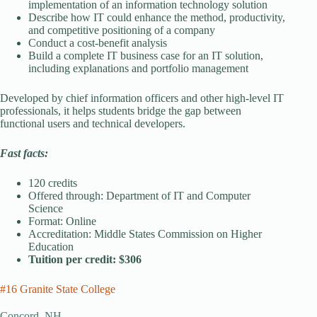
implementation of an information technology solution
Describe how IT could enhance the method, productivity,
and competitive positioning of a company
Conduct a cost-benefit analysis
Build a complete IT business case for an IT solution,
including explanations and portfolio management
Developed by chief information officers and other high-level IT
professionals, it helps students bridge the gap between
functional users and technical developers.
Fast facts:
120 credits
Offered through: Department of IT and Computer
Science
Format: Online
Accreditation: Middle States Commission on Higher
Education
Tuition per credit: $306
#16 Granite State College
Concord, NH