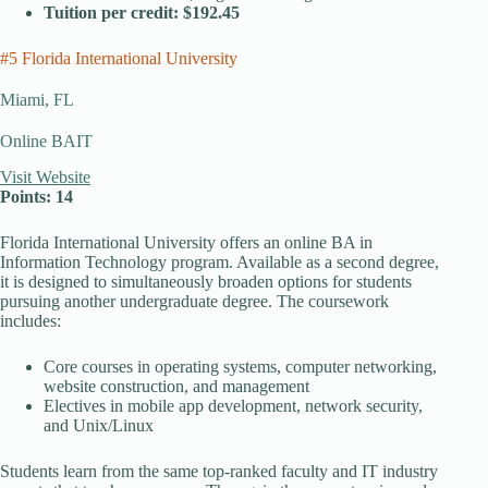
Tuition per credit: $192.45
#5 Florida International University
Miami, FL
Online BAIT
Visit Website
Points: 14
Florida International University offers an online BA in
Information Technology program. Available as a second degree,
it is designed to simultaneously broaden options for students
pursuing another undergraduate degree. The coursework
includes:
Core courses in operating systems, computer networking,
website construction, and management
Electives in mobile app development, network security,
and Unix/Linux
Students learn from the same top-ranked faculty and IT industry