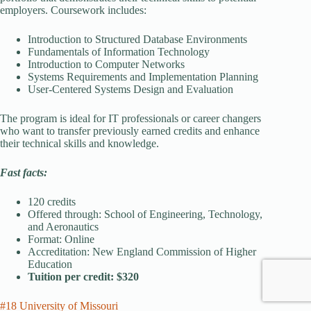
employers. Coursework includes:
Introduction to Structured Database Environments
Fundamentals of Information Technology
Introduction to Computer Networks
Systems Requirements and Implementation Planning
User-Centered Systems Design and Evaluation
The program is ideal for IT professionals or career changers
who want to transfer previously earned credits and enhance
their technical skills and knowledge.
Fast facts:
120 credits
Offered through: School of Engineering, Technology,
and Aeronautics
Format: Online
Accreditation: New England Commission of Higher
Education
Tuition per credit: $320
#18 University of Missouri