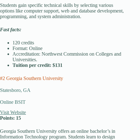
Students gain specific technical skills by selecting various
options like computer support, web and database development,
programming, and system administration.
Fast facts:
120 credits
Format: Online
Accreditation: Northwest Commission on Colleges and
Universities.
Tuition per credit: $131
#2 Georgia Southern University
Statesboro, GA
Online BSIT
Visit Website
Points: 15
Georgia Southern University offers an online bachelor’s in
Information Technology program. Students learn to design