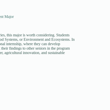
ent Major
es, this major is worth considering. Students
ood Systems, or Environment and Ecosystems. In
ional internship, where they can develop
 their findings to other seniors in the program
er, agricultural innovation, and sustainable