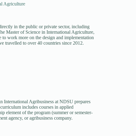
al Agriculture
rectly in the public or private sector, including
he Master of Science in International Agriculture,
ire to work more on the design and implementation
e travelled to over 40 countries since 2012.
n International Agribusiness at NDSU prepares
e curriculum includes courses in applied
ship element of the program (summer or semester-
nment agency, or agribusiness company.