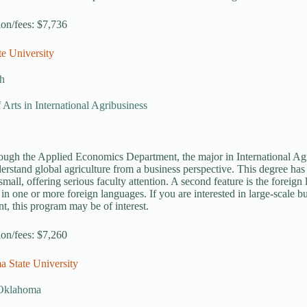
tion/fees: $7,736
te University
h
 Arts in International Agribusiness
ough the Applied Economics Department, the major in International Agr
erstand global agriculture from a business perspective. This degree has s
small, offering serious faculty attention. A second feature is the forei
 in one or more foreign languages. If you are interested in large-scale bu
t, this program may be of interest.
tion/fees: $7,260
a State University
, Oklahoma