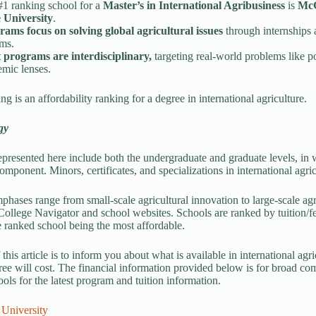
#1 ranking school for a
Master’s in International Agribusiness
is
McG
e University
.
rams focus on solving global agricultural issues
through internships 
ems.
 programs are interdisciplinary,
targeting real-world problems like p
mic lenses.
g is an affordability ranking for a degree in international agriculture.
gy
presented here include both the undergraduate and graduate levels, in wh
omponent. Minors, certificates, and specializations in international agri
hases range from small-scale agricultural innovation to large-scale ag
llege Navigator and school websites. Schools are ranked by tuition/fees
ranked school being the most affordable.
this article is to inform you about what is available in international ag
ree will cost. The financial information provided below is for broad co
ools for the latest program and tuition information.
 University