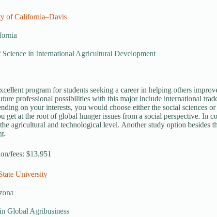
ty of California–Davis
fornia
 Science in International Agricultural Development
xcellent program for students seeking a career in helping others improve t
Future professional possibilities with this major include international t
ding on your interests, you would choose either the social sciences or n
u get at the root of global hunger issues from a social perspective. In co
 the agricultural and technological level. Another study option besides t
nt
.
tion/fees: $13,951
State University
zona
in Global Agribusiness