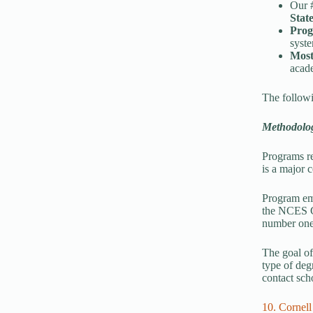
Our 
Stat
Prog
syst
Most
acade
The followin
Methodolo
Programs re
is a major c
Program emp
the NCES Co
number one 
The goal of 
type of deg
contact sch
10. Cornell