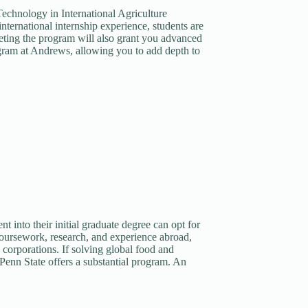
f Technology in International Agriculture
ernational internship experience, students are
ting the program will also grant you advanced
gram at Andrews, allowing you to add depth to
t into their initial graduate degree can opt for
oursework, research, and experience abroad,
 corporations. If solving global food and
 Penn State offers a substantial program. An