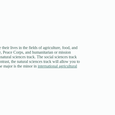
heir lives in the fields of agriculture, food, and
rade, Peace Corps, and humanitarian or mission
atural sciences track. The social sciences track
ntrast, the natural sciences track will allow you to
he major is the minor in
international agricultural