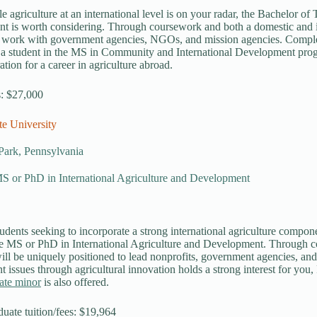
le agriculture at an international level is on your radar, the Bachelor o
 is worth considering. Through coursework and both a domestic and int
o work with government agencies, NGOs, and mission agencies. Comple
 a student in the MS in Community and International Development pro
ation for a career in agriculture abroad.
s: $27,000
te University
Park, Pennsylvania
MS or PhD in International Agriculture and Development
udents seeking to incorporate a strong international agriculture componen
tle MS or PhD in International Agriculture and Development. Through c
ill be uniquely positioned to lead nonprofits, government agencies, and
 issues through agricultural innovation holds a strong interest for you,
ate minor
is also offered.
duate tuition/fees: $19,964