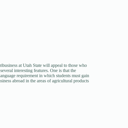
ibusiness at Utah State will appeal to those who
everal interesting features. One is that the
gn language requirement in which students must gain
siness abroad in the areas of agricultural products