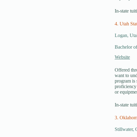
In-state tui
4. Utah Sta
Logan, Uta
Bachelor of
Website
Offered thr
want to und
program is 
proficiency
or equipmen
In-state tui
3. Oklahom
Stillwater