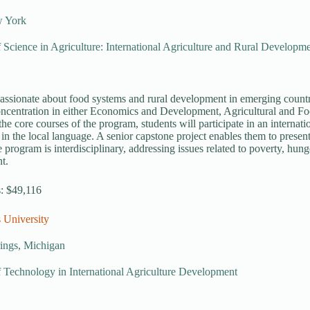
w York
 Science in Agriculture: International Agriculture and Rural Developm
passionate about food systems and rural development in emerging countri
oncentration in either Economics and Development, Agricultural and F
 the core courses of the program, students will participate in an internat
 in the local language. A senior capstone project enables them to present
 program is interdisciplinary, addressing issues related to poverty, hung
t.
s: $49,116
 University
rings, Michigan
 Technology in International Agriculture Development