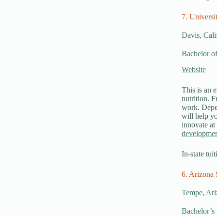
7. Universi
Davis, Cali
Bachelor of
Website
This is an e
nutrition. 
work. Depen
will help yo
innovate at
developme
In-state tui
6. Arizona 
Tempe, Ari
Bachelor’s 