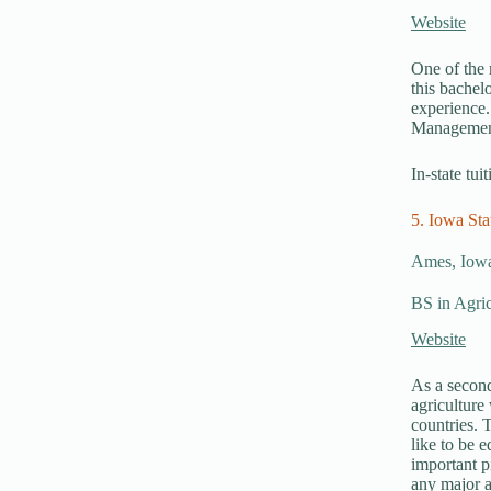
Website
One of the 
this bachel
experience.
Managemen
In-state tui
5. Iowa Sta
Ames, Iow
BS in Agric
Website
As a second
agriculture
countries. 
like to be e
important p
any major a