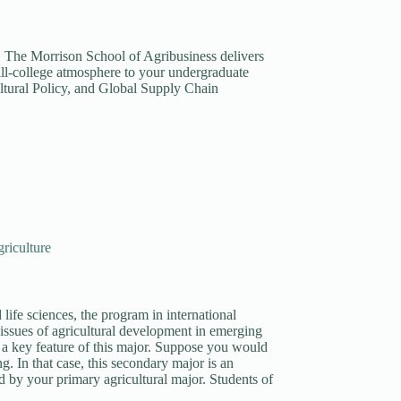
t. The Morrison School of Agribusiness delivers
all-college atmosphere to your undergraduate
ltural Policy, and Global Supply Chain
riculture
life sciences, the program in international
 issues of agricultural development in emerging
 a key feature of this major. Suppose you would
ng. In that case, this secondary major is an
d by your primary agricultural major. Students of