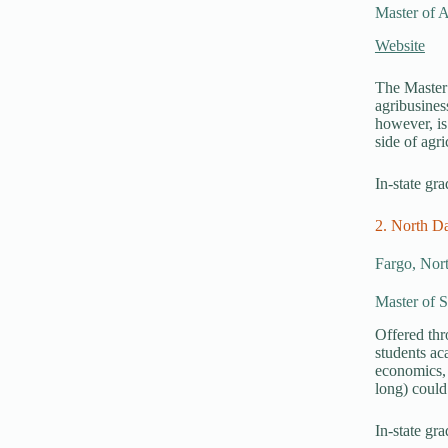
Master of A
Website
The Master 
agribusines
however, is
side of agr
In-state gra
2. North Da
Fargo, Nor
Master of S
Offered th
students ac
economics, 
long) could
In-state gra