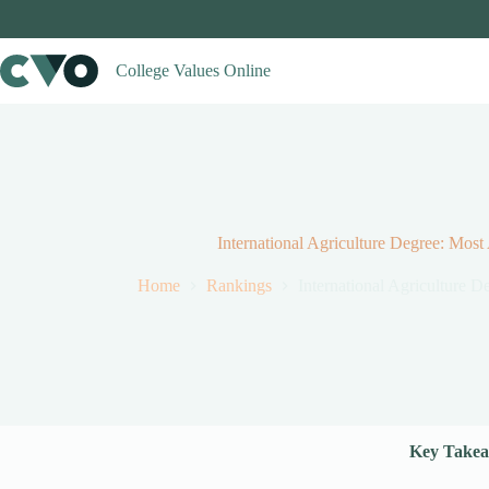
Skip
to
content
College Values Online
International Agriculture Degree: Most
Home
Rankings
International Agriculture 
Key Takea