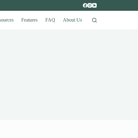
sources
Features
FAQ
About Us