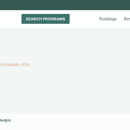
Rankings
Re
SEARCH PROGRAMS
 Affordable 2026
Degree: Most Affordable 2026
ways: