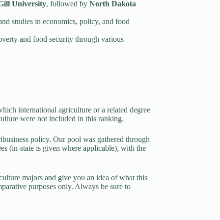
ill University
, followed by
North Dakota
and studies in economics, policy, and food
overty and food security through various
ich international agriculture or a related degree
culture were not included in this ranking.
ribusiness policy. Our pool was gathered through
 (in-state is given where applicable), with the
riculture majors and give you an idea of what this
mparative purposes only. Always be sure to