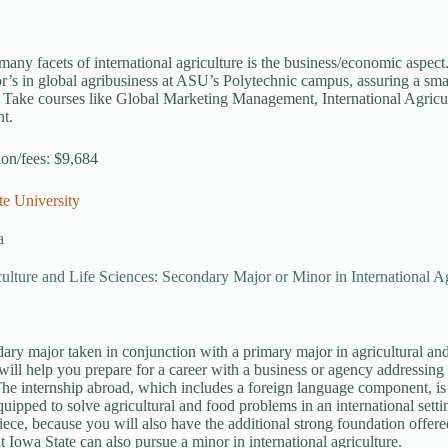
many facets of international agriculture is the business/economic aspec
or’s in global agribusiness at ASU’s Polytechnic campus, assuring a sm
 Take courses like Global Marketing Management, International Agricu
t.
tion/fees: $9,684
te University
a
ulture and Life Sciences: Secondary Major or Minor in International Ag
ary major taken in conjunction with a primary major in agricultural and 
 will help you prepare for a career with a business or agency addressing
The internship abroad, which includes a foreign language component, is
quipped to solve agricultural and food problems in an international setti
iece, because you will also have the additional strong foundation offere
t Iowa State can also pursue a minor in international agriculture.