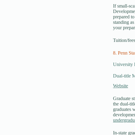
If small-sca
Development
prepared t
standing as
your prepar
Tuition/fee
8. Penn Sta
University 
Dual-title 
Website
Graduate st
the dual-ti
graduates w
development
undergradu
In-state gra