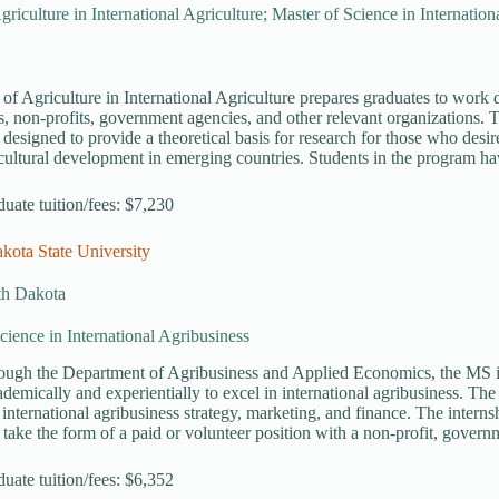
griculture in International Agriculture; Master of Science in Internation
of Agriculture in International Agriculture prepares graduates to work di
s, non-profits, government agencies, and other relevant organizations. T
 designed to provide a theoretical basis for research for those who des
icultural development in emerging countries. Students in the program hav
duate tuition/fees: $7,230
kota State University
th Dakota
cience in International Agribusiness
rough the Department of Agribusiness and Applied Economics, the MS i
ademically and experientially to excel in international agribusiness. Th
international agribusiness strategy, marketing, and finance. The intern
 take the form of a paid or volunteer position with a non-profit, gover
duate tuition/fees: $6,352