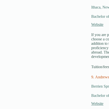
Ithaca, Ne
Bachelor of
Website
If you are 
choose a c
addition to
proficiency
abroad. The
developmen
Tuition/fee
9. Andrews
Berrien Sp
Bachelor of
Website