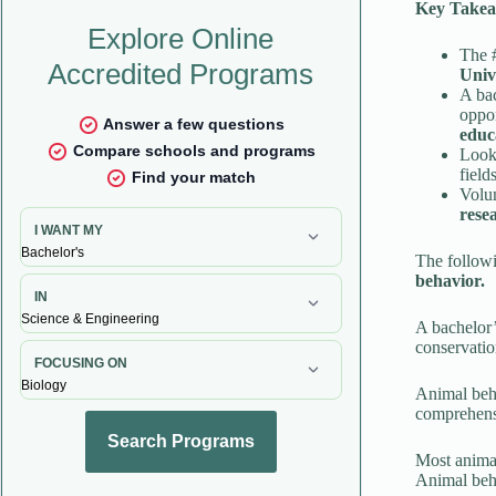
Key Takea
The #
Univ
A bac
oppor
educ
Look 
field
Volun
rese
The followi
behavior.
A bachelor’
conservatio
Animal beha
comprehensi
Most animal
Animal beha