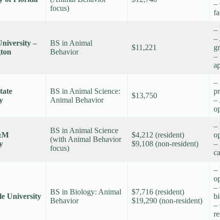
– 
focus)
fa
–
–
niversity –
BS in Animal
$11,221
gr
ton
Behavior
– 
a
–
tate
BS in Animal Science:
p
$13,750
y
Animal Behavior
–
op
– 
BS in Animal Science
&M
$4,212 (resident)
op
(with Animal Behavior
y
$9,108 (non-resident)
– 
focus)
c
–
o
–
BS in Biology: Animal
$7,716 (resident)
lle University
b
Behavior
$19,290 (non-resident)
– 
re