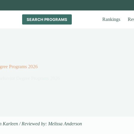
Rankings
Re
SEARCH PROGRAMS
egree Programs 2026
 Behavior Degree Programs 2026
n Karleen / Reviewed by: Melissa Anderson