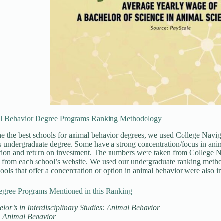
l Behavior Degree Programs Ranking Methodology
e the best schools for animal behavior degrees, we used College Navigat
is undergraduate degree. Some have a strong concentration/focus in ani
ition and return on investment. The numbers were taken from College 
 from each school’s website. We used our undergraduate ranking method
ools that offer a concentration or option in animal behavior were also i
egree Programs Mentioned in this Ranking
lor’s in Interdisciplinary Studies: Animal Behavior
n Animal Behavior