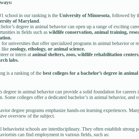
ways:
1 school in our ranking is the
University of Minnesota
, followed by t
ersity of Maryland
.
helor’s degree in animal behavior can open up a range of exciting care
tunities in fields such as
wildlife conservation, animal training, res
ation.
for universities that offer specialized programs in animal behavior or r
s like
zoology, ethology, or animal science.
teer or intern at
animal shelters, zoos, wildlife rehabilitation centers
arch labs.
ng is a ranking of the
best colleges for a bachelor’s degree in animal
s degree in animal behavior can provide a solid foundation for careers i
n. Some colleges offer a dedicated bachelor’s in animal behavior, and ot
vior degree programs emphasize hands-on learning experiences. Many r
ve overview of the subject.
 behaviorist schools are interdisciplinary. They often establish strong 
viorists can find employment in various fields, such as: