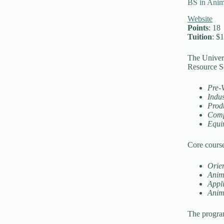
BS in Anim
Website
Points
: 18
Tuition
: $
The Univers
Resource Sc
Pre-
Indu
Prod
Comp
Equi
Core course
Orien
Anim
Appl
Anim
The program