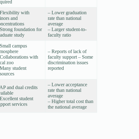
quired
Flexibility with
– Lower graduation
inors and
rate than national
ncentrations
average
Strong foundation for
– Larger student-to-
raduate study
faculty ratio
 Small campus
tmosphere
– Reports of lack of
Collaborations with
faculty support – Some
cal zoo
discrimination issues
 Many student
reported
esources
– Lower acceptance
AP and dual credits
rate than national
ailable
average
Excellent student
– Higher total cost than
pport services
the national average