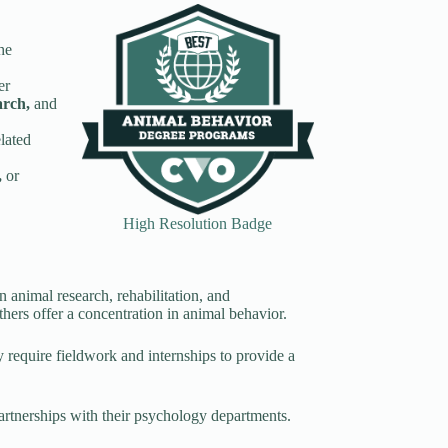
he
er
earch,
and
elated
,
or
High Resolution Badge
n animal research, rehabilitation, and
hers offer a concentration in animal behavior.
equire fieldwork and internships to provide a
partnerships with their psychology departments.