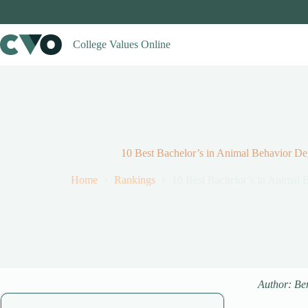
Skip
to
content
College Values Online
10 Best Bachelor’s in Animal Behavior D
Home
Rankings
10 Best Bachelor’s in Animal
Author: Be