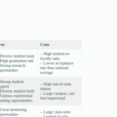
ros
Cons
– High student-to-
 Diverse student body
faculty ratio
High graduation rate
– Lower acceptance
Strong research
rate than national
portunities
average
Strong student
– High out-of-state
upport
tuition
 Diverse student body
– Large campus, can
Various experiential
feel impersonal
earning opportunities
 Great mentoring
– Large class sizes
portunities
– Limited faculty