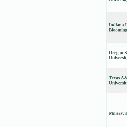
Indiana U
Blooming
Oregon S
Universit
Texas A
Universit
Millersvi