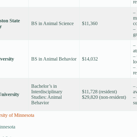
re
– 
m
ton State
BS in Animal Science
$11,360
co
y
– 
g
–
a
– 
versity
BS in Animal Behavior
$14,032
lo
–
r
Bachelor’s in
– 
Interdisciplinary
$11,728 (resident)
av
niversity
Studies: Animal
$29,820 (non-resident)
– 
Behavior
su
ity of Minnesota
innesota