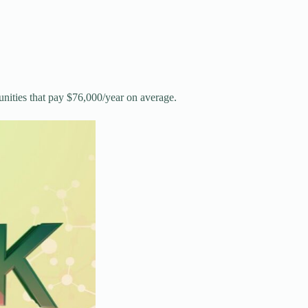
nities that pay $76,000/year on average.