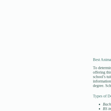
Best Anima
To determin
offering th
school’s tu
information
degree. Sch
Types of D
Bache
BS i