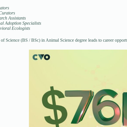
ators
Curators
rch Assistants
l Adoption Specialists
vioral Ecologists
of Science (BS / BSc) in Animal Science degree leads to career opportu