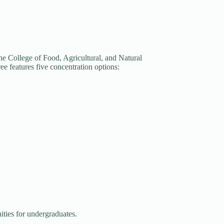
he College of Food, Agricultural, and Natural
ee features five concentration options:
ities for undergraduates.