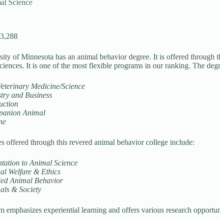
al Science
13,288
ity of Minnesota has an animal behavior degree. It is offered through t
iences. It is one of the most flexible programs in our ranking. The degr
Veterinary Medicine/Science
stry and Business
uction
anion Animal
ne
s offered through this revered animal behavior college include:
tation to Animal Science
al Welfare & Ethics
ied Animal Behavior
als & Society
 emphasizes experiential learning and offers various research opportun