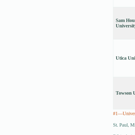
Sam Hous
Universit
Utica Uni
Towson U
#1—Univers
St. Paul, M