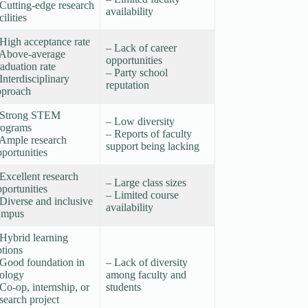
Cutting-edge research
availability
cilities
 High acceptance rate
– Lack of career
 Above-average
opportunities
aduation rate
– Party school
Interdisciplinary
reputation
pproach
 Strong STEM
– Low diversity
rograms
– Reports of faculty
 Ample research
support being lacking
portunities
Excellent research
– Large class sizes
portunities
– Limited course
Diverse and inclusive
availability
ampus
 Hybrid learning
ptions
 Good foundation in
– Lack of diversity
iology
among faculty and
Co-op, internship, or
students
search project