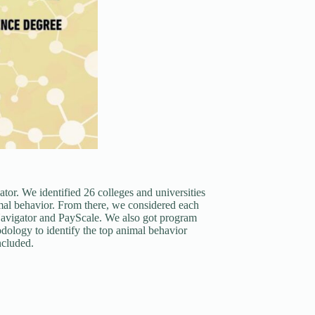
or. We identified 26 colleges and universities
mal behavior. From there, we considered each
Navigator and PayScale. We also got program
ology to identify the top animal behavior
ncluded.