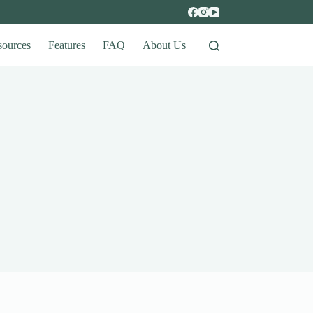
sources
Features
FAQ
About Us