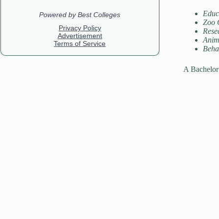
Educ
Zoo 
Resea
Anima
Beha
A Bachelor 