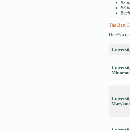
BS i
BS i
Bach
The Best C
Here’s a qu
Universit
Universit
Minneso
Universit
Marylan
Universit