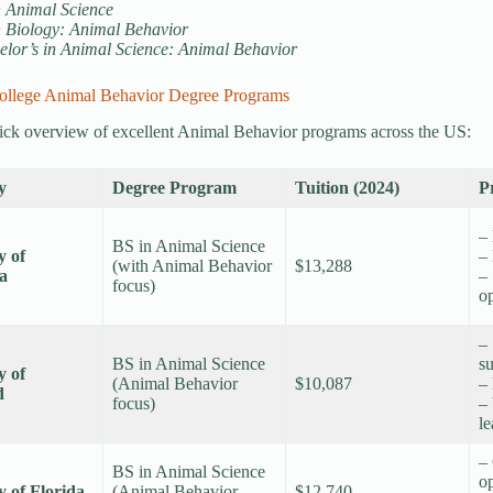
n Animal Science
n Biology: Animal Behavior
elor’s in Animal Science: Animal Behavior
ollege Animal Behavior Degree Programs
ick overview of excellent Animal Behavior programs across the US:
y
Degree Program
Tuition (2024)
P
–
BS in Animal Science
y of
– 
(with Animal Behavior
$13,288
ta
– 
focus)
op
– 
BS in Animal Science
s
y of
(Animal Behavior
$10,087
–
d
focus)
– 
l
–
BS in Animal Science
op
y of Florida
(Animal Behavior
$12,740