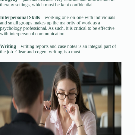
therapy settings, which must be kept confidential.
Interpersonal Skills
– working one-on-one with individuals
and small groups makes up the majority of work as a
psychology professional. As such, it is critical to be effective
with interpersonal communication.
Writing
– writing reports and case notes is an integral part of
the job. Clear and cogent writing is a must.