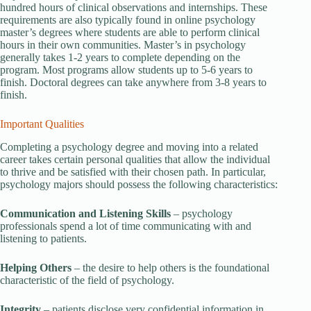
hundred hours of clinical observations and internships. These
requirements are also typically found in online psychology
master’s degrees where students are able to perform clinical
hours in their own communities. Master’s in psychology
generally takes 1-2 years to complete depending on the
program. Most programs allow students up to 5-6 years to
finish. Doctoral degrees can take anywhere from 3-8 years to
finish.
Important Qualities
Completing a psychology degree and moving into a related
career takes certain personal qualities that allow the individual
to thrive and be satisfied with their chosen path. In particular,
psychology majors should possess the following characteristics:
Communication and Listening Skills
– psychology
professionals spend a lot of time communicating with and
listening to patients.
Helping Others
– the desire to help others is the foundational
characteristic of the field of psychology.
Integrity
– patients disclose very confidential information in