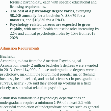
forensic psychology, each with specific educational and
licensing requirements.
The cost of a psychology degree varies
, averaging
$8,230 annually for a bachelor’s
,
$8,670 for a
master’s
, and
$10,830 for a Ph.D.
Psychology-related careers are expected to grow
rapidly
, with mental health counselor roles increasing by
22% and clinical psychologist roles by 15% from 2018-
2028.
Admission Requirements
Bachelor
According to data from the American Psychological
Association, nearly 2 million bachelor’s degrees were awarded
in 2013. Over 114,000 of those undergraduate degrees were in
psychology, making it the fourth most popular major (behind
business, health-related, and social sciences.) In post-graduation
surveys, nearly 75% said they ended up working in a field
closely or somewhat related to psychology.
Admission standards to a psychology department as an
undergraduate require a minimum GPA of at least 2.5 with
successful completion of undergraduate courses such as general