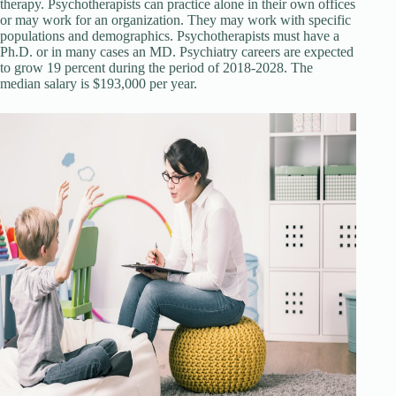
therapy. Psychotherapists can practice alone in their own offices
or may work for an organization. They may work with specific
populations and demographics. Psychotherapists must have a
Ph.D. or in many cases an MD. Psychiatry careers are expected
to grow 19 percent during the period of 2018-2028. The
median salary is $193,000 per year.