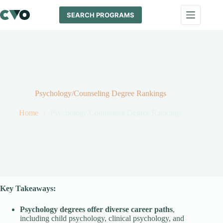
Skip
to
SEARCH PROGRAMS
content
Psychology/Counseling Degree Rankings
Home
Psychology/Counseling Degree Rankings
Key Takeaways:
Psychology degrees offer diverse career paths
,
including child psychology, clinical psychology, and