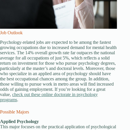
Job Outlook
Psychology-related jobs are expected to be among the fastest
growing occupations due to increased demand for mental health
services. The 14% overall growth rate far outpaces the national
average for all occupations of just 5%, which reflects a solid
return on investment for those who pursue psychology degrees,
particularly at the master’s and doctoral levels. Moreover, those
who specialize in an applied area of psychology should have
the best occupational chances among the group. In addition,
those willing to pursue work in metro areas will find increased
odds of gaining employment. If you’re looking for a great
value,
check out these online doctorate in psychology
programs
.
Possible Majors
Applied Psychology
This major focuses on the practical application of psychological