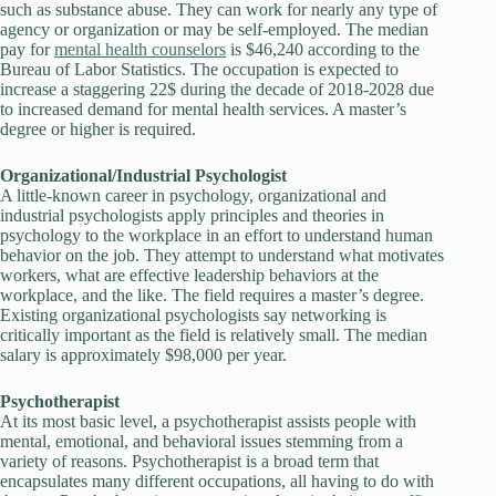
such as substance abuse. They can work for nearly any type of
agency or organization or may be self-employed. The median
pay for
mental health counselors
is $46,240 according to the
Bureau of Labor Statistics. The occupation is expected to
increase a staggering 22$ during the decade of 2018-2028 due
to increased demand for mental health services. A master’s
degree or higher is required.
Organizational/Industrial Psychologist
A little-known career in psychology, organizational and
industrial psychologists apply principles and theories in
psychology to the workplace in an effort to understand human
behavior on the job. They attempt to understand what motivates
workers, what are effective leadership behaviors at the
workplace, and the like. The field requires a master’s degree.
Existing organizational psychologists say networking is
critically important as the field is relatively small. The median
salary is approximately $98,000 per year.
Psychotherapist
At its most basic level, a psychotherapist assists people with
mental, emotional, and behavioral issues stemming from a
variety of reasons. Psychotherapist is a broad term that
encapsulates many different occupations, all having to do with