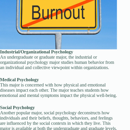
Industrial/Organizational Psychology
An undergraduate or graduate major, the industrial or
organizational psychology major studies human behavior from
an individual and collective viewpoint within organizations.
Medical Psychology
This major is concerned with how physical and emotional
diseases impact each other. The major teaches students how
emotional and mental symptoms impact the physical well-being.
Social Psychology
Another popular major, social psychology deconstructs how
individuals and their beliefs, thoughts, behaviors, and feelings
are influenced by the social contexts in which they live. This
major is available at both the undergraduate and graduate levels.