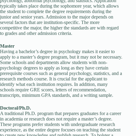
psychology, abnormal psychology, and statistics. Application
typically takes place during the sophomore year, which allows
the student to complete the degree requirements during the
junior and senior years. Admission to the major depends on
several factors that are institution-specific. The more
competitive the major, the higher the standards are with regard
to grades and other admission criteria.
Master
Having a bachelor’s degree in psychology makes it easier to
apply to a master’s degree program, but it may not be necessary.
Some schools and departments allow students with non-
psychology degrees to apply as long as they have certain
prerequisite courses such as general psychology, statistics, and a
research methods course. It is crucial for the applicant to
identify what each institution requires. In addition, many
schools require GRE scores, letters of recommendation,
transcripts, minimum GPA standards, and a writing sample.
Doctoral/Ph.D.
A traditional Ph.D. program that prepares graduates for a career
in academia or research does not require a master’s degree.
These programs prefer students with undergraduate research
experience, as the entire degree focuses on teaching the student
to create new knowledge and publish research. To bolster a