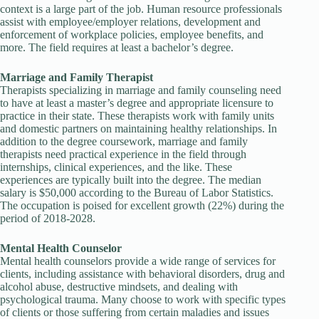
context is a large part of the job. Human resource professionals
assist with employee/employer relations, development and
enforcement of workplace policies, employee benefits, and
more. The field requires at least a bachelor’s degree.
Marriage and Family Therapist
Therapists specializing in marriage and family counseling need
to have at least a master’s degree and appropriate licensure to
practice in their state. These therapists work with family units
and domestic partners on maintaining healthy relationships. In
addition to the degree coursework, marriage and family
therapists need practical experience in the field through
internships, clinical experiences, and the like. These
experiences are typically built into the degree. The median
salary is $50,000 according to the Bureau of Labor Statistics.
The occupation is poised for excellent growth (22%) during the
period of 2018-2028.
Mental Health Counselor
Mental health counselors provide a wide range of services for
clients, including assistance with behavioral disorders, drug and
alcohol abuse, destructive mindsets, and dealing with
psychological trauma. Many choose to work with specific types
of clients or those suffering from certain maladies and issues