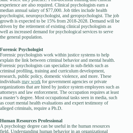
experience are also required. Clinical psychologists earn a
median annual salary of $77,000. Job titles include health
psychologist, neuropsychologist, and geropsychologist. The job
growth is expected to be 15% from 2018-2028. Demand will be
driven by the retirement of existing clinical psychologists as
well as increased demand for psychological services to serve
the general population.
Forensic Psychologist
Forensic psychologists work within justice systems to help
explain the link between criminal behavior and mental health.
Forensic psychologists can specialize in sub-fields such as
criminal profiling, training and curriculum development,
research, public policy, domestic violence, and more. These
individuals
may work
for government agencies or private
organizations that are hired by justice system employees such as
attorneys and law enforcement. The occupation requires at least
a master’s degree. Most occupational tasks seen in media, such
as court mental health evaluations and expert testimony of
alleged criminals, require a Ph.D.
Human Resources Professional
A psychology degree can be useful in the human resources
field. Understanding human behavior in an organizational