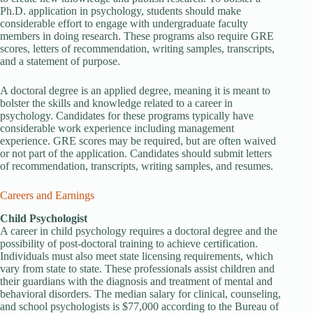
Ph.D. application in psychology, students should make
considerable effort to engage with undergraduate faculty
members in doing research. These programs also require GRE
scores, letters of recommendation, writing samples, transcripts,
and a statement of purpose.
A doctoral degree is an applied degree, meaning it is meant to
bolster the skills and knowledge related to a career in
psychology. Candidates for these programs typically have
considerable work experience including management
experience. GRE scores may be required, but are often waived
or not part of the application. Candidates should submit letters
of recommendation, transcripts, writing samples, and resumes.
Careers and Earnings
Child Psychologist
A career in child psychology requires a doctoral degree and the
possibility of post-doctoral training to achieve certification.
Individuals must also meet state licensing requirements, which
vary from state to state. These professionals assist children and
their guardians with the diagnosis and treatment of mental and
behavioral disorders. The median salary for clinical, counseling,
and school psychologists is $77,000 according to the Bureau of