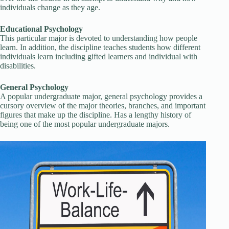
individuals change as they age.
Educational Psychology
This particular major is devoted to understanding how people
learn. In addition, the discipline teaches students how different
individuals learn including gifted learners and individual with
disabilities.
General Psychology
A popular undergraduate major, general psychology provides a
cursory overview of the major theories, branches, and important
figures that make up the discipline. Has a lengthy history of
being one of the most popular undergraduate majors.