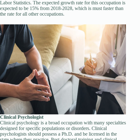
Labor Statistics. The expected growth rate for this occupation is
expected to be 15% from 2018-2028, which is must faster than
the rate for all other occupations.
Clinical Psychologist
Clinical psychology is a broad occupation with many specialties
designed for specific populations or disorders. Clinical
psychologists should possess a Ph.D. and be licensed in the
state where they practice. Post-doctoral training and clinical