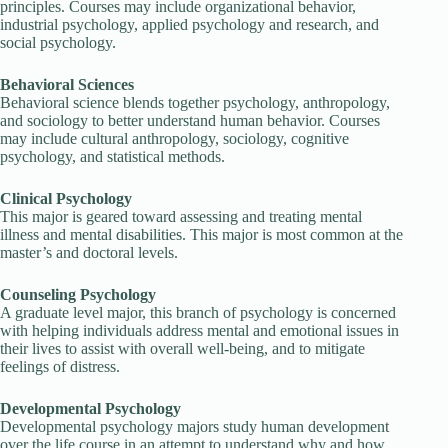
principles. Courses may include organizational behavior,
industrial psychology, applied psychology and research, and
social psychology.
Behavioral Sciences
Behavioral science blends together psychology, anthropology,
and sociology to better understand human behavior. Courses
may include cultural anthropology, sociology, cognitive
psychology, and statistical methods.
Clinical Psychology
This major is geared toward assessing and treating mental
illness and mental disabilities. This major is most common at the
master’s and doctoral levels.
Counseling Psychology
A graduate level major, this branch of psychology is concerned
with helping individuals address mental and emotional issues in
their lives to assist with overall well-being, and to mitigate
feelings of distress.
Developmental Psychology
Developmental psychology majors study human development
over the life course in an attempt to understand why and how