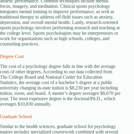
athletic performance. Common techniques include mental
focus, imagery, and meditation. Clinical sports psychology
integrates mental training to improve performance, as well as
traditional therapy to address off-field issues such as anxiety,
depression, and overall mental health. Lastly, research-oriented
sports psychology involves performing research and teaching at
the college level. Sports psychologists may be entrepreneurs or
work for organizations such as high schools, colleges, and
counseling practices.
Degree Cost
The cost of a psychology degree falls in line with the average
costs of other degrees. According to our data collected from
The College Board and National Center for Education
Statistics, the average cost of a bachelor’s degree at a public
university charging in-state tuition is $8,230 per year including
tuition, room, and board. A master’s degree averages $8,670 per
year. The most expensive degree is the doctoral/Ph.D., which
averages $10,830 annually.
Graduate School
Similar to the health sciences, graduate school for psychology
majors includes specialized coursework combined with several