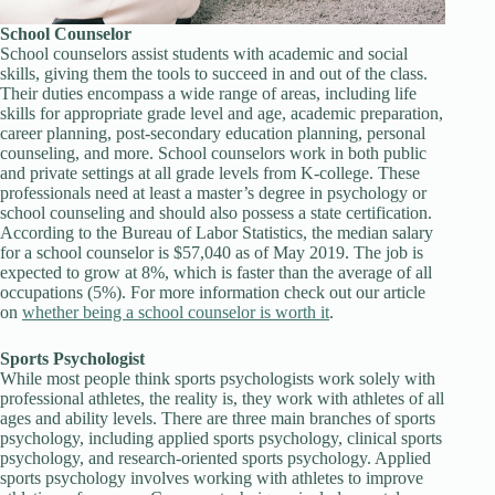
School Counselor
School counselors assist students with academic and social
skills, giving them the tools to succeed in and out of the class.
Their duties encompass a wide range of areas, including life
skills for appropriate grade level and age, academic preparation,
career planning, post-secondary education planning, personal
counseling, and more. School counselors work in both public
and private settings at all grade levels from K-college. These
professionals need at least a master’s degree in psychology or
school counseling and should also possess a state certification.
According to the Bureau of Labor Statistics, the median salary
for a school counselor is $57,040 as of May 2019. The job is
expected to grow at 8%, which is faster than the average of all
occupations (5%). For more information check out our article
on
whether being a school counselor is worth it
.
Sports Psychologist
While most people think sports psychologists work solely with
professional athletes, the reality is, they work with athletes of all
ages and ability levels. There are three main branches of sports
psychology, including applied sports psychology, clinical sports
psychology, and research-oriented sports psychology. Applied
sports psychology involves working with athletes to improve