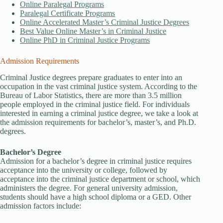
Online Paralegal Programs
Paralegal Certificate Programs
Online Accelerated Master’s Criminal Justice Degrees
Best Value Online Master’s in Criminal Justice
Online PhD in Criminal Justice Programs
Admission Requirements
Criminal Justice degrees prepare graduates to enter into an
occupation in the vast criminal justice system. According to the
Bureau of Labor Statistics, there are more than 3.5 million
people employed in the criminal justice field. For individuals
interested in earning a criminal justice degree, we take a look at
the admission requirements for bachelor’s, master’s, and Ph.D.
degrees.
Bachelor’s Degree
Admission for a bachelor’s degree in criminal justice requires
acceptance into the university or college, followed by
acceptance into the criminal justice department or school, which
administers the degree. For general university admission,
students should have a high school diploma or a GED. Other
admission factors include: