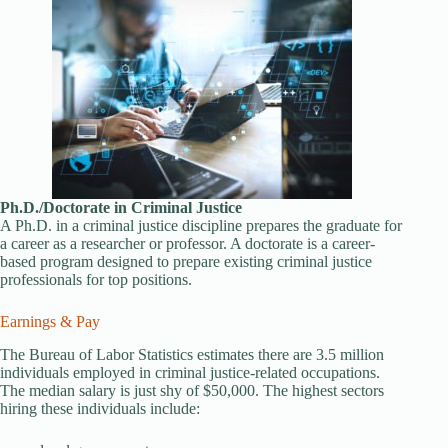
Ph.D./Doctorate in Criminal Justice
A Ph.D. in a criminal justice discipline prepares the graduate for
a career as a researcher or professor. A doctorate is a career-
based program designed to prepare existing criminal justice
professionals for top positions.
Earnings & Pay
The Bureau of Labor Statistics estimates there are 3.5 million
individuals employed in criminal justice-related occupations.
The median salary is just shy of $50,000. The highest sectors
hiring these individuals include: