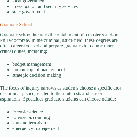
local government
investigation and security services
state government
Graduate School
Graduate school includes the obtainment of a master’s and/or a
Ph.D/doctorate. In the criminal justice field, these degrees are
often career-focused and prepare graduates to assume more
critical duties, including:
budget management
human capital management
strategic decision-making
The focus of inquiry narrows as students choose a specific area
of criminal justice, related to their interests and career
aspirations. Specialties graduate students can choose nclude:
forensic science
forensic accounting
law and terrorism
emergency management