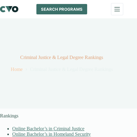
Skip
to
SEARCH PROGRAMS
content
Criminal Justice & Legal Degree Rankings
Home
Criminal Justice & Legal Degree Rankings
Rankings
Online Bachelor’s in Criminal Justice
Online Bachelor’s in Homeland Security