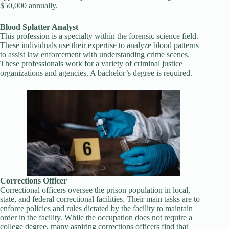
$50,000 annually.
Blood Splatter Analyst
This profession is a specialty within the forensic science field.
These individuals use their expertise to analyze blood patterns
to assist law enforcement with understanding crime scenes.
These professionals work for a variety of criminal justice
organizations and agencies. A bachelor’s degree is required.
Corrections Officer
Correctional officers oversee the prison population in local,
state, and federal correctional facilities. Their main tasks are to
enforce policies and rules dictated by the facility to maintain
order in the facility. While the occupation does not require a
college degree, many aspiring corrections officers find that