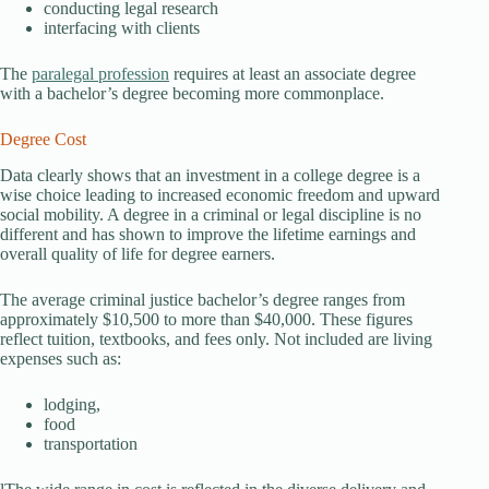
conducting legal research
interfacing with clients
The
paralegal profession
requires at least an associate degree
with a bachelor’s degree becoming more commonplace.
Degree Cost
Data clearly shows that an investment in a college degree is a
wise choice leading to increased economic freedom and upward
social mobility. A degree in a criminal or legal discipline is no
different and has shown to improve the lifetime earnings and
overall quality of life for degree earners.
The average criminal justice bachelor’s degree ranges from
approximately $10,500 to more than $40,000. These figures
reflect tuition, textbooks, and fees only. Not included are living
expenses such as:
lodging,
food
transportation