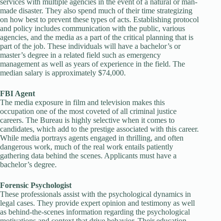
services with multiple agencies in the event of a natural or man-
made disaster. They also spend much of their time strategizing
on how best to prevent these types of acts. Establishing protocol
and policy includes communication with the public, various
agencies, and the media as a part of the critical planning that is
part of the job. These individuals will have a bachelor’s or
master’s degree in a related field such as emergency
management as well as years of experience in the field. The
median salary is approximately $74,000.
FBI Agent
The media exposure in film and television makes this
occupation one of the most coveted of all criminal justice
careers. The Bureau is highly selective when it comes to
candidates, which add to the prestige associated with this career.
While media portrays agents engaged in thrilling, and often
dangerous work, much of the real work entails patiently
gathering data behind the scenes. Applicants must have a
bachelor’s degree.
Forensic Psychologist
These professionals assist with the psychological dynamics in
legal cases. They provide expert opinion and testimony as well
as behind-the-scenes information regarding the psychological
motivations and context that drive behavior. Their education