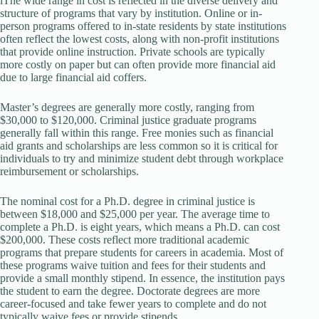
lThe wide range in cost is reflected in the diverse delivery and
structure of programs that vary by institution. Online or in-
person programs offered to in-state residents by state institutions
often reflect the lowest costs, along with non-profit institutions
that provide online instruction. Private schools are typically
more costly on paper but can often provide more financial aid
due to large financial aid coffers.
Master’s degrees are generally more costly, ranging from
$30,000 to $120,000. Criminal justice graduate programs
generally fall within this range. Free monies such as financial
aid grants and scholarships are less common so it is critical for
individuals to try and minimize student debt through workplace
reimbursement or scholarships.
The nominal cost for a Ph.D. degree in criminal justice is
between $18,000 and $25,000 per year. The average time to
complete a Ph.D. is eight years, which means a Ph.D. can cost
$200,000. These costs reflect more traditional academic
programs that prepare students for careers in academia. Most of
these programs waive tuition and fees for their students and
provide a small monthly stipend. In essence, the institution pays
the student to earn the degree. Doctorate degrees are more
career-focused and take fewer years to complete and do not
typically waive fees or provide stipends.