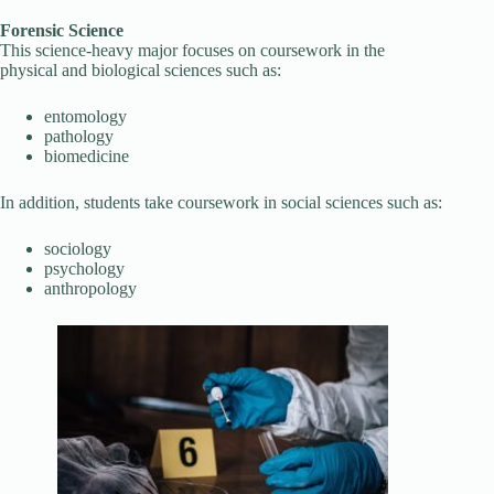
Forensic Science
This science-heavy major focuses on coursework in the
physical and biological sciences such as:
entomology
pathology
biomedicine
In addition, students take coursework in social sciences such as:
sociology
psychology
anthropology