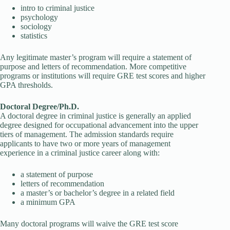
intro to criminal justice
psychology
sociology
statistics
Any legitimate master’s program will require a statement of
purpose and letters of recommendation. More competitive
programs or institutions will require GRE test scores and higher
GPA thresholds.
Doctoral Degree/Ph.D.
A doctoral degree in criminal justice is generally an applied
degree designed for occupational advancement into the upper
tiers of management. The admission standards require
applicants to have two or more years of management
experience in a criminal justice career along with:
a statement of purpose
letters of recommendation
a master’s or bachelor’s degree in a related field
a minimum GPA
Many doctoral programs will waive the GRE test score