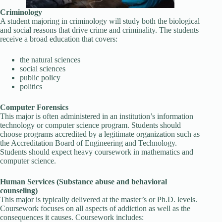
Criminology
A student majoring in criminology will study both the biological
and social reasons that drive crime and criminality. The students
receive a broad education that covers:
the natural sciences
social sciences
public policy
politics
Computer Forensics
This major is often administered in an institution’s information
technology or computer science program. Students should
choose programs accredited by a legitimate organization such as
the Accreditation Board of Engineering and Technology.
Students should expect heavy coursework in mathematics and
computer science.
Human Services (Substance abuse and behavioral
counseling)
This major is typically delivered at the master’s or Ph.D. levels.
Coursework focuses on all aspects of addiction as well as the
consequences it causes. Coursework includes: