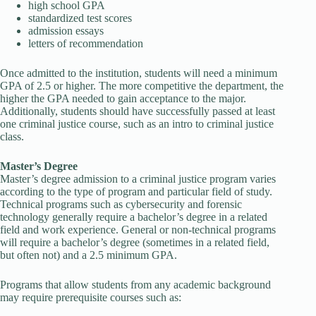
high school GPA
standardized test scores
admission essays
letters of recommendation
Once admitted to the institution, students will need a minimum
GPA of 2.5 or higher. The more competitive the department, the
higher the GPA needed to gain acceptance to the major.
Additionally, students should have successfully passed at least
one criminal justice course, such as an intro to criminal justice
class.
Master’s Degree
Master’s degree admission to a criminal justice program varies
according to the type of program and particular field of study.
Technical programs such as cybersecurity and forensic
technology generally require a bachelor’s degree in a related
field and work experience. General or non-technical programs
will require a bachelor’s degree (sometimes in a related field,
but often not) and a 2.5 minimum GPA.
Programs that allow students from any academic background
may require prerequisite courses such as: