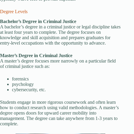
Degree Levels
Bachelor’s Degree in Criminal Justice
A bachelor’s degree in a criminal justice or legal discipline takes
at least four years to complete. The degree focuses on
knowledge and skill acquisition and prepares graduates for
entry-level occupations with the opportunity to advance.
Master’s Degree in Criminal Justice
A master’s degree focuses more narrowly on a particular field
of criminal justice such as:
forensics
psychology
cybersecurity, etc.
Students engage in more rigorous coursework and often learn
how to conduct research using valid methodologies. A master’s
degree opens doors for upward career mobility into
management. The degree can take anywhere from 1-3 years to
complete.