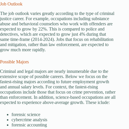
Job Outlook
The job outlook varies greatly according to the type of criminal
justice career. For example, occupations including substance
abuse and behavioral counselors who work with offenders are
expected to grow by 22%. This is compared to police and
detectives, which are expected to grow just 4% during that
same time-frame (2014-2024). Jobs that focus on rehabilitation
and mitigation, rather than law enforcement, are expected to
grow much more rapidly.
Possible Majors
Criminal and legal majors are nearly innumerable due to the
extensive scope of possible careers. Below we focus on the
fastest-rising majors according to future employment growth
and annual salary levels. For context, the fastest-rising
occupations include those that focus on crime prevention, rather
than enforcement. In addition, science-based occupations are all
expected to experience above-average growth. These iclude:
forensic science
cybercrime analysis
forensic accounting