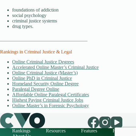
foundations of addiction
social psychology
criminal justice systems
drug types.
____________________________________
Rankings in Criminal Justice & Legal
Online Criminal Justice Degrees
Accelerated Online Master’s Criminal Justice
Online Criminal Justice (Master’s)
Online PhD in Criminal Justice
Homeland Security Online Degree
Paralegal Degree Online
Affordable Online Paralegal Certificates
Highest Paying Criminal Justice Jobs
Online Master’s in Forensic Psychology
Rankings
Resources
Features
FAQ