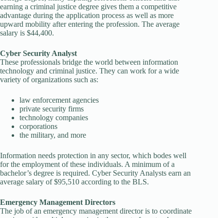
earning a criminal justice degree gives them a competitive
advantage during the application process as well as more
upward mobility after entering the profession. The average
salary is $44,400.
Cyber Security Analyst
These professionals bridge the world between information
technology and criminal justice. They can work for a wide
variety of organizations such as:
law enforcement agencies
private security firms
technology companies
corporations
the military, and more
Information needs protection in any sector, which bodes well
for the employment of these individuals. A minimum of a
bachelor’s degree is required. Cyber Security Analysts earn an
average salary of $95,510 according to the BLS.
Emergency Management Directors
The job of an emergency management director is to coordinate