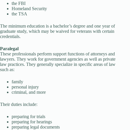
the FBI
Homeland Security
the TSA
The minimum education is a bachelor’s degree and one year of
graduate study, which may be waived for veterans with certain
credentials.
Paralegal
These professionals perform support functions of attorneys and
lawyers. They work for government agencies as well as private
law practices. They generally specialize in specific areas of law
such as:
family
personal injury
criminal, and more
Their duties include:
preparing for trials
preparing for hearings
preparing legal documents