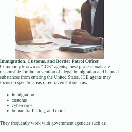
Immigration, Customs, and Border Patrol Officer
Commonly known as “ICE” agents, these professionals are
responsible for the prevention of illegal immigration and banned
substances from entering the United States. ICE agents may
focus on specific areas of enforcement such as:
immigration
customs
cybercrime
human trafficking, and more
They frequently work with government agencies such as: