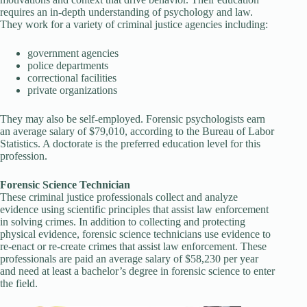
requires an in-depth understanding of psychology and law.
They work for a variety of criminal justice agencies including:
government agencies
police departments
correctional facilities
private organizations
They may also be self-employed. Forensic psychologists earn
an average salary of $79,010, according to the Bureau of Labor
Statistics. A doctorate is the preferred education level for this
profession.
Forensic Science Technician
These criminal justice professionals collect and analyze
evidence using scientific principles that assist law enforcement
in solving crimes. In addition to collecting and protecting
physical evidence, forensic science technicians use evidence to
re-enact or re-create crimes that assist law enforcement. These
professionals are paid an average salary of $58,230 per year
and need at least a bachelor’s degree in forensic science to enter
the field.