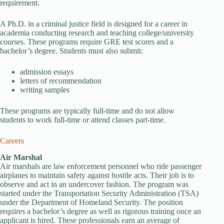
requirement.
A Ph.D. in a criminal justice field is designed for a career in
academia conducting research and teaching college/university
courses. These programs require GRE test scores and a
bachelor’s degree. Students must also submit:
admission essays
letters of recommendation
writing samples
These programs are typically full-time and do not allow
students to work full-time or attend classes part-time.
Careers
Air Marshal
Air marshals are law enforcement personnel who ride passenger
airplanes to maintain safety against hostile acts. Their job is to
observe and act in an undercover fashion. The program was
started under the Transportation Security Administration (TSA)
under the Department of Homeland Security. The position
requires a bachelor’s degree as well as rigorous training once an
applicant is hired. These professionals earn an average of