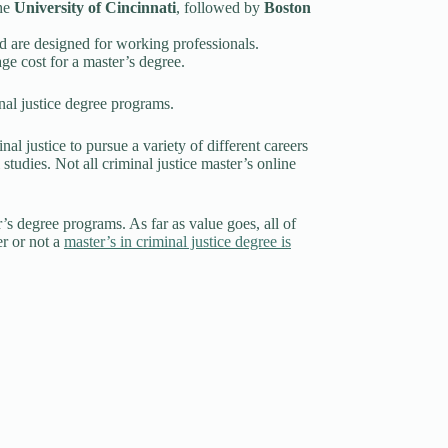
the
University of Cincinnati
, followed by
Boston
and are designed for working professionals.
age cost for a master’s degree.
inal justice degree programs.
nal justice to pursue a variety of different careers
 studies. Not all criminal justice master’s online
r’s degree programs. As far as value goes, all of
er or not a
master’s in criminal justice degree is