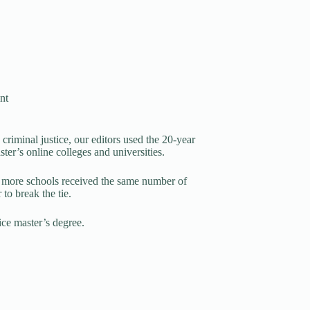
nt
criminal justice, our editors used the 20-year
ter’s online colleges and universities.
 more schools received the same number of
to break the tie.
tice master’s degree.