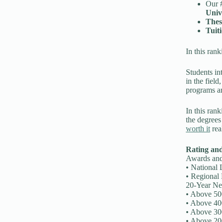
Our #
Univ
Thes
Tuit
In this ran
Students int
in the field
programs a
In this ran
the degrees
worth it
rea
Rating an
Awards and 
• National 
• Regional 
20-Year Ne
• Above 50
• Above 40
• Above 30
• Above 20