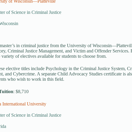
sity of Wisconsin—Platteville
er of Science in Criminal Justice
, Wisconsin
master’s in criminal justice from the University of Wisconsin—Plattevill
ory, Criminal Justice Management, and Victim and Offender Services. 
 variety of electives available for students to choose from.
se elective titles include Psychology in the Criminal Justice System, 
 and Cybercrime. A separate Child Advocacy Studies certificate is also 
ents who wish to work in this field.
Tuition
: $8,710
a International University
er of Science in Criminal Justice
rida