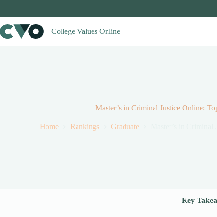
Skip
to
content
College Values Online
Master’s in Criminal Justice Online: T
Home
Rankings
Graduate
Master’s in Criminal 
Key Takea