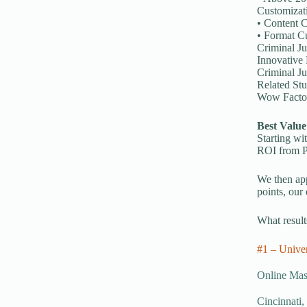
Customizat
• Content C
• Format Cu
Criminal Ju
Innovative 
Criminal Ju
Related Stu
Wow Factor
Best Value
Starting wi
ROI from Pa
We then app
points, our
What results
#1 – Univer
Online Mast
Cincinnati,