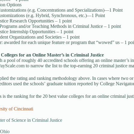
ion Options
ustomizations (e.g. Concentrations and Specializations)—1 Point
stomizations (e.g. Hybrid, Synchronous, etc.)—1 Point
stice Research Opportunities – 1 point
Programs and/or Teaching Methods in Criminal Justice – 1 point
stice Internship Opportunities – 1 point
dent Organizations and Societies – 1 point
: awarded for each unique feature or program that “wowed” us – 1 poi
 Colleges for an Online Master’s in Criminal Justice
th a pool of roughly 40 accredited schools offering an online master’s in 
yScale.com to narrow the list to the top-earning 20 criminal justice mas
lied the rating and ranking methodology above. In cases where two or
 editors used the schools’ graduate tuition reported by College Navigator 
 is the ranking for the 20 best value colleges for an online criminal jus
sity of Cincinnati
er of Science in Criminal Justice
 Ohio