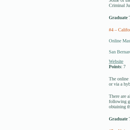
Some of the
Criminal Ju
Graduate 
#4 – Calif
Online Mast
San Bernard
Website
Points
: 7
The online 
or via a hyb
There are a
following g
obtaining t
Graduate 