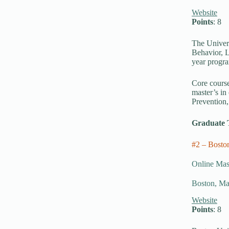
Website
Points
: 8
The Univers
Behavior, L
year progra
Core course
master’s in
Prevention,
Graduate 
#2 – Bosto
Online Mast
Boston, Ma
Website
Points
: 8