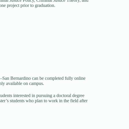
minal Justice Policy, Criminal Justice Theory, and
ne project prior to graduation.
ty—San Bernardino can be completed fully online
 only available on campus.
tudents interested in pursuing a doctoral degree
ter’s students who plan to work in the field after