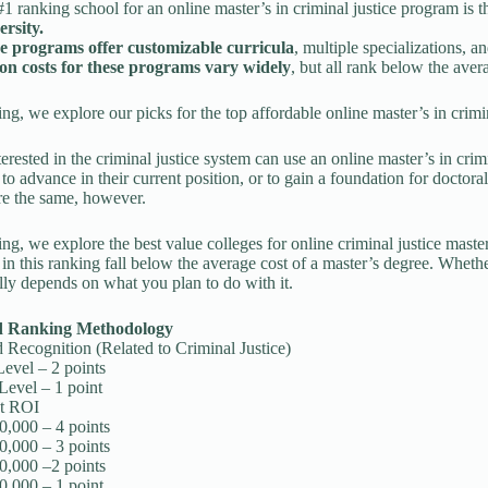
1 ranking school for an online master’s in criminal justice program is 
ersity.
e programs offer customizable curricula
, multiple specializations, 
ion costs for these programs vary widely
, but all rank below the aver
king, we explore our picks for the top affordable online master’s in crim
erested in the criminal justice system can use an online master’s in crimi
, to advance in their current position, or to gain a foundation for doctoral
re the same, however.
king, we explore the best value colleges for online criminal justice maste
 in this ranking fall below the average cost of a master’s degree. Wheth
lly depends on what you plan to do with it.
d Ranking Methodology
Recognition (Related to Criminal Justice)
Level – 2 points
Level – 1 point
t ROI
0,000 – 4 points
0,000 – 3 points
0,000 –2 points
0,000 – 1 point