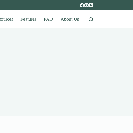
sources
Features
FAQ
About Us