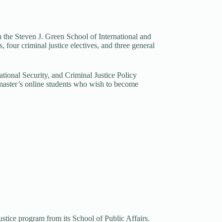
gh the Steven J. Green School of International and
 four criminal justice electives, and three general
tional Security, and Criminal Justice Policy
e master’s online students who wish to become
stice program from its School of Public Affairs.