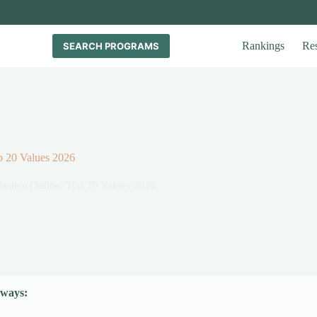
Rankings
Re
SEARCH PROGRAMS
op 20 Values 2026
Justice Online: Top 20 Values 2026
ways: