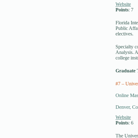
Website
Points
: 7
Florida Int
Public Affa
electives.
Specialty c
Analysis. A
college inst
Graduate 
#7 – Unive
Online Mast
Denver, Co
Website
Points
: 6
The Univers