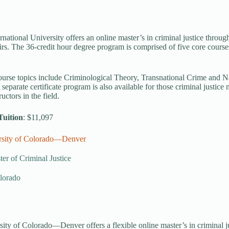
ernational University offers an online master’s in criminal justice throu
irs. The 36-credit hour degree program is comprised of five core courses,
ourse topics include Criminological Theory, Transnational Crime and Na
 separate certificate program is also available for those criminal justic
ructors in the field.
Tuition
: $11,097
rsity of Colorado—Denver
er of Criminal Justice
lorado
ity of Colorado—Denver offers a flexible online master’s in criminal ju