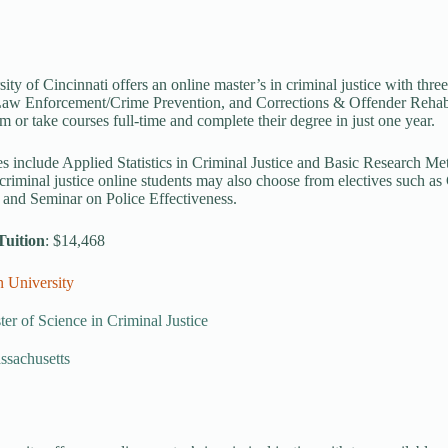
ity of Cincinnati offers an online master’s in criminal justice with thre
aw Enforcement/Crime Prevention, and Corrections & Offender Rehabili
m or take courses full-time and complete their degree in just one year.
s include Applied Statistics in Criminal Justice and Basic Research Met
 criminal justice online students may also choose from electives such a
 and Seminar on Police Effectiveness.
Tuition
: $14,468
n University
er of Science in Criminal Justice
ssachusetts