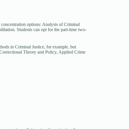
e concentration options: Analysis of Criminal
tation. Students can opt for the part-time two-
hods in Criminal Justice, for example, but
s Correctional Theory and Policy, Applied Crime