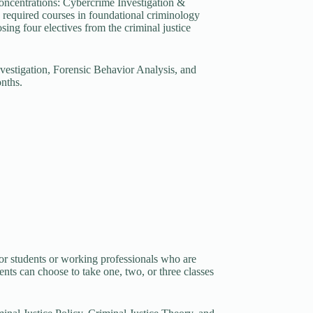
 concentrations: Cybercrime Investigation &
required courses in foundational criminology
sing four electives from the criminal justice
vestigation, Forensic Behavior Analysis, and
nths.
 for students or working professionals who are
nts can choose to take one, two, or three classes