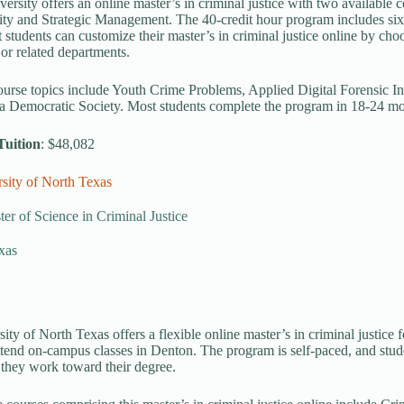
ersity offers an online master’s in criminal justice with two available
ty and Strategic Management. The 40-credit hour program includes six 
t students can customize their master’s in criminal justice online by choo
or related departments.
ourse topics include Youth Crime Problems, Applied Digital Forensic In
 a Democratic Society. Most students complete the program in 18-24 mo
Tuition
: $48,082
sity of North Texas
er of Science in Criminal Justice
xas
ity of North Texas offers a flexible online master’s in criminal justice
ttend on-campus classes in Denton. The program is self-paced, and stude
s they work toward their degree.