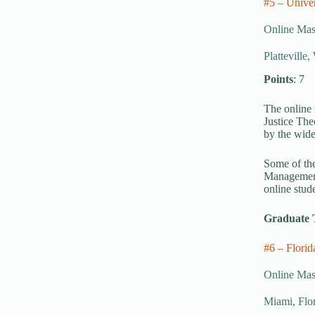
#5 – Univer
Online Mast
Platteville
Points
: 7
The online 
Justice The
by the wide
Some of the
Management,
online stud
Graduate 
#6 – Florid
Online Mast
Miami, Flo