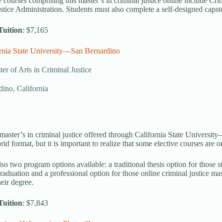
 courses comprising this master’s in criminal justice online include Cri
stice Administration. Students must also complete a self-designed capsto
Tuition
: $7,165
ornia State University—San Bernardino
er of Arts in Criminal Justice
ino, California
master’s in criminal justice offered through California State Universi
rid format, but it is important to realize that some elective courses are
lso two program options available: a traditional thesis option for those s
raduation and a professional option for those online criminal justice mas
heir degree.
Tuition
: $7,843