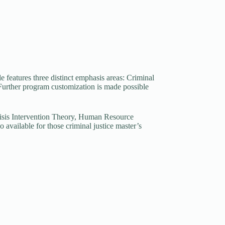
e features three distinct emphasis areas: Criminal
Further program customization is made possible
Crisis Intervention Theory, Human Resource
available for those criminal justice master’s