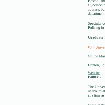
Boston Univ
Cybersecuri
courses, bu
department 
Specialty c
Policing in
Graduate 
#3 – Univer
Online Mast
Denton, Te
Website
Points
: 7
The Univers
unable to a
at a time a