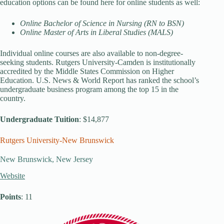
education options can be found here for online students as well:
Online Bachelor of Science in Nursing (RN to BSN)
Online Master of Arts in Liberal Studies (MALS)
Individual online courses are also available to non-degree-
seeking students. Rutgers University-Camden is institutionally
accredited by the Middle States Commission on Higher
Education. U.S. News & World Report has ranked the school’s
undergraduate business program among the top 15 in the
country.
Undergraduate Tuition
: $14,877
Rutgers University-New Brunswick
New Brunswick, New Jersey
Website
Points
: 11