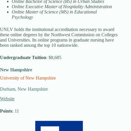
Online Bachelor of Science (BS) in Urban Studies
Online Executive Master of Hospitality Administration
Online Master of Science (MS) in Educational
Psychology
UNLV holds the institutional accreditation necessary to award
these online degrees by the Northwest Commission on Colleges
and Universities. Its online programs in graduate nursing have
been ranked among the top 10 nationwide.
Undergraduate Tuition
: $8,685
New Hampshire
University of New Hampshire
Durham, New Hampshire
Website
Points
: 11