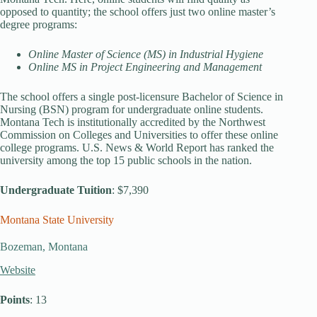
opposed to quantity; the school offers just two online master’s
degree programs:
Online Master of Science (MS) in Industrial Hygiene
Online MS in Project Engineering and Management
The school offers a single post-licensure Bachelor of Science in
Nursing (BSN) program for undergraduate online students.
Montana Tech is institutionally accredited by the Northwest
Commission on Colleges and Universities to offer these online
college programs. U.S. News & World Report has ranked the
university among the top 15 public schools in the nation.
Undergraduate Tuition
: $7,390
Montana State University
Bozeman, Montana
Website
Points
: 13