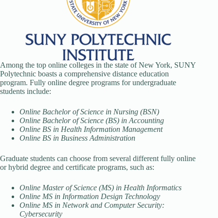
Among the top online colleges in the state of New York, SUNY
Polytechnic boasts a comprehensive distance education
program. Fully online degree programs for undergraduate
students include:
Online Bachelor of Science in Nursing (BSN)
Online Bachelor of Science (BS) in Accounting
Online BS in Health Information Management
Online BS in Business Administration
Graduate students can choose from several different fully online
or hybrid degree and certificate programs, such as:
Online Master of Science (MS) in Health Informatics
Online MS in Information Design Technology
Online MS in Network and Computer Security:
Cybersecurity