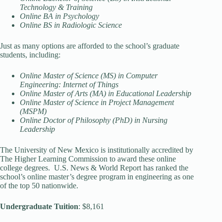
Technology & Training
Online BA in Psychology
Online BS in Radiologic Science
Just as many options are afforded to the school’s graduate
students, including:
Online Master of Science (MS) in Computer
Engineering: Internet of Things
Online Master of Arts (MA) in Educational Leadership
Online Master of Science in Project Management
(MSPM)
Online Doctor of Philosophy (PhD) in Nursing
Leadership
The University of New Mexico is institutionally accredited by
The Higher Learning Commission to award these online
college degrees. U.S. News & World Report has ranked the
school’s online master’s degree program in engineering as one
of the top 50 nationwide.
Undergraduate Tuition
: $8,161