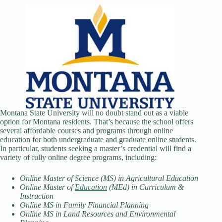
Montana State University will no doubt stand out as a viable
option for Montana residents. That’s because the school offers
several affordable courses and programs through online
education for both undergraduate and graduate online students.
In particular, students seeking a master’s credential will find a
variety of fully online degree programs, including:
Online Master of Science (MS) in Agricultural Education
Online Master of
Education
(MEd) in Curriculum &
Instruction
Online MS in Family Financial Planning
Online MS in Land Resources and Environmental