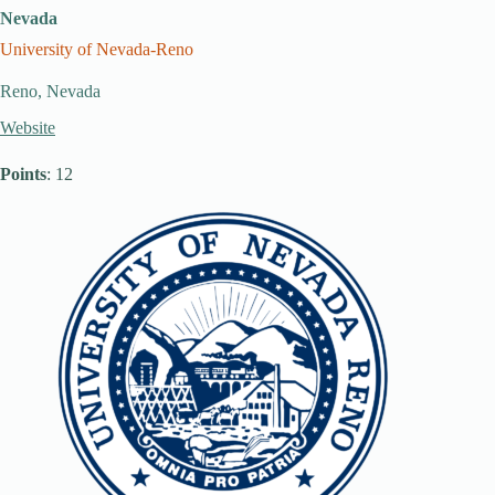
Nevada
University of Nevada-Reno
Reno, Nevada
Website
Points
: 12