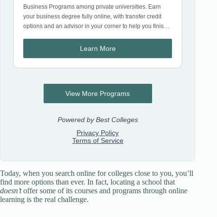
Today, when you search online for colleges close to you, you’ll
find more options than ever. In fact, locating a school that
doesn’t
offer some of its courses and programs through online
learning is the real challenge.