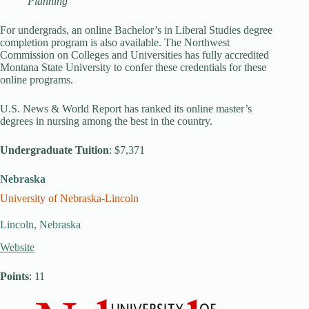
Planning
For undergrads, an online Bachelor’s in Liberal Studies degree
completion program is also available. The Northwest
Commission on Colleges and Universities has fully accredited
Montana State University to confer these credentials for these
online programs.
U.S. News & World Report has ranked its online master’s
degrees in nursing among the best in the country.
Undergraduate Tuition
: $7,371
Nebraska
University of Nebraska-Lincoln
Lincoln, Nebraska
Website
Points
: 11