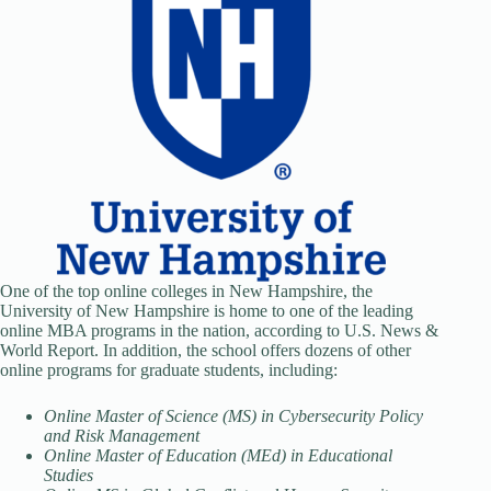
One of the top online colleges in New Hampshire, the
University of New Hampshire is home to one of the leading
online MBA programs in the nation, according to U.S. News &
World Report. In addition, the school offers dozens of other
online programs for graduate students, including:
Online Master of Science (MS) in Cybersecurity Policy
and Risk Management
Online Master of Education (MEd) in Educational
Studies