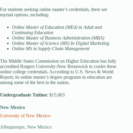
For students seeking online master’s credentials, there are
myriad options, including:
Online Master of Education (MEd) in Adult and
Continuing Education
Online Master of Business Administration (MBA)
Online Master of Science (MS) In Digital Marketing
Online MS in Supply Chain Management
The Middle States Commission on Higher Education has fully
accredited Rutgers University-New Brunswick to confer these
online college credentials. According to U.S. News & World
Report, its online master’s degree programs in education are
among some of the best in the nation.
Undergraduate Tuition
: $15,003
New Mexico
University of New Mexico
Albuquerque, New Mexico