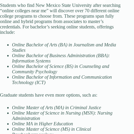
Students who find New Mexico State University after searching
“online colleges near me” will discover over 70 different online
college programs to choose from. These programs span fully
online and hybrid programs from associates to master’s
credentials. For bachelor’s seeking online students, offerings
include:
Online Bachelor of Arts (BA) in Journalism and Media
Studies
Online Bachelor of Business Administration (BBA):
Information Systems
Online Bachelor of Science (BS) in Counseling and
Community Psychology
Online Bachelor of Information and Communication
Technology (ICT)
Graduate students have even more options, such as:
Online Master of Arts (MA) in Criminal Justice
Online Master of Science in Nursing (MSN): Nursing
Administration
Online MA in Higher Education
Online Master of Science (MS) in Clinical