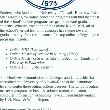
Students who land on the University of Nevada-Reno’s website
after searching for online education programs will find that most
of the school’s online programs are geared toward graduate
students. With the exception of the Online RN to BSN, all of
the school’s virtual learning resources have gone toward
graduate study. As a result, some of its top online college degree
programs include:
Online MBA (Executive)
Online Master of Science in Nursing (MSN)
Online Master of Science (MS) in Education: Equity and
Diversity in Education
Online MS in Cybersecurity
The Northwest Commission on Colleges and Universities has
accredited the University of Nevada-Reno at the institutional
level to confer these online college degrees. The school’s online
master’s programs in business administration, education, and
computer information technology have all been highly-ranked
by U.S. News & World Report.
Undergraduate Tuition
: $8,366