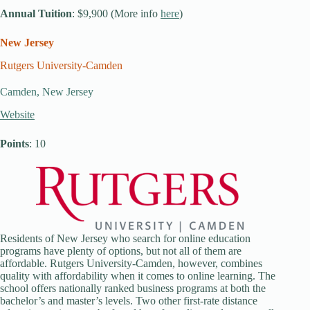
Annual Tuition
: $9,900 (More info
here
)
New Jersey
Rutgers University-Camden
Camden, New Jersey
Website
Points
: 10
Residents of New Jersey who search for online education
programs have plenty of options, but not all of them are
affordable. Rutgers University-Camden, however, combines
quality with affordability when it comes to online learning. The
school offers nationally ranked business programs at both the
bachelor’s and master’s levels. Two other first-rate distance