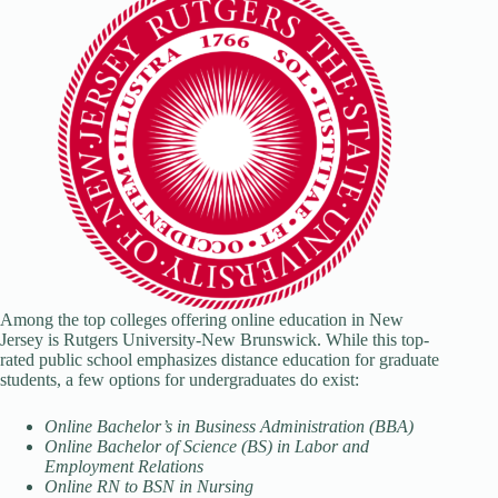
Among the top colleges offering online education in New
Jersey is Rutgers University-New Brunswick. While this top-
rated public school emphasizes distance education for graduate
students, a few options for undergraduates do exist:
Online Bachelor’s in Business Administration (BBA)
Online Bachelor of Science (BS) in Labor and
Employment Relations
Online RN to BSN in Nursing