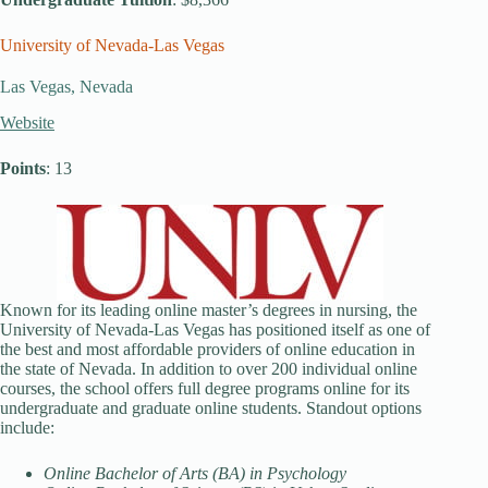
University of Nevada-Las Vegas
Las Vegas, Nevada
Website
Points
: 13
Known for its leading online master’s degrees in nursing, the
University of Nevada-Las Vegas has positioned itself as one of
the best and most affordable providers of online education in
the state of Nevada. In addition to over 200 individual online
courses, the school offers full degree programs online for its
undergraduate and graduate online students. Standout options
include:
Online Bachelor of Arts (BA) in Psychology