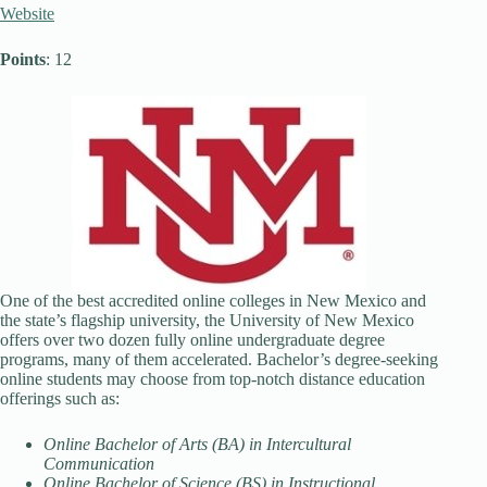
Website
Points
: 12
One of the best accredited online colleges in New Mexico and
the state’s flagship university, the University of New Mexico
offers over two dozen fully online undergraduate degree
programs, many of them accelerated. Bachelor’s degree-seeking
online students may choose from top-notch distance education
offerings such as:
Online Bachelor of Arts (BA) in Intercultural
Communication
Online Bachelor of Science (BS) in Instructional