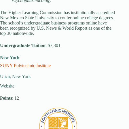
Psychopharmacology
The Higher Learning Commission has institutionally accredited
New Mexico State University to confer online college degrees.
The school’s undergraduate business programs online have
been recognized by U.S. News & World Report as one of the
top 30 nationwide.
Undergraduate Tuition
: $7,301
New York
SUNY Polytechnic Institute
Utica, New York
Website
Points
: 12