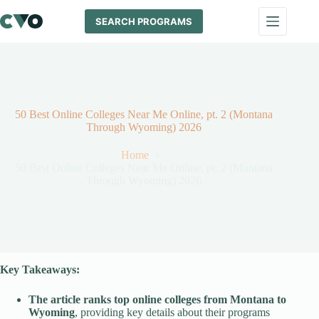
Skip
to
SEARCH PROGRAMS
content
50 Best Online Colleges Near Me Online, pt. 2 (Montana
Through Wyoming) 2026
Home
50 Best Online Colleges Near Me Online, pt. 2 (Montana
Through Wyoming) 2026
Key Takeaways:
The article ranks top online colleges from Montana to
Wyoming
, providing key details about their programs