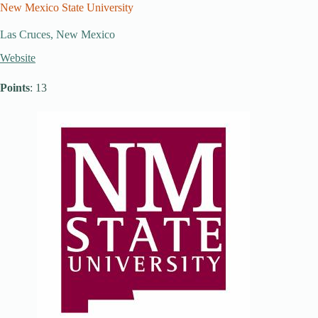
New Mexico State University
Las Cruces, New Mexico
Website
Points
: 13