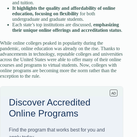
and tuition.
It highlights the quality and affordability of online
education, focusing on flexibility
for both
undergraduate and graduate students.
Each state’s top institutions are discussed,
emphasizing
their unique online offerings and accreditation status
.
While online colleges peaked in popularity during the
pandemic, online education was already on the rise. Thanks to
advancements in technology, reputable colleges and universities
across the United States were able to offer many of their online
courses and programs to virtual students. Now, colleges with
online programs are becoming more the norm rather than the
exception to the rule.