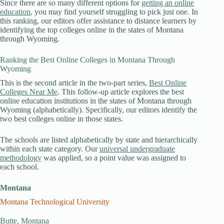
Since there are so many different options for
getting an online
education
, you may find yourself struggling to pick just one. In
this ranking, our editors offer assistance to distance learners by
identifying the top colleges online in the states of Montana
through Wyoming.
Ranking the Best Online Colleges in Montana Through
Wyoming
This is the second article in the two-part series,
Best Online
Colleges Near Me
. This follow-up article explores the best
online education institutions in the states of Montana through
Wyoming (alphabetically). Specifically, our editors identify the
two best colleges online in those states.
The schools are listed alphabetically by state and hierarchically
within each state category. Our
universal undergraduate
methodology
was applied, so a point value was assigned to
each school.
Montana
Montana Technological University
Butte, Montana