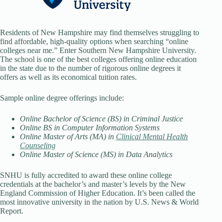
Residents of New Hampshire may find themselves struggling to
find affordable, high-quality options when searching “online
colleges near me.” Enter Southern New Hampshire University.
The school is one of the best colleges offering online education
in the state due to the number of rigorous online degrees it
offers as well as its economical tuition rates.
Sample online degree offerings include:
Online Bachelor of Science (BS) in Criminal Justice
Online BS in Computer Information Systems
Online Master of Arts (MA) in
Clinical Mental Health
Counseling
Online Master of Science (MS) in Data Analytics
SNHU is fully accredited to award these online college
credentials at the bachelor’s and master’s levels by the New
England Commission of Higher Education. It’s been called the
most innovative university in the nation by U.S. News & World
Report.