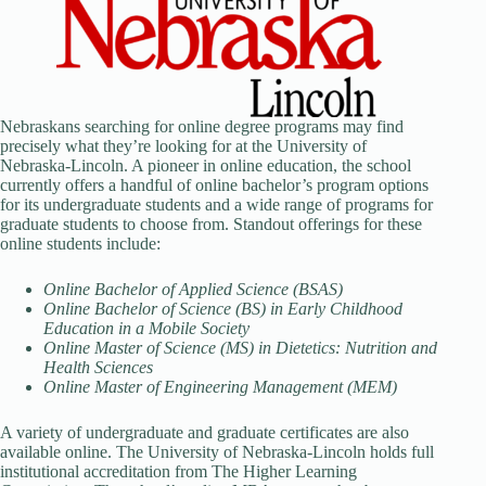
Nebraskans searching for online degree programs may find
precisely what they’re looking for at the University of
Nebraska-Lincoln. A pioneer in online education, the school
currently offers a handful of online bachelor’s program options
for its undergraduate students and a wide range of programs for
graduate students to choose from. Standout offerings for these
online students include:
Online Bachelor of Applied Science (BSAS)
Online Bachelor of Science (BS) in Early Childhood
Education in a Mobile Society
Online Master of Science (MS) in Dietetics: Nutrition and
Health Sciences
Online Master of Engineering Management (MEM)
A variety of undergraduate and graduate certificates are also
available online. The University of Nebraska-Lincoln holds full
institutional accreditation from The Higher Learning