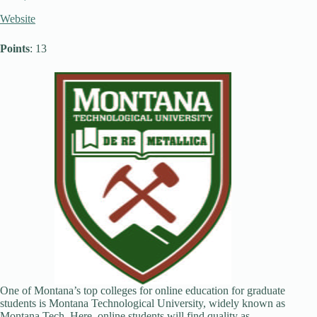
Website
Points
: 13
One of Montana’s top colleges for online education for graduate
students is Montana Technological University, widely known as
Montana Tech. Here, online students will find quality as