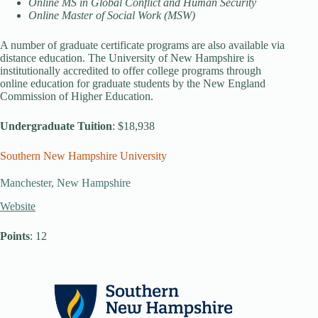
Online MS in Global Conflict and Human Security
Online Master of Social Work (MSW)
A number of graduate certificate programs are also available via
distance education. The University of New Hampshire is
institutionally accredited to offer college programs through
online education for graduate students by the New England
Commission of Higher Education.
Undergraduate Tuition
: $18,938
Southern New Hampshire University
Manchester, New Hampshire
Website
Points
: 12