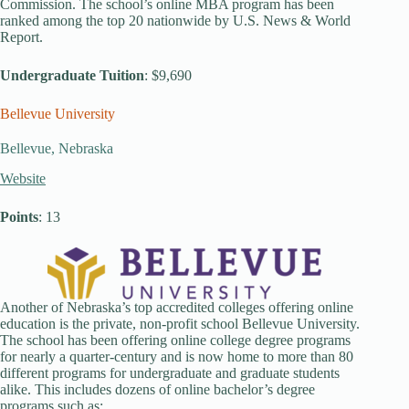
Commission. The school’s online MBA program has been
ranked among the top 20 nationwide by U.S. News & World
Report.
Undergraduate Tuition
: $9,690
Bellevue University
Bellevue, Nebraska
Website
Points
: 13
Another of Nebraska’s top accredited colleges offering online
education is the private, non-profit school Bellevue University.
The school has been offering online college degree programs
for nearly a quarter-century and is now home to more than 80
different programs for undergraduate and graduate students
alike. This includes dozens of online bachelor’s degree
programs such as: