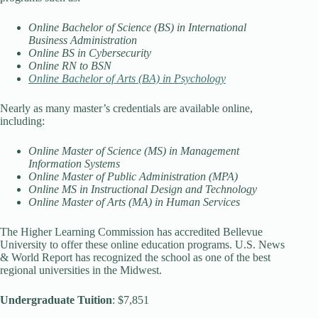
Online Bachelor of Science (BS) in International
Business Administration
Online BS in Cybersecurity
Online RN to BSN
Online Bachelor of Arts (BA) in Psychology
Nearly as many master’s credentials are available online,
including:
Online Master of Science (MS) in Management
Information Systems
Online Master of Public Administration (MPA)
Online MS in Instructional Design and Technology
Online Master of Arts (MA) in Human Services
The Higher Learning Commission has accredited Bellevue
University to offer these online education programs. U.S. News
& World Report has recognized the school as one of the best
regional universities in the Midwest.
Undergraduate Tuition
: $7,851