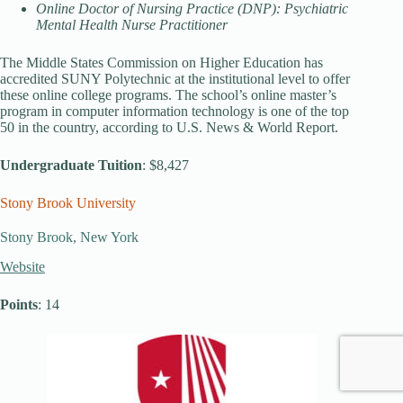
Online Doctor of Nursing Practice (DNP): Psychiatric
Mental Health Nurse Practitioner
The Middle States Commission on Higher Education has
accredited SUNY Polytechnic at the institutional level to offer
these online college programs. The school’s online master’s
program in computer information technology is one of the top
50 in the country, according to U.S. News & World Report.
Undergraduate Tuition
: $8,427
Stony Brook University
Stony Brook, New York
Website
Points
: 14