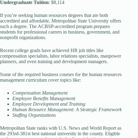
Undergraduate Tuition
: $8,114
If you’re seeking human resources degrees that are both
accredited and affordable, Metropolitan State University offers
such a degree. The ACBSP-accredited program prepares
students for professional careers in business, government, and
nonprofit organizations.
Recent college grads have achieved HR job titles like
compensation specialists, labor relations specialists, manpower
planners, and even training and development managers.
Some of the required business courses for the human resources
management curriculum cover topics like:
Compensation Management
Employee Benefits Management
Employee Development and Training
Human Resource Management: A Strategic Framework
Staffing Organizations
Metropolitan State ranks with U.S. News and World Report as
the 293rd-381st best national university in the county. Eligible