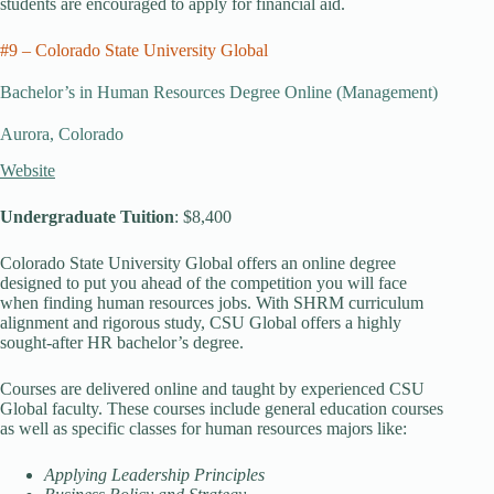
students are encouraged to apply for financial aid.
#9 – Colorado State University Global
Bachelor’s in Human Resources Degree Online (Management)
Aurora, Colorado
Website
Undergraduate Tuition
: $8,400
Colorado State University Global offers an online degree
designed to put you ahead of the competition you will face
when finding human resources jobs. With SHRM curriculum
alignment and rigorous study, CSU Global offers a highly
sought-after HR bachelor’s degree.
Courses are delivered online and taught by experienced CSU
Global faculty. These courses include general education courses
as well as specific classes for human resources majors like:
Applying Leadership Principles