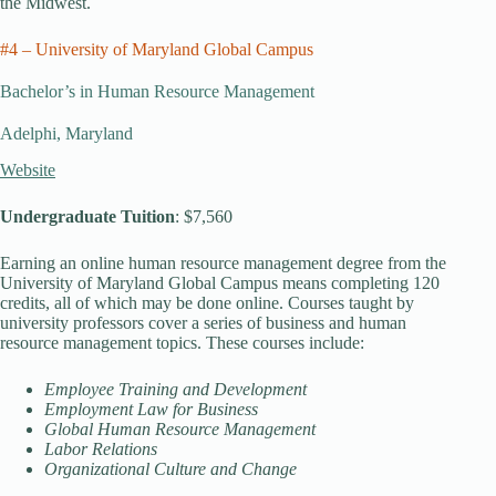
the Midwest.
#4 – University of Maryland Global Campus
Bachelor’s in Human Resource Management
Adelphi, Maryland
Website
Undergraduate Tuition
: $7,560
Earning an online human resource management degree from the
University of Maryland Global Campus means completing 120
credits, all of which may be done online. Courses taught by
university professors cover a series of business and human
resource management topics. These courses include:
Employee Training and Development
Employment Law for Business
Global Human Resource Management
Labor Relations
Organizational Culture and Change