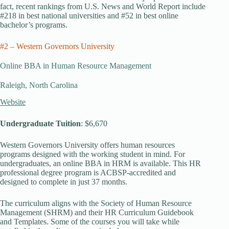
fact, recent rankings from U.S. News and World Report include
#218 in best national universities and #52 in best online
bachelor’s programs.
#2 – Western Governors University
Online BBA in Human Resource Management
Raleigh, North Carolina
Website
Undergraduate Tuition
: $6,670
Western Governors University offers human resources
programs designed with the working student in mind. For
undergraduates, an online BBA in HRM is available. This HR
professional degree program is ACBSP-accredited and
designed to complete in just 37 months.
The curriculum aligns with the Society of Human Resource
Management (SHRM) and their HR Curriculum Guidebook
and Templates. Some of the courses you will take while