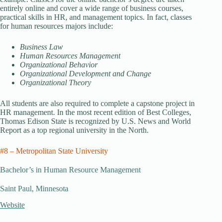
entirely online and cover a wide range of business courses,
practical skills in HR, and management topics. In fact, classes
for human resources majors include:
Business Law
Human Resources Management
Organizational Behavior
Organizational Development and Change
Organizational Theory
All students are also required to complete a capstone project in
HR management. In the most recent edition of Best Colleges,
Thomas Edison State is recognized by U.S. News and World
Report as a top regional university in the North.
#8 – Metropolitan State University
Bachelor’s in Human Resource Management
Saint Paul, Minnesota
Website