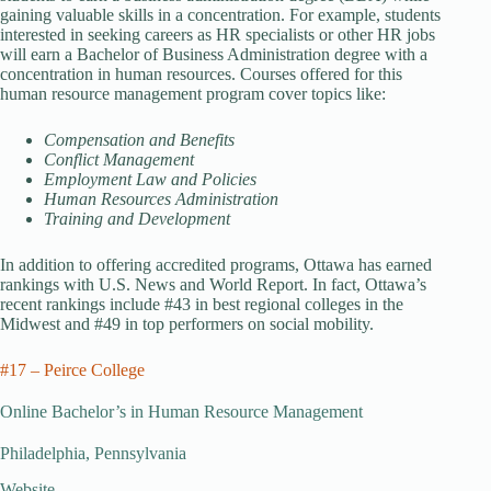
gaining valuable skills in a concentration. For example, students
interested in seeking careers as HR specialists or other HR jobs
will earn a Bachelor of Business Administration degree with a
concentration in human resources. Courses offered for this
human resource management program cover topics like:
Compensation and Benefits
Conflict Management
Employment Law and Policies
Human Resources Administration
Training and Development
In addition to offering accredited programs, Ottawa has earned
rankings with U.S. News and World Report. In fact, Ottawa’s
recent rankings include #43 in best regional colleges in the
Midwest and #49 in top performers on social mobility.
#17 – Peirce College
Online Bachelor’s in Human Resource Management
Philadelphia, Pennsylvania
Website