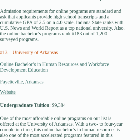
Admission requirements for online programs are standard and
ask that applicants provide high school transcripts and a
cumulative GPA of 2.5 on a 4.0 scale. Indiana State ranks with
U.S. News and World Report as a top national university. Also,
the online bachelor’s programs rank #183 out of 1,200
surveyed programs.
#13 – University of Arkansas
Online Bachelor’s in Human Resources and Workforce
Development Education
Fayetteville, Arkansas
Website
Undergraduate Tuition
: $9,384
One of the most affordable online programs on our list is
offered at the University of Arkansas. With a two- to four-year
completion time, this online bachelor’s in human resources is
also one of the most accelerated programs featured in this