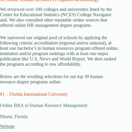
We reviewed over 100 colleges and universities listed by the
Center for Educational Statistics (NCES) College Navigator
and. We also consulted other reputable online sources that
offered online HR management degree programs.
We narrowed our original pool of schools by applying the
following criteria: accreditation (regional and/or national), at
least one bachelor’s in human resources program offered online,
institution and/or program rankings with at least one major
publication like U.S. News and World Report. We then ranked
the programs according to raw affordability.
Below are the resulting selections for our top 30 human
resource degree programs online.
#1 – Florida International University
Online BBA in Human Resource Management
Miami, Florida
Website