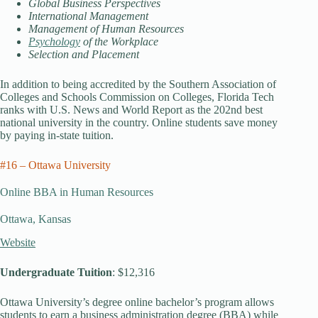
Global Business Perspectives
International Management
Management of Human Resources
Psychology
of the Workplace
Selection and Placement
In addition to being accredited by the Southern Association of
Colleges and Schools Commission on Colleges, Florida Tech
ranks with U.S. News and World Report as the 202nd best
national university in the country. Online students save money
by paying in-state tuition.
#16 – Ottawa University
Online BBA in Human Resources
Ottawa, Kansas
Website
Undergraduate Tuition
: $12,316
Ottawa University’s degree online bachelor’s program allows
students to earn a business administration degree (BBA) while