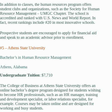
In addition to classes, the human resources program offers
student clubs and organizations, such as the Society for Human
Resource Management – UMGC Chapter. The school is
accredited and ranked with U.S. News and World Report. In
fact, recent rankings include #20 in most innovative schools.
Prospective students are encouraged to apply for financial aid
and speak to an academic advisor prior to enrollment.
#5 – Athens State University
Bachelor’s in Human Resource Management
Athens, Alabama
Undergraduate Tuition
: $7,710
The College of Business at Athens State University offers an
online bachelor’s degree program designed for students wishing
to become HR professionals, such as an HR manager, training
and development specialist, or labor relations specialist, for
example. Courses may be taken online and are designed for
working and busy students.