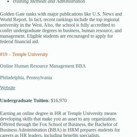
Training Methods and Administration
Golden Gate ranks with major publications like U.S. News and
World Report. In fact, recent rankings include the top regional
university in the West. Also, the school is fully accredited to
confer undergraduate degrees in business, human resource, and
management. Eligible students are encouraged to apply for
federal financial aid.
#19 – Temple University
Online Human Resource Management BBA
Philadelphia, Pennsylvania
Website
Undergraduate Tuition
: $16,970
Earning an online degree in HR at Temple University means
developing skills that make you an asset to any organization.
Offered through the Fox School of Business, the Bachelor of
Business Administration (BBA) in HRM prepares students for
careers as HR leaders, including benefits specialists.