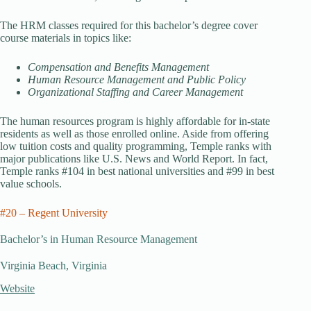
The HRM classes required for this bachelor’s degree cover
course materials in topics like:
Compensation and Benefits Management
Human Resource Management and Public Policy
Organizational Staffing and Career Management
The human resources program is highly affordable for in-state
residents as well as those enrolled online. Aside from offering
low tuition costs and quality programming, Temple ranks with
major publications like U.S. News and World Report. In fact,
Temple ranks #104 in best national universities and #99 in best
value schools.
#20 – Regent University
Bachelor’s in Human Resource Management
Virginia Beach, Virginia
Website