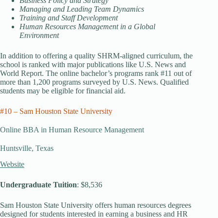
Business Policy and Strategy
Managing and Leading Team Dynamics
Training and Staff Development
Human Resources Management in a Global
Environment
In addition to offering a quality SHRM-aligned curriculum, the
school is ranked with major publications like U.S. News and
World Report. The online bachelor’s programs rank #11 out of
more than 1,200 programs surveyed by U.S. News. Qualified
students may be eligible for financial aid.
#10 – Sam Houston State University
Online BBA in Human Resource Management
Huntsville, Texas
Website
Undergraduate Tuition
: $8,536
Sam Houston State University offers human resources degrees
designed for students interested in earning a business and HR