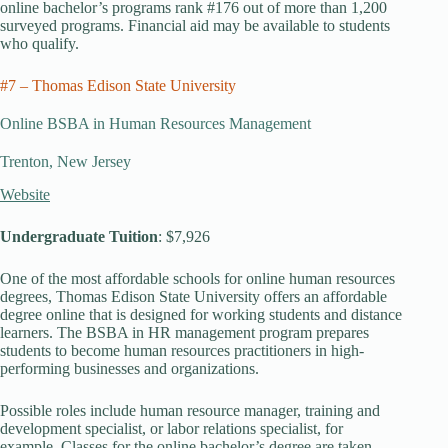
online bachelor’s programs rank #176 out of more than 1,200
surveyed programs. Financial aid may be available to students
who qualify.
#7 – Thomas Edison State University
Online BSBA in Human Resources Management
Trenton, New Jersey
Website
Undergraduate Tuition
: $7,926
One of the most affordable schools for online human resources
degrees, Thomas Edison State University offers an affordable
degree online that is designed for working students and distance
learners. The BSBA in HR management program prepares
students to become human resources practitioners in high-
performing businesses and organizations.
Possible roles include human resource manager, training and
development specialist, or labor relations specialist, for
example. Classes for the online bachelor’s degree are taken