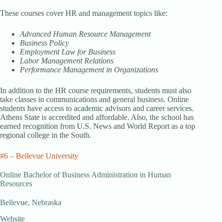
These courses cover HR and management topics like:
Advanced Human Resource Management
Business Policy
Employment Law for Business
Labor Management Relations
Performance Management in Organizations
In addition to the HR course requirements, students must also
take classes in communications and general business. Online
students have access to academic advisors and career services.
Athens State is accredited and affordable. Also, the school has
earned recognition from U.S. News and World Report as a top
regional college in the South.
#6 – Bellevue University
Online Bachelor of Business Administration in Human
Resources
Bellevue, Nebraska
Website