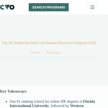
Skip
to
SEARCH PROGRAMS
content
Top 30 Online Bachelor’s in Human Resources Degrees 2026
Home
Rankings
Top 30 Online Bachelor’s in Human Resources Degrees 2026
Key Takeaways:
Our #1 ranking school for online HR degrees is
Florida
International University
, followed by
Western