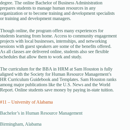
degree. The online Bachelor of Business Administration
prepares students to manage human resources in any
organization or to become training and development specialists
or training and development managers.
Though online, the program offers many experiences for
students learning from home. Access to community engagement
projects with local businesses, internships, and networking
sessions with guest speakers are some of the benefits offered.
As all classes are delivered online, students also see flexible
schedules that allow them to work and study.
The curriculum for the BBA in HRM at Sam Houston is fully
aligned with the Society for Human Resource Management’s
HR Curriculum Guidebook and Templates. Sam Houston ranks
among major publications like the U.S. News and the World
Report. Online students save money by paying in-state tuition.
#11 – University of Alabama
Bachelor’s in Human Resource Management
Birmingham, Alabama