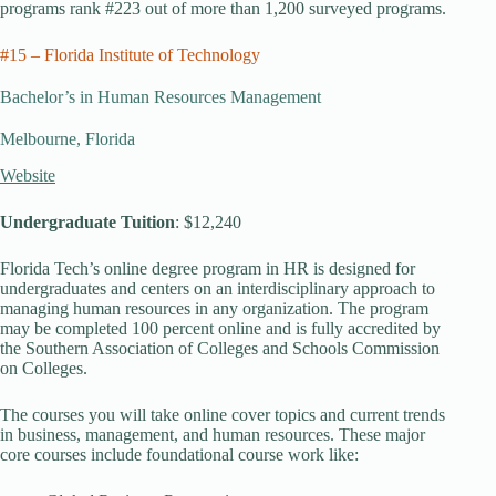
programs rank #223 out of more than 1,200 surveyed programs.
#15 – Florida Institute of Technology
Bachelor’s in Human Resources Management
Melbourne, Florida
Website
Undergraduate Tuition
: $12,240
Florida Tech’s online degree program in HR is designed for
undergraduates and centers on an interdisciplinary approach to
managing human resources in any organization. The program
may be completed 100 percent online and is fully accredited by
the Southern Association of Colleges and Schools Commission
on Colleges.
The courses you will take online cover topics and current trends
in business, management, and human resources. These major
core courses include foundational course work like: