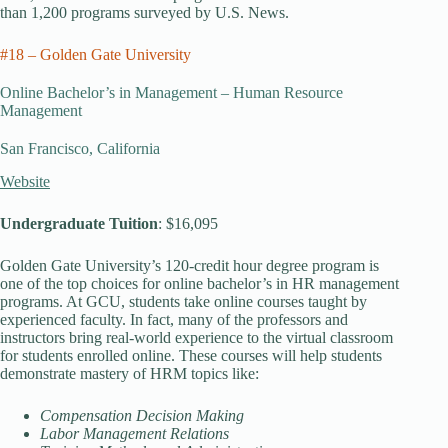
than 1,200 programs surveyed by U.S. News.
#18 – Golden Gate University
Online Bachelor’s in Management – Human Resource
Management
San Francisco, California
Website
Undergraduate Tuition
: $16,095
Golden Gate University’s 120-credit hour degree program is
one of the top choices for online bachelor’s in HR management
programs. At GCU, students take online courses taught by
experienced faculty. In fact, many of the professors and
instructors bring real-world experience to the virtual classroom
for students enrolled online. These courses will help students
demonstrate mastery of HRM topics like:
Compensation Decision Making
Labor Management Relations