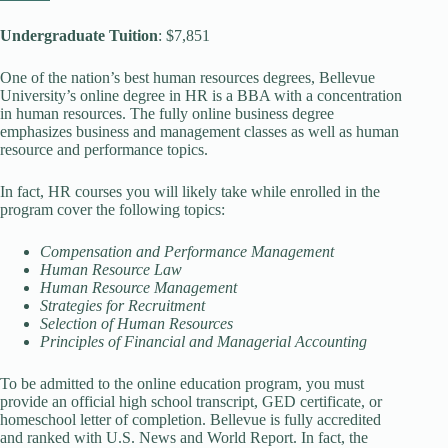
Undergraduate Tuition
: $7,851
One of the nation’s best human resources degrees, Bellevue
University’s online degree in HR is a BBA with a concentration
in human resources. The fully online business degree
emphasizes business and management classes as well as human
resource and performance topics.
In fact, HR courses you will likely take while enrolled in the
program cover the following topics:
Compensation and Performance Management
Human Resource Law
Human Resource Management
Strategies for Recruitment
Selection of Human Resources
Principles of Financial and Managerial Accounting
To be admitted to the online education program, you must
provide an official high school transcript, GED certificate, or
homeschool letter of completion. Bellevue is fully accredited
and ranked with U.S. News and World Report. In fact, the