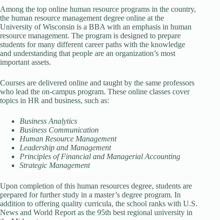
Among the top online human resource programs in the country,
the human resource management degree online at the
University of Wisconsin is a BBA with an emphasis in human
resource management. The program is designed to prepare
students for many different career paths with the knowledge
and understanding that people are an organization’s most
important assets.
Courses are delivered online and taught by the same professors
who lead the on-campus program. These online classes cover
topics in HR and business, such as:
Business Analytics
Business Communication
Human Resource Management
Leadership and Management
Principles of Financial and Managerial Accounting
Strategic Management
Upon completion of this human resources degree, students are
prepared for further study in a master’s degree program. In
addition to offering quality curricula, the school ranks with U.S.
News and World Report as the 95th best regional university in