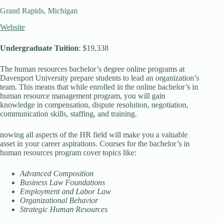
Grand Rapids, Michigan
Website
Undergraduate Tuition
: $19,338
The human resources bachelor’s degree online programs at
Davenport University prepare students to lead an organization’s
team. This means that while enrolled in the online bachelor’s in
human resource management program, you will gain
knowledge in compensation, dispute resolution, negotiation,
communication skills, staffing, and training.
nowing all aspects of the HR field will make you a valuable
asset in your career aspirations. Courses for the bachelor’s in
human resources program cover topics like:
Advanced Composition
Business Law Foundations
Employment and Labor Law
Organizational Behavior
Strategic Human Resources