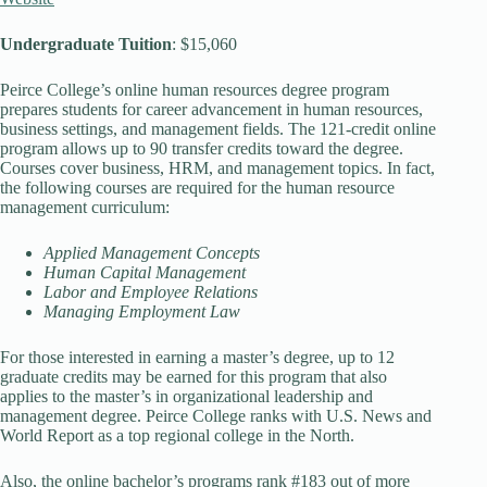
Undergraduate Tuition
: $15,060
Peirce College’s online human resources degree program
prepares students for career advancement in human resources,
business settings, and management fields. The 121-credit online
program allows up to 90 transfer credits toward the degree.
Courses cover business, HRM, and management topics. In fact,
the following courses are required for the human resource
management curriculum:
Applied Management Concepts
Human Capital Management
Labor and Employee Relations
Managing Employment Law
For those interested in earning a master’s degree, up to 12
graduate credits may be earned for this program that also
applies to the master’s in organizational leadership and
management degree. Peirce College ranks with U.S. News and
World Report as a top regional college in the North.
Also, the online bachelor’s programs rank #183 out of more