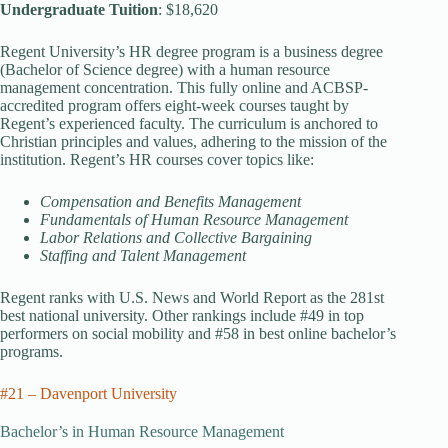
Undergraduate Tuition
: $18,620
Regent University’s HR degree program is a business degree
(Bachelor of Science degree) with a human resource
management concentration. This fully online and ACBSP-
accredited program offers eight-week courses taught by
Regent’s experienced faculty. The curriculum is anchored to
Christian principles and values, adhering to the mission of the
institution. Regent’s HR courses cover topics like:
Compensation and Benefits Management
Fundamentals of Human Resource Management
Labor Relations and Collective Bargaining
Staffing and Talent Management
Regent ranks with U.S. News and World Report as the 281st
best national university. Other rankings include #49 in top
performers on social mobility and #58 in best online bachelor’s
programs.
#21 – Davenport University
Bachelor’s in Human Resource Management