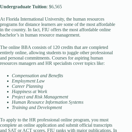
Undergraduate Tuition
: $6,565
At Florida International University, the human resources
programs for distance learners are some of the most affordable
in the country. In fact, FIU offers the most affordable online
bachelor’s in human resource management.
The online BBA consists of 120 credits that are completed
entirely online, allowing students to juggle other professional
and personal commitments. Courses for aspiring human
resources managers and HR specialists cover topics like:
Compensation and Benefits
Employment Law
Career Planning
Happiness at Work
Project and Risk Management
Human Resource Information Systems
Training and Development
To apply to the HR professional online program, you must
complete an online application and submit official transcripts
and SAT or ACT scores. FIU ranks with major publications. In