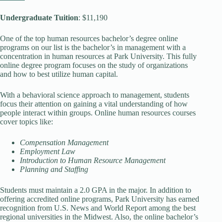
Undergraduate Tuition
: $11,190
One of the top human resources bachelor’s degree online
programs on our list is the bachelor’s in management with a
concentration in human resources at Park University. This fully
online degree program focuses on the study of organizations
and how to best utilize human capital.
With a behavioral science approach to management, students
focus their attention on gaining a vital understanding of how
people interact within groups. Online human resources courses
cover topics like:
Compensation Management
Employment Law
Introduction to Human Resource Management
Planning and Staffing
Students must maintain a 2.0 GPA in the major. In addition to
offering accredited online programs, Park University has earned
recognition from U.S. News and World Report among the best
regional universities in the Midwest. Also, the online bachelor’s