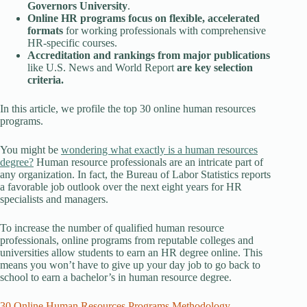
Governors University
.
Online HR programs focus on flexible, accelerated
formats
for working professionals with comprehensive
HR-specific courses.
Accreditation and rankings from major publications
like U.S. News and World Report
are key selection
criteria.
In this article, we profile the top 30 online human resources
programs.
You might be
wondering what exactly is a human resources
degree?
Human resource professionals are an intricate part of
any organization. In fact, the Bureau of Labor Statistics reports
a favorable job outlook over the next eight years for HR
specialists and managers.
To increase the number of qualified human resource
professionals, online programs from reputable colleges and
universities allow students to earn an HR degree online. This
means you won’t have to give up your day job to go back to
school to earn a bachelor’s in human resource degree.
30 Online Human Resources Programs Methodology