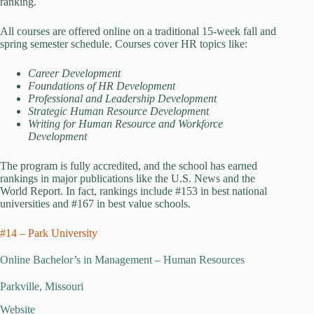
ranking.
All courses are offered online on a traditional 15-week fall and
spring semester schedule. Courses cover HR topics like:
Career Development
Foundations of HR Development
Professional and Leadership Development
Strategic Human Resource Development
Writing for Human Resource and Workforce
Development
The program is fully accredited, and the school has earned
rankings in major publications like the U.S. News and the
World Report. In fact, rankings include #153 in best national
universities and #167 in best value schools.
#14 – Park University
Online Bachelor’s in Management – Human Resources
Parkville, Missouri
Website