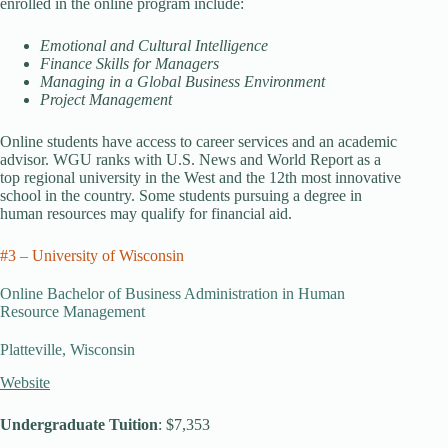
enrolled in the online program include:
Emotional and Cultural Intelligence
Finance Skills for Managers
Managing in a Global Business Environment
Project Management
Online students have access to career services and an academic
advisor. WGU ranks with U.S. News and World Report as a
top regional university in the West and the 12th most innovative
school in the country. Some students pursuing a degree in
human resources may qualify for financial aid.
#3 – University of Wisconsin
Online Bachelor of Business Administration in Human
Resource Management
Platteville, Wisconsin
Website
Undergraduate Tuition
: $7,353