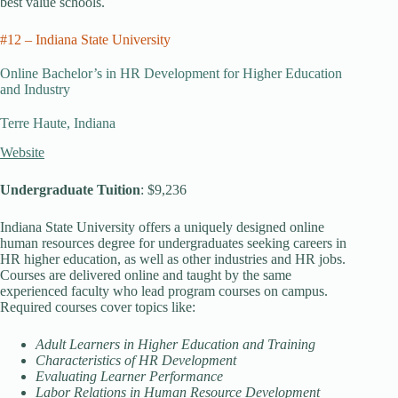
best value schools.
#12 – Indiana State University
Online Bachelor’s in HR Development for Higher Education
and Industry
Terre Haute, Indiana
Website
Undergraduate Tuition
: $9,236
Indiana State University offers a uniquely designed online
human resources degree for undergraduates seeking careers in
HR higher education, as well as other industries and HR jobs.
Courses are delivered online and taught by the same
experienced faculty who lead program courses on campus.
Required courses cover topics like:
Adult Learners in Higher Education and Training
Characteristics of HR Development
Evaluating Learner Performance
Labor Relations in Human Resource Development