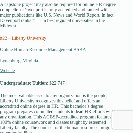
A capstone project may also be required for online HR degree
completion. Davenport is fully accredited and ranked with
major publications like U.S. News and World Report. In fact,
Davenport ranks #111 in best regional universities in the
Midwest.
#22 – Liberty University
Online Human Resource Management BSBA
Lynchburg, Virginia
Website
Undergraduate Tuition
: $22,747
The most valuable asset to any organization is the people.
Liberty University recognizes this belief and offers an
accredited online degree in HR. This bachelor’s degree
program prepares committed students to lead HR efforts within
any organization. This ACBSP-accredited program features
100% online coursework and classes taught by esteemed
Liberty faculty. The courses for the human resources program
cover topics like: