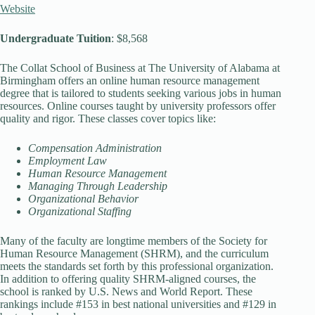
Website
Undergraduate Tuition
: $8,568
The Collat School of Business at The University of Alabama at
Birmingham offers an online human resource management
degree that is tailored to students seeking various jobs in human
resources. Online courses taught by university professors offer
quality and rigor. These classes cover topics like:
Compensation Administration
Employment Law
Human Resource Management
Managing Through Leadership
Organizational Behavior
Organizational Staffing
Many of the faculty are longtime members of the Society for
Human Resource Management (SHRM), and the curriculum
meets the standards set forth by this professional organization.
In addition to offering quality SHRM-aligned courses, the
school is ranked by U.S. News and World Report. These
rankings include #153 in best national universities and #129 in