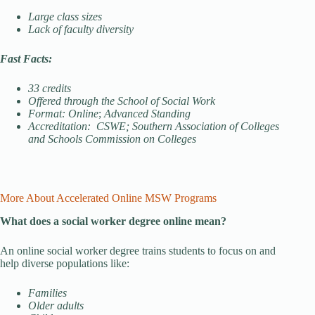
Large class sizes
Lack of faculty diversity
Fast Facts:
33 credits
Offered through the School of Social Work
Format: Online
;
Advanced Standing
Accreditation: CSWE; Southern Association of Colleges
and Schools Commission on Colleges
More About Accelerated Online MSW Programs
What does a social worker degree online mean?
An online social worker degree trains students to focus on and
help diverse populations like:
Families
Older adults