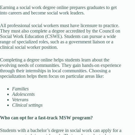
Earning a social work degree online prepares graduates to get
into careers and become social work leaders.
All professional social workers must have licensure to practice.
They must also complete a degree accredited by the Council on
Social Work Education (CSWE). Students can pursue a wide
range of specialized roles, such as a government liaison or a
clinical social worker position.
Completing a degree online helps students learn about the
evolving needs of communities. They gain hands-on experience
through their internships in local communities. Choosing a
specialization helps them focus on particular areas like:
Families
Adolescents
Veterans
Clinical settings
Who can opt for a fast-track MSW program?
Students with a bachelor’s degree in social work can apply for a