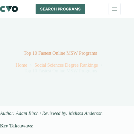
Skip
to
SEARCH PROGRAMS
content
Top 10 Fastest Online MSW Programs
Home
Social Sciences Degree Rankings
Top 10 Fastest Online MSW Programs
Author: Adam Birch
/
Reviewed by: Melissa Anderson
Key Takeaways
: