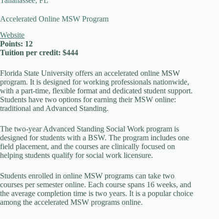
Tallahassee, FL
Accelerated Online MSW Program
Website
Points: 12
Tuition per credit: $444
Florida State University offers an accelerated online MSW
program. It is designed for working professionals nationwide,
with a part-time, flexible format and dedicated student support.
Students have two options for earning their MSW online:
traditional and Advanced Standing.
The two-year Advanced Standing Social Work program is
designed for students with a BSW. The program includes one
field placement, and the courses are clinically focused on
helping students qualify for social work licensure.
Students enrolled in online MSW programs can take two
courses per semester online. Each course spans 16 weeks, and
the average completion time is two years. It is a popular choice
among the accelerated MSW programs online.