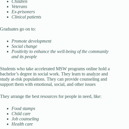
Children
Veterans
Ex-prisoners
Clinical patients
Graduates go on to:
Promote development
Social change
Positivity to enhance the well-being of the community
and its people
Students who take accelerated MSW programs online hold a
bachelor’s degree in social work. They learn to analyze and
study at-risk populations. They can provide counseling and
support them with emotional, social, and other issues
They arrange the best resources for people in need, like:
Food stamps
Child care
Job counseling
Health care