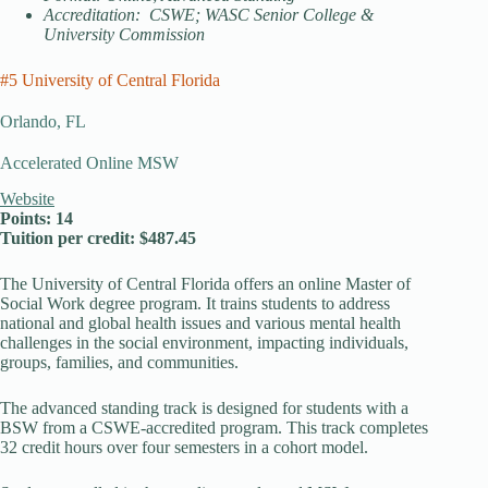
Accreditation: CSWE; WASC Senior College &
University Commission
#5 University of Central Florida
Orlando, FL
Accelerated Online MSW
Website
Points: 14
Tuition per credit: $487.45
The University of Central Florida offers an online Master of
Social Work degree program. It trains students to address
national and global health issues and various mental health
challenges in the social environment, impacting individuals,
groups, families, and communities.
The advanced standing track is designed for students with a
BSW from a CSWE-accredited program. This track completes
32 credit hours over four semesters in a cohort model.