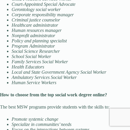
Court-Appointed Special Advocate
Gerontology social worker
Corporate responsibility manager
Criminal justice counselor
Healthcare administrator
Human resources manager
Nonprofit administrator
Policy and planning specialist
Program Administrator
Social Science Researcher
School Social Worker
Family Services Social Worker
Health Educators
Local and State Government Agency Social Worker
Ambulatory Services Social Worker
Human Service Workers
How to choose from the top social work degree online?
The best MSW programs provide students with the skills to:
Promote systemic change
Specialize in communities’ needs
Focus on the interactions between systems