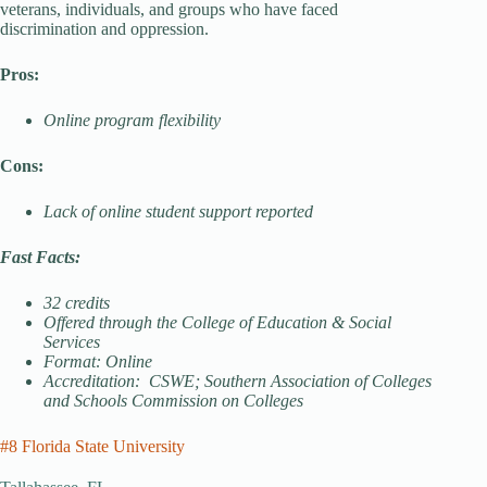
veterans, individuals, and groups who have faced
discrimination and oppression.
Pros:
Online program flexibility
Cons:
Lack of online student support reported
Fast Facts:
32 credits
Offered through the College of Education & Social
Services
Format: Online
Accreditation: CSWE; Southern Association of Colleges
and Schools Commission on Colleges
#8 Florida State University