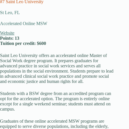
#7 Saint Leo University
St Leo, FL
Accelerated Online MSW
Website
Points: 13
Tuition per credit: $600
Saint Leo University offers an accelerated online Master of
Social Work degree program. It prepares graduates for
advanced practice in social work services and serves all
populations in the social environment. Students prepare to lead
in advanced clinical social work practice and promote social
and economic justice and human rights for all.
Students with a BSW degree from an accredited program can
opt for the accelerated option. The program is entirely online
except for a single weekend seminar; students must attend on
campus.
Graduates of these online accelerated MSW programs are
equipped to serve diverse populations, including the elderly,