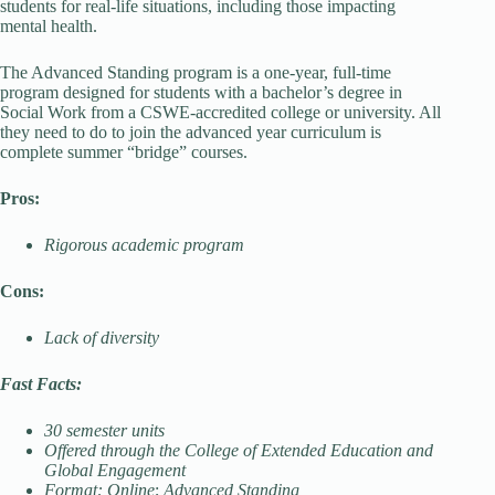
students for real-life situations, including those impacting
mental health.
The Advanced Standing program is a one-year, full-time
program designed for students with a bachelor’s degree in
Social Work from a CSWE-accredited college or university. All
they need to do to join the advanced year curriculum is
complete summer “bridge” courses.
Pros:
Rigorous academic program
Cons:
Lack of diversity
Fast Facts:
30 semester units
Offered through the College of Extended Education and
Global Engagement
Format: Online
;
Advanced Standing