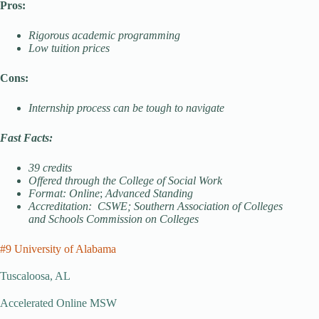
Pros:
Rigorous academic programming
Low tuition prices
Cons:
Internship process can be tough to navigate
Fast Facts:
39 credits
Offered through the College of Social Work
Format: Online
;
Advanced Standing
Accreditation: CSWE; Southern Association of Colleges
and Schools Commission on Colleges
#9 University of Alabama
Tuscaloosa, AL
Accelerated Online MSW