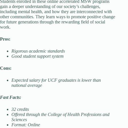
Students enrolled in these online accelerated MSW programs
gain a deeper understanding of our society’s challenges,
including mental health, and how they are interconnected with
other communities. They learn ways to promote positive change
for future generations through the rewarding field of social
work.
Pros:
Rigorous academic standards
Good student support system
Cons:
Expected salary for UCF graduates is lower than
national average
Fast Facts:
32 credits
Offered through the College of Health Professions and
Sciences
Format: Online