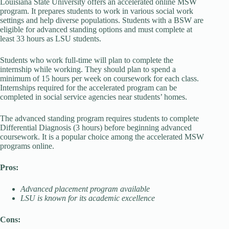
Louisiana State University offers an accelerated online MSW
program. It prepares students to work in various social work
settings and help diverse populations. Students with a BSW are
eligible for advanced standing options and must complete at
least 33 hours as LSU students.
Students who work full-time will plan to complete the
internship while working. They should plan to spend a
minimum of 15 hours per week on coursework for each class.
Internships required for the accelerated program can be
completed in social service agencies near students’ homes.
The advanced standing program requires students to complete
Differential Diagnosis (3 hours) before beginning advanced
coursework. It is a popular choice among the accelerated MSW
programs online.
Pros:
Advanced placement program available
LSU is known for its academic excellence
Cons: