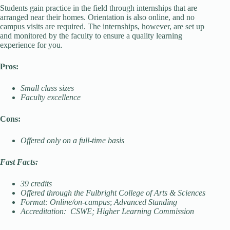
Students gain practice in the field through internships that are
arranged near their homes. Orientation is also online, and no
campus visits are required. The internships, however, are set up
and monitored by the faculty to ensure a quality learning
experience for you.
Pros:
Small class sizes
Faculty excellence
Cons:
Offered only on a full-time basis
Fast Facts:
39 credits
Offered through the Fulbright College of Arts & Sciences
Format: Online/on-campus
;
Advanced Standing
Accreditation: CSWE; Higher Learning Commission