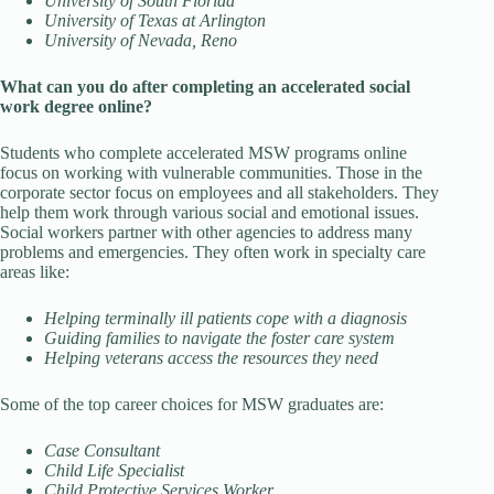
University of South Florida
University of Texas at Arlington
University of Nevada, Reno
What can you do after completing an accelerated social
work degree online?
Students who complete accelerated MSW programs online
focus on working with vulnerable communities. Those in the
corporate sector focus on employees and all stakeholders. They
help them work through various social and emotional issues.
Social workers partner with other agencies to address many
problems and emergencies. They often work in specialty care
areas like:
Helping terminally ill patients cope with a diagnosis
Guiding families to navigate the foster care system
Helping veterans access the resources they need
Some of the top career choices for MSW graduates are:
Case Consultant
Child Life Specialist
Child Protective Services Worker