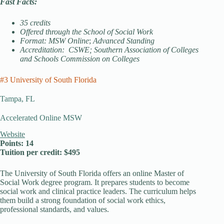
Fast Facts:
35 credits
Offered through the School of Social Work
Format: MSW Online
;
Advanced Standing
Accreditation: CSWE; Southern Association of Colleges
and Schools Commission on Colleges
#3 University of South Florida
Tampa, FL
Accelerated Online MSW
Website
Points: 14
Tuition per credit: $495
The University of South Florida offers an online Master of
Social Work degree program. It prepares students to become
social work and clinical practice leaders. The curriculum helps
them build a strong foundation of social work ethics,
professional standards, and values.