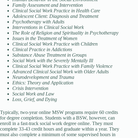
Family Assessment and Intervention
Clinical Social Work Practice in Health Care
Adolescent Client: Diagnosis and Treatment
Psychotherapy with Adults
Interventions in Clinical Social Work
The Role of Religion and Spirituality in Psychotherapy
Issues in the Treatment of Women
Clinical Social Work Practice with Children
Clinical Practice in Addictions
Substance Abuse Treatment in Groups
Social Work with the Severely Mentally Ill
Clinical Social Work Practice with Family Violence
Advanced Clinical Social Work with Older Adults
Neurodevelopment and Trauma
Ethics: Theory and Application
Crisis Intervention
Social Work and Law
Loss, Grief, and Dying
Typically, two-year online MSW programs require 60 credits
for degree completion. Students with a BSW, however, can
enroll in a fast-track social work degree online. They must
complete 33-43 credit hours and graduate within a year. They
must also complete a minimum of some supervised hours in