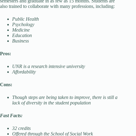
semesters and graduate in as few as 15 months. Students are
also trained to collaborate with many professions, including:
Public Health
Psychology
Medicine
Education
Business
Pros:
UNR is a research intensive university
Affordability
Cons:
Though steps are being taken to improve, there is still a
lack of diversity in the student population
Fast Facts:
32 credits
Offered through the School of Social Work