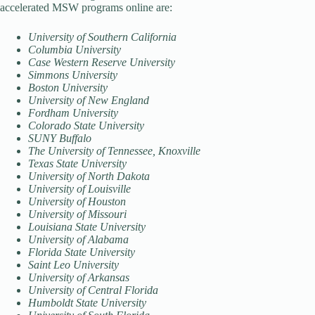
accelerated MSW programs online are:
University of Southern California
Columbia University
Case Western Reserve University
Simmons University
Boston University
University of New England
Fordham University
Colorado State University
SUNY Buffalo
The University of Tennessee, Knoxville
Texas State University
University of North Dakota
University of Louisville
University of Houston
University of Missouri
Louisiana State University
University of Alabama
Florida State University
Saint Leo University
University of Arkansas
University of Central Florida
Humboldt State University