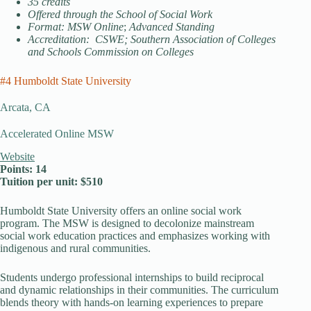
35 credits
Offered through the School of Social Work
Format: MSW Online
;
Advanced Standing
Accreditation: CSWE; Southern Association of Colleges
and Schools Commission on Colleges
#4 Humboldt State University
Arcata, CA
Accelerated Online MSW
Website
Points: 14
Tuition per unit: $510
Humboldt State University offers an online social work
program. The MSW is designed to decolonize mainstream
social work education practices and emphasizes working with
indigenous and rural communities.
Students undergo professional internships to build reciprocal
and dynamic relationships in their communities. The curriculum
blends theory with hands-on learning experiences to prepare