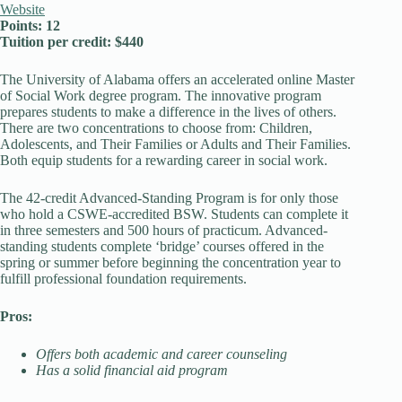
Website
Points: 12
Tuition per credit: $440
The University of Alabama offers an accelerated online Master
of Social Work degree program. The innovative program
prepares students to make a difference in the lives of others.
There are two concentrations to choose from: Children,
Adolescents, and Their Families or Adults and Their Families.
Both equip students for a rewarding career in social work.
The 42-credit Advanced-Standing Program is for only those
who hold a CSWE-accredited BSW. Students can complete it
in three semesters and 500 hours of practicum. Advanced-
standing students complete ‘bridge’ courses offered in the
spring or summer before beginning the concentration year to
fulfill professional foundation requirements.
Pros:
Offers both academic and career counseling
Has a solid financial aid program