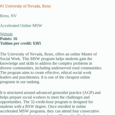
#1 University of Nevada, Reno
Reno, NV
Accelerated Online MSW
Website
Points: 16
Tuition per credit: $385
The University of Nevada, Reno, offers an online Master of
Social Work. This MSW program helps students gain the
knowledge and skills to address the complex problems in
diverse communities, including underserved rural communities.
The program aims to create effective, ethical social work
leaders and practitioners. It is one of the cheapest online
programs in our ranking.
It is structured around advanced generalist practice (AGP) and
helps prepare social workers to meet the challenges and
opportunities. The 32-credit-hour program is designed for
students with a BSW degree. Once enrolled in online
accelerated MSW programs, they can attend four consecutive