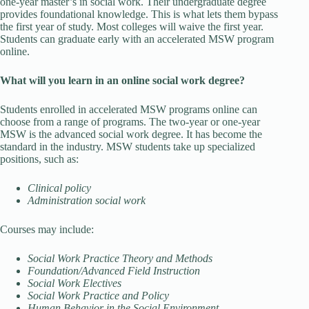
one-year master’s in social work. Their undergraduate degree
provides foundational knowledge. This is what lets them bypass
the first year of study. Most colleges will waive the first year.
Students can graduate early with an accelerated MSW program
online.
What will you learn in an online social work degree?
Students enrolled in accelerated MSW programs online can
choose from a range of programs. The two-year or one-year
MSW is the advanced social work degree. It has become the
standard in the industry. MSW students take up specialized
positions, such as:
Clinical policy
Administration social work
Courses may include:
Social Work Practice Theory and Methods
Foundation/Advanced Field Instruction
Social Work Electives
Social Work Practice and Policy
Human Behavior in the Social Environment