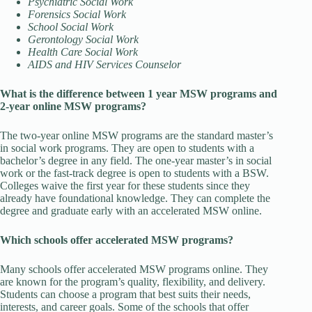
Psychiatric Social Work
Forensics Social Work
School Social Work
Gerontology Social Work
Health Care Social Work
AIDS and HIV Services Counselor
What is the difference between 1 year MSW programs and
2-year online MSW programs?
The two-year online MSW programs are the standard master’s
in social work programs. They are open to students with a
bachelor’s degree in any field. The one-year master’s in social
work or the fast-track degree is open to students with a BSW.
Colleges waive the first year for these students since they
already have foundational knowledge. They can complete the
degree and graduate early with an accelerated MSW online.
Which schools offer accelerated MSW programs?
Many schools offer accelerated MSW programs online. They
are known for the program’s quality, flexibility, and delivery.
Students can choose a program that best suits their needs,
interests, and career goals. Some of the schools that offer