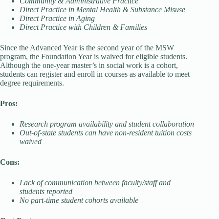
Community & Administrative Practice
Direct Practice in Mental Health & Substance Misuse
Direct Practice in Aging
Direct Practice with Children & Families
Since the Advanced Year is the second year of the MSW
program, the Foundation Year is waived for eligible students.
Although the one-year master’s in social work is a cohort,
students can register and enroll in courses as available to meet
degree requirements.
Pros:
Research program availability and student collaboration
Out-of-state students can have non-resident tuition costs
waived
Cons:
Lack of communication between faculty/staff and
students reported
No part-time student cohorts available