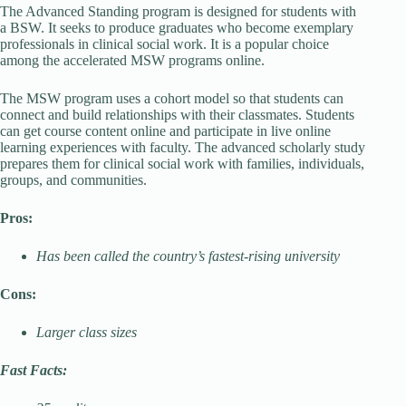
The Advanced Standing program is designed for students with
a BSW. It seeks to produce graduates who become exemplary
professionals in clinical social work. It is a popular choice
among the accelerated MSW programs online.
The MSW program uses a cohort model so that students can
connect and build relationships with their classmates. Students
can get course content online and participate in live online
learning experiences with faculty. The advanced scholarly study
prepares them for clinical social work with families, individuals,
groups, and communities.
Pros:
Has been called the country’s fastest-rising university
Cons:
Larger class sizes
Fast Facts: