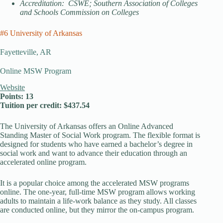
Accreditation: CSWE; Southern Association of Colleges
and Schools Commission on Colleges
#6 University of Arkansas
Fayetteville, AR
Online MSW Program
Website
Points: 13
Tuition per credit: $437.54
The University of Arkansas offers an Online Advanced
Standing Master of Social Work program. The flexible format is
designed for students who have earned a bachelor’s degree in
social work and want to advance their education through an
accelerated online program.
It is a popular choice among the accelerated MSW programs
online. The one-year, full-time MSW program allows working
adults to maintain a life-work balance as they study. All classes
are conducted online, but they mirror the on-campus program.