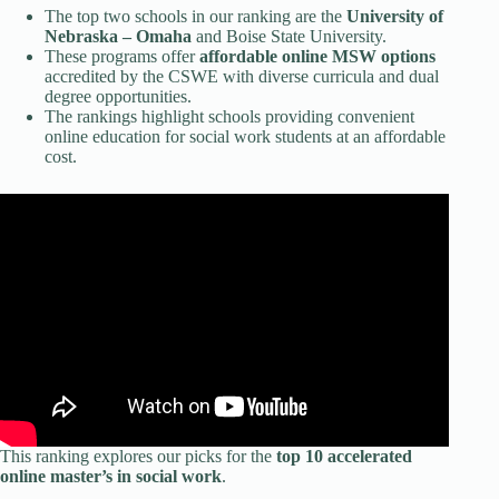
The top two schools in our ranking are the
University of
Nebraska – Omaha
and Boise State University.
These programs offer
affordable online MSW options
accredited by the CSWE with diverse curricula and dual
degree opportunities.
The rankings highlight schools providing convenient
online education for social work students at an affordable
cost.
This ranking explores our picks for the
top 10 accelerated
online master’s in social work
.