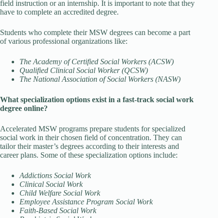
field instruction or an internship. It is important to note that they
have to complete an accredited degree.
Students who complete their MSW degrees can become a part
of various professional organizations like:
The Academy of Certified Social Workers (ACSW)
Qualified Clinical Social Worker (QCSW)
The National Association of Social Workers (NASW)
What specialization options exist in a fast-track social work
degree online?
Accelerated MSW programs prepare students for specialized
social work in their chosen field of concentration. They can
tailor their master’s degrees according to their interests and
career plans. Some of these specialization options include:
Addictions Social Work
Clinical Social Work
Child Welfare Social Work
Employee Assistance Program Social Work
Faith-Based Social Work