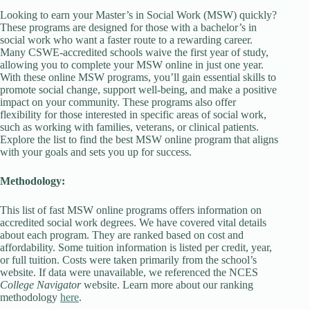
Looking to earn your Master’s in Social Work (MSW) quickly?
These programs are designed for those with a bachelor’s in
social work who want a faster route to a rewarding career.
Many CSWE-accredited schools waive the first year of study,
allowing you to complete your MSW online in just one year.
With these online MSW programs, you’ll gain essential skills to
promote social change, support well-being, and make a positive
impact on your community. These programs also offer
flexibility for those interested in specific areas of social work,
such as working with families, veterans, or clinical patients.
Explore the list to find the best MSW online program that aligns
with your goals and sets you up for success.
Methodology:
This list of fast MSW online programs offers information on
accredited social work degrees. We have covered vital details
about each program. They are ranked based on cost and
affordability. Some tuition information is listed per credit, year,
or full tuition. Costs were taken primarily from the school’s
website. If data were unavailable, we referenced the NCES
College Navigator
website. Learn more about our ranking
methodology
here
.