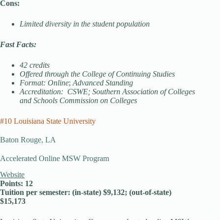
Cons:
Limited diversity in the student population
Fast Facts:
42 credits
Offered through the College of Continuing Studies
Format: Online
;
Advanced Standing
Accreditation: CSWE; Southern Association of Colleges
and Schools Commission on Colleges
#10 Louisiana State University
Baton Rouge, LA
Accelerated Online MSW Program
Website
Points: 12
Tuition per semester: (in-state) $9,132; (out-of-state)
$15,173