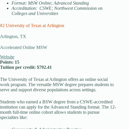
Format: MSW Online
;
Advanced Standing
Accreditation: CSWE; Northwest Commission on
Colleges and Universities
#2 University of Texas at Arlington
Arlington, TX
Accelerated Online MSW
Website
Points: 15
Tuition per credit: $792.41
The University of Texas at Arlington offers an online social
work program. The versatile MSW degree prepares students to
serve and support diverse populations across settings.
Students who earned a BSW degree from a CSWE-accredited
institution can apply for the Advanced Standing format. The 12-
month full-time online cohort allows students to pursue
specialties like: