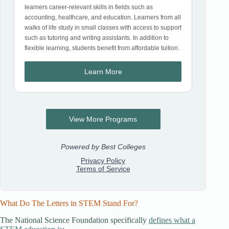
What Do The Letters in STEM Stand For?
The National Science Foundation specifically
defines what a