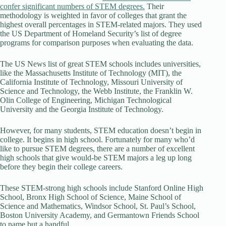
confer significant numbers of STEM degrees.
Their
methodology is weighted in favor of colleges that grant the
highest overall percentages in STEM-related majors. They used
the US Department of Homeland Security’s list of degree
programs for comparison purposes when evaluating the data.
The US News list of great STEM schools includes universities,
like the Massachusetts Institute of Technology (MIT), the
California Institute of Technology, Missouri University of
Science and Technology, the Webb Institute, the Franklin W.
Olin College of Engineering, Michigan Technological
University and the Georgia Institute of Technology.
However, for many students, STEM education doesn’t begin in
college. It begins in high school. Fortunately for many who’d
like to pursue STEM degrees, there are a number of excellent
high schools that give would-be STEM majors a leg up long
before they begin their college careers.
These STEM-strong high schools include Stanford Online High
School, Bronx High School of Science, Maine School of
Science and Mathematics, Windsor School, St. Paul’s School,
Boston University Academy, and Germantown Friends School
to name but a handful.