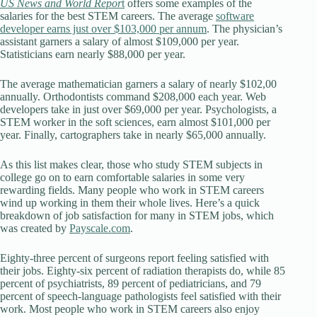
US News and World Repor
t
offers some examples of the
salaries for the best STEM careers. The average
software
developer earns just over $103,000 per annum
. The physician’s
assistant garners a salary of almost $109,000 per year.
Statisticians earn nearly $88,000 per year.
The average mathematician garners a salary of nearly $102,00
annually. Orthodontists command $208,000 each year. Web
developers take in just over $69,000 per year. Psychologists, a
STEM worker in the soft sciences, earn almost $101,000 per
year. Finally, cartographers take in nearly $65,000 annually.
As this list makes clear, those who study STEM subjects in
college go on to earn comfortable salaries in some very
rewarding fields. Many people who work in STEM careers
wind up working in them their whole lives. Here’s a quick
breakdown of job satisfaction for many in STEM jobs, which
was created by
Payscale.com
.
Eighty-three percent of surgeons report feeling satisfied with
their jobs. Eighty-six percent of radiation therapists do, while 85
percent of psychiatrists, 89 percent of pediatricians, and 79
percent of speech-language pathologists feel satisfied with their
work. Most people who work in STEM careers also enjoy