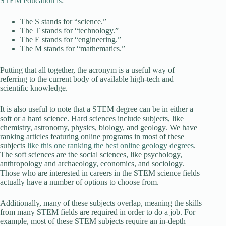
STEM education is
:
The S stands for “science.”
The T stands for “technology.”
The E stands for “engineering.”
The M stands for “mathematics.”
Putting that all together, the acronym is a useful way of
referring to the current body of available high-tech and
scientific knowledge.
It is also useful to note that a STEM degree can be in either a
soft or a hard science. Hard sciences include subjects, like
chemistry, astronomy, physics, biology, and geology. We have
ranking articles featuring online programs in most of these
subjects
like this one ranking the best online geology degrees
.
The soft sciences are the social sciences, like psychology,
anthropology and archaeology, economics, and sociology.
Those who are interested in careers in the STEM science fields
actually have a number of options to choose from.
Additionally, many of these subjects overlap, meaning the skills
from many STEM fields are required in order to do a job. For
example, most of these STEM subjects require an in-depth