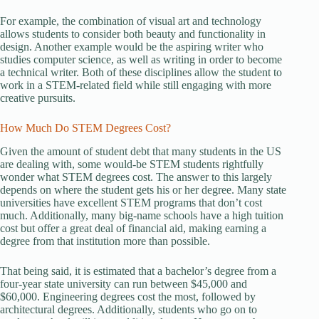
For example, the combination of visual art and technology
allows students to consider both beauty and functionality in
design. Another example would be the aspiring writer who
studies computer science, as well as writing in order to become
a technical writer. Both of these disciplines allow the student to
work in a STEM-related field while still engaging with more
creative pursuits.
How Much Do STEM Degrees Cost?
Given the amount of student debt that many students in the US
are dealing with, some would-be STEM students rightfully
wonder what STEM degrees cost. The answer to this largely
depends on where the student gets his or her degree. Many state
universities have excellent STEM programs that don’t cost
much. Additionally, many big-name schools have a high tuition
cost but offer a great deal of financial aid, making earning a
degree from that institution more than possible.
That being said, it is estimated that a bachelor’s degree from a
four-year state university can run between $45,000 and
$60,000. Engineering degrees cost the most, followed by
architectural degrees. Additionally, students who go on to