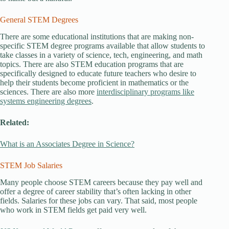
General STEM Degrees
There are some educational institutions that are making non-
specific STEM degree programs available that allow students to
take classes in a variety of science, tech, engineering, and math
topics. There are also STEM education programs that are
specifically designed to educate future teachers who desire to
help their students become proficient in mathematics or the
sciences. There are also more
interdisciplinary programs like
systems engineering degrees
.
Related:
What is an Associates Degree in Science?
STEM Job Salaries
Many people choose STEM careers because they pay well and
offer a degree of career stability that’s often lacking in other
fields. Salaries for these jobs can vary. That said, most people
who work in STEM fields get paid very well.