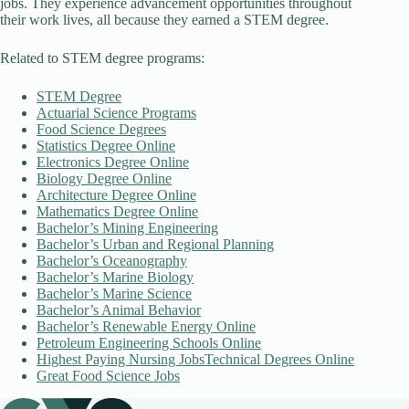
jobs. They experience advancement opportunities throughout
their work lives, all because they earned a STEM degree.
Related to STEM degree programs:
STEM Degree
Actuarial Science Programs
Food Science Degrees
Statistics Degree Online
Electronics Degree Online
Biology Degree Online
Architecture Degree Online
Mathematics Degree Online
Bachelor’s Mining Engineering
Bachelor’s Urban and Regional Planning
Bachelor’s Oceanography
Bachelor’s Marine Biology
Bachelor’s Marine Science
Bachelor’s Animal Behavior
Bachelor’s Renewable Energy Online
Petroleum Engineering Schools Online
Highest Paying Nursing Jobs
Technical Degrees Online
Great Food Science Jobs