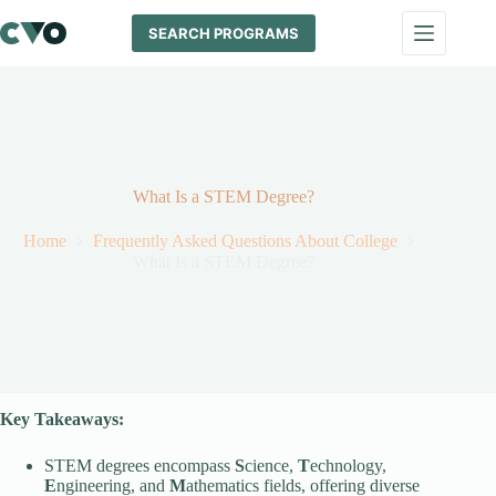
Skip
to
SEARCH PROGRAMS
content
What Is a STEM Degree?
Home
Frequently Asked Questions About College
What Is a STEM Degree?
Key Takeaways:
STEM degrees encompass
S
cience,
T
echnology,
E
ngineering, and
M
athematics fields, offering diverse