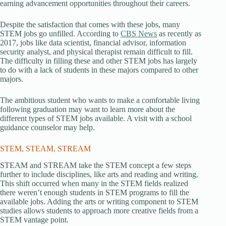
earning advancement opportunities throughout their careers.
Despite the satisfaction that comes with these jobs, many
STEM jobs go unfilled. According to
CBS News
as recently as
2017, jobs like data scientist, financial advisor, information
security analyst, and physical therapist remain difficult to fill.
The difficulty in filling these and other STEM jobs has largely
to do with a lack of students in these majors compared to other
majors.
The ambitious student who wants to make a comfortable living
following graduation may want to learn more about the
different types of STEM jobs available. A visit with a school
guidance counselor may help.
STEM, STEAM, STREAM
STEAM and STREAM take the STEM concept a few steps
further to include disciplines, like arts and reading and writing.
This shift occurred when many in the STEM fields realized
there weren’t enough students in STEM programs to fill the
available jobs. Adding the arts or writing component to STEM
studies allows students to approach more creative fields from a
STEM vantage point.