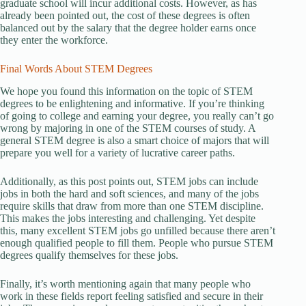
graduate school will incur additional costs. However, as has
already been pointed out, the cost of these degrees is often
balanced out by the salary that the degree holder earns once
they enter the workforce.
Final Words About STEM Degrees
We hope you found this information on the topic of STEM
degrees to be enlightening and informative. If you’re thinking
of going to college and earning your degree, you really can’t go
wrong by majoring in one of the STEM courses of study. A
general STEM degree is also a smart choice of majors that will
prepare you well for a variety of lucrative career paths.
Additionally, as this post points out, STEM jobs can include
jobs in both the hard and soft sciences, and many of the jobs
require skills that draw from more than one STEM discipline.
This makes the jobs interesting and challenging. Yet despite
this, many excellent STEM jobs go unfilled because there aren’t
enough qualified people to fill them. People who pursue STEM
degrees qualify themselves for these jobs.
Finally, it’s worth mentioning again that many people who
work in these fields report feeling satisfied and secure in their