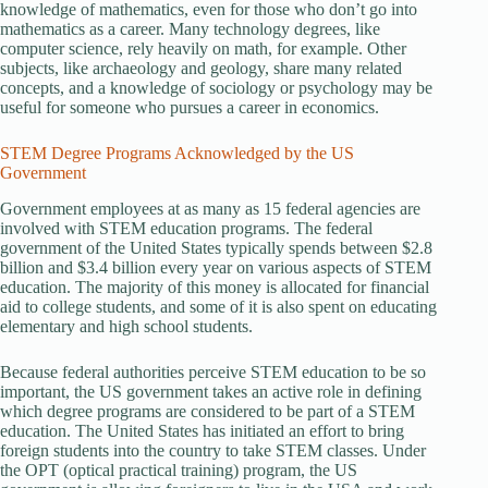
knowledge of mathematics, even for those who don’t go into
mathematics as a career. Many technology degrees, like
computer science, rely heavily on math, for example. Other
subjects, like archaeology and geology, share many related
concepts, and a knowledge of sociology or psychology may be
useful for someone who pursues a career in economics.
STEM Degree Programs Acknowledged by the US
Government
Government employees at as many as 15 federal agencies are
involved with STEM education programs. The federal
government of the United States typically spends between $2.8
billion and $3.4 billion every year on various aspects of STEM
education. The majority of this money is allocated for financial
aid to college students, and some of it is also spent on educating
elementary and high school students.
Because federal authorities perceive STEM education to be so
important, the US government takes an active role in defining
which degree programs are considered to be part of a STEM
education. The United States has initiated an effort to bring
foreign students into the country to take STEM classes. Under
the OPT (optical practical training) program, the US