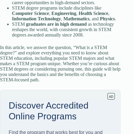
career opportunities in high-demand sectors.
STEM degree programs include disciplines like
Computer Science
,
Engineering
,
Health Science
,
Information Technology
,
Mathematics
, and
Physics
.
STEM
graduates are in high demand
as technology
reshapes the world, with consistent growth in STEM
degrees awarded annually since 2008.
In this article, we answer the question, “What is a STEM
degree?” and explore everything you need to know about
STEM education, including popular STEM majors and what
makes a STEM program unique. Whether you’re curious about
STEM degrees or considering pursuing one, this guide will help
you understand the basics and the benefits of choosing a
STEM-focused path.