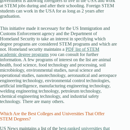
government is allowing foreigners to live in the USA and work
at STEM jobs during and after their schooling. Foreign STEM
students can work in the USA for as long as 2 years after
graduation.
This initiative made it necessary for the US Immigration and
Customs Enforcement agency and the Department of
Homeland Security to take an interest in specifying which
degree programs are considered STEM programs and which are
not. Homeland security maintains a
PDF list of STEM
academic degree programs
you can consult for further
information. A few programs of interest on the list are animal
health, food science, food technology and processing, soil
microbiology, environmental studies, naval science and
operational studies, nanotechnology, aeronautical and aerospace
engineering technology, environmental control technologies,
artificial intelligence, manufacturing engineering technology,
welding engineering technology, petroleum technology,
chemical engineering technology, and industrial safety
technology. There are many others.
Which Are the Best Colleges and Universities That Offer
STEM Degrees?
US News maintains a list of the
best-ranked universities that