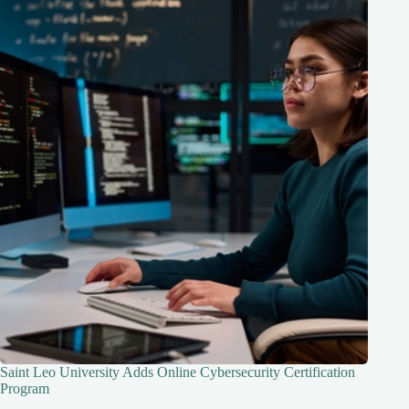
Saint Leo University Adds Online Cybersecurity Certification
Program