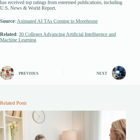
has received top ratings from esteemed publications, including
U.S. News & World Report.
Source
:
Animated AI TAs Coming to Morehouse
Related
:
30 Colleges Advancing Artificial Intelligence and
Machine Learning
PREVIOUS
NEXT
Related Posts