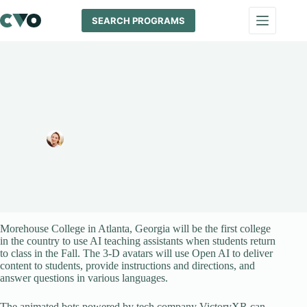
Skip
to
SEARCH PROGRAMS
content
Morehouse College First to Roll Out AI Teaching Assistants
Melissa Maypole
July 18, 2024
News
Morehouse College in Atlanta, Georgia will be the first college
in the country to use AI teaching assistants when students return
to class in the Fall. The 3-D avatars will use Open AI to deliver
content to students, provide instructions and directions, and
answer questions in various languages.
The animated bots powered by tech company VictoryXR can