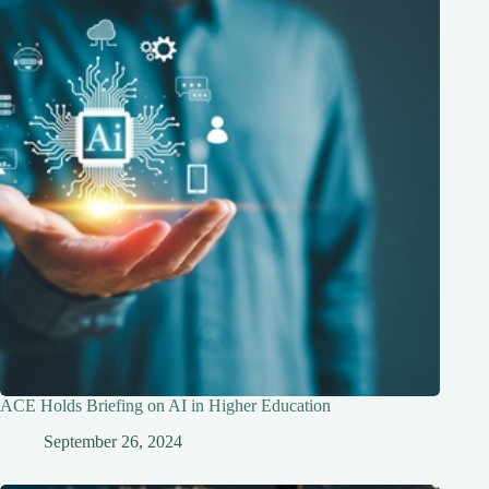
ACE Holds Briefing on AI in Higher Education
September 26, 2024