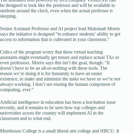
be designed to look like the professor and will be available to
students around the clock, even when the actual professor is
sleeping.
Senior Assistant Professor and AI project lead Muhsinah Morris
says the initiative is designed “to enhance students’ ability to get
access to information that is cultivated in your classroom.”
Critics of the program worry that these virtual teaching
assistants might eventually get tenure and replace actual TAs or
even professors. Morris says this isn’t the goal, though: “It
doesn’t have to be an all-or-nothing with these tools. The
reason we’re doing it is for humanity to have an easier
existence, to make and minimize the tasks we have so we’re not
always working. I don’t see erasing the human component of
computing, ever.”
Artificial intelligence in education has been a hot-button issue
recently, and it remains to be seen how top colleges and
universities across the country will implement AI in the
classroom and to what end.
Morehouse College is a small liberal arts college and HBCU. It