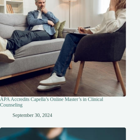
APA Accredits Capella’s Online Master’s in Clinical
Counseling
September 30, 2024