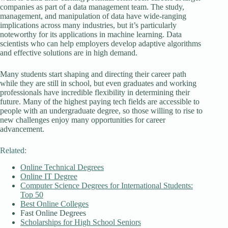
companies as part of a data management team. The study,
management, and manipulation of data have wide-ranging
implications across many industries, but it’s particularly
noteworthy for its applications in machine learning. Data
scientists who can help employers develop adaptive algorithms
and effective solutions are in high demand.
Many students start shaping and directing their career path
while they are still in school, but even graduates and working
professionals have incredible flexibility in determining their
future. Many of the highest paying tech fields are accessible to
people with an undergraduate degree, so those willing to rise to
new challenges enjoy many opportunities for career
advancement.
Related:
Online Technical Degrees
Online IT Degree
Computer Science Degrees for International Students:
Top 50
Best Online Colleges
Fast Online Degrees
Scholarships for High School Seniors