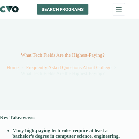
Skip
to
SEARCH PROGRAMS
content
What Tech Fields Are the Highest-Paying?
Home
Frequently Asked Questions About College
What Tech Fields Are the Highest-Paying?
Key Takeaways:
Many
high-paying tech roles require at least a
bachelor’s degree in computer science, engineering,