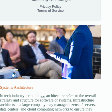
Systems Architecture
In tech industry terminology, architecture refers to the overall
strategy and structure for software or systems. Infrastructure
architects at a large company may manage dozens of servers,
data centers, and cloud computing networks to ensure they