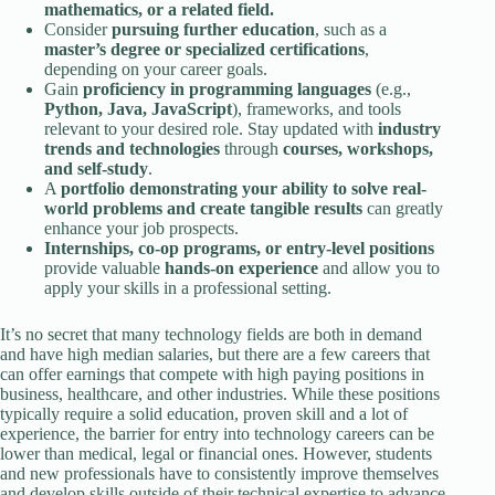
mathematics, or a related field.
Consider
pursuing further education
, such as a
master’s degree or specialized certifications
,
depending on your career goals.
Gain
proficiency in programming languages
(e.g.,
Python, Java, JavaScript
), frameworks, and tools
relevant to your desired role. Stay updated with
industry
trends and technologies
through
courses, workshops,
and self-study
.
A
portfolio demonstrating your ability to solve real-
world problems and create tangible results
can greatly
enhance your job prospects.
Internships, co-op programs, or entry-level positions
provide valuable
hands-on experience
and allow you to
apply your skills in a professional setting.
It’s no secret that many technology fields are both in demand
and have high median salaries, but there are a few careers that
can offer earnings that compete with high paying positions in
business, healthcare, and other industries. While these positions
typically require a solid education, proven skill and a lot of
experience, the barrier for entry into technology careers can be
lower than medical, legal or financial ones. However, students
and new professionals have to consistently improve themselves
and develop skills outside of their technical expertise to advance