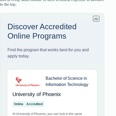
to the top.