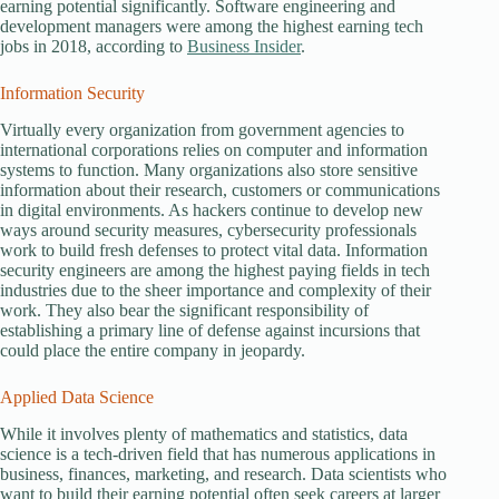
earning potential significantly. Software engineering and
development managers were among the highest earning tech
jobs in 2018, according to
Business Insider
.
Information Security
Virtually every organization from government agencies to
international corporations relies on computer and information
systems to function. Many organizations also store sensitive
information about their research, customers or communications
in digital environments. As hackers continue to develop new
ways around security measures, cybersecurity professionals
work to build fresh defenses to protect vital data. Information
security engineers are among the highest paying fields in tech
industries due to the sheer importance and complexity of their
work. They also bear the significant responsibility of
establishing a primary line of defense against incursions that
could place the entire company in jeopardy.
Applied Data Science
While it involves plenty of mathematics and statistics, data
science is a tech-driven field that has numerous applications in
business, finances, marketing, and research. Data scientists who
want to build their earning potential often seek careers at larger