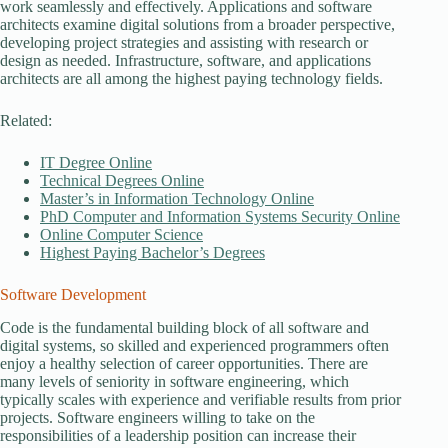
work seamlessly and effectively. Applications and software
architects examine digital solutions from a broader perspective,
developing project strategies and assisting with research or
design as needed. Infrastructure, software, and applications
architects are all among the highest paying technology fields.
Related:
IT Degree Online
Technical Degrees Online
Master’s in Information Technology Online
PhD Computer and Information Systems Security Online
Online Computer Science
Highest Paying Bachelor’s Degrees
Software Development
Code is the fundamental building block of all software and
digital systems, so skilled and experienced programmers often
enjoy a healthy selection of career opportunities. There are
many levels of seniority in software engineering, which
typically scales with experience and verifiable results from prior
projects. Software engineers willing to take on the
responsibilities of a leadership position can increase their