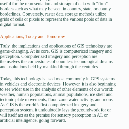
useful for the representation and storage of data with “firm”
borders such as what may be seen in country, state, or county
borderlines. Conversely, raster data storage methods utilize
grids of cells or pixels to represent the various pools of data in
digital format.
Applications, Today and Tomorrow
Truly, the implications and applications of GIS technology are
game-changing. At its core, GIS is computerized imagery and
perception. Computerized imagery and perception are
themselves the cornerstones of countless technological dreams
and aspirations held by mankind through the centuries.
Today, this technology is used most commonly in GPS systems
in vehicles and electronic devices. However, it is also beginning
to see wider use in the analysis of other elements of our world:
weather, human populations, animal populations, ice shelf and
tectonic plate movements, flood zone water activity, and more.
As GIS is the world’s first computerized imagery and
perception system, it undoubtedly lays the groundwork for or
will itself act as the premise for sensory perception in AI, or
artificial intelligence, going forward.