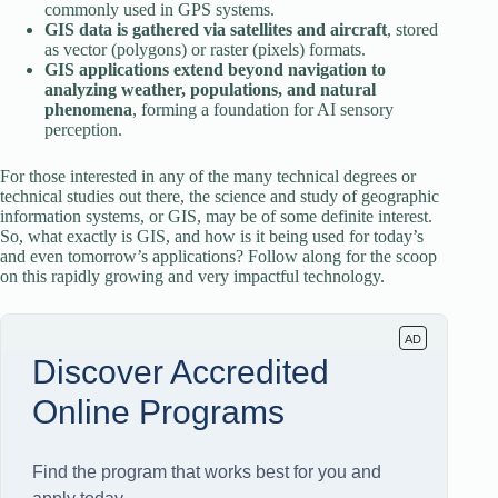
commonly used in GPS systems.
GIS data is gathered via satellites and aircraft
, stored
as vector (polygons) or raster (pixels) formats.
GIS applications extend beyond navigation to
analyzing weather, populations, and natural
phenomena
, forming a foundation for AI sensory
perception.
For those interested in any of the many technical degrees or
technical studies out there, the science and study of geographic
information systems, or GIS, may be of some definite interest.
So, what exactly is GIS, and how is it being used for today’s
and even tomorrow’s applications? Follow along for the scoop
on this rapidly growing and very impactful technology.