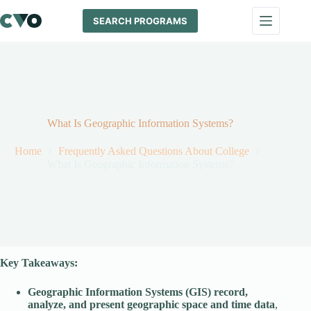
Skip
to
SEARCH PROGRAMS
content
What Is Geographic Information Systems?
Home
Frequently Asked Questions About College
What Is Geographic Information Systems?
Key Takeaways:
Geographic Information Systems (GIS) record,
analyze, and present geographic space and time data
,