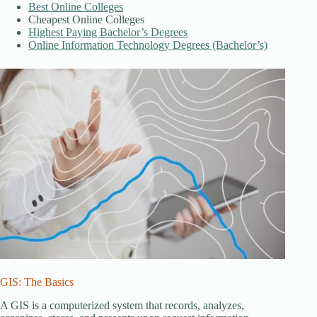
Best Online Colleges
Cheapest Online Colleges
Highest Paying Bachelor’s Degrees
Online Information Technology Degrees (Bachelor’s)
GIS: The Basics
A GIS is a computerized system that records, analyzes,