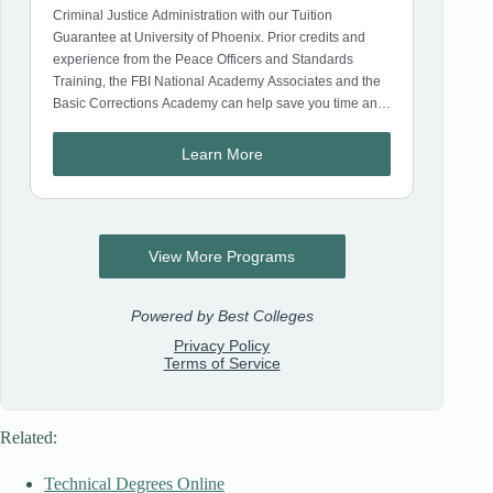
Related:
Technical Degrees Online