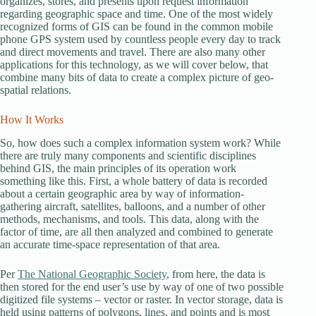
organizes, stores, and presents upon request information
regarding geographic space and time. One of the most widely
recognized forms of GIS can be found in the common mobile
phone GPS system used by countless people every day to track
and direct movements and travel. There are also many other
applications for this technology, as we will cover below, that
combine many bits of data to create a complex picture of geo-
spatial relations.
How It Works
So, how does such a complex information system work? While
there are truly many components and scientific disciplines
behind GIS, the main principles of its operation work
something like this. First, a whole battery of data is recorded
about a certain geographic area by way of information-
gathering aircraft, satellites, balloons, and a number of other
methods, mechanisms, and tools. This data, along with the
factor of time, are all then analyzed and combined to generate
an accurate time-space representation of that area.
Per
The National Geographic Society
, from here, the data is
then stored for the end user’s use by way of one of two possible
digitized file systems – vector or raster. In vector storage, data is
held using patterns of polygons, lines, and points and is most