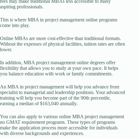
fees may make traditional MBAs less accessible to many
aspiring professionals.
This is where MBA in project management online programs
come into play.
Online MBAs are more cost-effective than traditional formats.
Without the expenses of physical facilities, tuition rates are often
lower.
In addition, MBA project management online degrees offer
flexibility that allows you to study at your own pace. It helps
you balance education with work or family commitments.
An MBA in project management will help you advance from
specialist to managerial and leadership positions. Your advanced
training will help you become part of the 90th percentile,
earning a median of $163,040 annually.
You can also apply to various online MBA project management
no GMAT requirement programs. These types of programs
make the application process more accessible for individuals
with diverse backgrounds and experiences.