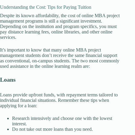
Understanding the Cost: Tips for Paying Tuition
Despite its known affordability, the cost of online MBA project
management programs is still a significant investment.
Depending on the institution and program specifics, you must
pay distance learning fees, online libraries, and other online
services.
It’s important to know that many online MBA project
management students don’t receive the same financial support
as conventional, on-campus students. The two most commonly
used assistance in the online learning realm are:
Loans
Loans provide upfront funds, with repayment terms tailored to
individual financial situations. Remember these tips when
applying for a loan:
Research intensively and choose one with the lowest
interest.
Do not take out more loans than you need.