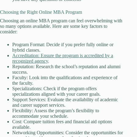
Choosing the Right Online MBA Program
Choosing an online MBA program can feel overwhelming with
so many options available. Here are some key factors to
consider:
Program Format: Decide if you prefer fully online or
hybrid classes.
Accreditation: Ensure the program is accredited by a
recognized agency
.
Reputation: Research the school’s reputation and alumni
success.
Faculty: Look into the qualifications and experience of
the faculty.
Specializations: Check if the program offers
specializations aligned with your career goals.
Support Services: Evaluate the availability of academic
and career support services.
Flexibility: Assess the program’s flexibility to
accommodate your schedule.
Cost: Compare tuition fees and financial aid options
available.
Networking Opportunities: Consider the opportunities for