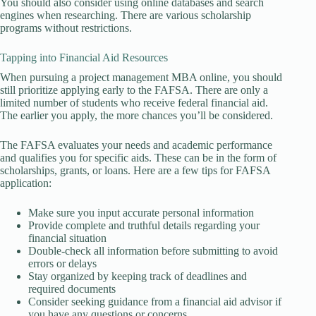
You should also consider using online databases and search
engines when researching. There are various scholarship
programs without restrictions.
Tapping into Financial Aid Resources
When pursuing a project management MBA online, you should
still prioritize applying early to the FAFSA. There are only a
limited number of students who receive federal financial aid.
The earlier you apply, the more chances you’ll be considered.
The FAFSA evaluates your needs and academic performance
and qualifies you for specific aids. These can be in the form of
scholarships, grants, or loans. Here are a few tips for FAFSA
application:
Make sure you input accurate personal information
Provide complete and truthful details regarding your
financial situation
Double-check all information before submitting to avoid
errors or delays
Stay organized by keeping track of deadlines and
required documents
Consider seeking guidance from a financial aid advisor if
you have any questions or concerns