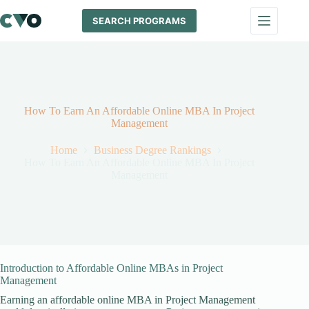
Skip
to
SEARCH PROGRAMS
content
How To Earn An Affordable Online MBA In Project
Management
Home
Business Degree Rankings
How To Earn An Affordable Online MBA In Project
Management
Introduction to Affordable Online MBAs in Project
Management
Earning an affordable online MBA in Project Management