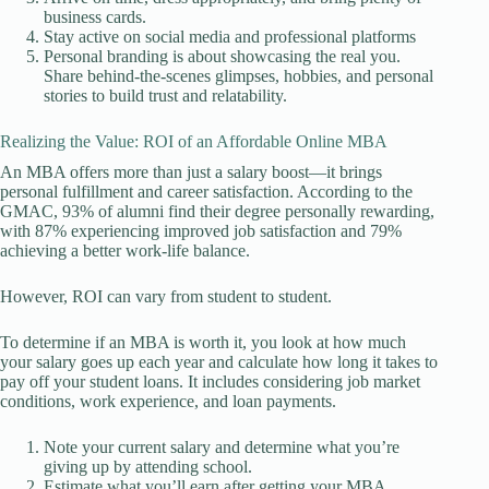
business cards.
Stay active on social media and professional platforms
Personal branding is about showcasing the real you.
Share behind-the-scenes glimpses, hobbies, and personal
stories to build trust and relatability.
Realizing the Value: ROI of an Affordable Online MBA
An MBA offers more than just a salary boost—it brings
personal fulfillment and career satisfaction. According to the
GMAC, 93% of alumni find their degree personally rewarding,
with 87% experiencing improved job satisfaction and 79%
achieving a better work-life balance.
However, ROI can vary from student to student.
To determine if an MBA is worth it, you look at how much
your salary goes up each year and calculate how long it takes to
pay off your student loans. It includes considering job market
conditions, work experience, and loan payments.
Note your current salary and determine what you’re
giving up by attending school.
Estimate what you’ll earn after getting your MBA.