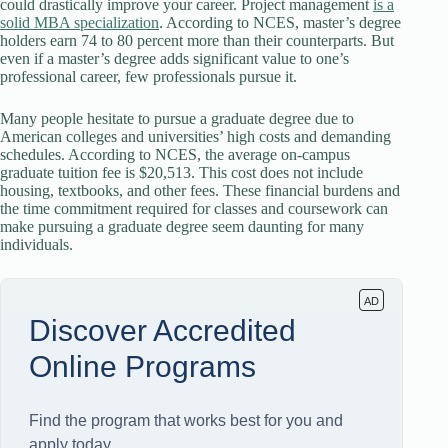
could drastically improve your career. Project management
is a
solid MBA specialization
. According to NCES, master’s degree
holders earn 74 to 80 percent more than their counterparts. But
even if a master’s degree adds significant value to one’s
professional career, few professionals pursue it.
Many people hesitate to pursue a graduate degree due to
American colleges and universities’ high costs and demanding
schedules. According to NCES, the average on-campus
graduate tuition fee is $20,513. This cost does not include
housing, textbooks, and other fees. These financial burdens and
the time commitment required for classes and coursework can
make pursuing a graduate degree seem daunting for many
individuals.