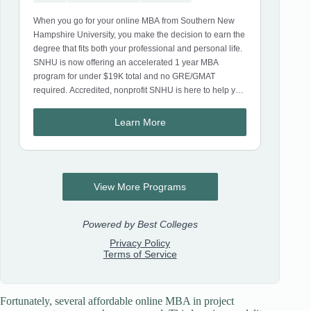
Fortunately, several affordable online MBA in project