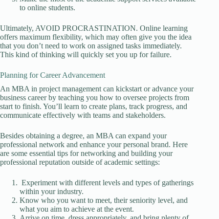
to online students.
Ultimately, AVOID PROCRASTINATION. Online learning
offers maximum flexibility, which may often give you the idea
that you don’t need to work on assigned tasks immediately.
This kind of thinking will quickly set you up for failure.
Planning for Career Advancement
An MBA in project management can kickstart or advance your
business career by teaching you how to oversee projects from
start to finish. You’ll learn to create plans, track progress, and
communicate effectively with teams and stakeholders.
Besides obtaining a degree, an MBA can expand your
professional network and enhance your personal brand. Here
are some essential tips for networking and building your
professional reputation outside of academic settings:
Experiment with different levels and types of gatherings
within your industry.
Know who you want to meet, their seniority level, and
what you aim to achieve at the event.
Arrive on time, dress appropriately, and bring plenty of