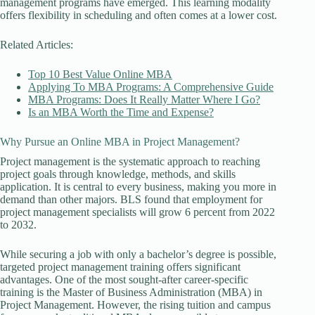
management programs have emerged. This learning modality
offers flexibility in scheduling and often comes at a lower cost.
Related Articles:
Top 10 Best Value Online MBA
Applying To MBA Programs: A Comprehensive Guide
MBA Programs: Does It Really Matter Where I Go?
Is an MBA Worth the Time and Expense?
Why Pursue an Online MBA in Project Management?
Project management is the systematic approach to reaching
project goals through knowledge, methods, and skills
application. It is central to every business, making you more in
demand than other majors. BLS found that employment for
project management specialists will grow 6 percent from 2022
to 2032.
While securing a job with only a bachelor’s degree is possible,
targeted project management training offers significant
advantages. One of the most sought-after career-specific
training is the Master of Business Administration (MBA) in
Project Management. However, the rising tuition and campus