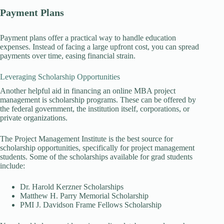
Payment Plans
Payment plans offer a practical way to handle education
expenses. Instead of facing a large upfront cost, you can spread
payments over time, easing financial strain.
Leveraging Scholarship Opportunities
Another helpful aid in financing an online MBA project
management is scholarship programs. These can be offered by
the federal government, the institution itself, corporations, or
private organizations.
The Project Management Institute is the best source for
scholarship opportunities, specifically for project management
students. Some of the scholarships available for grad students
include:
Dr. Harold Kerzner Scholarships
Matthew H. Parry Memorial Scholarship
PMI J. Davidson Frame Fellows Scholarship