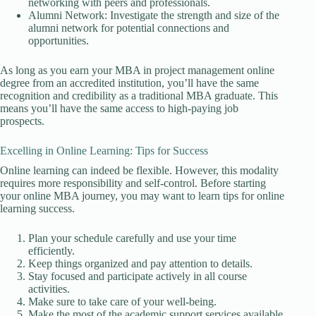
networking with peers and professionals.
Alumni Network: Investigate the strength and size of the
alumni network for potential connections and
opportunities.
As long as you earn your MBA in project management online
degree from an accredited institution, you’ll have the same
recognition and credibility as a traditional MBA graduate. This
means you’ll have the same access to high-paying job
prospects.
Excelling in Online Learning: Tips for Success
Online learning can indeed be flexible. However, this modality
requires more responsibility and self-control. Before starting
your online MBA journey, you may want to learn tips for online
learning success.
Plan your schedule carefully and use your time
efficiently.
Keep things organized and pay attention to details.
Stay focused and participate actively in all course
activities.
Make sure to take care of your well-being.
Make the most of the academic support services available