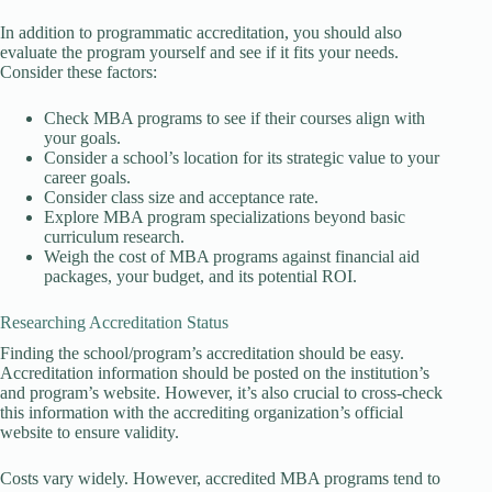
In addition to programmatic accreditation, you should also
evaluate the program yourself and see if it fits your needs.
Consider these factors:
Check MBA programs to see if their courses align with
your goals.
Consider a school’s location for its strategic value to your
career goals.
Consider class size and acceptance rate.
Explore MBA program specializations beyond basic
curriculum research.
Weigh the cost of MBA programs against financial aid
packages, your budget, and its potential ROI.
Researching Accreditation Status
Finding the school/program’s accreditation should be easy.
Accreditation information should be posted on the institution’s
and program’s website. However, it’s also crucial to cross-check
this information with the accrediting organization’s official
website to ensure validity.
Costs vary widely. However, accredited MBA programs tend to