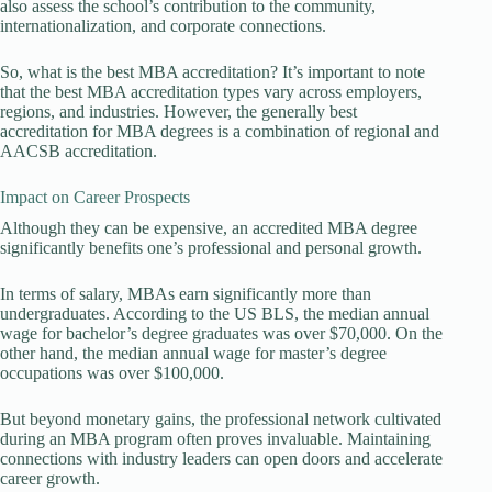
also assess the school’s contribution to the community,
internationalization, and corporate connections.
So, what is the best MBA accreditation? It’s important to note
that the best MBA accreditation types vary across employers,
regions, and industries. However, the generally best
accreditation for MBA degrees is a combination of regional and
AACSB accreditation.
Impact on Career Prospects
Although they can be expensive, an accredited MBA degree
significantly benefits one’s professional and personal growth.
In terms of salary, MBAs earn significantly more than
undergraduates. According to the US BLS, the median annual
wage for bachelor’s degree graduates was over $70,000. On the
other hand, the median annual wage for master’s degree
occupations was over $100,000.
But beyond monetary gains, the professional network cultivated
during an MBA program often proves invaluable. Maintaining
connections with industry leaders can open doors and accelerate
career growth.