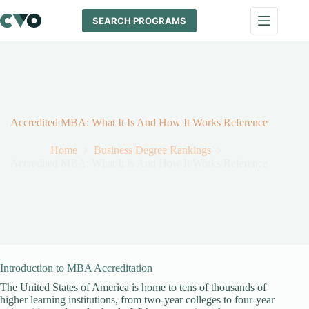
Skip
to
SEARCH PROGRAMS
content
Accredited MBA: What It Is And How It Works Reference
Home
Business Degree Rankings
Accredited MBA: What It Is And How It Works Reference
Introduction to MBA Accreditation
The United States of America is home to tens of thousands of
higher learning institutions, from two-year colleges to four-year