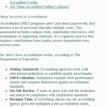
Accredited Credits
Are There Accredited Online Colleges?
Steps Involved in Accreditation
Accreditation MBA programs aren’t just about paperwork; they
involve a lot of processes that take multiple years. The
assessment includes campus visits, stakeholder interviews, and
evaluations of supporting materials. It’s a rigorous process that
requires contributions from leaders across departments over
several years.
So, here’s how accreditation works, according to The
Department of Education:
Setting Standards.
Accrediting agencies work with
educational institutions to establish quality benchmarks.
Self-Evaluation.
Institutions examine their performance
closely and measure themselves against accreditation
standards.
On-Site Review.
A team of peers will visit the institution
and assess its compliance with established standards.
Decision Time.
If everything checks out, the accrediting
agency gives the institution a pre-accreditation status.