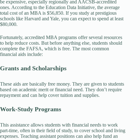
be expensive, especially regionally and AACSB-accredited
ones. According to the Education Data Initiative, the average
total cost of an MBA is $56,850. If you study at prestigious
schools like Harvard and Yale, you can expect to spend at least
$80,000.
Fortunately, accredited MBA programs offer several resources
to help reduce costs. But before anything else, students should
complete the FAFSA, which is free. The most common
financial aids include:
Grants and Scholarships
These aids are basically free money. They are given to students
based on academic merit or financial need. They don’t require
repayment and can help cover tuition and supplies.
Work-Study Programs
This assistance allows students with financial needs to work
part-time, often in their field of study, to cover school and living
expenses. Teaching assistant positions can also help fund an