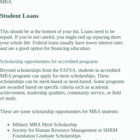
MBA.
Student Loans
This should be at the bottom of your list. Loans need to be
repaid. If you’re not careful, you might end up repaying them
your whole life. Federal loans usually have lower interest rates
and are a good option for financing education.
Scholarship opportunities for accredited programs
Beyond scholarships from the FAFSA, students in accredited
MBA programs can apply for more scholarships. These
scholarships can be merit-based or need-based. Some programs
are awarded based on specific criteria such as academic
achievement, leadership qualities, community service, or field
of study.
These are some scholarship opportunities for MBA students:
Military MBA Merit Scholarship
Society for Human Resource Management or SHRM
Foundation Graduate Scholarships