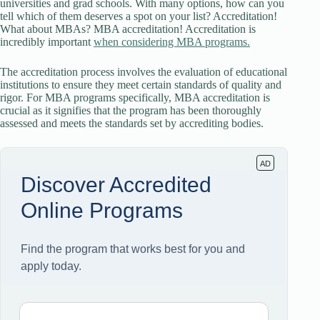
universities and grad schools. With many options, how can you
tell which of them deserves a spot on your list? Accreditation!
What about MBAs? MBA accreditation! Accreditation is
incredibly important
when considering MBA programs.
The accreditation process involves the evaluation of educational
institutions to ensure they meet certain standards of quality and
rigor. For MBA programs specifically, MBA accreditation is
crucial as it signifies that the program has been thoroughly
assessed and meets the standards set by accrediting bodies.