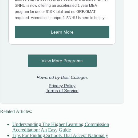
Related Articles:
Understanding The Higher Learning Commission
Accreditation: An Easy Guide
Tips For Finding Schools That Accept Nationally