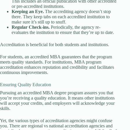
This includes an official publication with other accredited
or pre-accredited institutions.
Keeping an Eye.
The accrediting agency doesn’t stop
there. They keep tabs on each accredited institution to
make sure it’s still up to snuff.
Regular Check-ins.
Periodically, the agency re-
evaluates the institution to ensure that they’re up to date.
Accreditation is beneficial for both students and institutions.
For students, an accredited MBA guarantees that the program
meets quality standards. For institutions, MBA program
accreditation enhances reputation and credibility and facilitates
continuous improvements.
Ensuring Quality Education
Pursuing an accredited MBA degree program assures you that
you’re receiving a quality education. It means other institutions
will accept your credits, and employers will acknowledge your
skills.
Yet, the various types of accreditation agencies might confuse
you. There are regional vs national accreditation agencies and