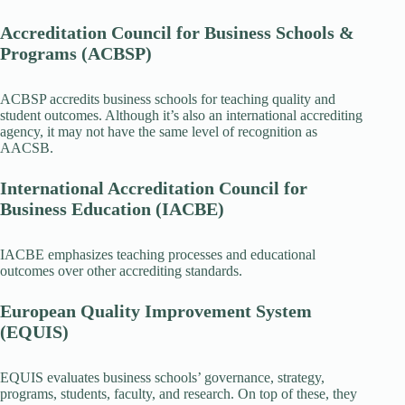
Accreditation Council for Business Schools &
Programs (ACBSP)
ACBSP accredits business schools for teaching quality and
student outcomes. Although it’s also an international accrediting
agency, it may not have the same level of recognition as
AACSB.
International Accreditation Council for
Business Education (IACBE)
IACBE emphasizes teaching processes and educational
outcomes over other accrediting standards.
European Quality Improvement System
(EQUIS)
EQUIS evaluates business schools’ governance, strategy,
programs, students, faculty, and research. On top of these, they