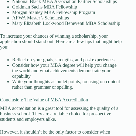
National Black MBA Association Partner Scholarships
Goldman Sachs MBA Fellowship
Morgan Stanley MBA Fellowship Program
AFWA Master’s Scholarships
Mary Elizabeth Lockwood Beneventi MBA Scholarship
To increase your chances of winning a scholarship, your
application should stand out. Here are a few tips that might help
you:
Reflect on your goals, strengths, and past experiences.
Consider how your MBA degree will help you change
the world and what achievements demonstrate your
capability.
Write your thoughts as bullet points, focusing on content
rather than grammar or spelling.
Conclusion: The Value of MBA Accreditation
MBA accreditation is a great tool for assessing the quality of a
business school. They are a reliable choice for prospective
students and employers alike.
However, it shouldn’t be the only factor to consider when