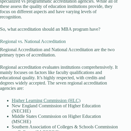
specialized vs programmatic accreditation agencies. While all of
these assess the quality of education institutions provide, they
focus on different aspects and have varying levels of
recognition.
So, what accreditation should an MBA program have?
Regional vs. National Accreditation
Regional Accreditation and National Accreditation are the two
primary types of accreditation.
Regional accreditation evaluates institutions comprehensively. It
mainly focuses on factors like faculty qualifications and
educational quality. It’s highly respected, with credits and
degrees widely accepted. The seven regional accreditation
agencies are:
Higher Learning Commission (HLC)
New England Commission of Higher Education
(NECHE)
Middle States Commission on Higher Education
(MSCHE)
Southern Association of Colleges & Schools Commission