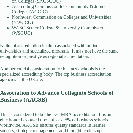
on Colleges (SACSCOC)
Accrediting Commission for Community & Junior
Colleges (ACCJC)
Northwest Commission on Colleges and Universities
(NWCCU)
WASC Senior College & University Commission
(WSCUC)
National accreditation is often associated with online
universities and specialized programs. It may not have the same
recognition or prestige as regional accreditation.
Another crucial consideration for business schools is the
specialized accrediting body. The top business accreditation
agencies in the US are:
Association to Advance Collegiate Schools of
Business (AACSB)
This is considered to be the best MBA accreditation. It is an
elite honor bestowed upon at least 5% of business schools
worldwide. AACSB ensures quality standards in learner
success, strategic management, and thought leadership.