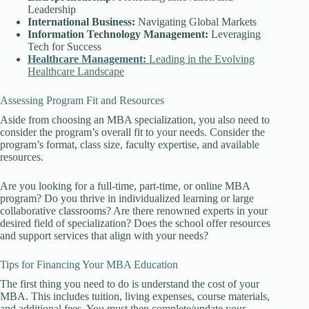
Leadership
International Business:
Navigating Global Markets
Information Technology
Management:
Leveraging
Tech for Success
Healthcare Management:
Leading in the Evolving
Healthcare Landscape
Assessing Program Fit and Resources
Aside from choosing an MBA specialization, you also need to
consider the program’s overall fit to your needs. Consider the
program’s format, class size, faculty expertise, and available
resources.
Are you looking for a full-time, part-time, or online MBA
program? Do you thrive in individualized learning or large
collaborative classrooms? Are there renowned experts in your
desired field of specialization? Does the school offer resources
and support services that align with your needs?
Tips for Financing Your MBA Education
The first thing you need to do is understand the cost of your
MBA. This includes tuition, living expenses, course materials,
and additional fees. You must then complete/update your