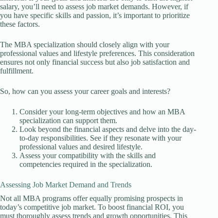
salary, you’ll need to assess job market demands. However, if
you have specific skills and passion, it’s important to prioritize
these factors.
The MBA specialization should closely align with your
professional values and lifestyle preferences. This consideration
ensures not only financial success but also job satisfaction and
fulfillment.
So, how can you assess your career goals and interests?
Consider your long-term objectives and how an MBA
specialization can support them.
Look beyond the financial aspects and delve into the day-
to-day responsibilities. See if they resonate with your
professional values and desired lifestyle.
Assess your compatibility with the skills and
competencies required in the specialization.
Assessing Job Market Demand and Trends
Not all MBA programs offer equally promising prospects in
today’s competitive job market. To boost financial ROI, you
must thoroughly assess trends and growth opportunities. This