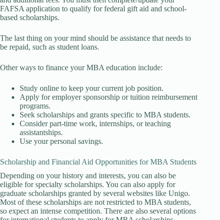
FAFSA application to qualify for federal gift aid and school-
based scholarships.
The last thing on your mind should be assistance that needs to
be repaid, such as student loans.
Other ways to finance your MBA education include:
Study online to keep your current job position.
Apply for employer sponsorship or tuition reimbursement
programs.
Seek scholarships and grants specific to MBA students.
Consider part-time work, internships, or teaching
assistantships.
Use your personal savings.
Scholarship and Financial Aid Opportunities for MBA Students
Depending on your history and interests, you can also be
eligible for specialty scholarships. You can also apply for
graduate scholarships granted by several websites like Unigo.
Most of these scholarships are not restricted to MBA students,
so expect an intense competition. There are also several options
for international students to apply for MBA scholarships.