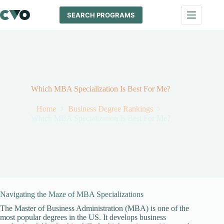
Skip
to
SEARCH PROGRAMS
content
Which MBA Specialization Is Best For Me?
Home
Business Degree Rankings
Which MBA Specialization Is Best For Me?
Navigating the Maze of MBA Specializations
The Master of Business Administration (MBA) is one of the
most popular degrees in the US. It develops business