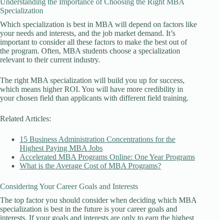
Understanding the Importance of Choosing the Right MBA
Specialization
Which specialization is best in MBA will depend on factors like
your needs and interests, and the job market demand. It’s
important to consider all these factors to make the best out of
the program. Often, MBA students choose a specialization
relevant to their current industry.
The right MBA specialization will build you up for success,
which means higher ROI. You will have more credibility in
your chosen field than applicants with different field training.
Related Articles:
15 Business Administration Concentrations for the
Highest Paying MBA Jobs
Accelerated MBA Programs Online: One Year Programs
What is the Average Cost of MBA Programs?
Considering Your Career Goals and Interests
The top factor you should consider when deciding which MBA
specialization is best in the future is your career goals and
interests. If your goals and interests are only to earn the highest