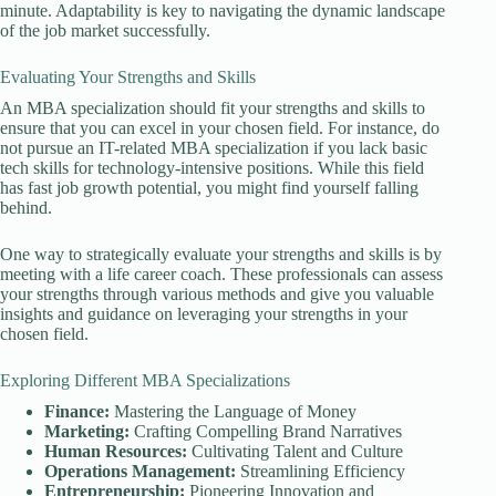
minute. Adaptability is key to navigating the dynamic landscape
of the job market successfully.
Evaluating Your Strengths and Skills
An MBA specialization should fit your strengths and skills to
ensure that you can excel in your chosen field. For instance, do
not pursue an IT-related MBA specialization if you lack basic
tech skills for technology-intensive positions. While this field
has fast job growth potential, you might find yourself falling
behind.
One way to strategically evaluate your strengths and skills is by
meeting with a life career coach. These professionals can assess
your strengths through various methods and give you valuable
insights and guidance on leveraging your strengths in your
chosen field.
Exploring Different MBA Specializations
Finance:
Mastering the Language of Money
Marketing:
Crafting Compelling Brand Narratives
Human Resources:
Cultivating Talent and Culture
Operations Management:
Streamlining Efficiency
Entrepreneurship:
Pioneering Innovation and