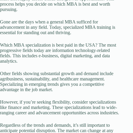
process helps you decide on which MBA is best and worth
pursuing.
Gone are the days when a general MBA sufficed for
advancement in any field. Today, specialized MBA training is
essential for standing out and thriving.
Which MBA specialization is best paid in the USA? The most
progressive fields today are information technology-related
fields. This includes e-business, digital marketing, and data
analytics.
Other fields showing substantial growth and demand include
agribusiness, sustainability, and healthcare management.
Specializing in emerging trends gives you a competitive
advantage in the job market.
However, if you’re seeking flexibility, consider specializations
like finance and marketing. These specializations lead to wide-
ranging career and advancement opportunities across industries.
Regardless of the trends and demands, it’s still important to
anticipate potential disruption. The market can change at any