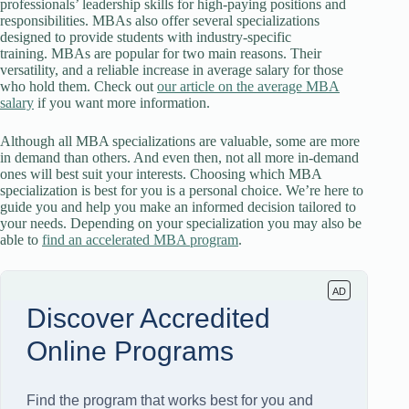
professionals’ leadership skills for high-paying positions and
responsibilities. MBAs also offer several specializations
designed to provide students with industry-specific
training. MBAs are popular for two main reasons. Their
versatility, and a reliable increase in average salary for those
who hold them. Check out
our article on the average MBA
salary
if you want more information.
Although all MBA specializations are valuable, some are more
in demand than others. And even then, not all more in-demand
ones will best suit your interests. Choosing which MBA
specialization is best for you is a personal choice. We’re here to
guide you and help you make an informed decision tailored to
your needs. Depending on your specialization you may also be
able to
find an accelerated MBA program
.