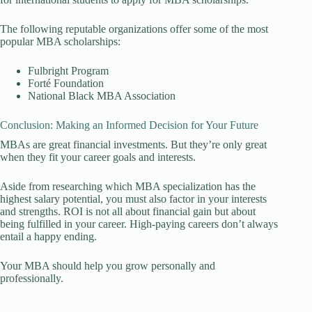
The following reputable organizations offer some of the most
popular MBA scholarships:
Fulbright Program
Forté Foundation
National Black MBA Association
Conclusion: Making an Informed Decision for Your Future
MBAs are great financial investments. But they’re only great
when they fit your career goals and interests.
Aside from researching which MBA specialization has the
highest salary potential, you must also factor in your interests
and strengths. ROI is not all about financial gain but about
being fulfilled in your career. High-paying careers don’t always
entail a happy ending.
Your MBA should help you grow personally and
professionally.