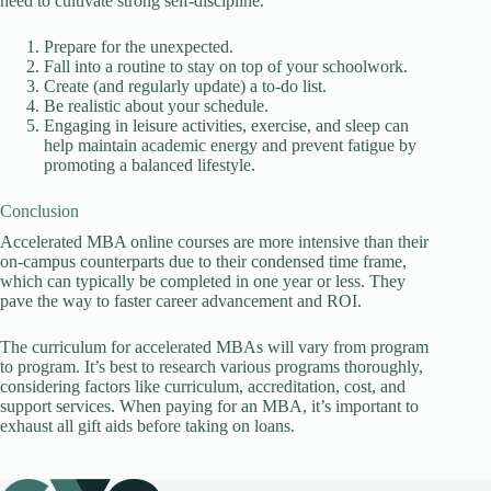
need to cultivate strong self-discipline.
Prepare for the unexpected.
Fall into a routine to stay on top of your schoolwork.
Create (and regularly update) a to-do list.
Be realistic about your schedule.
Engaging in leisure activities, exercise, and sleep can
help maintain academic energy and prevent fatigue by
promoting a balanced lifestyle.
Conclusion
Accelerated MBA online courses are more intensive than their
on-campus counterparts due to their condensed time frame,
which can typically be completed in one year or less. They
pave the way to faster career advancement and ROI.
The curriculum for accelerated MBAs will vary from program
to program. It’s best to research various programs thoroughly,
considering factors like curriculum, accreditation, cost, and
support services. When paying for an MBA, it’s important to
exhaust all gift aids before taking on loans.