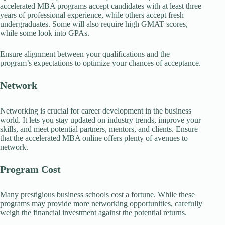
accelerated MBA programs accept candidates with at least three
years of professional experience, while others accept fresh
undergraduates. Some will also require high GMAT scores,
while some look into GPAs.
Ensure alignment between your qualifications and the
program’s expectations to optimize your chances of acceptance.
Network
Networking is crucial for career development in the business
world. It lets you stay updated on industry trends, improve your
skills, and meet potential partners, mentors, and clients. Ensure
that the accelerated MBA online offers plenty of avenues to
network.
Program Cost
Many prestigious business schools cost a fortune. While these
programs may provide more networking opportunities, carefully
weigh the financial investment against the potential returns.