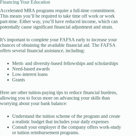
Financing Your Education
Accelerated MBA programs require a full-time commitment.
This means you’ll be required to take time off work or work
part-time. Either way, you’ll have reduced income, which can
potentially cause significant financial adjustment and strain.
It’s important to complete your FAFSA early to increase your
chances of obtaining the available financial aid. The FAFSA
offers several financial assistance, including:
Merit- and diversity-based fellowships and scholarships
Need-based awards
Low-interest loans
Grants
Here are other tuition-paying tips to reduce financial burdens,
allowing you to focus more on advancing your skills than
worrying about your bank balance:
Understand the tuition scheme of the program and create
a realistic budget that includes your daily expenses
Consult your employer if the company offers work-study
or tuition reimbursement programs.