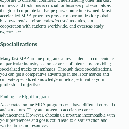
exposure to different countries. Understanding other markets,
cultures, and traditions is crucial for business professionals as
the global corporate landscape grows more intertwined. Most
accelerated MBA programs provide opportunities for global
business trends and strategies-focused modules, virtual
cooperation with students worldwide, and overseas study
experiences.
Specializations
Many fast MBA online programs allow students to concentrate
on particular industry sectors or areas of interest by providing
specialized tracks or emphases. Through these specializations,
you can get a competitive advantage in the labor market and
cultivate specialized knowledge in fields pertinent to your
professional objectives.
Finding the Right Program
Accelerated online MBA programs will have different curricula
and structures. They are proven to accelerate career
advancement. However, choosing a program incompatible with
your preferences and goals could lead to dissatisfaction and
wasted time and resources.