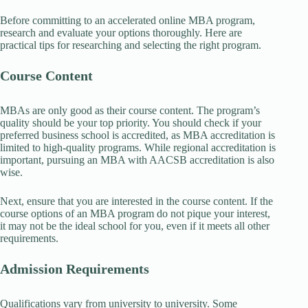
Before committing to an accelerated online MBA program,
research and evaluate your options thoroughly. Here are
practical tips for researching and selecting the right program.
Course Content
MBAs are only good as their course content. The program’s
quality should be your top priority. You should check if your
preferred business school is accredited, as MBA accreditation is
limited to high-quality programs. While regional accreditation is
important, pursuing an MBA with AACSB accreditation is also
wise.
Next, ensure that you are interested in the course content. If the
course options of an MBA program do not pique your interest,
it may not be the ideal school for you, even if it meets all other
requirements.
Admission Requirements
Qualifications vary from university to university. Some