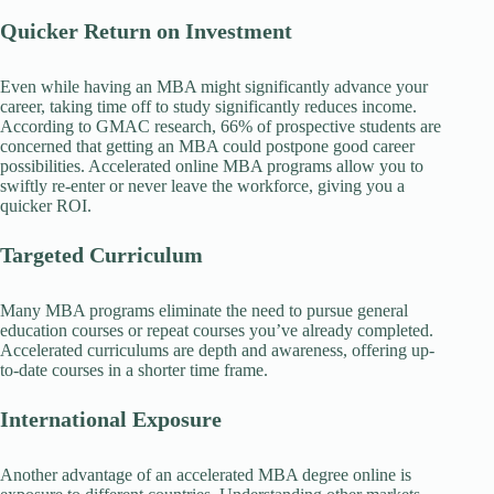
Quicker Return on Investment
Even while having an MBA might significantly advance your
career, taking time off to study significantly reduces income.
According to GMAC research, 66% of prospective students are
concerned that getting an MBA could postpone good career
possibilities. Accelerated online MBA programs allow you to
swiftly re-enter or never leave the workforce, giving you a
quicker ROI.
Targeted Curriculum
Many MBA programs eliminate the need to pursue general
education courses or repeat courses you’ve already completed.
Accelerated curriculums are depth and awareness, offering up-
to-date courses in a shorter time frame.
International Exposure
Another advantage of an accelerated MBA degree online is