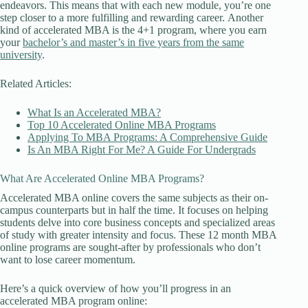
endeavors. This means that with each new module, you’re one
step closer to a more fulfilling and rewarding career. Another
kind of accelerated MBA is the 4+1 program, where you earn
your
bachelor’s and master’s in five years from the same
university
.
Related Articles:
What Is an Accelerated MBA?
Top 10 Accelerated Online MBA Programs
Applying To MBA Programs: A Comprehensive Guide
Is An MBA Right For Me? A Guide For Undergrads
What Are Accelerated Online MBA Programs?
Accelerated MBA online covers the same subjects as their on-
campus counterparts but in half the time. It focuses on helping
students delve into core business concepts and specialized areas
of study with greater intensity and focus. These 12 month MBA
online programs are sought-after by professionals who don’t
want to lose career momentum.
Here’s a quick overview of how you’ll progress in an
accelerated MBA program online: