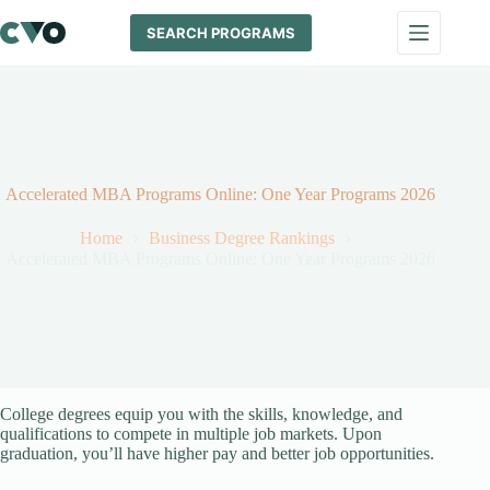
Skip
to
SEARCH PROGRAMS
content
Accelerated MBA Programs Online: One Year Programs 2026
Home
Business Degree Rankings
Accelerated MBA Programs Online: One Year Programs 2026
College degrees equip you with the skills, knowledge, and
qualifications to compete in multiple job markets. Upon
graduation, you’ll have higher pay and better job opportunities.