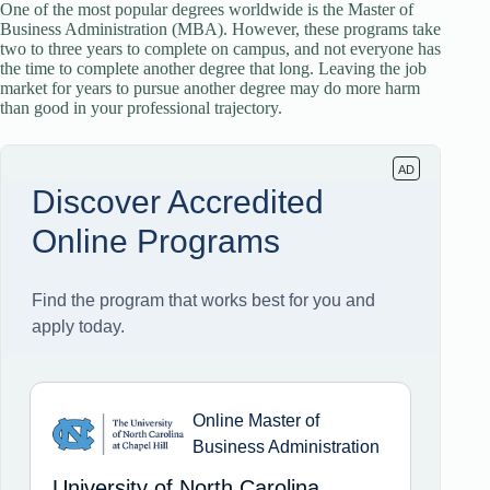
One of the most popular degrees worldwide is the Master of
Business Administration (MBA). However, these programs take
two to three years to complete on campus, and not everyone has
the time to complete another degree that long. Leaving the job
market for years to pursue another degree may do more harm
than good in your professional trajectory.