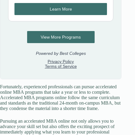
Fortunately, experienced professionals can pursue accelerated
online MBA programs that take a year or less to complete.
Accelerated MBA programs online follow the same curriculum
and standards as the traditional 24-month on-campus MBA, but
they condense the material into a shorter time frame.
Pursuing an accelerated MBA online not only allows you to
advance your skill set but also offers the exciting prospect of
immediately applying what you learn to your professional