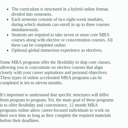
The curriculum is structured in a hybrid online format,
divided into semesters.
Each semester consists of two eight-week modules,
during which students can enroll in up to three courses
simultaneously.
Students are required to take seven or more core MBA
courses along with elective or concentration courses. All
these can be completed online.
Optional global immersion experience as electives.
Some MBA programs offer the flexibility to skip core classes,
allowing you to concentrate on elective courses that align
closely with your career aspirations and personal objectives.
These types of online accelerated MBA programs can be
completed in ten to eleven months.
It’s important to understand that specific structures will differ
from program to program. Yet, the main goal of these programs
is to offer flexibility and convenience. 12 month MBA
programs online allow career-focused individuals to work on
their own time as long as they complete the required materials
before their deadlines.