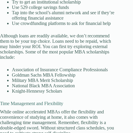
Try to get an institutional scholarship
Use 529 college savings funds
Tap into the school’s alumni network and see if they’re
offering financial assistance
Use crowdfunding platforms to ask for financial help
Although loans are readily available, we don’t recommend
them to be your top choice. Loans need to be repaid, which
may hinder your ROI. You can first try exploring external
scholarships. Some of the most popular MBA scholarships
include:
Association of Insurance Compliance Professionals
Goldman Sachs MBA Fellowship
Military MBA Merit Scholarship
National Black MBA Association
Knight-Hennessy Scholars
Time Management and Flexibility
While online accelerated MBAs offer the flexibility and
convenience of studying at home, it also comes with
challenging time management. Remember, flexibility is a
double-edged sword. Without structured class schedules, you