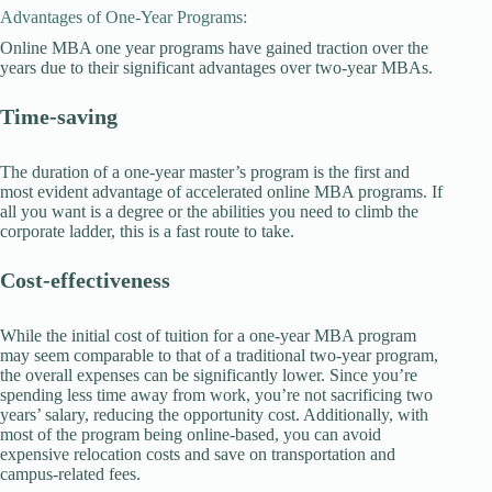
Advantages of One-Year Programs:
Online MBA one year programs have gained traction over the
years due to their significant advantages over two-year MBAs.
Time-saving
The duration of a one-year master’s program is the first and
most evident advantage of accelerated online MBA programs. If
all you want is a degree or the abilities you need to climb the
corporate ladder, this is a fast route to take.
Cost-effectiveness
While the initial cost of tuition for a one-year MBA program
may seem comparable to that of a traditional two-year program,
the overall expenses can be significantly lower. Since you’re
spending less time away from work, you’re not sacrificing two
years’ salary, reducing the opportunity cost. Additionally, with
most of the program being online-based, you can avoid
expensive relocation costs and save on transportation and
campus-related fees.