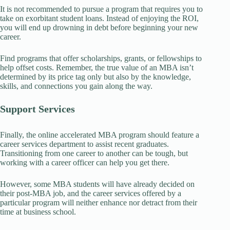
It is not recommended to pursue a program that requires you to
take on exorbitant student loans. Instead of enjoying the ROI,
you will end up drowning in debt before beginning your new
career.
Find programs that offer scholarships, grants, or fellowships to
help offset costs. Remember, the true value of an MBA isn’t
determined by its price tag only but also by the knowledge,
skills, and connections you gain along the way.
Support Services
Finally, the online accelerated MBA program should feature a
career services department to assist recent graduates.
Transitioning from one career to another can be tough, but
working with a career officer can help you get there.
However, some MBA students will have already decided on
their post-MBA job, and the career services offered by a
particular program will neither enhance nor detract from their
time at business school.