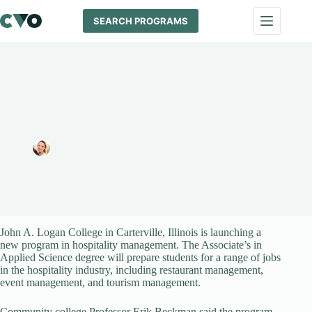
Skip
to
SEARCH PROGRAMS
content
Students Can Now Major in Hospitality Management at John
A. Logan College
Melissa Maypole
September 12, 2024
News
John A. Logan College in Carterville, Illinois is launching a
new program in hospitality management. The Associate’s in
Applied Science degree will prepare students for a range of jobs
in the hospitality industry, including restaurant management,
event management, and tourism management.
Community college Professor Erik Beckman said the program