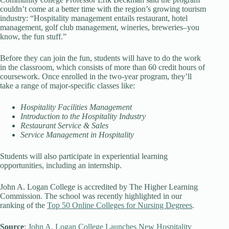
couldn’t come at a better time with the region’s growing tourism
industry: “Hospitality management entails restaurant, hotel
management, golf club management, wineries, breweries–you
know, the fun stuff.”
Before they can join the fun, students will have to do the work
in the classroom, which consists of more than 60 credit hours of
coursework. Once enrolled in the two-year program, they’ll
take a range of major-specific classes like:
Hospitality Facilities Management
Introduction to the Hospitality Industry
Restaurant Service & Sales
Service Management in Hospitality
Students will also participate in experiential learning
opportunities, including an internship.
John A. Logan College is accredited by The Higher Learning
Commission. The school was recently highlighted in our
ranking of the
Top 50 Online Colleges for Nursing Degrees
.
Source
:
John A. Logan College Launches New Hospitality