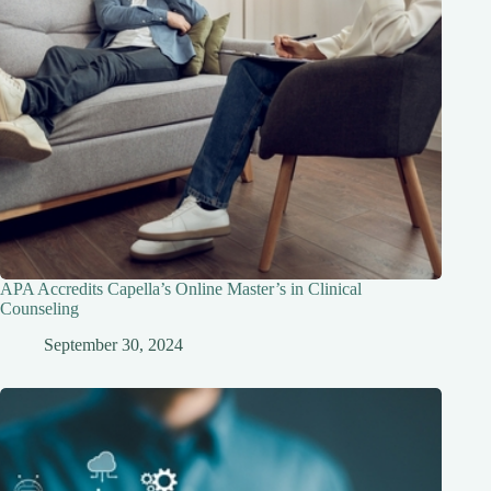
APA Accredits Capella’s Online Master’s in Clinical
Counseling
September 30, 2024