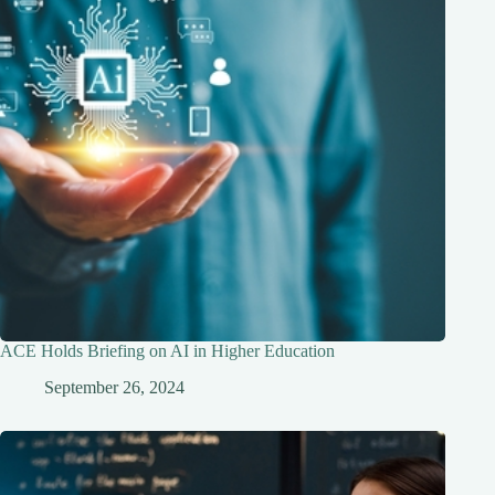
ACE Holds Briefing on AI in Higher Education
September 26, 2024