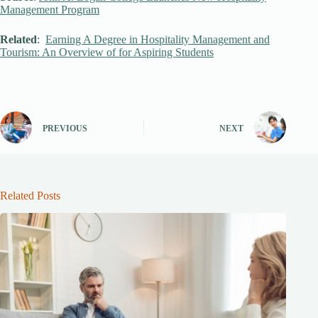
Management Program
Related
:
Earning A Degree in Hospitality Management and
Tourism: An Overview of for Aspiring Students
PREVIOUS
NEXT
Related Posts