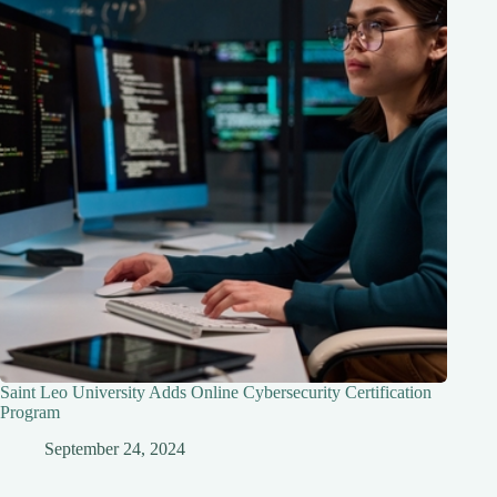
Saint Leo University Adds Online Cybersecurity Certification
Program
September 24, 2024