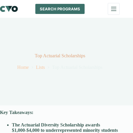
Skip
to
SEARCH PROGRAMS
content
Top Actuarial Scholarships
Home
Lists
Top Actuarial Scholarships
Key Takeaways:
The Actuarial Diversity Scholarship awards
$1,000-$4,000
to underrepresented minority students