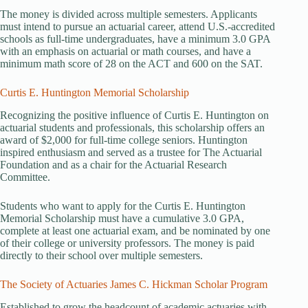
The money is divided across multiple semesters. Applicants
must intend to pursue an actuarial career, attend U.S.-accredited
schools as full-time undergraduates, have a minimum 3.0 GPA
with an emphasis on actuarial or math courses, and have a
minimum math score of 28 on the ACT and 600 on the SAT.
Curtis E. Huntington Memorial Scholarship
Recognizing the positive influence of Curtis E. Huntington on
actuarial students and professionals, this scholarship offers an
award of $2,000 for full-time college seniors. Huntington
inspired enthusiasm and served as a trustee for The Actuarial
Foundation and as a chair for the Actuarial Research
Committee.
Students who want to apply for the Curtis E. Huntington
Memorial Scholarship must have a cumulative 3.0 GPA,
complete at least one actuarial exam, and be nominated by one
of their college or university professors. The money is paid
directly to their school over multiple semesters.
The Society of Actuaries James C. Hickman Scholar Program
Established to grow the headcount of academic actuaries with