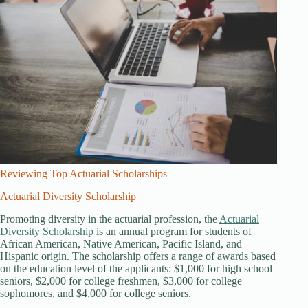
Reviewing Top Actuarial Scholarships
Actuarial Diversity Scholarship
Promoting diversity in the actuarial profession, the
Actuarial
Diversity Scholarship
is an annual program for students of
African American, Native American, Pacific Island, and
Hispanic origin. The scholarship offers a range of awards based
on the education level of the applicants: $1,000 for high school
seniors, $2,000 for college freshmen, $3,000 for college
sophomores, and $4,000 for college seniors.