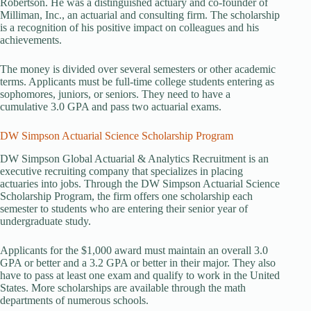
Robertson. He was a distinguished actuary and co-founder of
Milliman, Inc., an actuarial and consulting firm. The scholarship
is a recognition of his positive impact on colleagues and his
achievements.
The money is divided over several semesters or other academic
terms. Applicants must be full-time college students entering as
sophomores, juniors, or seniors. They need to have a
cumulative 3.0 GPA and pass two actuarial exams.
DW Simpson Actuarial Science Scholarship Program
DW Simpson Global Actuarial & Analytics Recruitment is an
executive recruiting company that specializes in placing
actuaries into jobs. Through the DW Simpson Actuarial Science
Scholarship Program, the firm offers one scholarship each
semester to students who are entering their senior year of
undergraduate study.
Applicants for the $1,000 award must maintain an overall 3.0
GPA or better and a 3.2 GPA or better in their major. They also
have to pass at least one exam and qualify to work in the United
States. More scholarships are available through the math
departments of numerous schools.