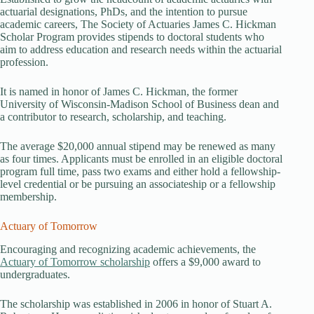
actuarial designations, PhDs, and the intention to pursue
academic careers, The Society of Actuaries James C. Hickman
Scholar Program provides stipends to doctoral students who
aim to address education and research needs within the actuarial
profession.
It is named in honor of James C. Hickman, the former
University of Wisconsin-Madison School of Business dean and
a contributor to research, scholarship, and teaching.
The average $20,000 annual stipend may be renewed as many
as four times. Applicants must be enrolled in an eligible doctoral
program full time, pass two exams and either hold a fellowship-
level credential or be pursuing an associateship or a fellowship
membership.
Actuary of Tomorrow
Encouraging and recognizing academic achievements, the
Actuary of Tomorrow scholarship
offers a $9,000 award to
undergraduates.
The scholarship was established in 2006 in honor of Stuart A.