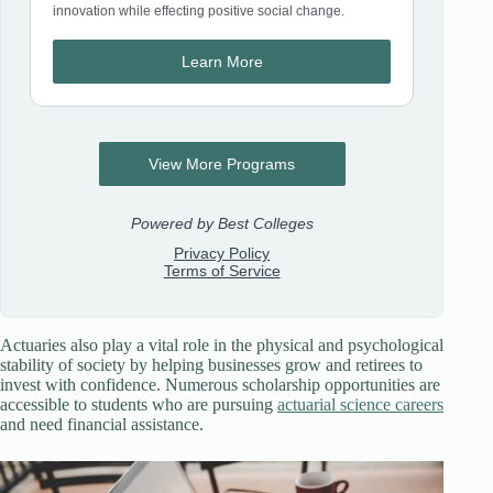
Actuaries also play a vital role in the physical and psychological
stability of society by helping businesses grow and retirees to
invest with confidence. Numerous scholarship opportunities are
accessible to students who are pursuing
actuarial science careers
and need financial assistance.