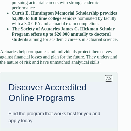
pursuing actuarial careers with strong academic
performance.
Curtis E. Huntington Memorial Scholarship provides
$2,000 to full-time college seniors
nominated by faculty
with a 3.0 GPA and actuarial exam completion.
The Society of Actuaries James C. Hickman Scholar
Program offers up to $20,000 annually to doctoral
students
aiming for academic careers in actuarial science.
Actuaries help companies and individuals protect themselves
against financial losses and plan for the future. They understand
the nature of risk and have unmatched analytical skills.