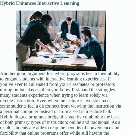
Hybrid Enhances Interactive Learning
Another good argument for hybrid programs lies in their ability
to engage students with interactive learning experiences. If
you’ve ever felt alienated from your classmates or professors
during online classes, then you know first-hand the struggles
many students experience when trying to learn solely via
remote instruction. Even when the lecture is live-streamed,
some students feel a disconnect from viewing the instruction via
a personal computer instead of from a seat in a lecture hall.
Hybrid degree programs bridge this gap by combining the best
of both primary types of instruction: online and traditional. As a
result, students are able to reap the benefits of convenience and
flexibility that online programs offer while still having the