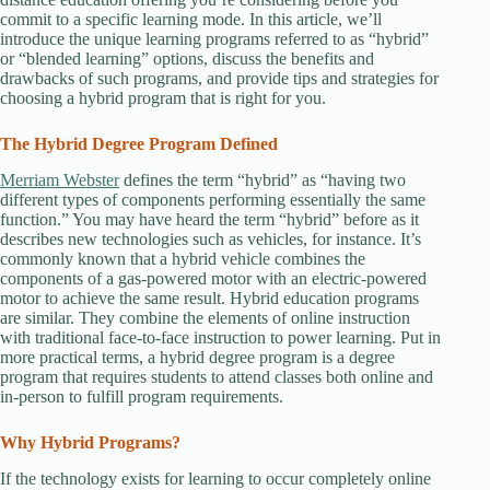
commit to a specific learning mode. In this article, we’ll
introduce the unique learning programs referred to as “hybrid”
or “blended learning” options, discuss the benefits and
drawbacks of such programs, and provide tips and strategies for
choosing a hybrid program that is right for you.
The Hybrid Degree Program Defined
Merriam Webster
defines the term “hybrid” as “having two
different types of components performing essentially the same
function.” You may have heard the term “hybrid” before as it
describes new technologies such as vehicles, for instance. It’s
commonly known that a hybrid vehicle combines the
components of a gas-powered motor with an electric-powered
motor to achieve the same result. Hybrid education programs
are similar. They combine the elements of online instruction
with traditional face-to-face instruction to power learning. Put in
more practical terms, a hybrid degree program is a degree
program that requires students to attend classes both online and
in-person to fulfill program requirements.
Why Hybrid Programs?
If the technology exists for learning to occur completely online