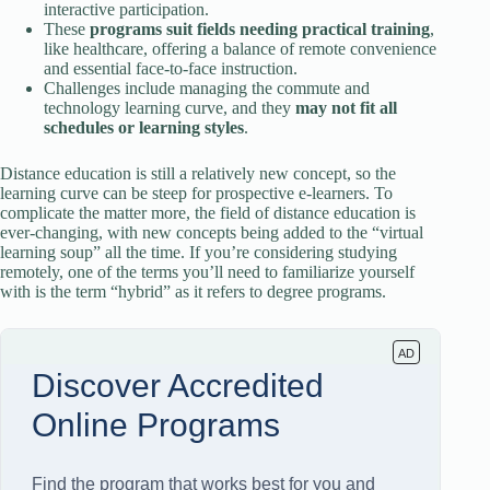
interactive participation.
These
programs suit fields needing practical training
,
like healthcare, offering a balance of remote convenience
and essential face-to-face instruction.
Challenges include managing the commute and
technology learning curve, and they
may not fit all
schedules or learning styles
.
Distance education is still a relatively new concept, so the
learning curve can be steep for prospective e-learners. To
complicate the matter more, the field of distance education is
ever-changing, with new concepts being added to the “virtual
learning soup” all the time. If you’re considering studying
remotely, one of the terms you’ll need to familiarize yourself
with is the term “hybrid” as it refers to degree programs.