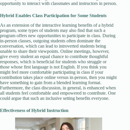
opportunity to interact with classmates and instructors in person.
Hybrid Enables Class Participation for Some Students
As an extension of the interactive learning benefits of a hybrid
program, some types of students may also find that such a
program offers new opportunities to participate in class. During
in-person classes, outgoing students often dominate the
conversation, which can lead to introverted students being
unable to share their viewpoints. Online meetings, however,
give every student an equal chance to contribute thoughtful
responses, which is beneficial for students who struggle or
those whose first language is not English. If you think you
might feel more comfortable participating in class if your
contribution takes place online versus in-person, then you might
have something to gain from a blended learning format.
Furthermore, the class discussion, in general, is enhanced when
all students feel comfortable and empowered to contribute. One
could argue that such an inclusive setting benefits everyone.
Effectiveness of Hybrid Instruction