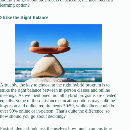
learning option?
Strike the Right Balance
Arguably, the key to choosing the right hybrid program is to
strike the right balance between in-person classes and online
meetings. As we mentioned, not all hybrid programs are created
equally. Some of these distance education options may split the
in-person and online requirements 50/50, while others could be
over 90% online or in-person. That’s quite the difference, so
how should you go about deciding?
First, students should ask themselves how much campus time