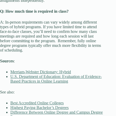
assignments independently.
Q: How much time is required in class?
A: In-person requirements can vary widely among different
types of hybrid programs. If you have limited time to attend
face-to-face classes, you’ll need to confirm how many class
meetings are required and how long each session will last
before committing to the program. Remember, fully online
degree programs typically offer much more flexibility in terms
of scheduling.
Sources
:
Merriam-Webster Dictionary: Hybrid
U.S. Department of Education: Evaluation of Evidence-
Based Practices in Online Learning
See also:
Best Accredited Online Colleges
Highest Paying Bachelor’s Degrees
Difference Between Online Degree and Campus Degree