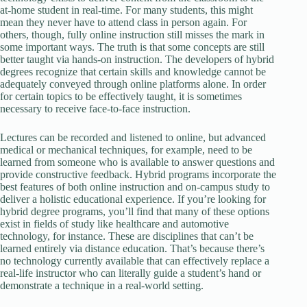
at-home student in real-time. For many students, this might
mean they never have to attend class in person again. For
others, though, fully online instruction still misses the mark in
some important ways. The truth is that some concepts are still
better taught via hands-on instruction. The developers of hybrid
degrees recognize that certain skills and knowledge cannot be
adequately conveyed through online platforms alone. In order
for certain topics to be effectively taught, it is sometimes
necessary to receive face-to-face instruction.
Lectures can be recorded and listened to online, but advanced
medical or mechanical techniques, for example, need to be
learned from someone who is available to answer questions and
provide constructive feedback. Hybrid programs incorporate the
best features of both online instruction and on-campus study to
deliver a holistic educational experience. If you’re looking for
hybrid degree programs, you’ll find that many of these options
exist in fields of study like healthcare and automotive
technology, for instance. These are disciplines that can’t be
learned entirely via distance education. That’s because there’s
no technology currently available that can effectively replace a
real-life instructor who can literally guide a student’s hand or
demonstrate a technique in a real-world setting.