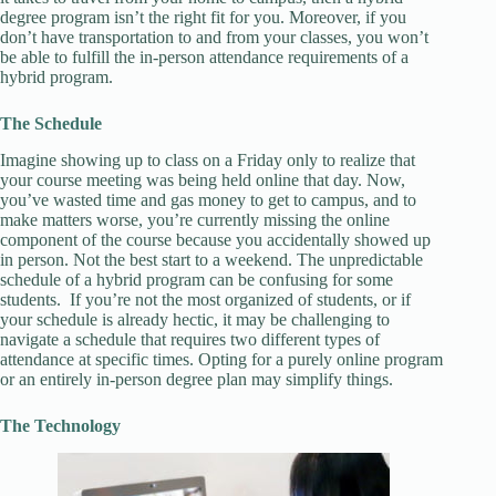
degree program isn’t the right fit for you. Moreover, if you
don’t have transportation to and from your classes, you won’t
be able to fulfill the in-person attendance requirements of a
hybrid program.
The Schedule
Imagine showing up to class on a Friday only to realize that
your course meeting was being held online that day. Now,
you’ve wasted time and gas money to get to campus, and to
make matters worse, you’re currently missing the online
component of the course because you accidentally showed up
in person. Not the best start to a weekend. The unpredictable
schedule of a hybrid program can be confusing for some
students. If you’re not the most organized of students, or if
your schedule is already hectic, it may be challenging to
navigate a schedule that requires two different types of
attendance at specific times. Opting for a purely online program
or an entirely in-person degree plan may simplify things.
The Technology