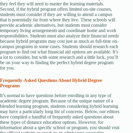
they feel they will need to master the learning materials.
Second, if the hybrid program offers limited on-site courses,
students must consider if they are willing to attend a campus
that is potentially far from where they live. These schools will
provide academic alternatives, but students must consider
temporary living arrangements and coordinate home and work
responsibilities. Students must also analyze their financial needs
because hybrid programs may cost just as much as full-time on-
campus programs in some cases. Students should research each
program to find out what financial aid options are available. It’s
a lot to consider, but with some research and a little luck, you’ll
be on your way to finding the perfect hybrid degree program
for you.
Frequently-Asked Questions About Hybrid Degree
Programs
It’s normal to have questions before enrolling in any type of
academic degree program. Because of the unique nature of a
blended learning program, students considering hybrid learning
may have a particularly long list of concerns. Below, our editors
have compiled a handful of frequently asked questions about
these types of distance education options. However, for
information about a specific school or program, you should visit
the official website or speak to an admissions counselor.