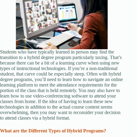
Students who have typically learned in person may find the
transition to a hybrid degree program particularly taxing. That’s
because there can be a bit of a learning curve when using new
types of instructional technologies. If you’re a non-traditional
student, that curve could be especially steep. Often with hybrid
degree programs, you’ll need to learn how to navigate an online
learning platform to meet the attendance requirements for the
portion of the class that is held remotely. You may also have to
learn how to use video-conferencing software to attend your
classes from home. If the idea of having to learn these new
technologies in addition to the actual course content seems
overwhelming, then you may want to reconsider your decision
to attend classes via a hybrid format.
What are the Different Types of Hybrid Programs?