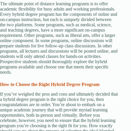
The ultimate point of distance learning programs is to offer
academic flexibility for busy adults and working professionals.
Every hybrid degree program has the components of online and
on-campus instruction, but each is uniquely divided between
the two platforms. Some programs, such as medical, science,
and teaching degrees, have a more significant on-campus
requirement. Other programs, such as liberal arts, offer a larger
online component. In some programs, online discussions will
prepare students for live follow-up class discussions. In other
programs, all lectures and discussions will be posted online, and
students will only attend classes for hands-on activities.
Prospective students should thoroughly explore the hybrid
programs available and choose one that meets their specific
needs.
How to Choose the Right Hybrid Degree Program
If you’ve weighed the pros and cons and ultimately decided that
a hybrid degree program is the right choice for you, then
congratulations are in order. You’re about to embark on a
unique academic journey that will provide myriad learning
opportunities, both in-person and virtually. Before you
celebrate, however, you need to ensure that the hybrid learning
program you’re choosing is the right fit for you. How exactly
should you go about the process of selecting the ideal blended