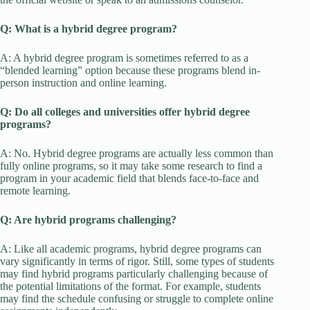
Q: What is a hybrid degree program?
A: A hybrid degree program is sometimes referred to as a
“blended learning” option because these programs blend in-
person instruction and online learning.
Q: Do all colleges and universities offer hybrid degree
programs?
A: No. Hybrid degree programs are actually less common than
fully online programs, so it may take some research to find a
program in your academic field that blends face-to-face and
remote learning.
Q: Are hybrid programs challenging?
A: Like all academic programs, hybrid degree programs can
vary significantly in terms of rigor. Still, some types of students
may find hybrid programs particularly challenging because of
the potential limitations of the format. For example, students
may find the schedule confusing or struggle to complete online