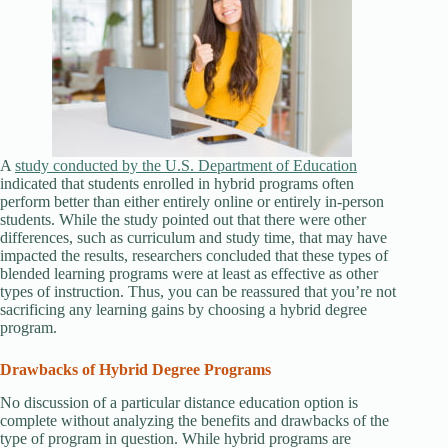
A
study conducted by the U.S. Department of Education
indicated that students enrolled in hybrid programs often
perform better than either entirely online or entirely in-person
students. While the study pointed out that there were other
differences, such as curriculum and study time, that may have
impacted the results, researchers concluded that these types of
blended learning programs were at least as effective as other
types of instruction. Thus, you can be reassured that you’re not
sacrificing any learning gains by choosing a hybrid degree
program.
Drawbacks of Hybrid Degree Programs
No discussion of a particular distance education option is
complete without analyzing the benefits and drawbacks of the
type of program in question. While hybrid programs are