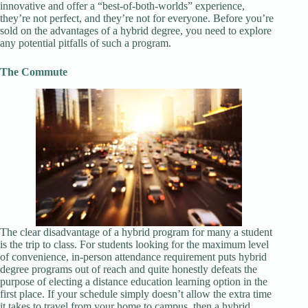
innovative and offer a “best-of-both-worlds” experience,
they’re not perfect, and they’re not for everyone. Before you’re
sold on the advantages of a hybrid degree, you need to explore
any potential pitfalls of such a program.
The Commute
The clear disadvantage of a hybrid program for many a student
is the trip to class. For students looking for the maximum level
of convenience, in-person attendance requirement puts hybrid
degree programs out of reach and quite honestly defeats the
purpose of electing a distance education learning option in the
first place. If your schedule simply doesn’t allow the extra time
it takes to travel from your home to campus, then a hybrid