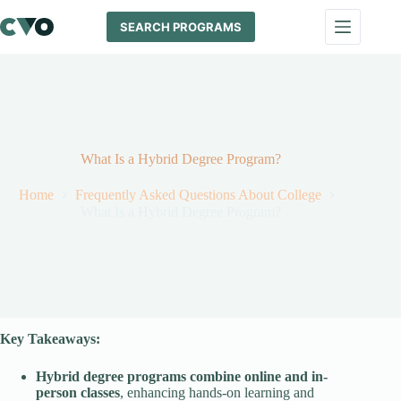
Skip
to
SEARCH PROGRAMS
content
What Is a Hybrid Degree Program?
Home
Frequently Asked Questions About College
What Is a Hybrid Degree Program?
Key Takeaways:
Hybrid degree programs
combine online and in-
person classes
, enhancing hands-on learning and