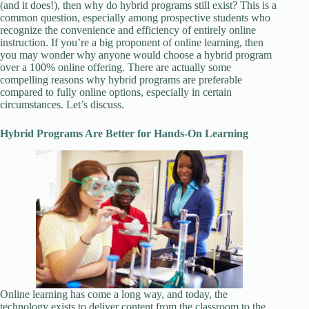
(and it does!), then why do hybrid programs still exist? This is a
common question, especially among prospective students who
recognize the convenience and efficiency of entirely online
instruction. If you’re a big proponent of online learning, then
you may wonder why anyone would choose a hybrid program
over a 100% online offering. There are actually some
compelling reasons why hybrid programs are preferable
compared to fully online options, especially in certain
circumstances. Let’s discuss.
Hybrid Programs Are Better for Hands-On Learning
Online learning has come a long way, and today, the
technology exists to deliver content from the classroom to the