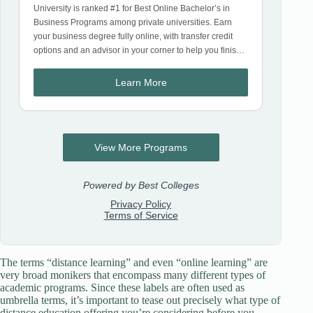
The terms “distance learning” and even “online learning” are
very broad monikers that encompass many different types of
academic programs. Since these labels are often used as
umbrella terms, it’s important to tease out precisely what type of
distance education offering you’re considering before you