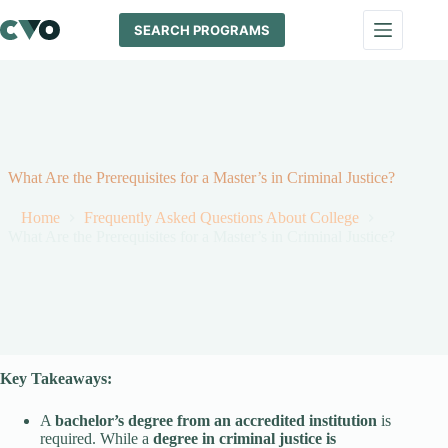
Skip
to
SEARCH PROGRAMS
content
What Are the Prerequisites for a Master’s in Criminal Justice?
Home
Frequently Asked Questions About College
What Are the Prerequisites for a Master’s in Criminal Justice?
Key Takeaways:
A
bachelor’s degree from an accredited institution
is
required. While a
degree in criminal justice is