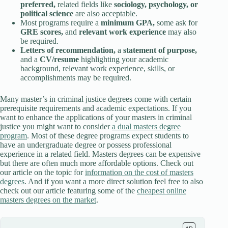
preferred,
related fields like
sociology, psychology, or
political science
are also acceptable.
Most programs require a
minimum GPA,
some ask for
GRE scores,
and
relevant work experience
may also
be required.
Letters of recommendation,
a
statement of purpose,
and a
CV/resume
highlighting your academic
background, relevant work experience, skills, or
accomplishments may be required.
Many master’s in criminal justice degrees come with certain
prerequisite requirements and academic expectations. If you
want to enhance the applications of your masters in criminal
justice you might want to consider
a dual masters degree
program
. Most of these degree programs expect students to
have an undergraduate degree or possess professional
experience in a related field. Masters degrees can be expensive
but there are often much more affordable options. Check out
our article on the topic for
information on the cost of masters
degrees
. And if you want a more direct solution feel free to also
check out our article featuring some of the
cheapest online
masters degrees on the market
.