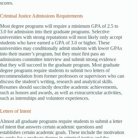
scores.
Criminal Justice Admissions Requirements
Most degree programs will require a minimum GPA of 2.5 to
3.0 for admission into their graduate programs. Selective
universities with strong reputations will most likely only accept
students who have earned a GPA of 3.0 or higher. These
universities may conditionally admit students with lower GPAs
into their master’s program, but they must first pass an
admissions committee interview and submit strong evidence
that they will succeed in the graduate program. Most graduate
degree programs require students to submit two letters of
recommendation from former professors or supervisors who can
discuss the student’s writing, research and analytical skills.
Resumes should succinctly describe academic achievements,
such as honors and awards, as well as extracurricular activities,
such as internships and volunteer experiences.
Letters of Intent
Almost all graduate programs require students to submit a letter
of intent that answers certain academic questions and
establishes certain academic goals. These include the motivation
to apply for a graduate degree in criminal justice and the