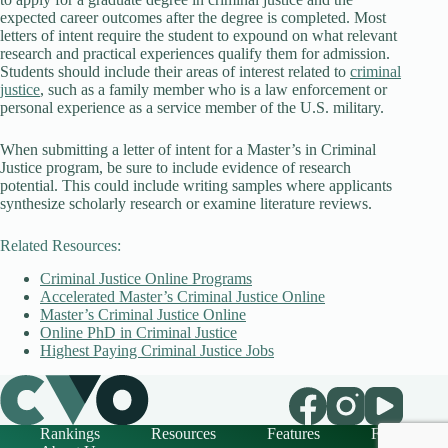
expected career outcomes after the degree is completed. Most
letters of intent require the student to expound on what relevant
research and practical experiences qualify them for admission.
Students should include their areas of interest related to
criminal
justice
, such as a family member who is a law enforcement or
personal experience as a service member of the U.S. military.
When submitting a letter of intent for a Master’s in Criminal
Justice program, be sure to include evidence of research
potential. This could include writing samples where applicants
synthesize scholarly research or examine literature reviews.
Related Resources:
Criminal Justice Online Programs
Accelerated Master’s Criminal Justice Online
Master’s Criminal Justice Online
Online PhD in Criminal Justice
Highest Paying Criminal Justice Jobs
Rankings
Resources
Features
FAQ