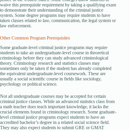
waive this prerequisite requirement by taking a qualifying exam
to demonstrate their understanding of the criminal justice
system. Some degree programs may require students to have
taken classes related to law, communication, the legal system or
law enforcement.
Other Common Program Prerequisites
Some graduate-level criminal justice programs may require
students to take an undergraduate-level course in theoretical
criminology before they can study advanced criminological
theory. Criminology research and statistics classes may
sometimes only be taken if the student has already completed
the equivalent undergraduate-level coursework. These are
usually a social scientific course in fields like sociology,
psychology or political science.
Not all undergraduate courses may be accepted for certain
criminal justice classes. While an advanced statistics class from
a math teacher does teach important knowledge, it lacks the
crucial elements found in criminology research. Some graduate-
level criminal justice programs expect students to have an
accredited bachelor’s degree in a related social science field.
They may also expect students to submit GRE or GMAT