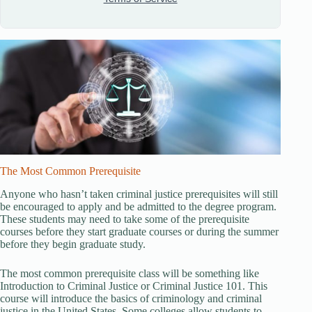
The Most Common Prerequisite
Anyone who hasn’t taken criminal justice prerequisites will still
be encouraged to apply and be admitted to the degree program.
These students may need to take some of the prerequisite
courses before they start graduate courses or during the summer
before they begin graduate study.
The most common prerequisite class will be something like
Introduction to Criminal Justice or Criminal Justice 101. This
course will introduce the basics of criminology and criminal
justice in the United States. Some colleges allow students to