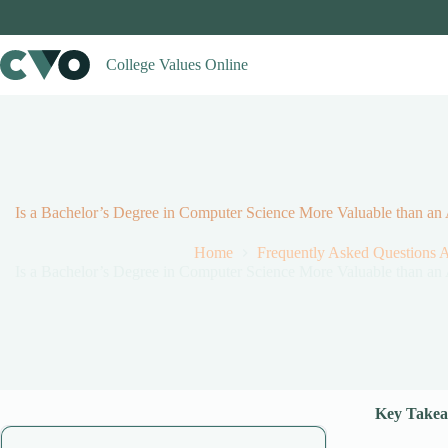
Skip
to
content
College Values Online
Is a Bachelor’s Degree in Computer Science More Valuable than an
Home
Frequently Asked Questions 
Is a Bachelor’s Degree in Computer Science More Valuable than an
Key Takea