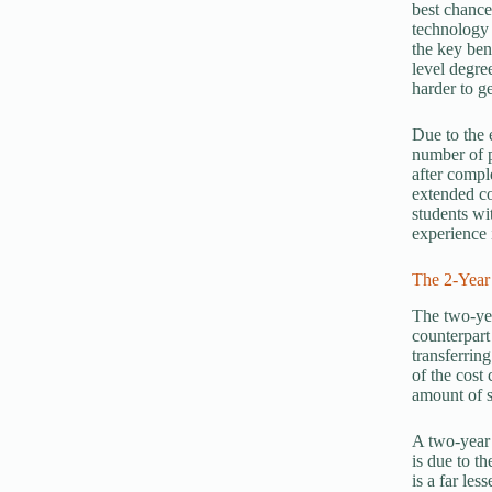
best chance
technology 
the key bene
level degre
harder to g
Due to the 
number of p
after compl
extended co
students wi
experience 
The 2-Year
The two-yea
counterpart
transferrin
of the cost
amount of s
A two-year 
is due to t
is a far le