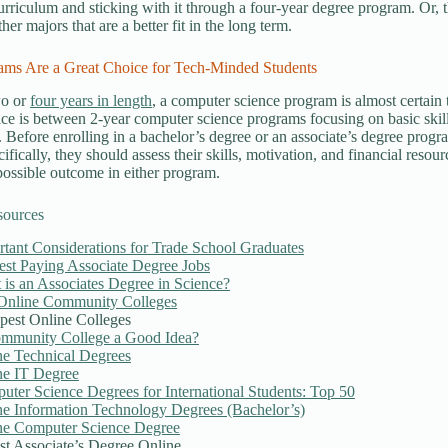
curriculum and sticking with it through a four-year degree program. Or,
her majors that are a better fit in the long term.
ams Are a Great Choice for Tech-Minded Students
wo or
four years in length
, a computer science program is almost certain 
ice is between 2-year computer science programs focusing on basic skil
s. Before enrolling in a bachelor’s degree or an associate’s degree progr
cifically, they should assess their skills, motivation, and financial resou
 possible outcome in either program.
sources
tant Considerations for Trade School Graduates
est Paying Associate Degree Jobs
is an Associates Degree in Science?
Online Community Colleges
pest Online Colleges
ommunity College a Good Idea?
ne Technical Degrees
ne IT Degree
ter Science Degrees for International Students: Top 50
ne Information Technology Degrees (Bachelor’s)
ne Computer Science Degree
st Associate’s Degree Online