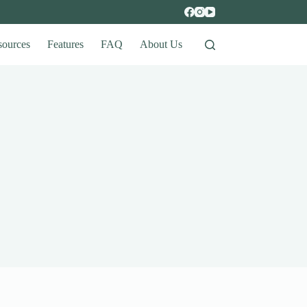
sources
Features
FAQ
About Us