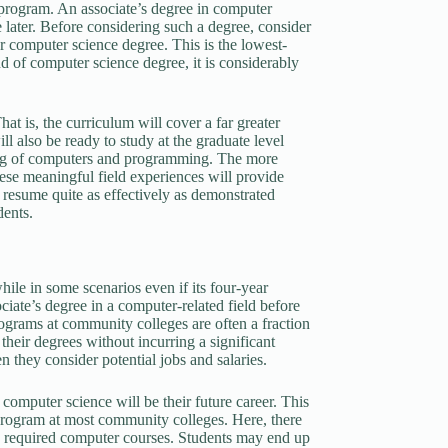
 program. An associate’s degree in computer
e later. Before considering such a degree, consider
ear computer science degree. This is the lowest-
nd of computer science degree, it is considerably
at is, the curriculum will cover a far greater
l also be ready to study at the graduate level
ding of computers and programming. The more
ese meaningful field experiences will provide
s resume quite as effectively as demonstrated
dents.
hile in some scenarios even if its four-year
iate’s degree in a computer-related field before
rograms at community colleges are often a fraction
their degrees without incurring a significant
n they consider potential jobs and salaries.
computer science will be their future career. This
 program at most community colleges. Here, there
ith required computer courses. Students may end up