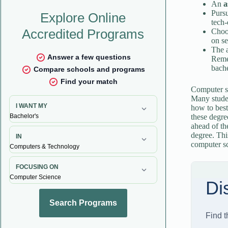
An
a
Purs
tech-
Choo
on se
The 
Remem
bache
Computer sc
Many studen
how to best
these degre
ahead of th
degree. Thi
computer s