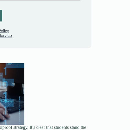
roof strategy. It’s clear that students stand the