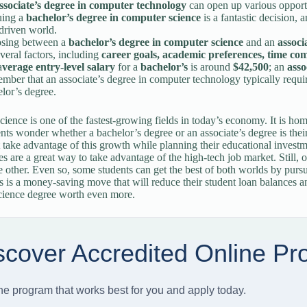
ssociate’s degree in computer technology
can open up various opportu
uing a
bachelor’s degree in computer science
is a fantastic decision, 
driven world.
sing between a
bachelor’s degree in computer science
and an
associ
veral factors, including
career goals, academic preferences, time c
a
verage entry-level salary
for a
bachelor’s
is around
$42,500
; an
asso
ber that an associate’s degree in computer technology typically require
lor’s degree.
ience is one of the fastest-growing fields in today’s economy. It is ho
ts wonder whether a bachelor’s degree or an associate’s degree is thei
 take advantage of this growth while planning their educational investm
es are a great way to take advantage of the high-tech job market. Still,
e other. Even so, some students can get the best of both worlds by purs
s is a money-saving move that will reduce their student loan balances an
cience degree worth even more.