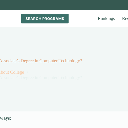
Rankings
Re
SEARCH PROGRAMS
 Associate’s Degree in Computer Technology?
About College
 Associate’s Degree in Computer Technology?
ways: