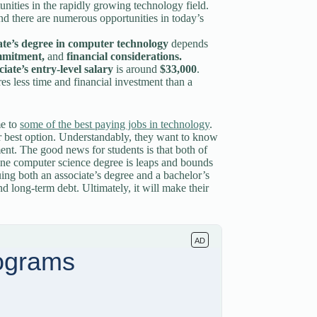
nities in the rapidly growing technology field.
and there are numerous opportunities in today’s
ate’s degree in computer technology
depends
ommitment,
and
financial considerations.
ciate’s entry-level salary
is around
$33,000
.
s less time and financial investment than a
me to
some of the best paying jobs in technology
.
r best option. Understandably, they want to know
ent. The good news for students is that both of
 one computer science degree is leaps and bounds
uing both an associate’s degree and a bachelor’s
d long-term debt. Ultimately, it will make their