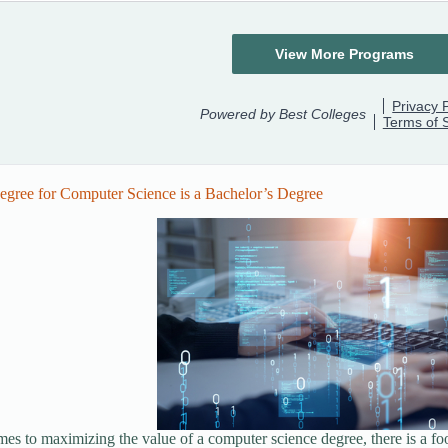
egree for Computer Science is a Bachelor’s Degree
es to maximizing the value of a computer science degree, there is a foolp