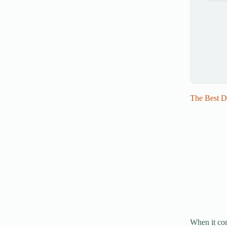
The Best D
When it com