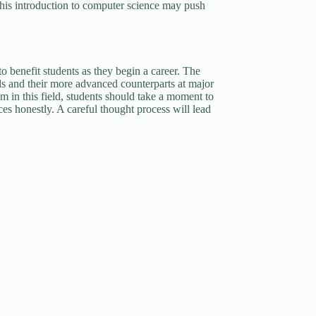
 this introduction to computer science may push
to benefit students as they begin a career. The
ls and their more advanced counterparts at major
am in this field, students should take a moment to
rces honestly. A careful thought process will lead