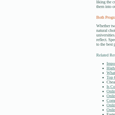
liking the 
them into ot
Both Progr
Whether t
natural cho
universitie
reflect. Spe
to the best
Related Re
Impor
High
What 
Top 
Chea
Is C
Onli
Onli
Compu
Onli
Onli
Faste