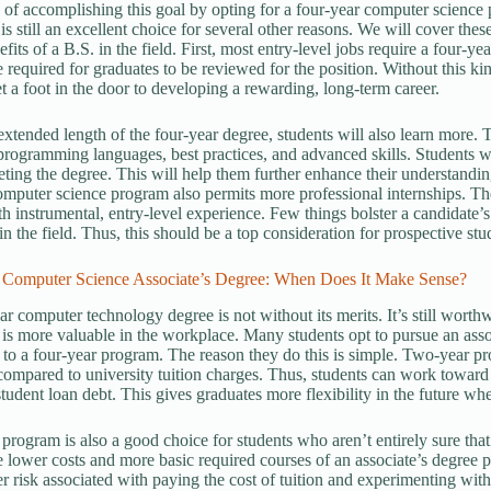
 of accomplishing this goal by opting for a four-year computer science
is still an excellent choice for several other reasons. We will cover thes
fits of a B.S. in the field. First, most entry-level jobs require a four-y
e required for graduates to be reviewed for the position. Without this ki
et a foot in the door to developing a rewarding, long-term career.
extended length of the four-year degree, students will also learn more. Th
rogramming languages, best practices, and advanced skills. Students wil
eting the degree. This will help them further enhance their understan
mputer science program also permits more professional internships. Th
th instrumental, entry-level experience. Few things bolster a candidate’
in the field. Thus, this should be a top consideration for prospective stu
 Computer Science Associate’s Degree: When Does It Make Sense?
r computer technology degree is not without its merits. It’s still worthw
 is more valuable in the workplace. Many students opt to pursue an assoc
g to a four-year program. The reason they do this is simple. Two-year p
 compared to university tuition charges. Thus, students can work toward 
tudent loan debt. This gives graduates more flexibility in the future whe
program is also a good choice for students who aren’t entirely sure that 
he lower costs and more basic required courses of an associate’s degree
sser risk associated with paying the cost of tuition and experimenting w