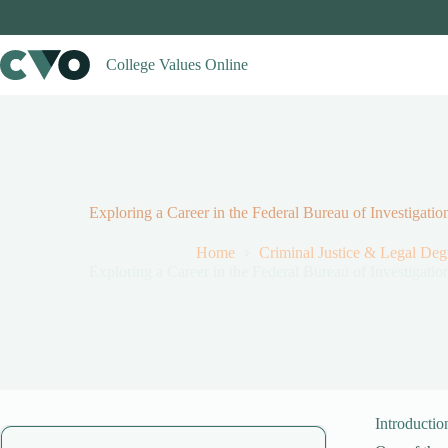
Skip
to
content
College Values Online
Exploring a Career in the Federal Bureau of Investiga
Home
Criminal Justice & Legal De
Exploring a Career in the Federal Bureau of Investiga
Introductio