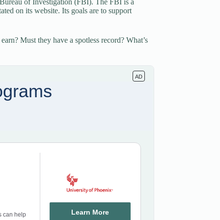
 Bureau of Investigation (FBI). The FBI is a
ted on its website. Its goals are to support
 earn? Must they have a spotless record? What’s