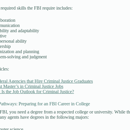
equired skills the FBI require includes:
aboration
unication
bility and adaptability
tive
personal ability
ership
nization and planning
lem-solving and judgment
icles:
eral Agencies that Hire Criminal Justice Graduates
t Master’s in Criminal Justice Jobs
Is the Job Outlook for Criminal Justice?
athways: Preparing for an FBI Career in College
 FBI, you need a degree from a respected college or university. While th
any agents have degrees in the following majors:
uter science