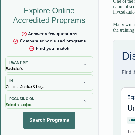
One of the 
national se
investigati
Many wonder
the training