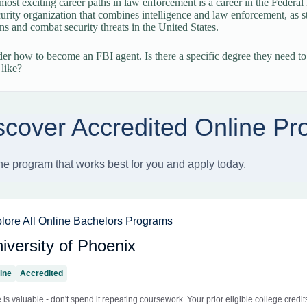
most exciting career paths in law enforcement is a career in the Federal
curity organization that combines intelligence and law enforcement, as sta
ons and combat security threats in the United States.
 how to become an FBI agent. Is there a specific degree they need to
 like?