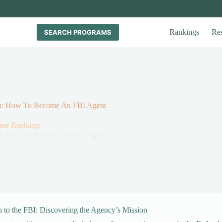
Rankings
Re
SEARCH PROGRAMS
tion: How To Become An FBI Agent
gree Rankings
tion: How To Become An FBI Agent
n to the FBI: Discovering the Agency’s Mission