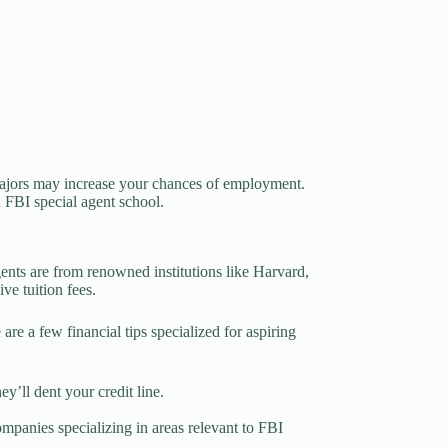
 majors may increase your chances of employment.
an FBI special agent school.
gents are from renowned institutions like Harvard,
ve tuition fees.
re a few financial tips specialized for aspiring
ey’ll dent your credit line.
mpanies specializing in areas relevant to FBI