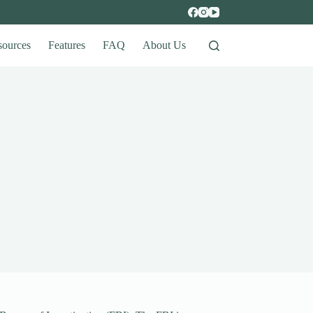
sources
Features
FAQ
About Us