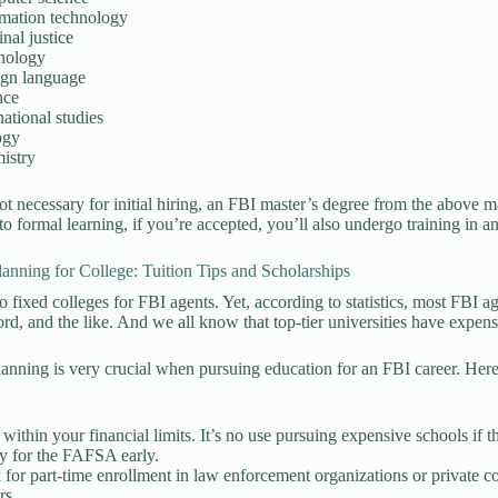
rmation technology
nal justice
hology
ign language
nce
national studies
ogy
istry
t necessary for initial hiring, an FBI master’s degree from the above
 to formal learning, if you’re accepted, you’ll also undergo training in 
lanning for College: Tuition Tips and Scholarships
o fixed colleges for FBI agents. Yet, according to statistics, most FBI a
ord, and the like. And we all know that top-tier universities have expensi
lanning is very crucial when pursuing education for an FBI career. Here a
:
 within your financial limits. It’s no use pursuing expensive schools if th
y for the FAFSA early.
for part-time enrollment in law enforcement organizations or private co
rs.