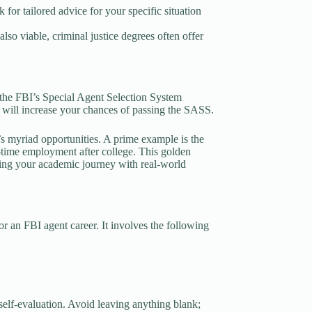
for tailored advice for your specific situation
lso viable, criminal justice degrees often offer
the FBI’s Special Agent Selection System
e will increase your chances of passing the SASS.
’s myriad opportunities. A prime example is the
l-time employment after college. This golden
hing your academic journey with real-world
r an FBI agent career. It involves the following
self-evaluation. Avoid leaving anything blank;