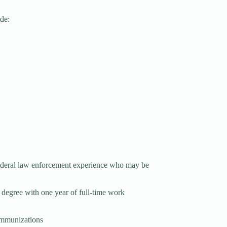
ude:
 federal law enforcement experience who may be
 degree with one year of full-time work
 immunizations