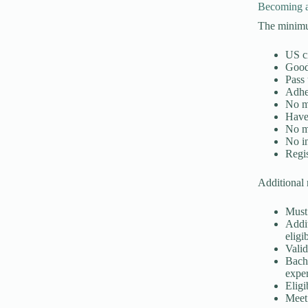
Becoming a
The minimum
US c
Good 
Pass 
Adhe
No m
Have
No m
No i
Regis
Additional 
Must 
Addit
eligi
Valid
Bache
expe
Eligi
Meet 