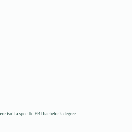
ere isn’t a specific FBI bachelor’s degree