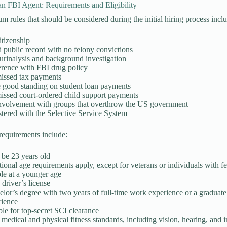
n FBI Agent: Requirements and Eligibility
 rules that should be considered during the initial hiring process incl
itizenship
public record with no felony convictions
urinalysis and background investigation
rence with FBI drug policy
issed tax payments
 good standing on student loan payments
issed court-ordered child support payments
nvolvement with groups that overthrow the US government
tered with the Selective Service System
requirements include:
be 23 years old
ional age requirements apply, except for veterans or individuals with
ble at a younger age
 driver’s license
lor’s degree with two years of full-time work experience or a graduate
rience
ble for top-secret SCI clearance
medical and physical fitness standards, including vision, hearing, and