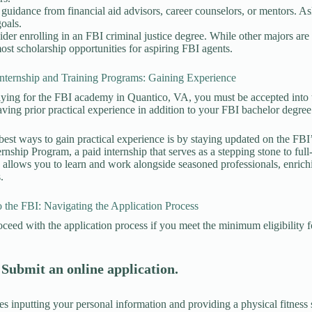
guidance from financial aid advisors, career counselors, or mentors. Ask 
oals.
der enrolling in an FBI criminal justice degree. While other majors are a
ost scholarship opportunities for aspiring FBI agents.
Internship and Training Programs: Gaining Experience
ying for the FBI academy in Quantico, VA, you must be accepted into 
ing prior practical experience in addition to your FBI bachelor degre
best ways to gain practical experience is by staying updated on the FBI
rnship Program, a paid internship that serves as a stepping stone to ful
 allows you to learn and work alongside seasoned professionals, enric
s.
 the FBI: Navigating the Application Process
ceed with the application process if you meet the minimum eligibility fo
 Submit an online application.
es inputting your personal information and providing a physical fitness 