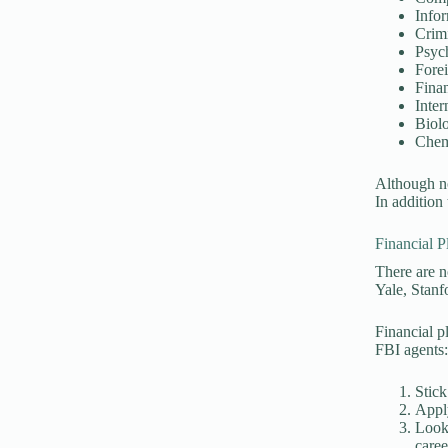
Info
Crimi
Psyc
Fore
Fina
Inter
Biol
Chem
Although no
In addition
Financial P
There are n
Yale, Stanf
Financial p
FBI agents
Stick
Appl
Look 
caree