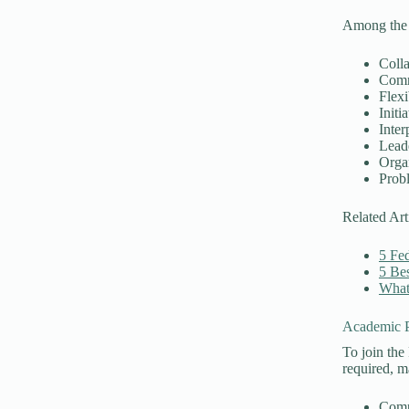
Among the r
Coll
Comm
Flexi
Initia
Inter
Lead
Orga
Prob
Related Art
5 Fed
5 Bes
What 
Academic P
To join the
required, m
Comp