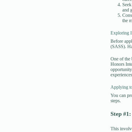
Seek 
and g
Consi
the m
Exploring 
Before appl
(SASS). Hav
One of the 
Honors Inte
opportunity
experience
Applying to
You can pro
steps.
Step #1:
This involv