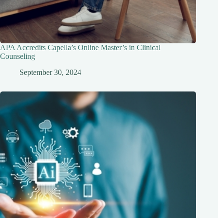
APA Accredits Capella’s Online Master’s in Clinical
Counseling
September 30, 2024