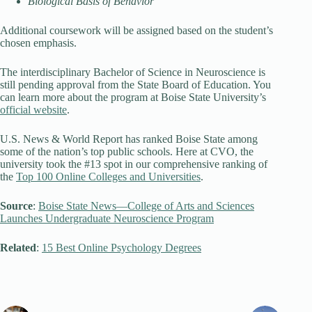
Biological Basis of Behavior
Additional coursework will be assigned based on the student’s
chosen emphasis.
The interdisciplinary Bachelor of Science in Neuroscience is
still pending approval from the State Board of Education. You
can learn more about the program at Boise State University’s
official website
.
U.S. News & World Report has ranked Boise State among
some of the nation’s top public schools. Here at CVO, the
university took the #13 spot in our comprehensive ranking of
the
Top 100 Online Colleges and Universities
.
Source
:
Boise State News—College of Arts and Sciences
Launches Undergraduate Neuroscience Program
Related
:
15 Best Online Psychology Degrees