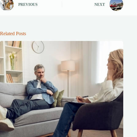
PREVIOUS
NEXT
Related Posts