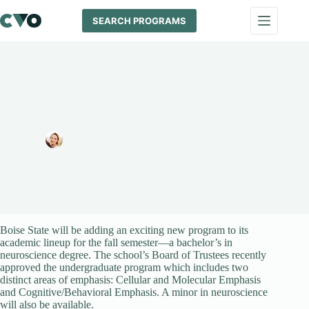
Skip
to
SEARCH PROGRAMS
content
Boise State To Offer Bachelor’s in Neuroscience Program
Melissa Maypole
June 18, 2024
News
Boise State will be adding an exciting new program to its
academic lineup for the fall semester—a bachelor’s in
neuroscience degree. The school’s Board of Trustees recently
approved the undergraduate program which includes two
distinct areas of emphasis: Cellular and Molecular Emphasis
and Cognitive/Behavioral Emphasis. A minor in neuroscience
will also be available.