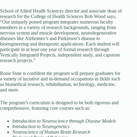
School of Allied Health Sciences director and associate dean of
research for the College of Health Sciences Bob Wood says,
“Our uniquely poised program integrates numerous faculty
members in a variety of research backgrounds, ranging from
nervous system and muscle development, neurodegenerative
diseases like Alzheimer’s and Parkinson’s disease to
bioengineering and therapeutic applications. Each student will
participate in at least one year of formal research through
Vertically Integrated Projects, independent study, and capstone
research projects.”
Boise State is confident the program will prepare graduates for
a variety of lucrative and in-demand occupations in fields such
as biomedical research, rehabilitation, technology, medicine,
and more.
The program’s curriculum is designed to be both rigorous and
comprehensive, featuring core courses such as:
Introduction to Neuroscience through Disease Models
Introduction to Neurogenetics
Neuroscience of Human Brain Research