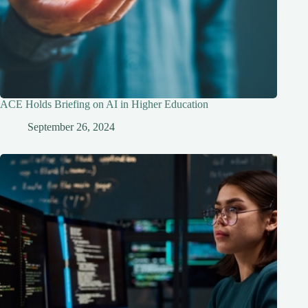
ACE Holds Briefing on AI in Higher Education
September 26, 2024