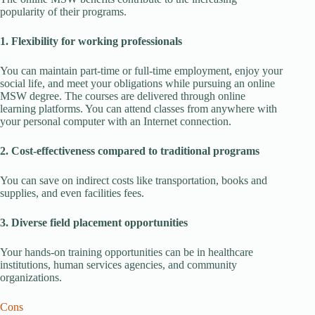
popularity of their programs.
1. Flexibility for working professionals
You can maintain part-time or full-time employment, enjoy your
social life, and meet your obligations while pursuing an online
MSW degree. The courses are delivered through online
learning platforms. You can attend classes from anywhere with
your personal computer with an Internet connection.
2. Cost-effectiveness compared to traditional programs
You can save on indirect costs like transportation, books and
supplies, and even facilities fees.
3. Diverse field placement opportunities
Your hands-on training opportunities can be in healthcare
institutions, human services agencies, and community
organizations.
Cons