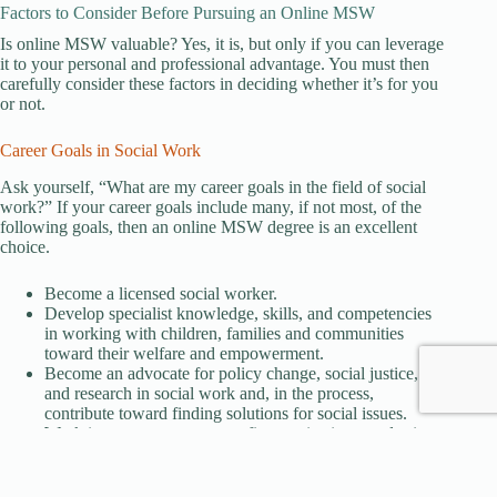
Factors to Consider Before Pursuing an Online MSW
Is online MSW valuable? Yes, it is, but only if you can leverage
it to your personal and professional advantage. You must then
carefully consider these factors in deciding whether it’s for you
or not.
Career Goals in Social Work
Ask yourself, “What are my career goals in the field of social
work?” If your career goals include many, if not most, of the
following goals, then an online MSW degree is an excellent
choice.
Become a licensed social worker.
Develop specialist knowledge, skills, and competencies
in working with children, families and communities
toward their welfare and empowerment.
Become an advocate for policy change, social justice,
and research in social work and, in the process,
contribute toward finding solutions for social issues.
Work in government, nonprofit organizations, and private
practice in empowering marginalized and at-risk
populations and creating safe spaces for them.
Collaborate with other professionals in providing