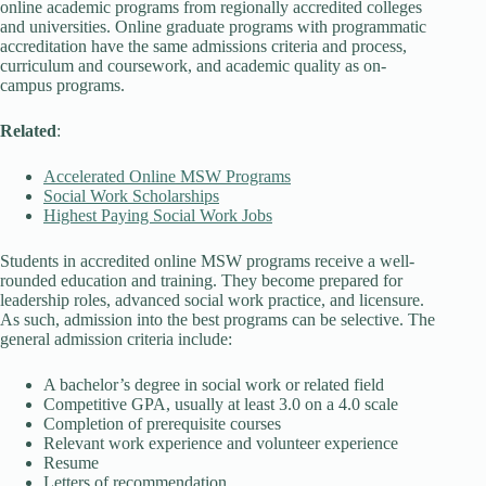
online academic programs from regionally accredited colleges
and universities. Online graduate programs with programmatic
accreditation have the same admissions criteria and process,
curriculum and coursework, and academic quality as on-
campus programs.
Related
:
Accelerated Online MSW Programs
Social Work Scholarships
Highest Paying Social Work Jobs
Students in accredited online MSW programs receive a well-
rounded education and training. They become prepared for
leadership roles, advanced social work practice, and licensure.
As such, admission into the best programs can be selective. The
general admission criteria include:
A bachelor’s degree in social work or related field
Competitive GPA, usually at least 3.0 on a 4.0 scale
Completion of prerequisite courses
Relevant work experience and volunteer experience
Resume
Letters of recommendation