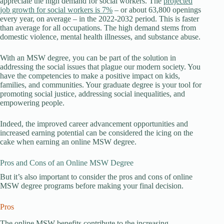
appreciate the high demand for social workers. The
projected
job growth for social workers is 7%
– or about 63,800 openings
every year, on average – in the 2022-2032 period. This is faster
than average for all occupations. The high demand stems from
domestic violence, mental health illnesses, and substance abuse.
With an MSW degree, you can be part of the solution in
addressing the social issues that plague our modern society. You
have the competencies to make a positive impact on kids,
families, and communities. Your graduate degree is your tool for
promoting social justice, addressing social inequalities, and
empowering people.
Indeed, the improved career advancement opportunities and
increased earning potential can be considered the icing on the
cake when earning an online MSW degree.
Pros and Cons of an Online MSW Degree
But it’s also important to consider the pros and cons of online
MSW degree programs before making your final decision.
Pros
The online MSW benefits contribute to the increasing