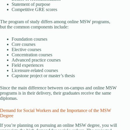
Statement of purpose
Competitive GRE scores
The program of study differs among online MSW programs,
but the common components include:
Foundation courses
Core courses
Elective courses
Concentration courses
Advanced practice courses
Field experiences
Licensure-related courses
Capstone project or master’s thesis
Since the main difference between on-campus and online MSW
programs is in their delivery, their graduates receive the same
diplomas.
Demand for Social Workers and the Importance of the MSW
Degree
If you’re planning on pursuing an online MSW degree, you will