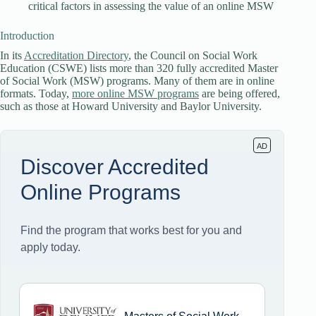
critical factors in assessing the value of an online MSW
Introduction
In its
Accreditation Directory
, the Council on Social Work
Education (CSWE) lists more than 320 fully accredited Master
of Social Work (MSW) programs. Many of them are in online
formats. Today,
more online MSW programs
are being offered,
such as those at Howard University and Baylor University.