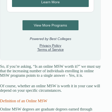
So, if you’re asking, “Is an online MSW worth it?” we must say
that the increasing number of individuals enrolling in online
MSW programs points to a single answer – Yes, it is.
Of course, whether an online MSW is worth it in your case will
depend on your specific circumstances.
Definition of an Online MSW
Online MSW degrees are graduate degrees earned through