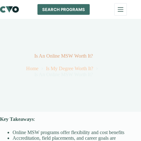
Skip
to
SEARCH PROGRAMS
content
Is An Online MSW Worth It?
Home
Is My Degree Worth It?
Is An Online MSW Worth It?
Key Takeaways
:
Online MSW programs offer flexibility and cost benefits
Accreditation, field placements, and career goals are