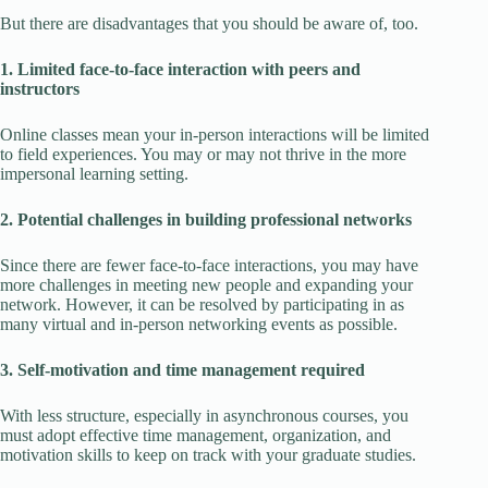
But there are disadvantages that you should be aware of, too.
1. Limited face-to-face interaction with peers and
instructors
Online classes mean your in-person interactions will be limited
to field experiences. You may or may not thrive in the more
impersonal learning setting.
2. Potential challenges in building professional networks
Since there are fewer face-to-face interactions, you may have
more challenges in meeting new people and expanding your
network. However, it can be resolved by participating in as
many virtual and in-person networking events as possible.
3. Self-motivation and time management required
With less structure, especially in asynchronous courses, you
must adopt effective time management, organization, and
motivation skills to keep on track with your graduate studies.