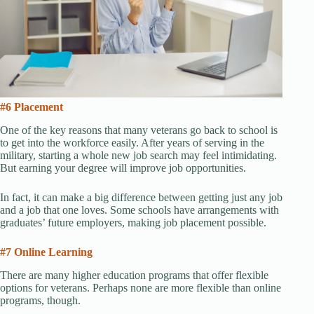
#6 Placement
One of the key reasons that many veterans go back to school is
to get into the workforce easily. After years of serving in the
military, starting a whole new job search may feel intimidating.
But earning your degree will improve job opportunities.
In fact, it can make a big difference between getting just any job
and a job that one loves. Some schools have arrangements with
graduates’ future employers, making job placement possible.
#7 Online Learning
There are many higher education programs that offer flexible
options for veterans. Perhaps none are more flexible than online
programs, though.