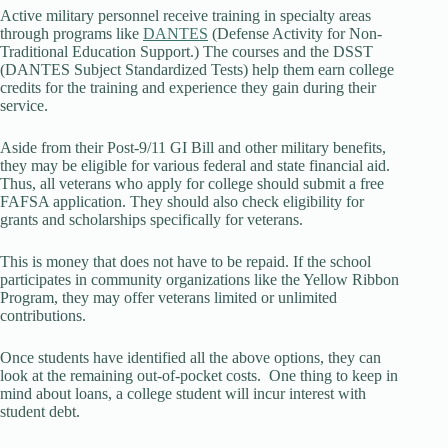
Active military personnel receive training in specialty areas
through programs like
DANTES
(Defense Activity for Non-
Traditional Education Support.) The courses and the DSST
(DANTES Subject Standardized Tests) help them earn college
credits for the training and experience they gain during their
service.
Aside from their Post-9/11 GI Bill and other military benefits,
they may be eligible for various federal and state financial aid.
Thus, all veterans who apply for college should submit a free
FAFSA application. They should also check eligibility for
grants and scholarships specifically for veterans.
This is money that does not have to be repaid. If the school
participates in community organizations like the Yellow Ribbon
Program, they may offer veterans limited or unlimited
contributions.
Once students have identified all the above options, they can
look at the remaining out-of-pocket costs. One thing to keep in
mind about loans, a college student will incur interest with
student debt.