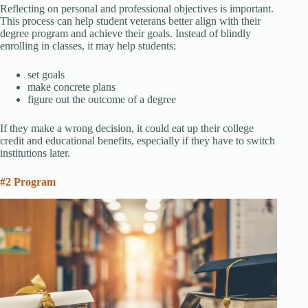
Reflecting on personal and professional objectives is important.
This process can help student veterans better align with their
degree program and achieve their goals. Instead of blindly
enrolling in classes, it may help students:
set goals
make concrete plans
figure out the outcome of a degree
If they make a wrong decision, it could eat up their college
credit and educational benefits, especially if they have to switch
institutions later.
#2 Program