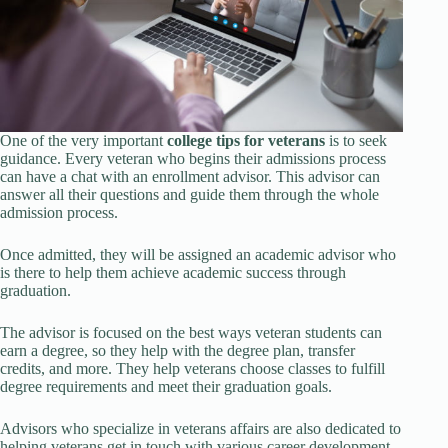
One of the very important
college tips for veterans
is to seek
guidance. Every veteran who begins their admissions process
can have a chat with an enrollment advisor. This advisor can
answer all their questions and guide them through the whole
admission process.
Once admitted, they will be assigned an academic advisor who
is there to help them achieve academic success through
graduation.
The advisor is focused on the best ways veteran students can
earn a degree, so they help with the degree plan, transfer
credits, and more. They help veterans choose classes to fulfill
degree requirements and meet their graduation goals.
Advisors who specialize in veterans affairs are also dedicated to
helping veterans get in touch with various career development