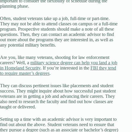
important to consider the flexibility of schedule during the
planning phase.
Often, student veterans take up a job, full-time or part-time.
They may not be able to attend classes on campus or a full-time
program. Prospective students should make a note of all these
questions. Then, they can contact an academic advisor to find
out more about the programs they are interested in, as well as
any potential military benefits.
Are you, like many veterans, shooting for law enforcement
careers? Well, a
military science degree can help you land a job
in Homeland Security
. If you’re interested in the
FBI they tend
to require master’s degrees
.
They can discuss pertinent issues like placements and student
success. They might inquire about how successful past student
veterans are in getting a job and advancing their careers. They
also need to research the faculty and find out how classes are
taught or delivered.
Setting up a time with an academic advisor is very important to
find out about the above. Student veterans need to ensure that
they pursue a degree (such as an associate or bachelor’s degree)