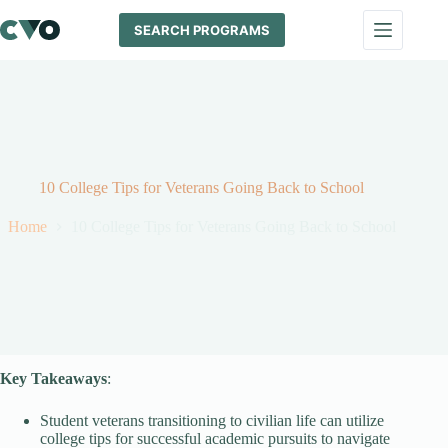
Skip
to
SEARCH PROGRAMS
content
10 College Tips for Veterans Going Back to School
Home
10 College Tips for Veterans Going Back to School
Key Takeaways
:
Student veterans transitioning to civilian life can utilize
college tips for successful academic pursuits to navigate