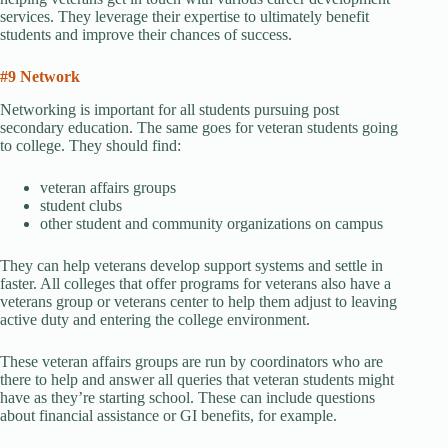
services. They leverage their expertise to ultimately benefit
students and improve their chances of success.
#9 Network
Networking is important for all students pursuing post
secondary education. The same goes for veteran students going
to college. They should find:
veteran affairs groups
student clubs
other student and community organizations on campus
They can help veterans develop support systems and settle in
faster. All colleges that offer programs for veterans also have a
veterans group or veterans center to help them adjust to leaving
active duty and entering the college environment.
These veteran affairs groups are run by coordinators who are
there to help and answer all queries that veteran students might
have as they’re starting school. These can include questions
about financial assistance or GI benefits, for example.