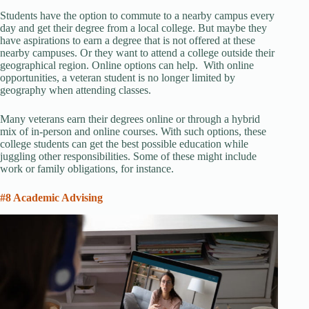
Students have the option to commute to a nearby campus every
day and get their degree from a local college. But maybe they
have aspirations to earn a degree that is not offered at these
nearby campuses. Or they want to attend a college outside their
geographical region. Online options can help. With online
opportunities, a veteran student is no longer limited by
geography when attending classes.
Many veterans earn their degrees online or through a hybrid
mix of in-person and online courses. With such options, these
college students can get the best possible education while
juggling other responsibilities. Some of these might include
work or family obligations, for instance.
#8 Academic Advising