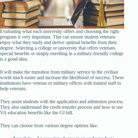
Evaluating what each university offers and choosing the right
program is very important. This can ensure student veterans
enjoy what they study and derive optimal benefits from their
degree. Selecting a college or university that offers veterans
special benefits or simply enrolling in a military-friendly college
is a good idea.
It will make the transition from military service to the civilian
world much easier and increase the likelihood of success. These
institutions have veteran or military offices with trained staff to
help veterans.
They assist students with the application and admission process.
They also understand the credit transfer process and how to use
VA education benefits like the GI bill.
They can choose from various degree options like: