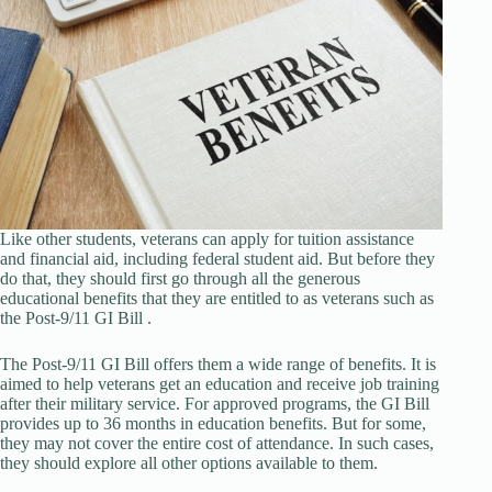
Like other students, veterans can apply for tuition assistance
and financial aid, including federal student aid. But before they
do that, they should first go through all the generous
educational benefits that they are entitled to as veterans such as
the Post-9/11 GI Bill .
The Post-9/11 GI Bill offers them a wide range of benefits. It is
aimed to help veterans get an education and receive job training
after their military service. For approved programs, the GI Bill
provides up to 36 months in education benefits. But for some,
they may not cover the entire cost of attendance. In such cases,
they should explore all other options available to them.