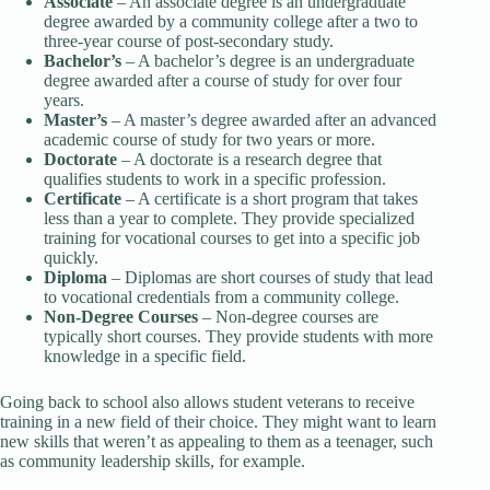
Associate
– An associate degree is an undergraduate
degree awarded by a community college after a two to
three-year course of post-secondary study.
Bachelor’s
– A bachelor’s degree is an undergraduate
degree awarded after a course of study for over four
years.
Master’s
– A master’s degree awarded after an advanced
academic course of study for two years or more.
Doctorate
– A doctorate is a research degree that
qualifies students to work in a specific profession.
Certificate
– A certificate is a short program that takes
less than a year to complete. They provide specialized
training for vocational courses to get into a specific job
quickly.
Diploma
– Diplomas are short courses of study that lead
to vocational credentials from a community college.
Non-Degree Courses
– Non-degree courses are
typically short courses. They provide students with more
knowledge in a specific field.
Going back to school also allows student veterans to receive
training in a new field of their choice. They might want to learn
new skills that weren’t as appealing to them as a teenager, such
as community leadership skills, for example.