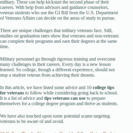
military. These can help kickstart the second phase of their
careers. With help from advisors and guidance counselors,
veteran students who use the GI Bill from the U.S. Department
of Veterans Affairs can decide on the areas of study to pursue.
There are unique challenges that military veterans face. Still,
studies on graduation rates show that veterans and non-veterans
can complete their programs and earn their degrees at the same
time.
Military personnel go through rigorous training and overcome
many challenges in their careers. Every day is a new lesson
learned. So college, though a different experience, should not
stop a student veteran from achieving their dreams.
In this article, we have listed some advice and 10
college tips
for veterans
to follow while considering going back to school.
It is a list of advice and
tips
veterans can use
to prepare
themselves for a college degree program and thrive as students.
We have also touched upon some potential scams targeting
veterans to be aware of and avoid.