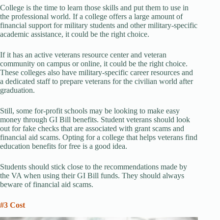
College is the time to learn those skills and put them to use in
the professional world. If a college offers a large amount of
financial support for military students and other military-specific
academic assistance, it could be the right choice.
If it has an active veterans resource center and veteran
community on campus or online, it could be the right choice.
These colleges also have military-specific career resources and
a dedicated staff to prepare veterans for the civilian world after
graduation.
Still, some for-profit schools may be looking to make easy
money through GI Bill benefits. Student veterans should look
out for fake checks that are associated with grant scams and
financial aid scams. Opting for a college that helps veterans find
education benefits for free is a good idea.
Students should stick close to the recommendations made by
the VA when using their GI Bill funds. They should always
beware of financial aid scams.
#3 Cost