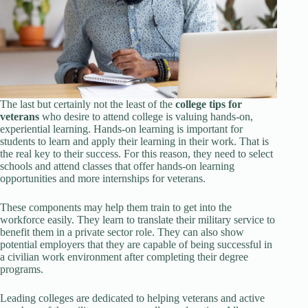
The last but certainly not the least of the
college tips for
veterans
who desire to attend college is valuing hands-on,
experiential learning. Hands-on learning is important for
students to learn and apply their learning in their work. That is
the real key to their success. For this reason, they need to select
schools and attend classes that offer hands-on learning
opportunities and more internships for veterans.
These components may help them train to get into the
workforce easily. They learn to translate their military service to
benefit them in a private sector role. They can also show
potential employers that they are capable of being successful in
a civilian work environment after completing their degree
programs.
Leading colleges are dedicated to helping veterans and active