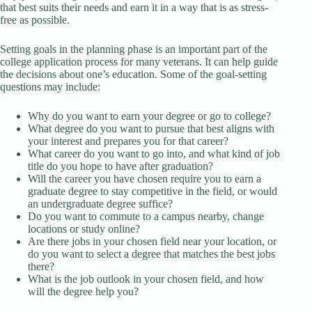
that best suits their needs and earn it in a way that is as stress-
free as possible.
Setting goals in the planning phase is an important part of the
college application process for many veterans. It can help guide
the decisions about one’s education. Some of the goal-setting
questions may include:
Why do you want to earn your degree or go to college?
What degree do you want to pursue that best aligns with
your interest and prepares you for that career?
What career do you want to go into, and what kind of job
title do you hope to have after graduation?
Will the career you have chosen require you to earn a
graduate degree to stay competitive in the field, or would
an undergraduate degree suffice?
Do you want to commute to a campus nearby, change
locations or study online?
Are there jobs in your chosen field near your location, or
do you want to select a degree that matches the best jobs
there?
What is the job outlook in your chosen field, and how
will the degree help you?