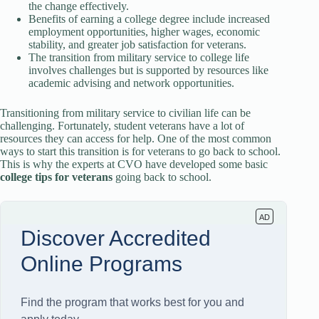
the change effectively.
Benefits of earning a college degree include increased
employment opportunities, higher wages, economic
stability, and greater job satisfaction for veterans.
The transition from military service to college life
involves challenges but is supported by resources like
academic advising and network opportunities.
Transitioning from military service to civilian life can be
challenging. Fortunately, student veterans have a lot of
resources they can access for help. One of the most common
ways to start this transition is for veterans to go back to school.
This is why the experts at CVO have developed some basic
college
tips for veterans
going back to school.