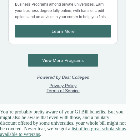
You’re probably pretty aware of your GI Bill benefits. But you
might also be aware that even with those, and a military
discount offered by some universities, your whole bill might not
be covered. Never fear, we’ve got a
list of ten great scholarships
available to veterans
.