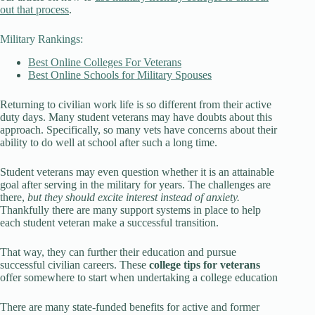
out that process
.
Military Rankings:
Best Online Colleges For Veterans
Best Online Schools for Military Spouses
Returning to civilian work life is so different from their active
duty days. Many student veterans may have doubts about this
approach. Specifically, so many vets have concerns about their
ability to do well at school after such a long time.
Student veterans may even question whether it is an attainable
goal after serving in the military for years. The challenges are
there,
but they should excite interest instead of anxiety.
Thankfully there are many support systems in place to help
each student veteran make a successful transition.
That way, they can further their education and pursue
successful civilian careers. These
college tips for veterans
offer somewhere to start when undertaking a college education
There are many state-funded benefits for active and former