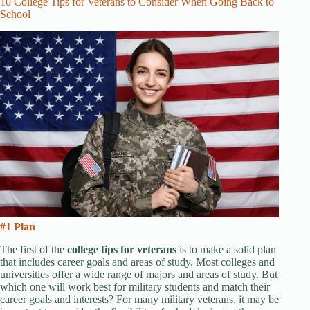
10 College Tips for Veterans to Consider When Going Back to
School
#1 Plan
The first of the
college tips for veterans
is to make a solid plan
that includes career goals and areas of study. Most colleges and
universities offer a wide range of majors and areas of study. But
which one will work best for military students and match their
career goals and interests? For many military veterans, it may be