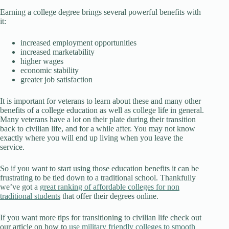
Earning a college degree brings several powerful benefits with
it:
increased employment opportunities
increased marketability
higher wages
economic stability
greater job satisfaction
It is important for veterans to learn about these and many other
benefits of a college education as well as college life in general.
Many veterans have a lot on their plate during their transition
back to civilian life, and for a while after. You may not know
exactly where you will end up living when you leave the
service.
So if you want to start using those education benefits it can be
frustrating to be tied down to a traditional school. Thankfully
we’ve got a
great ranking of affordable colleges for non
traditional students
that offer their degrees online.
If you want more tips for transitioning to civilian life check out
our article on how to
use military friendly colleges to smooth