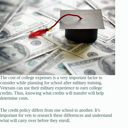
The cost of college expenses is a very important factor to
consider while planning for school after military training.
Veterans can use their military experience to earn college
credits. Thus, knowing what credits will transfer will help
determine costs.
The credit policy differs from one school to another. It’s
important for vets to research these differences and understand
what will carry over before they enroll.