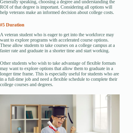
Generally speaking, choosing a degree and understanding the
ROI of that degree is important. Considering all options will
help veterans make an informed decision about college costs.
#5 Duration
A veteran student who is eager to get into the workforce may
want to explore programs with accelerated course options.
These allow students to take courses on a college campus at a
faster rate and graduate in a shorter time and start working.
Other students who wish to take advantage of flexible formats
may want to explore options that allow them to graduate in a
longer time frame. This is especially useful for students who are
in a full-time job and need a flexible schedule to complete their
college courses and degrees.