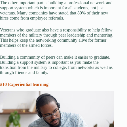
The other important part is building a professional network and
support system which is important for all students, not just
veterans. Many companies have stated that 80% of their new
hires come from employee referrals.
Veterans who graduate also have a responsibility to help fellow
members of the military through peer leadership and mentoring.
This helps keep the networking community alive for former
members of the armed forces.
Building a community of peers can make it easier to graduate.
Building a support system is important as you make the
transition from the military to college, from networks as well as
through friends and family.
#10 Experiential learning