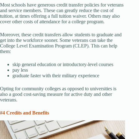
Most schools have generous credit transfer policies for veterans
and service members. These can greatly reduce the cost of
tuition, at times offering a full tuition waiver. Others may also
cover other costs of attendance for a college program.
Moreover, these credit transfers allow students to graduate and
get into the workforce sooner. Some veterans can take the
College Level Examination Program (CLEP). This can help
them:
skip general education or introductory-level courses
pay less
graduate faster with their military experience
Opting for community colleges as opposed to universities is
also a good cost-saving measure for active duty and other
veterans.
#4 Credits and Benefits