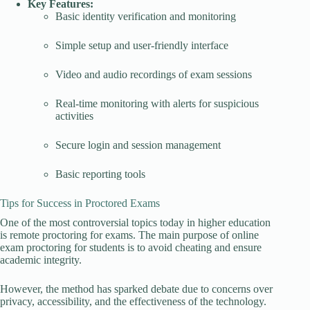
Key Features:
Basic identity verification and monitoring
Simple setup and user-friendly interface
Video and audio recordings of exam sessions
Real-time monitoring with alerts for suspicious
activities
Secure login and session management
Basic reporting tools
Tips for Success in Proctored Exams
One of the most controversial topics today in higher education
is remote proctoring for exams. The main purpose of online
exam proctoring for students is to avoid cheating and ensure
academic integrity.
However, the method has sparked debate due to concerns over
privacy, accessibility, and the effectiveness of the technology.