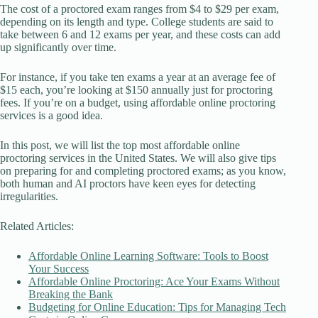
The cost of a proctored exam ranges from $4 to $29 per exam,
depending on its length and type. College students are said to
take between 6 and 12 exams per year, and these costs can add
up significantly over time.
For instance, if you take ten exams a year at an average fee of
$15 each, you’re looking at $150 annually just for proctoring
fees. If you’re on a budget, using affordable online proctoring
services is a good idea.
In this post, we will list the top most affordable online
proctoring services in the United States. We will also give tips
on preparing for and completing proctored exams; as you know,
both human and AI proctors have keen eyes for detecting
irregularities.
Related Articles:
Affordable Online Learning Software: Tools to Boost
Your Success
Affordable Online Proctoring: Ace Your Exams Without
Breaking the Bank
Budgeting for Online Education: Tips for Managing Tech