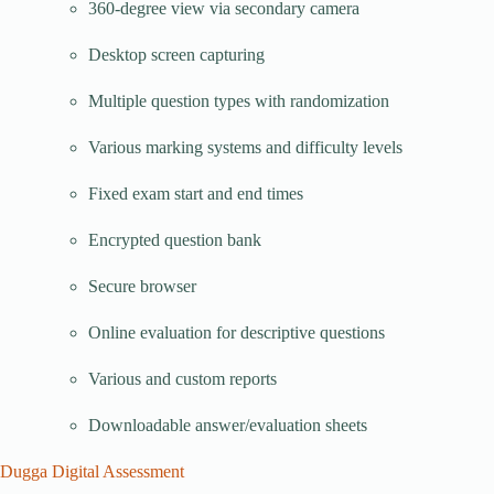
360-degree view via secondary camera
Desktop screen capturing
Multiple question types with randomization
Various marking systems and difficulty levels
Fixed exam start and end times
Encrypted question bank
Secure browser
Online evaluation for descriptive questions
Various and custom reports
Downloadable answer/evaluation sheets
Dugga Digital Assessment