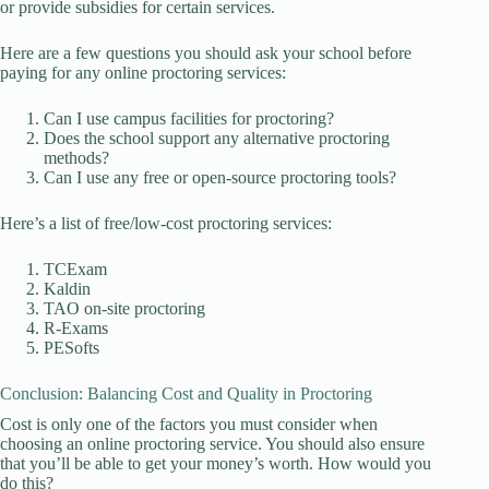
or provide subsidies for certain services.
Here are a few questions you should ask your school before
paying for any online proctoring services:
Can I use campus facilities for proctoring?
Does the school support any alternative proctoring
methods?
Can I use any free or open-source proctoring tools?
Here’s a list of free/low-cost proctoring services:
TCExam
Kaldin
TAO on-site proctoring
R-Exams
PESofts
Conclusion: Balancing Cost and Quality in Proctoring
Cost is only one of the factors you must consider when
choosing an online proctoring service. You should also ensure
that you’ll be able to get your money’s worth. How would you
do this?