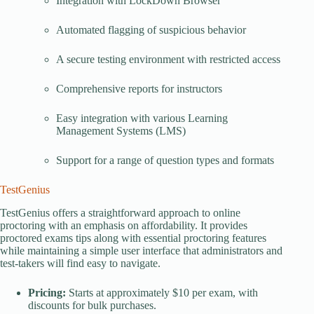
Integration with LockDown Browser
Automated flagging of suspicious behavior
A secure testing environment with restricted access
Comprehensive reports for instructors
Easy integration with various Learning
Management Systems (LMS)
Support for a range of question types and formats
TestGenius
TestGenius offers a straightforward approach to online
proctoring with an emphasis on affordability. It provides
proctored exams tips along with essential proctoring features
while maintaining a simple user interface that administrators and
test-takers will find easy to navigate.
Pricing:
Starts at approximately $10 per exam, with
discounts for bulk purchases.