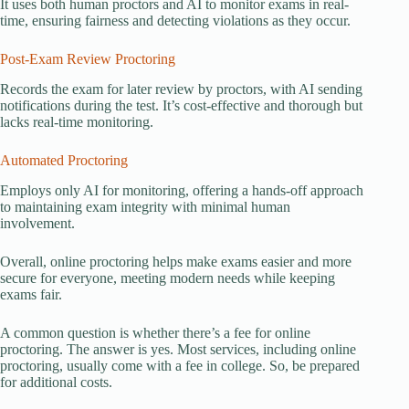
It uses both human proctors and AI to monitor exams in real-
time, ensuring fairness and detecting violations as they occur.
Post-Exam Review Proctoring
Records the exam for later review by proctors, with AI sending
notifications during the test. It’s cost-effective and thorough but
lacks real-time monitoring.
Automated Proctoring
Employs only AI for monitoring, offering a hands-off approach
to maintaining exam integrity with minimal human
involvement.
Overall, online proctoring helps make exams easier and more
secure for everyone, meeting modern needs while keeping
exams fair.
A common question is whether there’s a fee for online
proctoring. The answer is yes. Most services, including online
proctoring, usually come with a fee in college. So, be prepared
for additional costs.