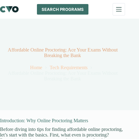
Skip
to
SEARCH PROGRAMS
content
Affordable Online Proctoring: Ace Your Exams Without
Breaking the Bank
Home
Tech Requirements
Affordable Online Proctoring: Ace Your Exams Without
Breaking the Bank
Introduction: Why Online Proctoring Matters
Before diving into tips for finding affordable online proctoring,
let’s start with the basics. First, what even is proctoring?