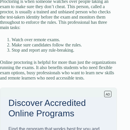
Proctoring is when someone watches over people taking an
exam to make sure they don’t cheat. This person, called a
proctor, is usually a trained and unbiased person who checks
the test-takers identity before the exam and monitors them
throughout to enforce the rules. This professional has three
main tasks:
Watch over remote exams.
Make sure candidates follow the rules.
Stop and report any rule-breaking.
Online proctoring is helpful for more than just the organizations
running the exams. It also benefits students who need flexible
exam options, busy professionals who want to learn new skills
and remote learners who need accessible tests.