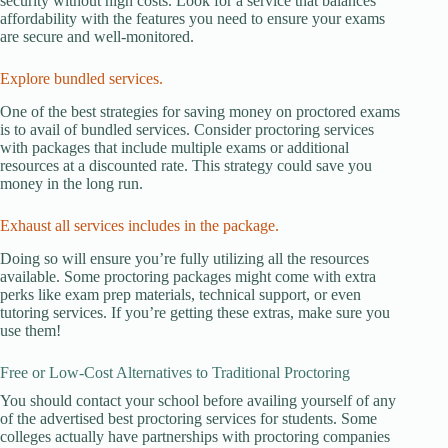
security without high costs. Look for a service that balances
affordability with the features you need to ensure your exams
are secure and well-monitored.
Explore bundled services.
One of the best strategies for saving money on proctored exams
is to avail of bundled services. Consider proctoring services
with packages that include multiple exams or additional
resources at a discounted rate. This strategy could save you
money in the long run.
Exhaust all services includes in the package.
Doing so will ensure you’re fully utilizing all the resources
available. Some proctoring packages might come with extra
perks like exam prep materials, technical support, or even
tutoring services. If you’re getting these extras, make sure you
use them!
Free or Low-Cost Alternatives to Traditional Proctoring
You should contact your school before availing yourself of any
of the advertised best proctoring services for students. Some
colleges actually have partnerships with proctoring companies