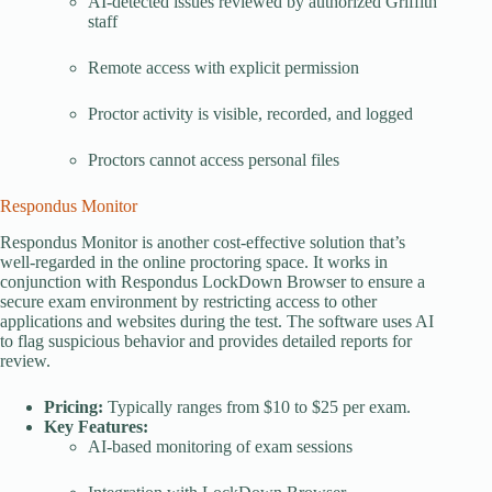
AI-detected issues reviewed by authorized Griffith
staff
Remote access with explicit permission
Proctor activity is visible, recorded, and logged
Proctors cannot access personal files
Respondus Monitor
Respondus Monitor is another cost-effective solution that’s
well-regarded in the online proctoring space. It works in
conjunction with Respondus LockDown Browser to ensure a
secure exam environment by restricting access to other
applications and websites during the test. The software uses AI
to flag suspicious behavior and provides detailed reports for
review.
Pricing:
Typically ranges from $10 to $25 per exam.
Key Features:
AI-based monitoring of exam sessions