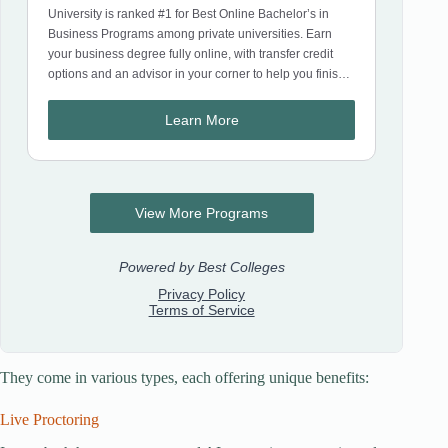
They come in various types, each offering unique benefits:
Live Proctoring