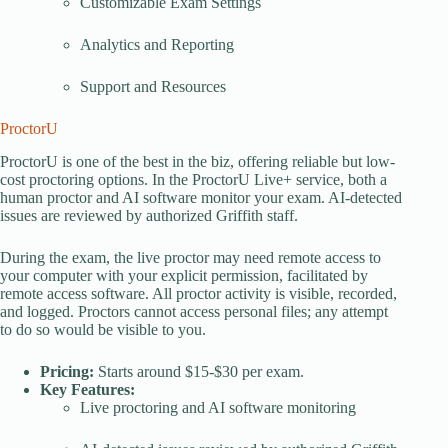
Customizable Exam Settings
Analytics and Reporting
Support and Resources
ProctorU
ProctorU is one of the best in the biz, offering reliable but low-
cost proctoring options. In the ProctorU Live+ service, both a
human proctor and AI software monitor your exam. AI-detected
issues are reviewed by authorized Griffith staff.
During the exam, the live proctor may need remote access to
your computer with your explicit permission, facilitated by
remote access software. All proctor activity is visible, recorded,
and logged. Proctors cannot access personal files; any attempt
to do so would be visible to you.
Pricing:
Starts around $15-$30 per exam.
Key Features:
Live proctoring and AI software monitoring