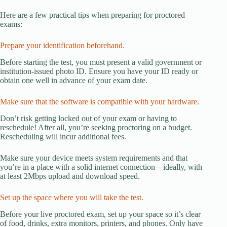
Here are a few practical tips when preparing for proctored
exams:
Prepare your identification beforehand.
Before starting the test, you must present a valid government or
institution-issued photo ID. Ensure you have your ID ready or
obtain one well in advance of your exam date.
Make sure that the software is compatible with your hardware.
Don’t risk getting locked out of your exam or having to
reschedule! After all, you’re seeking proctoring on a budget.
Rescheduling will incur additional fees.
Make sure your device meets system requirements and that
you’re in a place with a solid internet connection—ideally, with
at least 2Mbps upload and download speed.
Set up the space where you will take the test.
Before your live proctored exam, set up your space so it’s clear
of food, drinks, extra monitors, printers, and phones. Only have