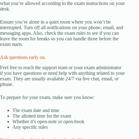
what you’re allowed according to the exam instructions on your
desk.
Ensure you’re alone in a quiet room where you won’t be
interrupted. Turn off all notifications on your phone, email, and
messaging apps. Also, check the exam rules to see if you can
leave the room for breaks so you can handle those before the
exam starts.
Ask questions early on.
Feel free to reach the support team or your exam administrator
if you have questions or need help with anything related to your
exam. They are usually available 24/7 via live chat, email, or
phone.
To prepare for your exam, make sure you know:
The exam date and time
The allotted time for the exam
Whether it’s open-note or open-book
Any specific rules