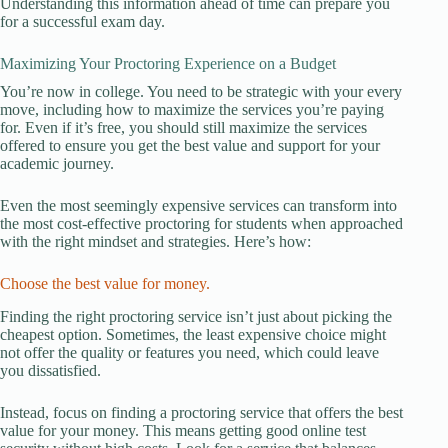
Understanding this information ahead of time can prepare you
for a successful exam day.
Maximizing Your Proctoring Experience on a Budget
You’re now in college. You need to be strategic with your every
move, including how to maximize the services you’re paying
for. Even if it’s free, you should still maximize the services
offered to ensure you get the best value and support for your
academic journey.
Even the most seemingly expensive services can transform into
the most cost-effective proctoring for students when approached
with the right mindset and strategies. Here’s how:
Choose the best value for money.
Finding the right proctoring service isn’t just about picking the
cheapest option. Sometimes, the least expensive choice might
not offer the quality or features you need, which could leave
you dissatisfied.
Instead, focus on finding a proctoring service that offers the best
value for your money. This means getting good online test