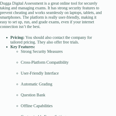
Dugga Digital Assessment is a great online tool for securely
taking and managing exams. It has strong security features to
prevent cheating and works seamlessly on laptops, tablets, and
smartphones. The platform is really user-friendly, making it
easy to set up, run, and grade exams, even if your internet
connection isn’t the best.
Pricing:
You should also contact the company for
tailored pricing. They also offer free trials.
Key Features:
Strong Security Measures
Cross-Platform Compatibility
User-Friendly Interface
Automatic Grading
Question Bank
Offline Capabilities