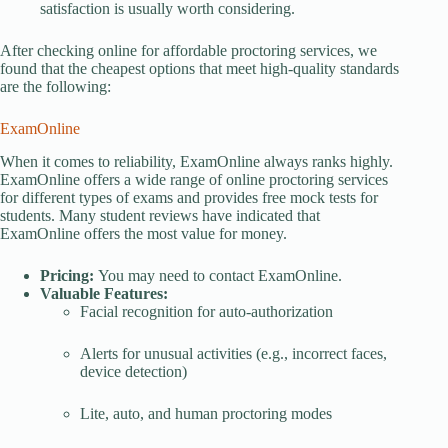
satisfaction is usually worth considering.
After checking online for affordable proctoring services, we
found that the cheapest options that meet high-quality standards
are the following:
ExamOnline
When it comes to reliability, ExamOnline always ranks highly.
ExamOnline offers a wide range of online proctoring services
for different types of exams and provides free mock tests for
students. Many student reviews have indicated that
ExamOnline offers the most value for money.
Pricing:
You may need to contact ExamOnline.
Valuable Features:
Facial recognition for auto-authorization
Alerts for unusual activities (e.g., incorrect faces,
device detection)
Lite, auto, and human proctoring modes