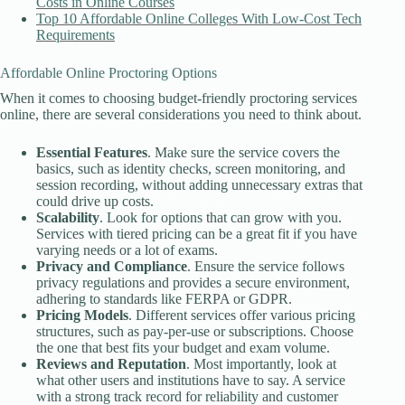
Costs in Online Courses
Top 10 Affordable Online Colleges With Low-Cost Tech
Requirements
Affordable Online Proctoring Options
When it comes to choosing budget-friendly proctoring services
online, there are several considerations you need to think about.
Essential Features
. Make sure the service covers the
basics, such as identity checks, screen monitoring, and
session recording, without adding unnecessary extras that
could drive up costs.
Scalability
. Look for options that can grow with you.
Services with tiered pricing can be a great fit if you have
varying needs or a lot of exams.
Privacy and Compliance
. Ensure the service follows
privacy regulations and provides a secure environment,
adhering to standards like FERPA or GDPR.
Pricing Models
. Different services offer various pricing
structures, such as pay-per-use or subscriptions. Choose
the one that best fits your budget and exam volume.
Reviews and Reputation
. Most importantly, look at
what other users and institutions have to say. A service
with a strong track record for reliability and customer