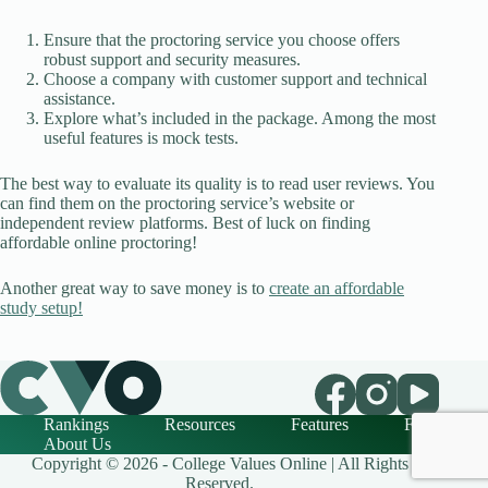
Ensure that the proctoring service you choose offers
robust support and security measures.
Choose a company with customer support and technical
assistance.
Explore what’s included in the package. Among the most
useful features is mock tests.
The best way to evaluate its quality is to read user reviews. You
can find them on the proctoring service’s website or
independent review platforms. Best of luck on finding
affordable online proctoring!
Another great way to save money is to
create an affordable
study setup!
Rankings
Resources
Features
FAQ
About Us
Copyright © 2026 - College Values Online | All Rights
Reserved.