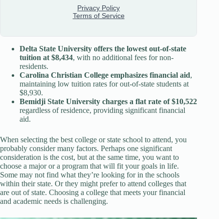
Delta State University offers the lowest out-of-state
tuition at $8,434
, with no additional fees for non-
residents.
Carolina Christian College emphasizes financial aid
,
maintaining low tuition rates for out-of-state students at
$8,930.
Bemidji State University charges a flat rate of $10,522
regardless of residence, providing significant financial
aid.
When selecting the best college or state school to attend, you
probably consider many factors. Perhaps one significant
consideration is the cost, but at the same time, you want to
choose a major or a program that will fit your goals in life.
Some may not find what they’re looking for in the schools
within their state. Or they might prefer to attend colleges that
are out of state. Choosing a college that meets your financial
and academic needs is challenging.