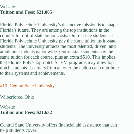
Website
Tuition and Fees: $21,005
Florida Polytechnic University’s distinctive mission is to shape
Florida’s future. They are among the top institutions in the
country for out-of-state tuition costs. Out-of-state students at
Florida Polytechnic University pay the same tuition as in-state
students. The university attracts the most talented, driven, and
ambitious students nationwide. Out-of-state students pay the
same tuition for each course, plus an extra $510. This implies
that Florida Poly’s top-notch STEM programs may draw top-
notch students. Learners from all over the nation can contribute
to their systems and achievements.
#10. Central State University
Wilberforce, Ohio
Website
Tuition and Fees: $21,632
Central State University offers financial aid assistance that can
help students cover: