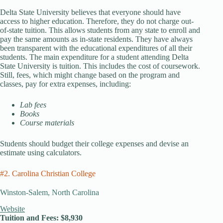
Delta State University believes that everyone should have
access to higher education. Therefore, they do not charge out-
of-state tuition. This allows students from any state to enroll and
pay the same amounts as in-state residents. They have always
been transparent with the educational expenditures of all their
students. The main expenditure for a student attending Delta
State University is tuition. This includes the cost of coursework.
Still, fees, which might change based on the program and
classes, pay for extra expenses, including:
Lab fees
Books
Course materials
Students should budget their college expenses and devise an
estimate using calculators.
#2. Carolina Christian College
Winston-Salem, North Carolina
Website
Tuition and Fees: $8,930