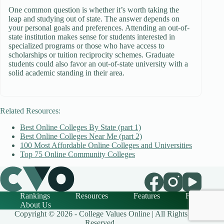
One common question is whether it’s worth taking the
leap and studying out of state. The answer depends on
your personal goals and preferences. Attending an out-of-
state institution makes sense for students interested in
specialized programs or those who have access to
scholarships or tuition reciprocity schemes. Graduate
students could also favor an out-of-state university with a
solid academic standing in their area.
Related Resources:
Best Online Colleges By State (part 1)
Best Online Colleges Near Me (part 2)
100 Most Affordable Online Colleges and Universities
Top 75 Online Community Colleges
Rankings
Resources
Features
FAQ
About Us
Copyright © 2026 - College Values Online | All Rights
Reserved.