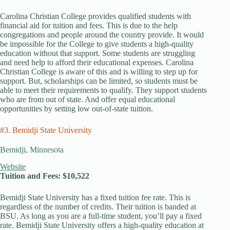
Carolina Christian College provides qualified students with
financial aid for tuition and fees. This is due to the help
congregations and people around the country provide. It would
be impossible for the College to give students a high-quality
education without that support. Some students are struggling
and need help to afford their educational expenses. Carolina
Christian College is aware of this and is willing to step up for
support. But, scholarships can be limited, so students must be
able to meet their requirements to qualify. They support students
who are from out of state. And offer equal educational
opportunities by setting low out-of-state tuition.
#3. Bemidji State University
Bemidji, Minnesota
Website
Tuition and Fees: $10,522
Bemidji State University has a fixed tuition fee rate. This is
regardless of the number of credits. Their tuition is banded at
BSU. As long as you are a full-time student, you’ll pay a fixed
rate. Bemidji State University offers a high-quality education at