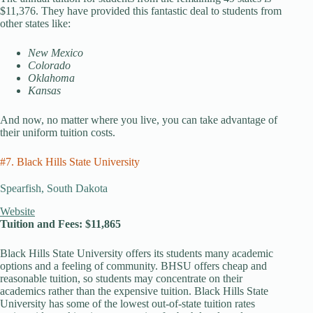
$11,376. They have provided this fantastic deal to students from
other states like:
New Mexico
Colorado
Oklahoma
Kansas
And now, no matter where you live, you can take advantage of
their uniform tuition costs.
#7. Black Hills State University
Spearfish, South Dakota
Website
Tuition and Fees: $11,865
Black Hills State University offers its students many academic
options and a feeling of community. BHSU offers cheap and
reasonable tuition, so students may concentrate on their
academics rather than the expensive tuition. Black Hills State
University has some of the lowest out-of-state tuition rates