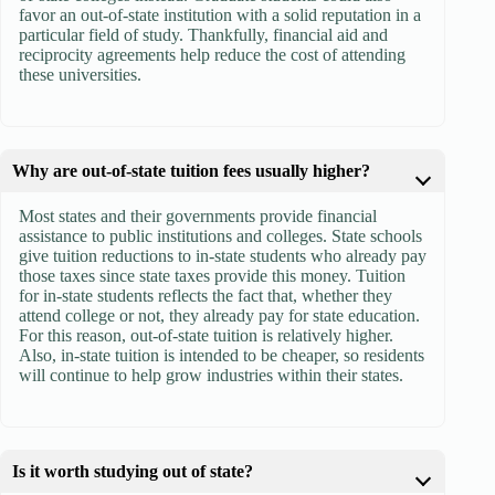
favor an out-of-state institution with a solid reputation in a
particular field of study. Thankfully, financial aid and
reciprocity agreements help reduce the cost of attending
these universities.
Why are out-of-state tuition fees usually higher?
Most states and their governments provide financial
assistance to public institutions and colleges. State schools
give tuition reductions to in-state students who already pay
those taxes since state taxes provide this money. Tuition
for in-state students reflects the fact that, whether they
attend college or not, they already pay for state education.
For this reason, out-of-state tuition is relatively higher.
Also, in-state tuition is intended to be cheaper, so residents
will continue to help grow industries within their states.
Is it worth studying out of state?