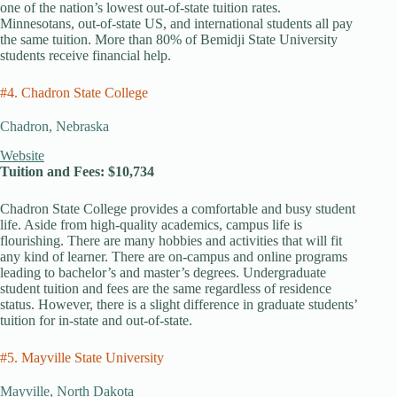
one of the nation’s lowest out-of-state tuition rates.
Minnesotans, out-of-state US, and international students all pay
the same tuition. More than 80% of Bemidji State University
students receive financial help.
#4. Chadron State College
Chadron, Nebraska
Website
Tuition and Fees: $10,734
Chadron State College provides a comfortable and busy student
life. Aside from high-quality academics, campus life is
flourishing. There are many hobbies and activities that will fit
any kind of learner. There are on-campus and online programs
leading to bachelor’s and master’s degrees. Undergraduate
student tuition and fees are the same regardless of residence
status. However, there is a slight difference in graduate students’
tuition for in-state and out-of-state.
#5. Mayville State University
Mayville, North Dakota