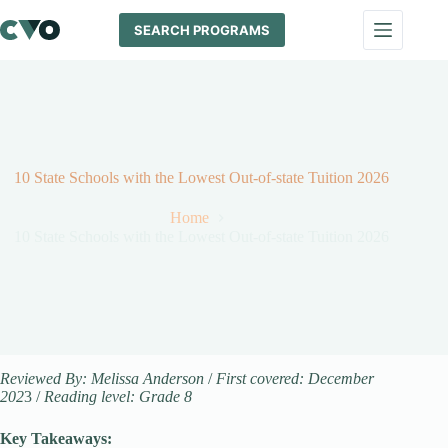
Skip
to
SEARCH PROGRAMS
content
10 State Schools with the Lowest Out-of-state Tuition 2026
Home
10 State Schools with the Lowest Out-of-state Tuition 2026
Reviewed By: Melissa Anderson
/
First covered: December
202
3 /
Reading level: Grade 8
Key Takeaways: