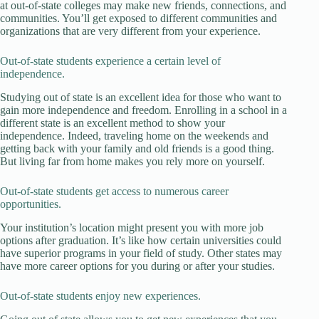
at out-of-state colleges may make new friends, connections, and
communities. You’ll get exposed to different communities and
organizations that are very different from your experience.
Out-of-state students experience a certain level of
independence.
Studying out of state is an excellent idea for those who want to
gain more independence and freedom. Enrolling in a school in a
different state is an excellent method to show your
independence. Indeed, traveling home on the weekends and
getting back with your family and old friends is a good thing.
But living far from home makes you rely more on yourself.
Out-of-state students get access to numerous career
opportunities.
Your institution’s location might present you with more job
options after graduation. It’s like how certain universities could
have superior programs in your field of study. Other states may
have more career options for you during or after your studies.
Out-of-state students enjoy new experiences.