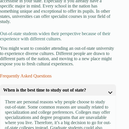
accessible in your state. Especially if you already have a
specific major in mind. Every school in the nation has
something unique and exceptional to offer its pupils. In other
states, universities can offer specialist courses in your field of
study.
Out-of-state students widen their perspective because of their
experience with different cultures.
You might want to consider attending an out-of-state university
to experience diverse cultures. Different people are drawn to
different parts of the nation, and moving to a new place might
expose you to fresh cultural experiences.
Frequently Asked Questions
When is the best time to study out of state?
There are personal reasons why people choose to study
out-of-state. Some common reasons are usually related to
specialization and college preferences. Colleges may offer
specializations and degree programs that are unavailable
where you live. Therefore, it’s a big decision to go for out-
of-state colleges instead. Graduate students could also