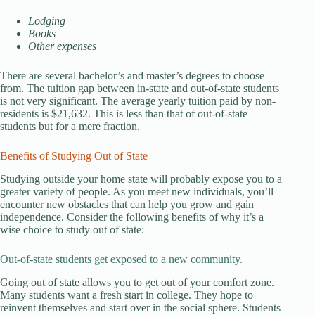
Lodging
Books
Other expenses
There are several bachelor’s and master’s degrees to choose
from. The tuition gap between in-state and out-of-state students
is not very significant. The average yearly tuition paid by non-
residents is $21,632. This is less than that of out-of-state
students but for a mere fraction.
Benefits of Studying Out of State
Studying outside your home state will probably expose you to a
greater variety of people. As you meet new individuals, you’ll
encounter new obstacles that can help you grow and gain
independence. Consider the following benefits of why it’s a
wise choice to study out of state:
Out-of-state students get exposed to a new community.
Going out of state allows you to get out of your comfort zone.
Many students want a fresh start in college. They hope to
reinvent themselves and start over in the social sphere. Students