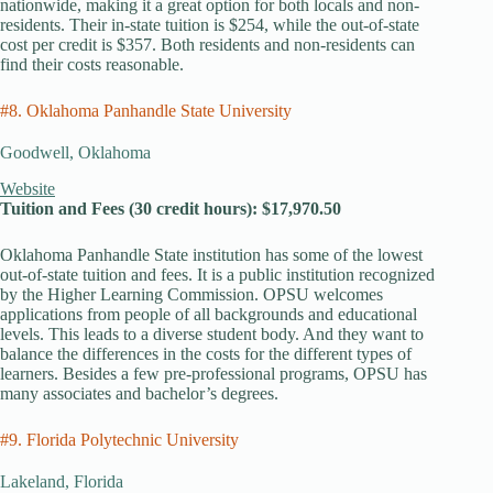
nationwide, making it a great option for both locals and non-
residents. Their in-state tuition is $254, while the out-of-state
cost per credit is $357. Both residents and non-residents can
find their costs reasonable.
#8. Oklahoma Panhandle State University
Goodwell, Oklahoma
Website
Tuition and Fees (30 credit hours): $17,970.50
Oklahoma Panhandle State institution has some of the lowest
out-of-state tuition and fees. It is a public institution recognized
by the Higher Learning Commission. OPSU welcomes
applications from people of all backgrounds and educational
levels. This leads to a diverse student body. And they want to
balance the differences in the costs for the different types of
learners. Besides a few pre-professional programs, OPSU has
many associates and bachelor’s degrees.
#9. Florida Polytechnic University
Lakeland, Florida