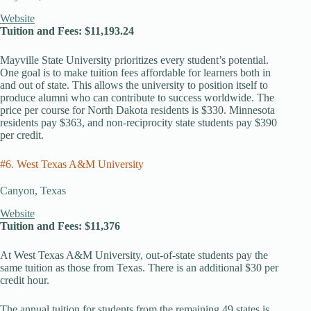
Website
Tuition and Fees: $11,193.24
Mayville State University prioritizes every student’s potential.
One goal is to make tuition fees affordable for learners both in
and out of state. This allows the university to position itself to
produce alumni who can contribute to success worldwide. The
price per course for North Dakota residents is $330. Minnesota
residents pay $363, and non-reciprocity state students pay $390
per credit.
#6. West Texas A&M University
Canyon, Texas
Website
Tuition and Fees: $11,376
At West Texas A&M University, out-of-state students pay the
same tuition as those from Texas. There is an additional $30 per
credit hour.
The annual tuition for students from the remaining 49 states is