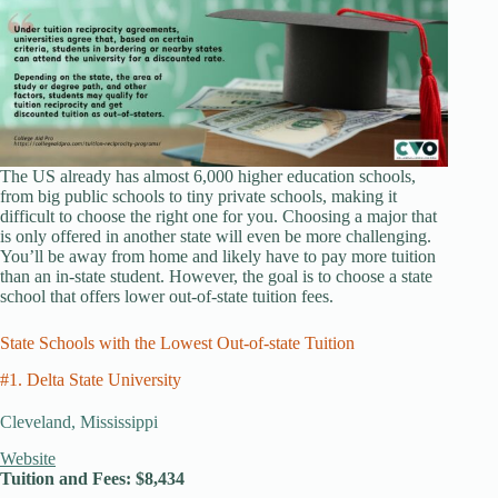
The US already has almost 6,000 higher education schools,
from big public schools to tiny private schools, making it
difficult to choose the right one for you. Choosing a major that
is only offered in another state will even be more challenging.
You’ll be away from home and likely have to pay more tuition
than an in-state student. However, the goal is to choose a state
school that offers lower out-of-state tuition fees.
State Schools with the Lowest Out-of-state Tuition
#1. Delta State University
Cleveland, Mississippi
Website
Tuition and Fees: $8,434