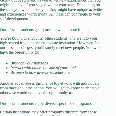
Going out of state allows you to get new experiences that you
might not have if you stayed within your state. Depending on
the state you want to study in, they might have unique activities
and experiences worth trying. All these can contribute to your
self-development.
Out-of-state students get to meet new and more friends.
You’re bound to encounter other students who went to your
high school if you attend an in-state institution. However, for
out-of-state colleges, you’ll surely meet new people. You will
have the opportunity to:
Broaden your horizons
Interact with others outside of your circle
Be open to how diverse societies are
Another advantage is the chance to network with individuals
from throughout the nation. You will get to know students you
otherwise would not have the opportunity to.
Out-of-state students enjoy diverse specialized programs.
Certain institutions may offer programs different from those