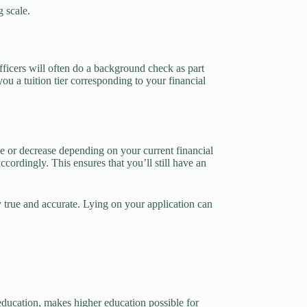
g scale.
fficers will often do a background check as part
ou a tuition tier corresponding to your financial
ase or decrease depending on your current financial
accordingly. This ensures that you’ll still have an
y true and accurate. Lying on your application can
e education, makes higher education possible for