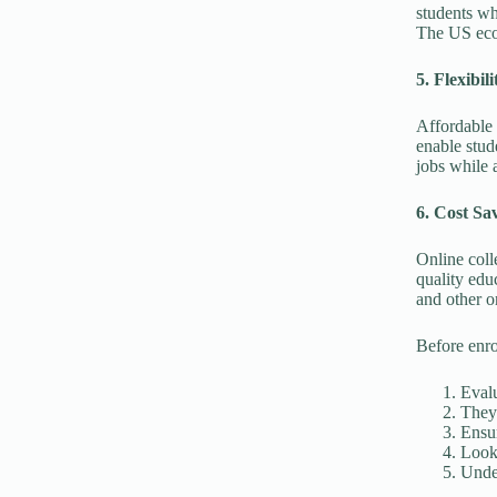
students wh
The US eco
5. Flexibili
Affordable 
enable stud
jobs while a
6. Cost Sa
Online coll
quality edu
and other o
Before enro
Evalu
They 
Ensur
Look 
Under