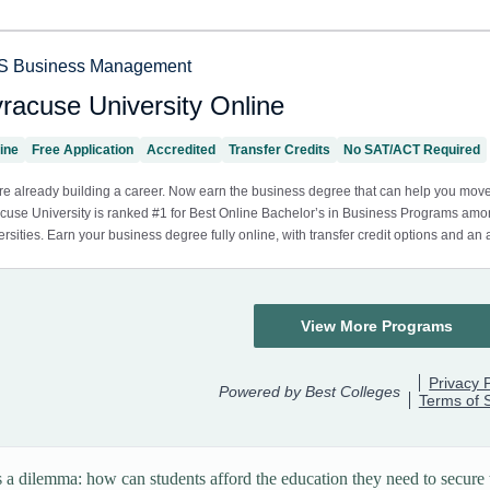
s a dilemma: how can students afford the education they need to secure t