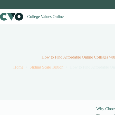
Skip
to
content
College Values Online
How to Find Affordable Online Colleges with
Home
Sliding Scale Tuition
How to Find Affordable Onl
Why Choose