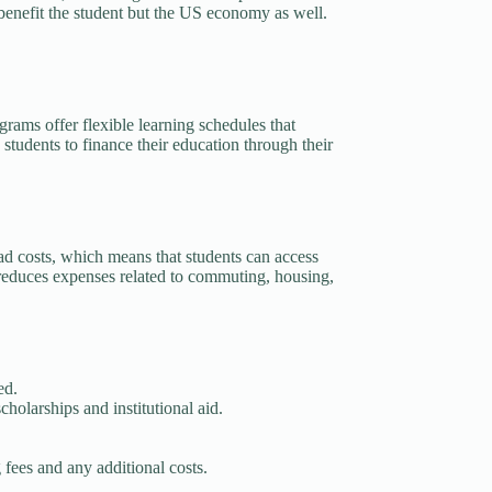
 benefit the student but the US economy as well.
rams offer flexible learning schedules that
students to finance their education through their
ad costs, which means that students can access
ly reduces expenses related to commuting, housing,
ed.
cholarships and institutional aid.
g fees and any additional costs.