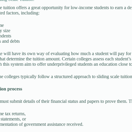
le tuition offers a great opportunity for low-income students to earn a d
ed factors, including:
me
y size
ndents
s and debts
e will have its own way of evaluating how much a student will pay for 
hat determine the tuition amount. Certain colleges assess each student’s 
h this system aim to offer underprivileged students an education close to
e colleges typically follow a structured approach to sliding scale tuition
tion process
must submit details of their financial status and papers to prove them. 
e tax returns,
statements, or
entation of government assistance received.