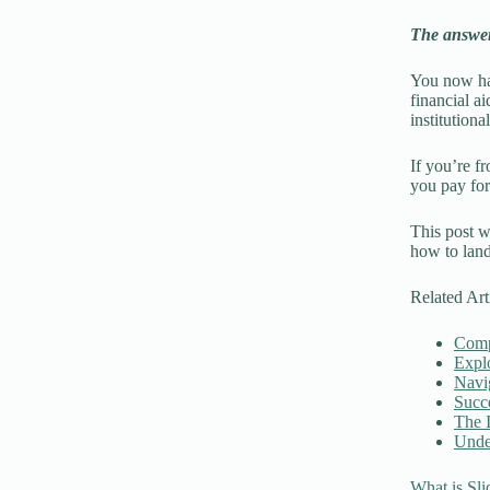
The answer:
You now hav
financial ai
institutiona
If you’re f
you pay for
This post wi
how to land
Related Art
Compa
Explo
Navig
Succe
The I
Under
What is Sli