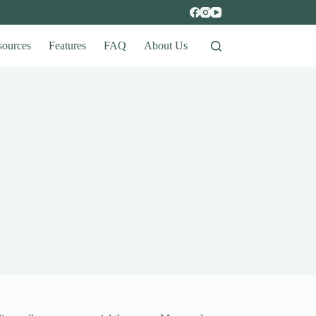
sources
Features
FAQ
About Us