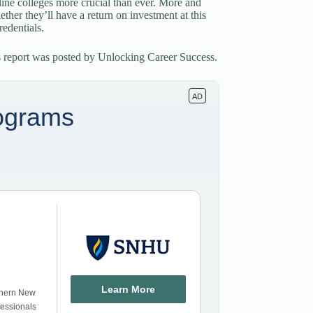
line colleges more crucial than ever. More and
ther they’ll have a return on investment at this
edentials.
s report was posted by Unlocking Career Success.