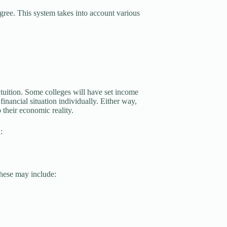
egree. This system takes into account various
tuition. Some colleges will have set income
financial situation individually. Either way,
 their economic reality.
:
These may include: