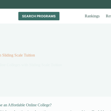
Rankings
Re
SEARCH PROGRAMS
 Sliding Scale Tuition
ine Colleges with Sliding Scale Tuition
 an Affordable Online College?