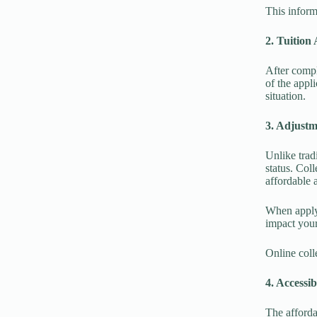
This inform
2. Tuition
After compl
of the appl
situation.
3. Adjust
Unlike trad
status. Coll
affordable 
When applyi
impact your
Online coll
4. Accessib
The afforda