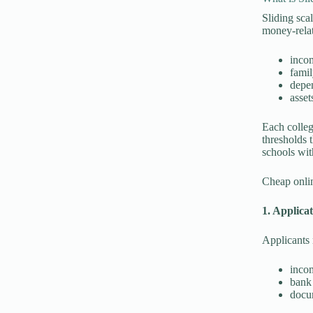
Sliding sca
money-relat
inco
famil
depe
asset
Each colleg
thresholds t
schools wit
Cheap onlin
1. Applica
Applicants 
incom
bank 
docum