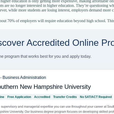
 higher education is only getting more expensive, making affordable on
ts are no longer interested in higher education. They’re questioning whe
ver, while more students are losing interest, employers demand more cr
out 70% of employers will require education beyond high school. Thi