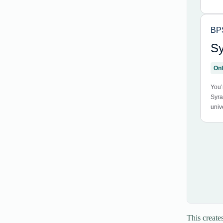
This create