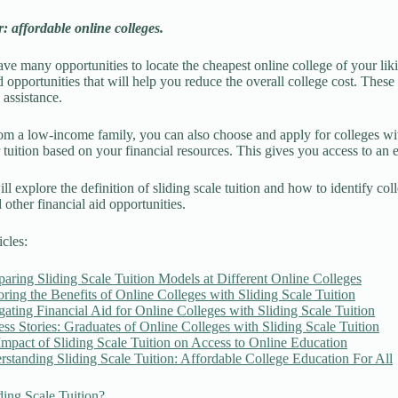
 affordable online colleges.
e many opportunities to locate the cheapest online college of your liki
d opportunities that will help you reduce the overall college cost. These
l assistance.
rom a low-income family, you can also choose and apply for colleges with 
 tuition based on your financial resources. This gives you access to an
ll explore the definition of sliding scale tuition and how to identify co
 other financial aid opportunities.
icles:
ring Sliding Scale Tuition Models at Different Online Colleges
ring the Benefits of Online Colleges with Sliding Scale Tuition
ating Financial Aid for Online Colleges with Sliding Scale Tuition
ss Stories: Graduates of Online Colleges with Sliding Scale Tuition
mpact of Sliding Scale Tuition on Access to Online Education
standing Sliding Scale Tuition: Affordable College Education For All
ding Scale Tuition?