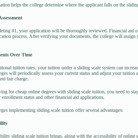
ation helps the college determine where the applicant falls on the slidin
 Assessment
eting #1, your application will be thoroughly reviewed. Financial aid o
ication process. After verifying your documents, the college will assign y
ments Over Time
itional tuition rates, your tuition under a sliding scale system can incre
eges will periodically assess your current status and adjust your tuition 
and fair charge.
ng for cheap online degrees with sliding scale tuition, you need to sta
 enrollment status and other financial aid applications.
eges implementing sliding scale tuition offer several advantages:
ility
bility sliding scale tuition brings, along with the accessibility of onlin