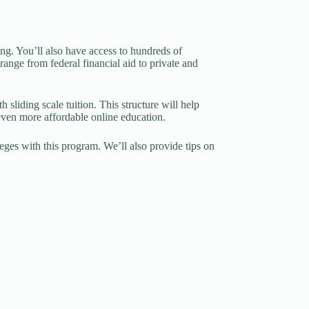
ng. You’ll also have access to hundreds of
 range from federal financial aid to private and
sliding scale tuition. This structure will help
 even more affordable online education.
lleges with this program. We’ll also provide tips on