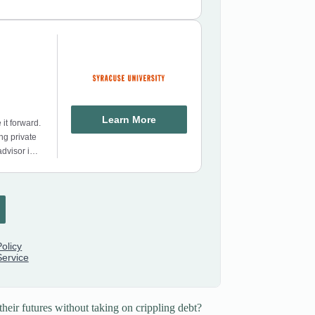
heir futures without taking on crippling debt?