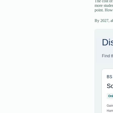
The cost of
more studen
point. Howe
By 2027, ab