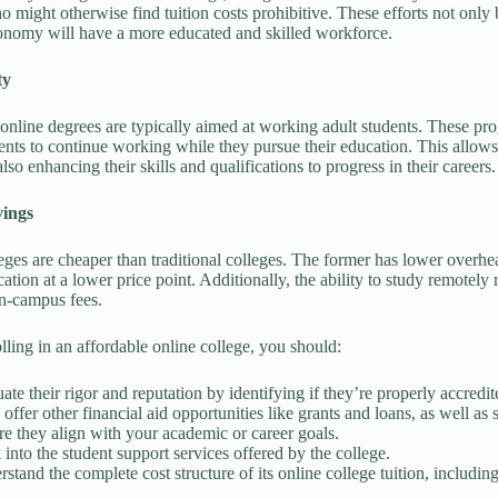
o might otherwise find tuition costs prohibitive. These efforts not only
nomy will have a more educated and skilled workforce.
ty
online degrees are typically aimed at working adult students. These prog
ents to continue working while they pursue their education. This allows 
lso enhancing their skills and qualifications to progress in their careers.
vings
eges are cheaper than traditional colleges. The former has lower overhe
cation at a lower price point. Additionally, the ability to study remote
n-campus fees.
lling in an affordable online college, you should:
ate their rigor and reputation by identifying if they’re properly accredit
offer other financial aid opportunities like grants and loans, as well as s
e they align with your academic or career goals.
into the student support services offered by the college.
stand the complete cost structure of its online college tuition, includin