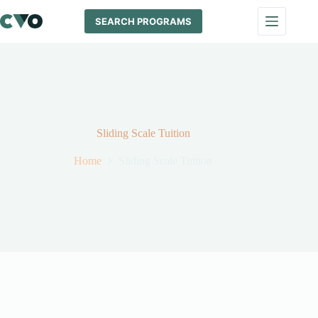
Skip
to
SEARCH PROGRAMS
content
Sliding Scale Tuition
Home
Sliding Scale Tuition