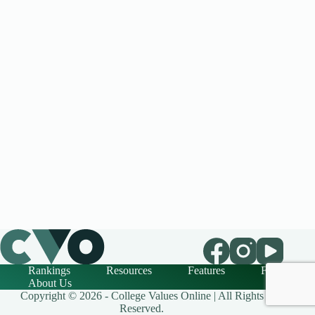
Rankings
Resources
Features
FAQ
About Us
Copyright © 2026 - College Values Online | All Rights
Reserved.