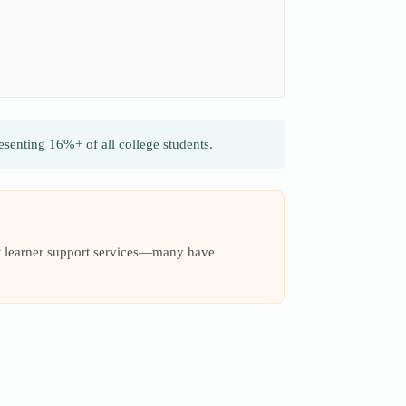
senting 16%+ of all college students.
ult learner support services—many have