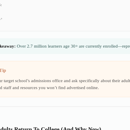
:
keaway:
Over 2.7 million learners age 30+ are currently enrolled—repre
Tip
ur target school’s admissions office and ask specifically about their ad
d staff and resources you won’t find advertised online.
dults Return To College (And Why Now)