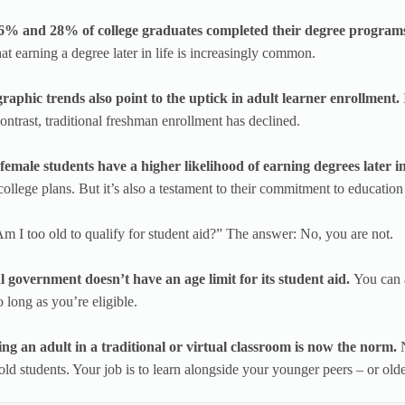
% and 28% of college graduates completed their degree programs 
that earning a degree later in life is increasingly common.
aphic trends also point to the uptick in adult learner enrollment.
ontrast, traditional freshman enrollment has declined.
emale students have a higher likelihood of earning degrees later in
college plans. But it’s also a testament to their commitment to education
m I too old to qualify for student aid?” The answer: No, you are not.
l government doesn’t have an age limit for its student aid.
You can 
 long as you’re eligible.
ing an adult in a traditional or virtual classroom is now the norm.
ld students. Your job is to learn alongside your younger peers – or olde