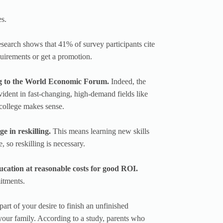
es.
earch shows that 41% of survey participants cite
quirements or get a promotion.
ing to the World Economic Forum.
Indeed, the
 evident in fast-changing, high-demand fields like
 college makes sense.
e in reskilling.
This means learning new skills
, so reskilling is necessary.
ducation at reasonable costs for good ROI.
itments.
art of your desire to finish an unfinished
 your family. According to a study, parents who