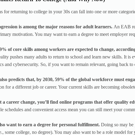
s for returning to college in your 30s can fall into one or more categori
gression is among the major reasons for adult learners.
An EAB res
 primary motivation. You may want to earn a degree to meet employer re
9% of core skills among workers are expected to change, accord
eality pushes many adults to return to school and learn new skills. It is
ics and cybersecurity. So, if you want to remain relevant, going back to
so predicts that, by 2030, 59% of the global workforce must engag
on for a different job or career. Your current skills are becoming obsolete
t a career change, you’ll find online programs that offer quality e
ble schedules and convenient access mean you can still meet your comm
so want to earn a degree for personal fulfillment.
Doing so may be p
.e., some college, no degree). You may also want to be a role model for