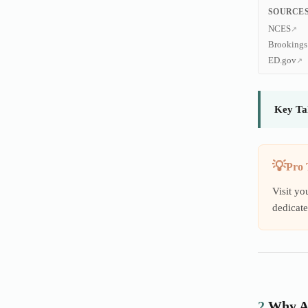
SOURCES
NCES
Brookings
ED.gov
Key Ta
Pro 
Visit yo
dedicate
2.
Why A