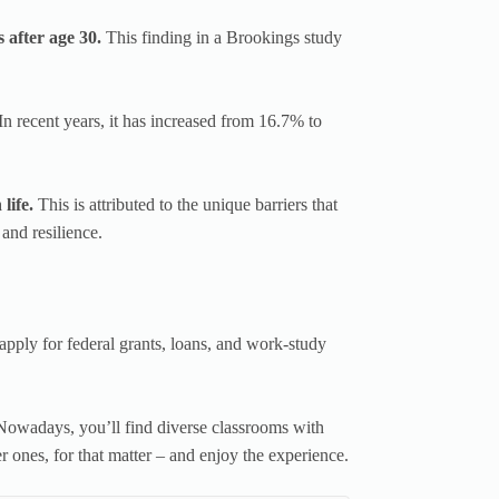
after age 30.
This finding in a Brookings study
In recent years, it has increased from 16.7% to
 life.
This is attributed to the unique barriers that
 and resilience.
apply for federal grants, loans, and work-study
Nowadays, you’ll find diverse classrooms with
r ones, for that matter – and enjoy the experience.