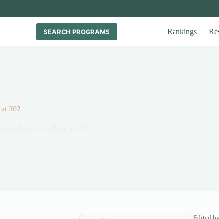
Rankings
Re
SEARCH PROGRAMS
at 30?
 Go Back to College at 30?
Edited b