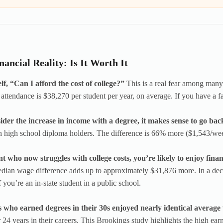
nancial Reality: Is It Worth It
f, “Can I afford the cost of college?”
This is a real fear among many
 attendance is $38,270 per student per year, on average. If you have a fa
sider the increase in income with a degree, it makes sense to go bac
n high school diploma holders. The difference is 66% more ($1,543/we
t who now struggles with college costs, you’re likely to enjoy financi
edian wage difference adds up to approximately $31,876 more. In a decade
f you’re an in-state student in a public school.
s who earned degrees in their 30s enjoyed nearly identical average
er 24 years in their careers. This Brookings study highlights the high ea