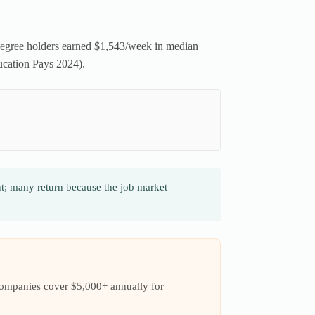
degree holders earned $1,543/week in median
ucation Pays 2024).
t; many return because the job market
companies cover $5,000+ annually for