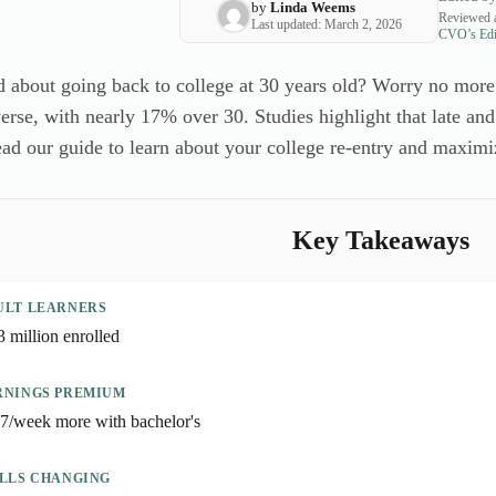
by
Linda Weems
Reviewed a
Last updated: March 2, 2026
CVO’s Edit
 about going back to college at 30 years old? Worry no more
erse, with nearly 17% over 30. Studies highlight that late and
ad our guide to learn about your college re-entry and maximi
Key Takeaways
ULT LEARNERS
3 million enrolled
RNINGS PREMIUM
7/week more with bachelor's
ILLS CHANGING