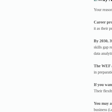
Your reason
Career pro
it as their
By 2030, 3
skills gap r
data analyt
The WEF al
in preparati
If you wan
Their flexi
You may al
business (i