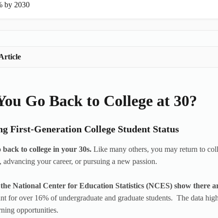
 by 2030
Article
ou Go Back to College at 30?
ng First-Generation College Student Status
 back to college in your 30s.
Like many others, you may return to college
 advancing your career, or pursuing a new passion.
the National Center for Education Statistics (NCES) show there are 
t for over 16% of undergraduate and graduate students. The data highl
rning opportunities.