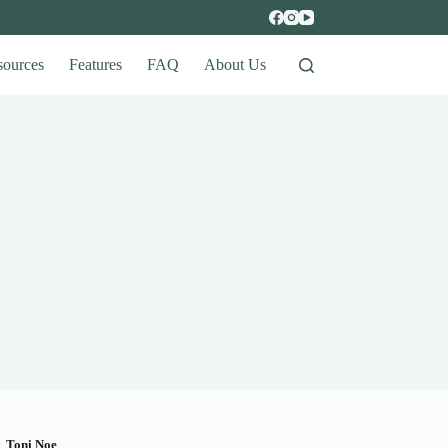
sources
Features
FAQ
About Us
y
Toni Noe