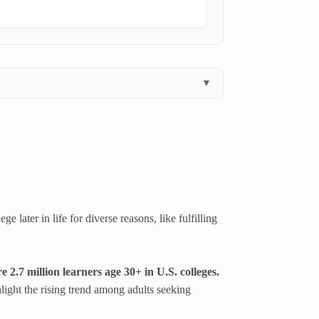
▼
 later in life for diverse reasons, like fulfilling
2.7 million learners age 30+ in U.S. colleges.
ight the rising trend among adults seeking