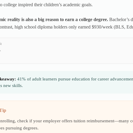
o college inspired their children’s academic goals.
c reality is also a big reason to earn a college degree.
Bachelor’s 
ontrast, high school diploma holders only earned $930/week (BLS, Ed
:
keaway:
41% of adult learners pursue education for career advancemen
 new skills.
Tip
enrolling, check if your employer offers tuition reimbursement—many 
es pursuing degrees.