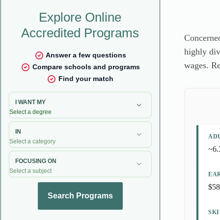
Concerned
highly div
wages. Re
AD
~6.
EA
$58
SK