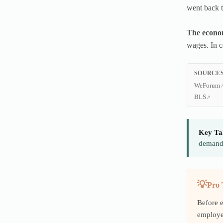
went back t
The economi
wages. In c
SOURCES
WeForum
BLS
Key Ta
demands
Pro 
Before 
employe