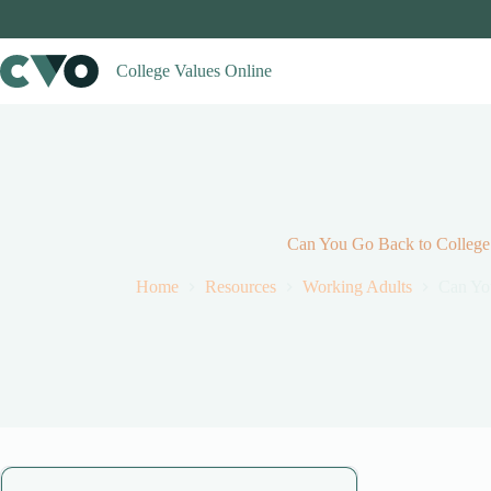
Skip
to
content
College Values Online
Can You Go Back to College 
Home
Resources
Working Adults
Can You