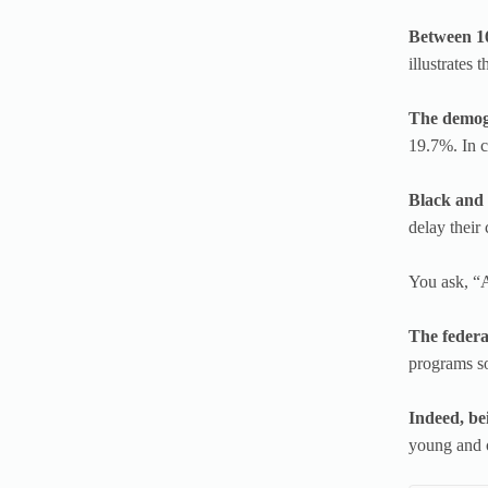
Between 16
illustrates 
The demogr
19.7%. In c
Black and f
delay their 
You ask, “A
The federa
programs so
Indeed, be
young and o