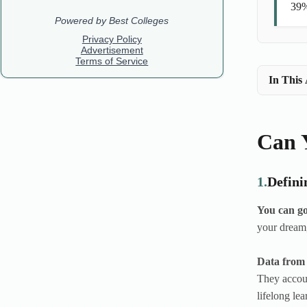
39%
In This 
Can Y
1.
Defini
You can go
your dream,
Data from 
They accoun
lifelong lea