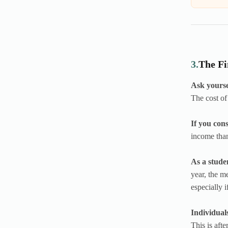
3.
The Fi
Ask yoursel
The cost of
If you con
income tha
As a studen
year, the m
especially i
Individual
This is aft