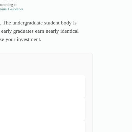
ccording to
orial Guidelines
. The undergraduate student body is
 early graduates earn nearly identical
ze your investment.