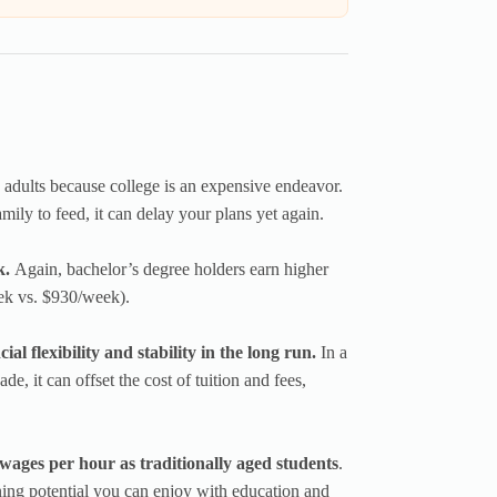
 adults because college is an expensive endeavor.
mily to feed, it can delay your plans yet again.
k.
Again, bachelor’s degree holders earn higher
ek vs. $930/week).
al flexibility and stability in the long run.
In a
, it can offset the cost of tuition and fees,
 wages per hour as traditionally aged students
.
rning potential you can enjoy with education and