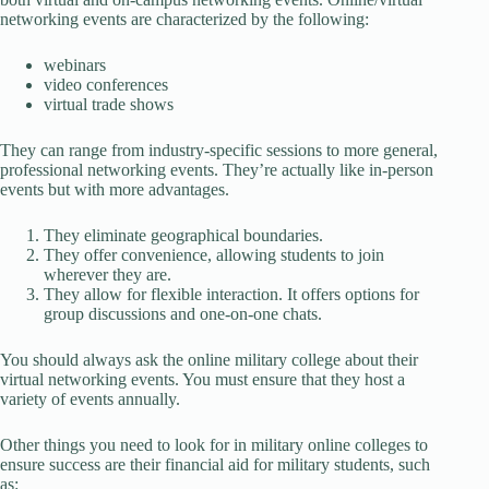
networking events are characterized by the following:
webinars
video conferences
virtual trade shows
They can range from industry-specific sessions to more general,
professional networking events. They’re actually like in-person
events but with more advantages.
They eliminate geographical boundaries.
They offer convenience, allowing students to join
wherever they are.
They allow for flexible interaction. It offers options for
group discussions and one-on-one chats.
You should always ask the online military college about their
virtual networking events. You must ensure that they host a
variety of events annually.
Other things you need to look for in military online colleges to
ensure success are their financial aid for military students, such
as: