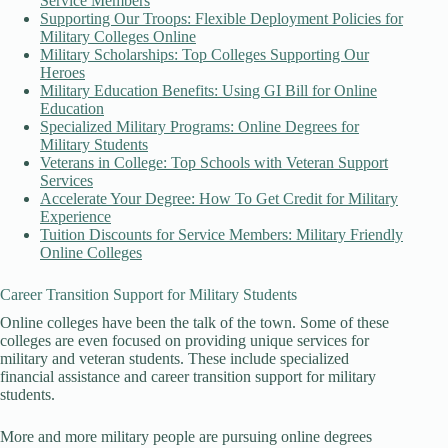
Service Members
Supporting Our Troops: Flexible Deployment Policies for
Military Colleges Online
Military Scholarships: Top Colleges Supporting Our
Heroes
Military Education Benefits: Using GI Bill for Online
Education
Specialized Military Programs: Online Degrees for
Military Students
Veterans in College: Top Schools with Veteran Support
Services
Accelerate Your Degree: How To Get Credit for Military
Experience
Tuition Discounts for Service Members: Military Friendly
Online Colleges
Career Transition Support for Military Students
Online colleges have been the talk of the town. Some of these
colleges are even focused on providing unique services for
military and veteran students. These include specialized
financial assistance and career transition support for military
students.
More and more military people are pursuing online degrees