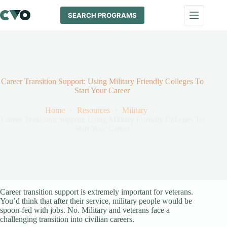
Skip
to
SEARCH PROGRAMS
content
Career Transition Support: Using Military Friendly Colleges To
Start Your Career
Home
Resources
Military
Career Transition Support: Using Military Friendly Colleges To
Start Your Career
Career transition support is extremely important for veterans.
You’d think that after their service, military people would be
spoon-fed with jobs. No. Military and veterans face a
challenging transition into civilian careers.