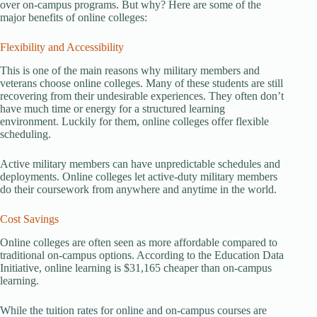
over on-campus programs. But why? Here are some of the
major benefits of online colleges:
Flexibility and Accessibility
This is one of the main reasons why military members and
veterans choose online colleges. Many of these students are still
recovering from their undesirable experiences. They often don’t
have much time or energy for a structured learning
environment. Luckily for them, online colleges offer flexible
scheduling.
Active military members can have unpredictable schedules and
deployments. Online colleges let active-duty military members
do their coursework from anywhere and anytime in the world.
Cost Savings
Online colleges are often seen as more affordable compared to
traditional on-campus options. According to the Education Data
Initiative, online learning is $31,165 cheaper than on-campus
learning.
While the tuition rates for online and on-campus courses are