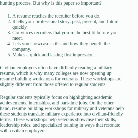
hunting process. But why is this paper so important?
A resume reaches the recruiter before you do.
It tells your professional story: past, present, and future
quickly.
Convinces recruiters that you’re the best fit before you
meet.
Lets you showcase skills and how they benefit the
company.
Makes a quick and lasting first impression.
Civilian employers often have difficulty reading a military
resume, which is why many colleges are now opening up
resume building workshops for veterans. These workshops are
slightly different from those offered to regular students.
Regular students typically focus on highlighting academic
achievements, internships, and part-time jobs. On the other
hand, resume-building workshops for military and veterans help
these students translate military experience into civilian-friendly
terms. These workshops help veterans showcase their skills,
leadership roles, and specialized training in ways that resonate
with civilian employers.