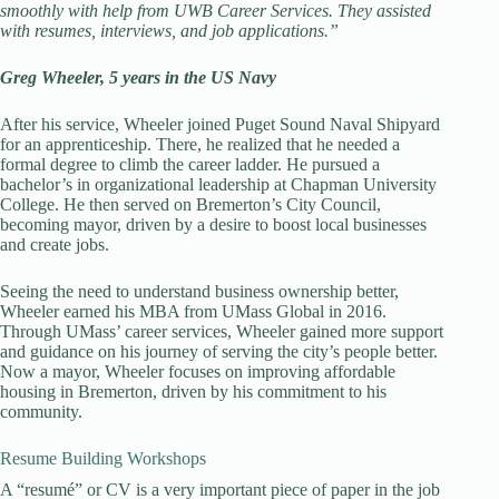
smoothly with help from UWB Career Services. They assisted
with resumes, interviews, and job applications.”
Greg Wheeler, 5 years in the US Navy
After his service, Wheeler joined Puget Sound Naval Shipyard
for an apprenticeship. There, he realized that he needed a
formal degree to climb the career ladder. He pursued a
bachelor’s in organizational leadership at Chapman University
College. He then served on Bremerton’s City Council,
becoming mayor, driven by a desire to boost local businesses
and create jobs.
Seeing the need to understand business ownership better,
Wheeler earned his MBA from UMass Global in 2016.
Through UMass’ career services, Wheeler gained more support
and guidance on his journey of serving the city’s people better.
Now a mayor, Wheeler focuses on improving affordable
housing in Bremerton, driven by his commitment to his
community.
Resume Building Workshops
A “resumé” or CV is a very important piece of paper in the job