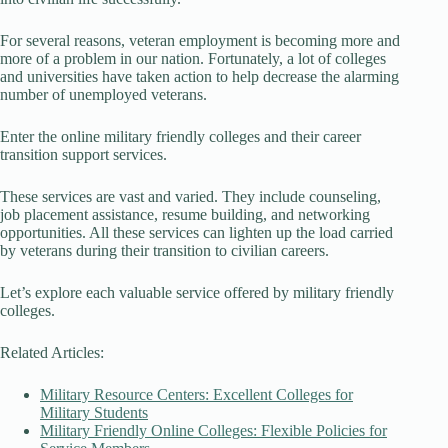
For several reasons, veteran employment is becoming more and
more of a problem in our nation. Fortunately, a lot of colleges
and universities have taken action to help decrease the alarming
number of unemployed veterans.
Enter the online military friendly colleges and their career
transition support services.
These services are vast and varied. They include counseling,
job placement assistance, resume building, and networking
opportunities. All these services can lighten up the load carried
by veterans during their transition to civilian careers.
Let’s explore each valuable service offered by military friendly
colleges.
Related Articles:
Military Resource Centers: Excellent Colleges for
Military Students
Military Friendly Online Colleges: Flexible Policies for