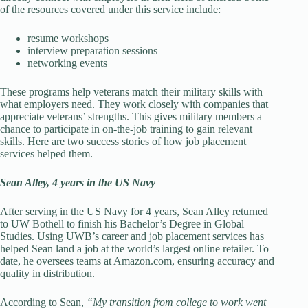
of the resources covered under this service include:
resume workshops
interview preparation sessions
networking events
These programs help veterans match their military skills with
what employers need. They work closely with companies that
appreciate veterans’ strengths. This gives military members a
chance to participate in on-the-job training to gain relevant
skills. Here are two success stories of how job placement
services helped them.
Sean Alley, 4 years in the US Navy
After serving in the US Navy for 4 years, Sean Alley returned
to UW Bothell to finish his Bachelor’s Degree in Global
Studies. Using UWB’s career and job placement services has
helped Sean land a job at the world’s largest online retailer. To
date, he oversees teams at Amazon.com, ensuring accuracy and
quality in distribution.
According to Sean,
“My transition from college to work went