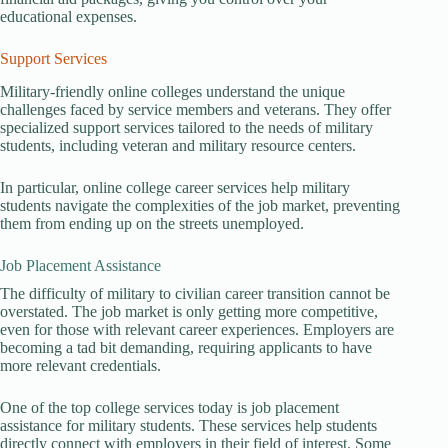
educational expenses.
Support Services
Military-friendly online colleges understand the unique
challenges faced by service members and veterans. They offer
specialized support services tailored to the needs of military
students, including veteran and military resource centers.
In particular, online college career services help military
students navigate the complexities of the job market, preventing
them from ending up on the streets unemployed.
Job Placement Assistance
The difficulty of military to civilian career transition cannot be
overstated. The job market is only getting more competitive,
even for those with relevant career experiences. Employers are
becoming a tad bit demanding, requiring applicants to have
more relevant credentials.
One of the top college services today is job placement
assistance for military students. These services help students
directly connect with employers in their field of interest. Some