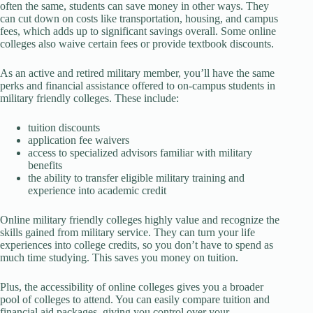
often the same, students can save money in other ways. They
can cut down on costs like transportation, housing, and campus
fees, which adds up to significant savings overall. Some online
colleges also waive certain fees or provide textbook discounts.
As an active and retired military member, you’ll have the same
perks and financial assistance offered to on-campus students in
military friendly colleges. These include:
tuition discounts
application fee waivers
access to specialized advisors familiar with military
benefits
the ability to transfer eligible military training and
experience into academic credit
Online military friendly colleges highly value and recognize the
skills gained from military service. They can turn your life
experiences into college credits, so you don’t have to spend as
much time studying. This saves you money on tuition.
Plus, the accessibility of online colleges gives you a broader
pool of colleges to attend. You can easily compare tuition and
financial aid packages, giving you control over your