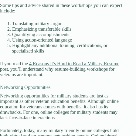
Some tips and advice shared in these workshops you can expect
include:
Translating military jargon
Emphasizing transferable skills
Quantifying accomplishments
Using action-oriented language
Highlight any additional training, certifications, or
specialized skills
If you read the
4 Reasons It’s Hard to Read a Military Resume
post, you’ll understand why resume-building workshops for
veterans are important.
Networking Opportunities
Networking opportunities for military students are just as
important as other veteran education benefits. Although online
education for veterans comes with benefits, it also has its
drawbacks. For one, online colleges for military students may
lack face-to-face interactions.
Fortunately, today, many military friendly online colleges hold
both virtual and on-campus networking events. Online/virtual