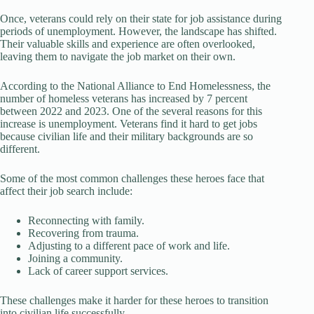
Once, veterans could rely on their state for job assistance during
periods of unemployment. However, the landscape has shifted.
Their valuable skills and experience are often overlooked,
leaving them to navigate the job market on their own.
According to the National Alliance to End Homelessness, the
number of homeless veterans has increased by 7 percent
between 2022 and 2023. One of the several reasons for this
increase is unemployment. Veterans find it hard to get jobs
because civilian life and their military backgrounds are so
different.
Some of the most common challenges these heroes face that
affect their job search include:
Reconnecting with family.
Recovering from trauma.
Adjusting to a different pace of work and life.
Joining a community.
Lack of career support services.
These challenges make it harder for these heroes to transition
into civilian life successfully.