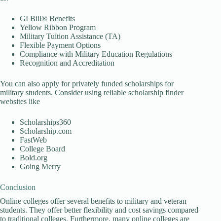
GI Bill® Benefits
Yellow Ribbon Program
Military Tuition Assistance (TA)
Flexible Payment Options
Compliance with Military Education Regulations
Recognition and Accreditation
You can also apply for privately funded scholarships for
military students. Consider using reliable scholarship finder
websites like
Scholarships360
Scholarship.com
FastWeb
College Board
Bold.org
Going Merry
Conclusion
Online colleges offer several benefits to military and veteran
students. They offer better flexibility and cost savings compared
to traditional colleges. Furthermore, many online colleges are