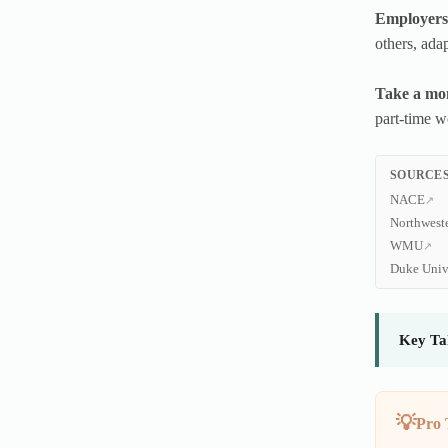
Employers 
others, adap
Take a mom
part-time w
SOURCES
NACE
Northwest
WMU
Duke Univ
Key Ta
Pro 