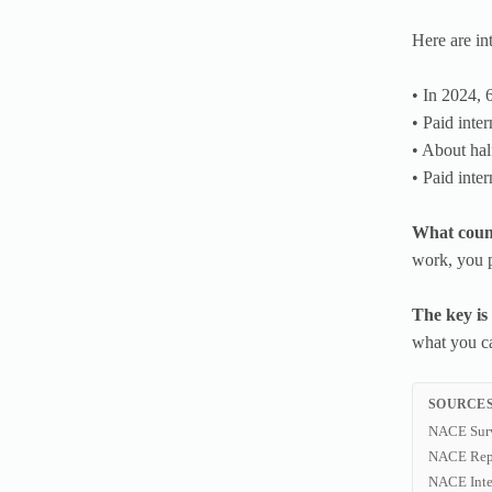
Here are int
• In 2024, 
• Paid inte
• About half
• Paid inte
What count
work, you p
The key is
what you c
SOURCES
NACE Sur
NACE Rep
NACE Inte