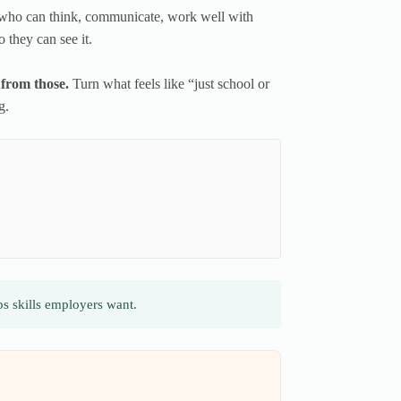
who can think, communicate, work well with
 they can see it.
 from those.
Turn what feels like “just school or
g.
s skills employers want.