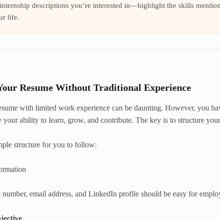
nternship descriptions you’re interested in—highlight the skills mentio
r life.
Your Resume Without Traditional Experience
resume with limited work experience can be daunting. However, you have 
 your ability to learn, grow, and contribute. The key is to structure you
mple structure for you to follow:
ormation
number, email address, and LinkedIn profile should be easy for employ
jective