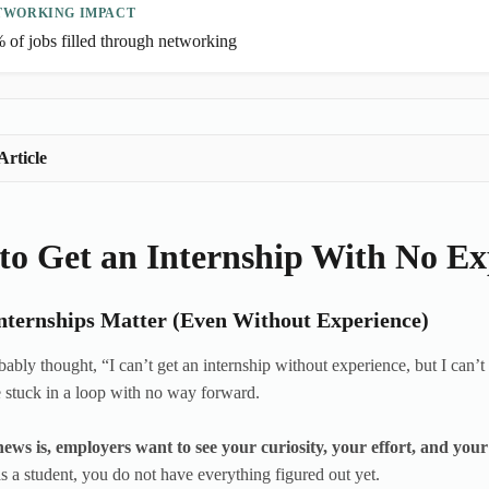
TWORKING IMPACT
 of jobs filled through networking
Article
to Get an Internship With No Ex
ternships Matter (Even Without Experience)
ably thought, “I can’t get an internship without experience, but I can’t 
e stuck in a loop with no way forward.
ews is, employers want to see your curiosity, your effort, and your
s a student, you do not have everything figured out yet.