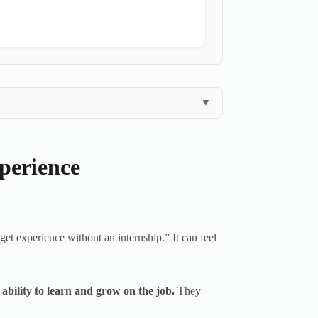
▼
perience
get experience without an internship.” It can feel
 ability to learn and grow on the job.
They