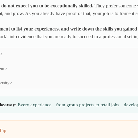
do not expect you to be exceptionally skilled.
They prefer someone 
t, and grow. As you already have proof of that, your job is to frame it so
ent to list your experiences, and write down the skills you gained
ork” into evidence that you are ready to succeed in a professional settin
:
ern
ersity
keaway:
Every experience—from group projects to retail jobs—develop
Tip