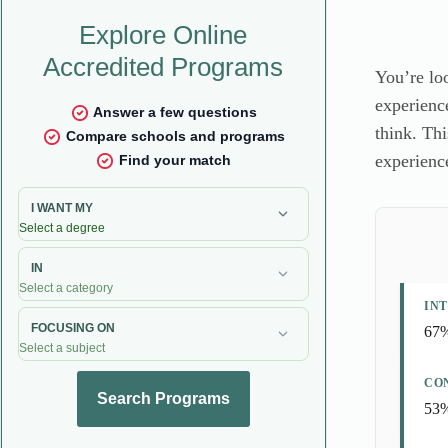
You’re loo
experienc
think. Thi
experienc
INT
67%
CO
53%