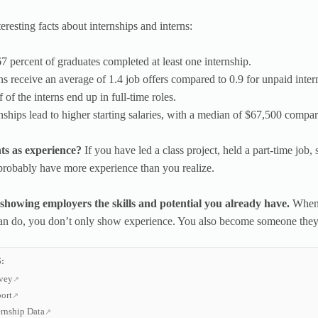
eresting facts about internships and interns:
67 percent of graduates completed at least one internship.
rns receive an average of 1.4 job offers compared to 0.9 for unpaid inter
 of the interns end up in full-time roles.
rnships lead to higher starting salaries, with a median of $67,500 compa
s as experience?
If you have led a class project, held a part-time job,
robably have more experience than you realize.
 showing employers the skills and potential you already have.
When 
an do, you don’t only show experience. You also become someone they 
:
vey
ort
rnship Data