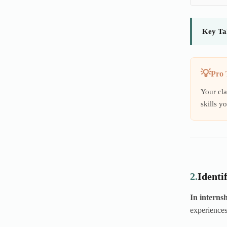
Key Ta
Pro 
Your cla
skills y
2.
Identi
In internsh
experiences