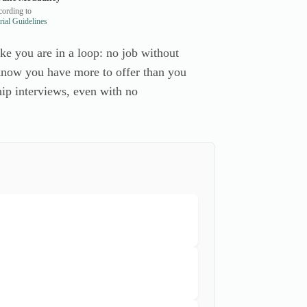
ording to
ial Guidelines
like you are in a loop: no job without
u know you have more to offer than you
ship interviews, even with no