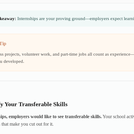
keaway:
Internships are your proving ground—employers expect learnin
Tip
ss projects, volunteer work, and part-time jobs all count as experience—y
ou developed.
fy Your Transferable Skills
ips, employers would like to see transferable skills.
Your school activ
 that make you cut out for it.