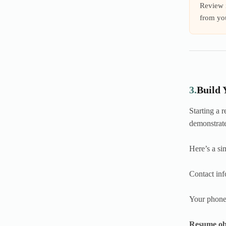
Review i
from you
3.
Build 
Starting a 
demonstrate
Here’s a si
Contact inf
Your phone 
Resume ob