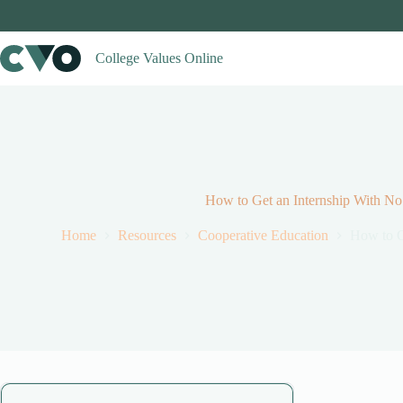
Skip
to
content
College Values Online
How to Get an Internship With No
Home
Resources
Cooperative Education
How to G