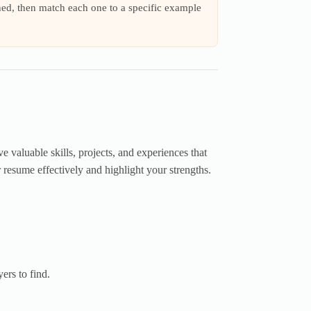
ned, then match each one to a specific example
valuable skills, projects, and experiences that
r resume effectively and highlight your strengths.
ers to find.