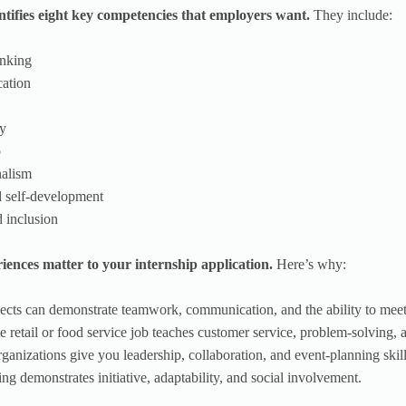
ifies eight key competencies that employers want.
They include:
hinking
ation
gy
p
nalism
d self-development
d inclusion
iences matter to your internship application.
Here’s why:
jects can demonstrate teamwork, communication, and the ability to meet
e retail or food service job teaches customer service, problem-solving, an
rganizations give you leadership, collaboration, and event-planning skill
ing demonstrates initiative, adaptability, and social involvement.