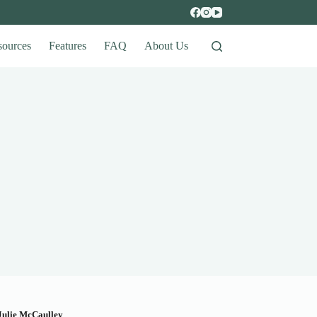
sources
Features
FAQ
About Us
Julie McCaulley