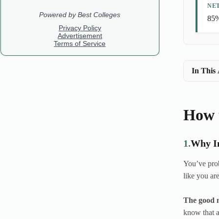
NE
85%
In This 
How 
1.
Why In
You’ve prob
like you ar
The good n
know that a