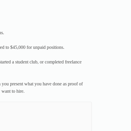
ns.
red to $45,000 for unpaid positions.
 started a student club, or completed freelance
you present what you have done as proof of
want to hire.