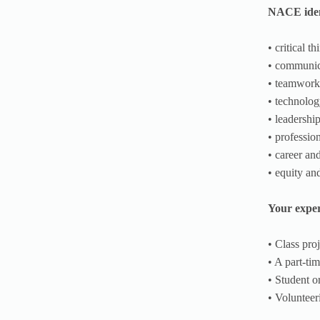
NACE ident
• critical t
• communic
• teamwork
• technolo
• leadershi
• professio
• career an
• equity an
Your exper
• Class pro
• A part-tim
• Student o
• Volunteer