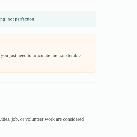
g, not perfection.
ou just need to articulate the transferable
ities, job, or volunteer work are considered