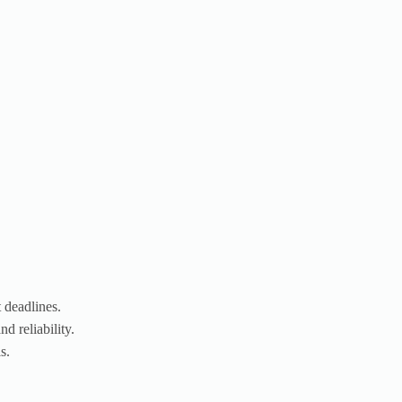
 deadlines.
d reliability.
s.