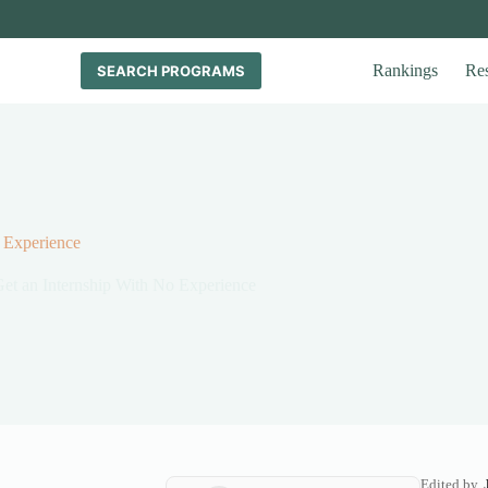
Rankings
Re
SEARCH PROGRAMS
 Experience
et an Internship With No Experience
Edited by