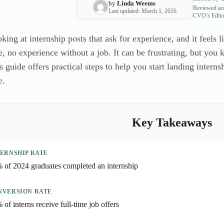
by
Linda Weems
Reviewed acc
Last updated: March 1, 2026
CVO’s Editor
king at internship posts that ask for experience, and it feels 
e, no experience without a job. It can be frustrating, but yo
s guide offers practical steps to help you start landing intern
e.
Key Takeaways
ERNSHIP RATE
 of 2024 graduates completed an internship
NVERSION RATE
 of interns receive full-time job offers