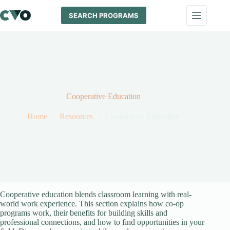
Skip
to
SEARCH PROGRAMS
content
Cooperative Education
Home
Resources
Cooperative Education
Cooperative education blends classroom learning with real-
world work experience. This section explains how co-op
programs work, their benefits for building skills and
professional connections, and how to find opportunities in your