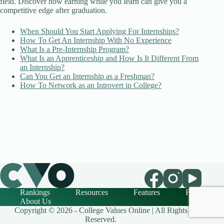
field. Discover how earning while you learn can give you a
competitive edge after graduation.
When Should You Start Applying For Internships?
How To Get An Internship With No Experience
What Is a Pre-Internship Program?
What Is an Apprenticeship and How Is It Different From
an Internship?
Can You Get an Internship as a Freshman?
How To Network as an Introvert in College?
Rankings
Resources
Features
FAQ
About Us
Copyright © 2026 - College Values Online | All Rights
Reserved.