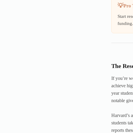
Pro 
Start re
funding
The Res
If you’re w
achieve hig
year stude
notable giv
Harvard’s a
students ta
reports the