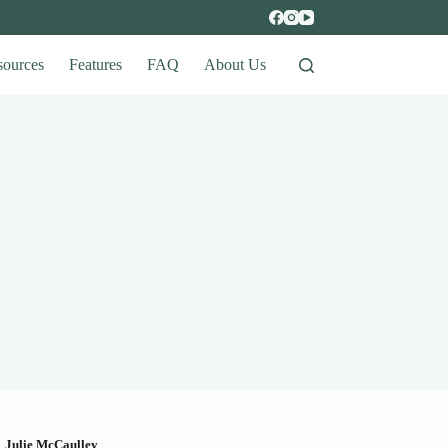
sources
Features
FAQ
About Us
Julie McCaulley