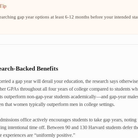
Tip
searching gap year options at least 6-12 months before your intended st
.
earch-Backed Benefits
orried a gap year will derail your education, the research says otherwise
her GPAs throughout all four years of college compared to students who
nts outperform non-gap-year students academically—and gap-year males
en that women typically outperform men in college settings.
dmissions office actively encourages students to take gap years, noting 
king intentional time off. Between 90 and 130 Harvard students defer the
se experiences are “uniformly positive.”