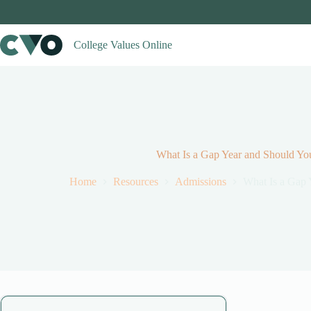
Skip
to
content
College Values Online
What Is a Gap Year and Should Y
Home
Resources
Admissions
What Is a Gap 