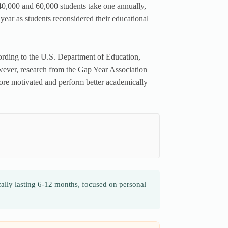
0,000 and 60,000 students take one annually,
ar as students reconsidered their educational
ording to the U.S. Department of Education,
owever, research from the Gap Year Association
more motivated and perform better academically
cally lasting 6-12 months, focused on personal