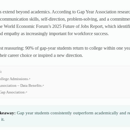
s extend beyond academics. According to Gap Year Association research,
communication skills, self-direction, problem-solving, and a commitmen
he World Economic Forum’s 2025 Future of Jobs Report, which identifies s
nd empathy as increasingly important for workforce success.
t reassuring: 90% of gap-year students return to college within one year
heir career choice or inspired a new direction.
:
ollege Admissions
ssociation – Data Benefits
Gap Association
keaway:
Gap year students consistently outperform academically and rep
it.