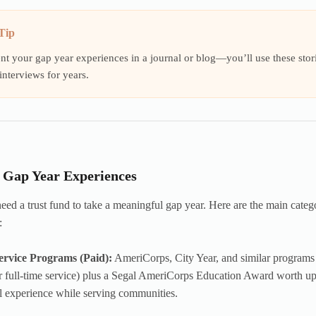
Tip
 your gap year experiences in a journal or blog—you’ll use these storie
interviews for years.
f Gap Year Experiences
eed a trust fund to take a meaningful gap year. Here are the main categ
:
ervice Programs (Paid):
AmeriCorps, City Year, and similar programs 
r full-time service) plus a Segal AmeriCorps Education Award worth up
l experience while serving communities.