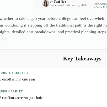
by
Toni Noe
Reviewed a
Last updated: February 17, 2026
CVO’s Edit
whether to take a gap year before college can feel overwhelm
in wondering if stepping off the traditional path is the right
sights, detailed cost breakdowns, and practical planning steps
goals.
Key Takeaways
TURN TO COLLEGE
 enroll within one year
REER CLARITY
 confirm career/major choice