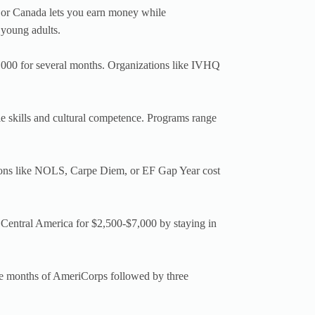
or Canada lets you earn money while
 young adults.
,000 for several months. Organizations like IVHQ
e skills and cultural competence. Programs range
ons like NOLS, Carpe Diem, or EF Gap Year cost
 Central America for $2,500-$7,000 by staying in
e months of AmeriCorps followed by three