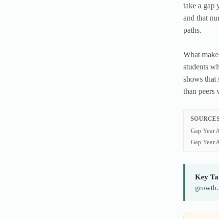
take a gap 
and that nu
paths.
What makes 
students wh
shows that 
than peers 
SOURCES
Gap Year A
Gap Year A
Key Ta
growth.