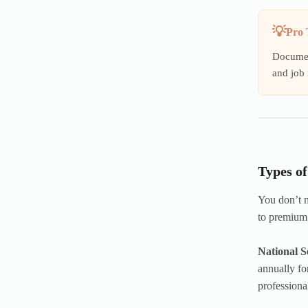
Pro 
Document
and job 
Types o
You don’t n
to premium
National S
annually fo
professiona