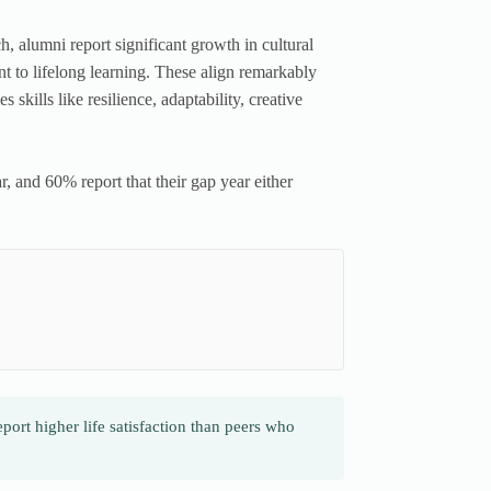
 alumni report significant growth in cultural
t to lifelong learning. These align remarkably
kills like resilience, adaptability, creative
, and 60% report that their gap year either
ort higher life satisfaction than peers who