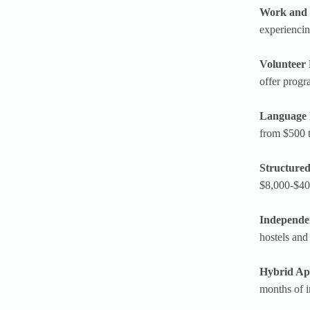
Work and 
experiencin
Volunteer
offer progr
Language 
from $500 t
Structure
$8,000-$40,
Independe
hostels and
Hybrid Ap
months of i