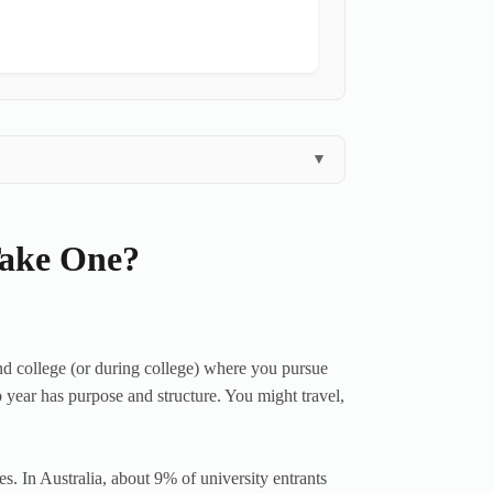
▼
Take One?
d college (or during college) where you pursue
 year has purpose and structure. You might travel,
. In Australia, about 9% of university entrants