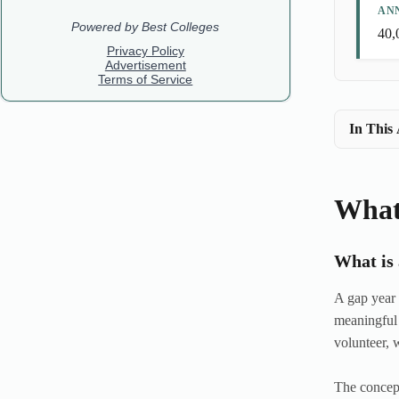
AN
40,
In This 
What
What is
A gap year 
meaningful 
volunteer, 
The concept