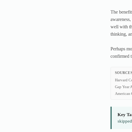
The benefit
awareness, 
well with t
thinking, a
Perhaps mos
confirmed t
SOURCES
Harvard C
Gap Year A
American 
Key Ta
skipped 