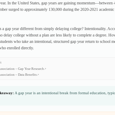
year. In the United States, gap years are gaining momentum—between 4
mber surged to approximately 130,000 during the 2020-2021 academic ye
a gap year different from simply delaying college? Intentionality. Acc
o delay college without a plan are less likely to complete a degree. H
students who take an intentional, structured gap year return to school 
who enrolled directly.
:
ssociation – Gap Year Research
ssociation – Data Benefits
keaway:
A gap year is an intentional break from formal education, typi