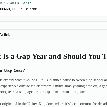
NUAL PARTICIPANTS
000-60,000 U.S. students
Article
 Is a Gap Year and Should You 
 a Gap Year?
is exactly what it sounds like—a planned pause between high school an
experiences outside the classroom. Unlike simply taking time off, a gap
work, learn a language, or participate in a formal program.
 originated in the United Kingdom, where it’s been common for decades