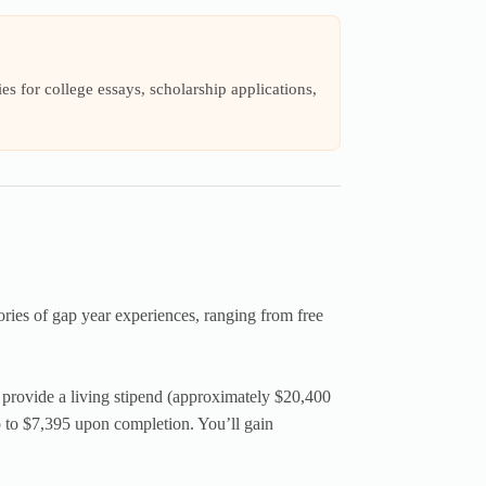
s for college essays, scholarship applications,
ories of gap year experiences, ranging from free
provide a living stipend (approximately $20,400
 to $7,395 upon completion. You’ll gain