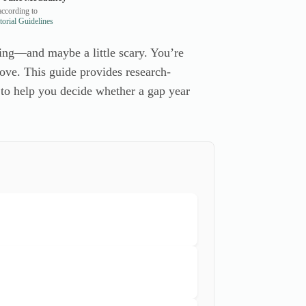
ccording to
orial Guidelines
ing—and maybe a little scary. You’re
 move. This guide provides research-
 to help you decide whether a gap year