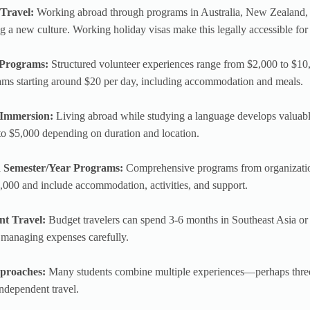
Travel:
Working abroad through programs in Australia, New Zealand, 
g a new culture. Working holiday visas make this legally accessible for
 Programs:
Structured volunteer experiences range from $2,000 to $10
ams starting around $20 per day, including accommodation and meals.
Immersion:
Living abroad while studying a language develops valuabl
o $5,000 depending on duration and location.
d Semester/Year Programs:
Comprehensive programs from organizati
000 and include accommodation, activities, and support.
nt Travel:
Budget travelers can spend 3-6 months in Southeast Asia or
 managing expenses carefully.
proaches:
Many students combine multiple experiences—perhaps thre
ndependent travel.