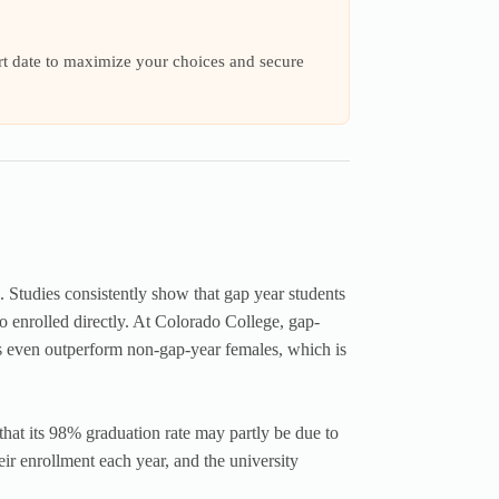
art date to maximize your choices and secure
. Studies consistently show that gap year students
 enrolled directly. At Colorado College, gap-
 even outperform non-gap-year females, which is
that its 98% graduation rate may partly be due to
ir enrollment each year, and the university