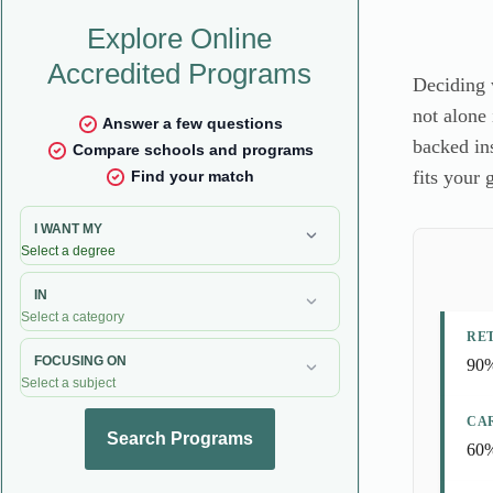
Deciding 
not alone 
backed in
fits your 
RE
90%
CA
60%