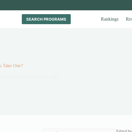
Rankings
Re
SEARCH PROGRAMS
ou Take One?
Year and Should You Take One?
Edited by