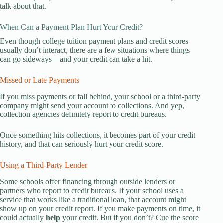
talk about that.
When Can a Payment Plan Hurt Your Credit?
Even though college tuition payment plans and credit scores
usually don’t interact, there are a few situations where things
can go sideways—and your credit can take a hit.
Missed or Late Payments
If you miss payments or fall behind, your school or a third-party
company might send your account to collections. And yep,
collection agencies definitely report to credit bureaus.
Once something hits collections, it becomes part of your credit
history, and that can seriously hurt your credit score.
Using a Third-Party Lender
Some schools offer financing through outside lenders or
partners who report to credit bureaus. If your school uses a
service that works like a traditional loan, that account might
show up on your credit report. If you make payments on time, it
could actually
help
your credit. But if you don’t? Cue the score