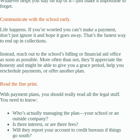
Whatever helps you stay on top of it—just make it impossible to
forget.
Communicate with the school early.
Life happens. If you’re worried you can’t make a payment,
don’t just ignore it and hope it goes away. That’s the fastest way
to end up in collections.
Instead, reach out to the school’s billing or financial aid office
as soon as possible. More often than not, they’ll appreciate the
honesty and might be able to give you a grace period, help you
reschedule payments, or offer another plan.
Read the fine print.
With payment plans, you should really read all the legal stuff.
You need to know:
Who’s actually managing the plan—your school or an
outside company?
Is there interest, or are there fees?
Will they report your account to credit bureaus if things
go south?