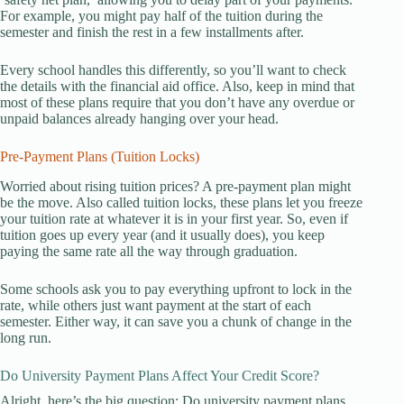
For example, you might pay half of the tuition during the
semester and finish the rest in a few installments after.
Every school handles this differently, so you’ll want to check
the details with the financial aid office. Also, keep in mind that
most of these plans require that you don’t have any overdue or
unpaid balances already hanging over your head.
Pre-Payment Plans (Tuition Locks)
Worried about rising tuition prices? A pre-payment plan might
be the move. Also called tuition locks, these plans let you freeze
your tuition rate at whatever it is in your first year. So, even if
tuition goes up every year (and it usually does), you keep
paying the same rate all the way through graduation.
Some schools ask you to pay everything upfront to lock in the
rate, while others just want payment at the start of each
semester. Either way, it can save you a chunk of change in the
long run.
Do University Payment Plans Affect Your Credit Score?
Alright, here’s the big question: Do university payment plans