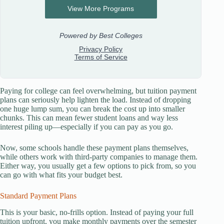
Paying for college can feel overwhelming, but tuition payment
plans can seriously help lighten the load. Instead of dropping
one huge lump sum, you can break the cost up into smaller
chunks. This can mean fewer student loans and way less
interest piling up—especially if you can pay as you go.
Now, some schools handle these payment plans themselves,
while others work with third-party companies to manage them.
Either way, you usually get a few options to pick from, so you
can go with what fits your budget best.
Standard Payment Plans
This is your basic, no-frills option. Instead of paying your full
tuition upfront, you make monthly payments over the semester