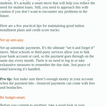
students. It’s actually a smart move that will help you reduce the
need for student loans. Still, you need to approach this with
caution if you don’t want to encounter any problems in the
future.
Here are a few practical tips for maintaining good tuition
installment plans and credit score tracks:
Set up auto-pay.
Set up automatic payments. It’s the ultimate “set it and forget it”
move. Most schools or third-party services allow you to link
your bank account or card, so the payment goes through on the
same day every month. There is no need to log in or take
exhaustive measures to remember the due date. Just peace of
mind knowing it’s handled.
Pro tip:
Just make sure there’s enough money in your account
when the payment hits—bounced payments can come with fees
and headaches.
Be budget-smart.
Before you commit to anything, take a good look at your