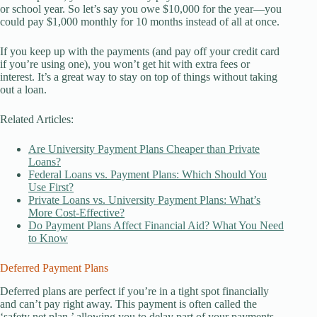
or school year. So let’s say you owe $10,000 for the year—you
could pay $1,000 monthly for 10 months instead of all at once.
If you keep up with the payments (and pay off your credit card
if you’re using one), you won’t get hit with extra fees or
interest. It’s a great way to stay on top of things without taking
out a loan.
Related Articles:
Are University Payment Plans Cheaper than Private
Loans?
Federal Loans vs. Payment Plans: Which Should You
Use First?
Private Loans vs. University Payment Plans: What’s
More Cost-Effective?
Do Payment Plans Affect Financial Aid? What You Need
to Know
Deferred Payment Plans
Deferred plans are perfect if you’re in a tight spot financially
and can’t pay right away. This payment is often called the
‘safety net plan,’ allowing you to delay part of your payments.