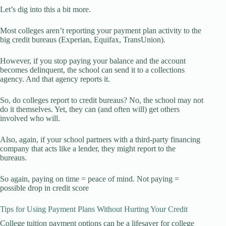
Let’s dig into this a bit more.
Most colleges aren’t reporting your payment plan activity to the
big credit bureaus (Experian, Equifax, TransUnion).
However, if you stop paying your balance and the account
becomes delinquent, the school can send it to a collections
agency. And that agency reports it.
So, do colleges report to credit bureaus? No, the school may not
do it themselves. Yet, they can (and often will) get others
involved who will.
Also, again, if your school partners with a third-party financing
company that acts like a lender, they might report to the
bureaus.
So again, paying on time = peace of mind. Not paying =
possible drop in credit score
Tips for Using Payment Plans Without Hurting Your Credit
College tuition payment options can be a lifesaver for college