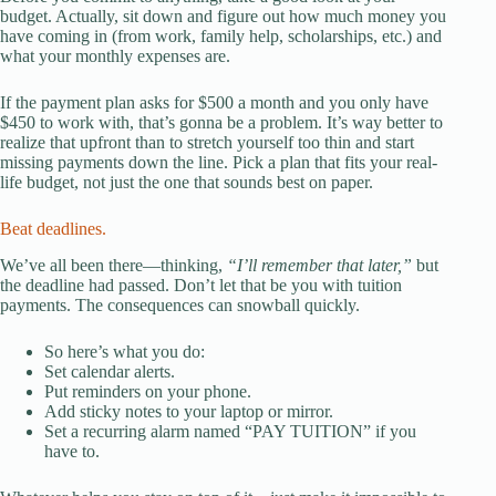
budget. Actually, sit down and figure out how much money you
have coming in (from work, family help, scholarships, etc.) and
what your monthly expenses are.
If the payment plan asks for $500 a month and you only have
$450 to work with, that’s gonna be a problem. It’s way better to
realize that upfront than to stretch yourself too thin and start
missing payments down the line. Pick a plan that fits your real-
life budget, not just the one that sounds best on paper.
Beat deadlines.
We’ve all been there—thinking,
“I’ll remember that later,”
but
the deadline had passed. Don’t let that be you with tuition
payments. The consequences can snowball quickly.
So here’s what you do:
Set calendar alerts.
Put reminders on your phone.
Add sticky notes to your laptop or mirror.
Set a recurring alarm named “PAY TUITION” if you
have to.