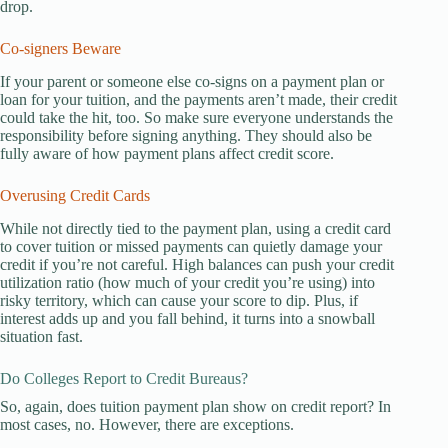
drop.
Co-signers Beware
If your parent or someone else co-signs on a payment plan or
loan for your tuition, and the payments aren’t made, their credit
could take the hit, too. So make sure everyone understands the
responsibility before signing anything. They should also be
fully aware of how payment plans affect credit score.
Overusing Credit Cards
While not directly tied to the payment plan, using a credit card
to cover tuition or missed payments can quietly damage your
credit if you’re not careful. High balances can push your credit
utilization ratio (how much of your credit you’re using) into
risky territory, which can cause your score to dip. Plus, if
interest adds up and you fall behind, it turns into a snowball
situation fast.
Do Colleges Report to Credit Bureaus?
So, again, does tuition payment plan show on credit report? In
most cases, no. However, there are exceptions.