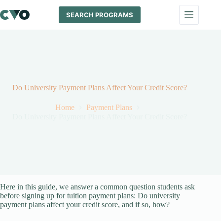
Skip
to
SEARCH PROGRAMS
content
Do University Payment Plans Affect Your Credit Score?
Home
Payment Plans
Do University Payment Plans Affect Your Credit Score?
Here in this guide, we answer a common question students ask
before signing up for tuition payment plans: Do university
payment plans affect your credit score, and if so, how?