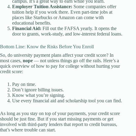
campus. It’s a great way to earn while you learn.
Employer Tuition Assistance:
Some companies offer
tuition help if you work there. Even part-time jobs at
places like Starbucks or Amazon can come with
educational benefits.
Financial Aid:
Fill out the FAFSA yearly. It opens the
door to grants, work-study, and low-interest federal loans.
Bottom Line: Know the Risks Before You Enroll
So, do university payment plans affect your credit score? In
most cases,
nope
— not unless things go off the rails. Here’s a
quick overview of how to pay for college without hurting your
credit score:
Pay on time.
Don’t ignore billing issues.
Know what you’re signing.
Use every financial aid and scholarship tool you can find.
As long as you stay on top of your payments, your credit score
should be just fine. But if you start missing payments or get
involved with third-party lenders that report to credit bureaus,
that’s where trouble can start.