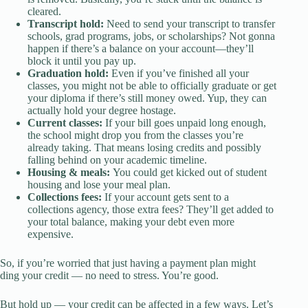
cleared.
Transcript hold:
Need to send your transcript to transfer
schools, grad programs, jobs, or scholarships? Not gonna
happen if there’s a balance on your account—they’ll
block it until you pay up.
Graduation hold:
Even if you’ve finished all your
classes, you might not be able to officially graduate or get
your diploma if there’s still money owed. Yup, they can
actually hold your degree hostage.
Current classes:
If your bill goes unpaid long enough,
the school might drop you from the classes you’re
already taking. That means losing credits and possibly
falling behind on your academic timeline.
Housing & meals:
You could get kicked out of student
housing and lose your meal plan.
Collections fees:
If your account gets sent to a
collections agency, those extra fees? They’ll get added to
your total balance, making your debt even more
expensive.
So, if you’re worried that just having a payment plan might
ding your credit — no need to stress. You’re good.
But hold up — your credit can be affected in a few ways. Let’s