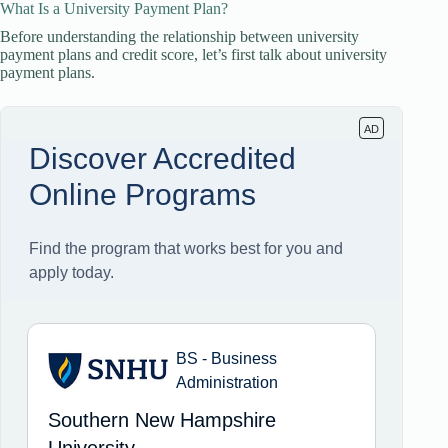
What Is a University Payment Plan?
Before understanding the relationship between university
payment plans and credit score, let’s first talk about university
payment plans.