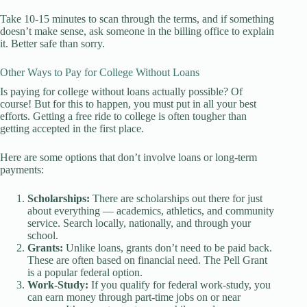
Take 10-15 minutes to scan through the terms, and if something
doesn’t make sense, ask someone in the billing office to explain
it. Better safe than sorry.
Other Ways to Pay for College Without Loans
Is paying for college without loans actually possible? Of
course! But for this to happen, you must put in all your best
efforts. Getting a free ride to college is often tougher than
getting accepted in the first place.
Here are some options that don’t involve loans or long-term
payments:
Scholarships:
There are scholarships out there for just
about everything — academics, athletics, and community
service. Search locally, nationally, and through your
school.
Grants:
Unlike loans, grants don’t need to be paid back.
These are often based on financial need. The Pell Grant
is a popular federal option.
Work-Study:
If you qualify for federal work-study, you
can earn money through part-time jobs on or near