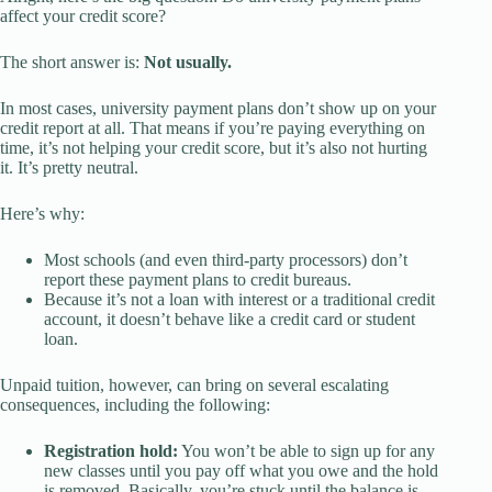
affect your credit score?
The short answer is:
Not usually.
In most cases, university payment plans don’t show up on your
credit report at all. That means if you’re paying everything on
time, it’s not helping your credit score, but it’s also not hurting
it. It’s pretty neutral.
Here’s why:
Most schools (and even third-party processors) don’t
report these payment plans to credit bureaus.
Because it’s not a loan with interest or a traditional credit
account, it doesn’t behave like a credit card or student
loan.
Unpaid tuition, however, can bring on several escalating
consequences, including the following:
Registration hold:
You won’t be able to sign up for any
new classes until you pay off what you owe and the hold
is removed. Basically, you’re stuck until the balance is