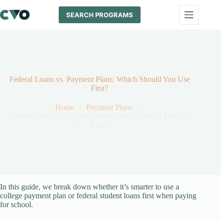
Skip
to
SEARCH PROGRAMS
content
Federal Loans vs. Payment Plans: Which Should You Use
First?
Home
Payment Plans
Federal Loans vs. Payment Plans: Which Should You Use
First?
In this guide, we break down whether it’s smarter to use a
college payment plan or federal student loans first when paying
for school.