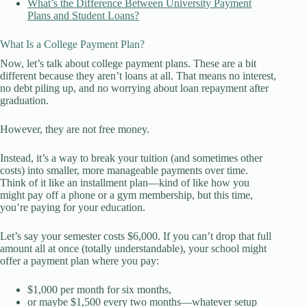
What’s the Difference Between University Payment
Plans and Student Loans?
What Is a College Payment Plan?
Now, let’s talk about college payment plans. These are a bit
different because they aren’t loans at all. That means no interest,
no debt piling up, and no worrying about loan repayment after
graduation.
However, they are not free money.
Instead, it’s a way to break your tuition (and sometimes other
costs) into smaller, more manageable payments over time.
Think of it like an installment plan—kind of like how you
might pay off a phone or a gym membership, but this time,
you’re paying for your education.
Let’s say your semester costs $6,000. If you can’t drop that full
amount all at once (totally understandable), your school might
offer a payment plan where you pay:
$1,000 per month for six months,
or maybe $1,500 every two months—whatever setup