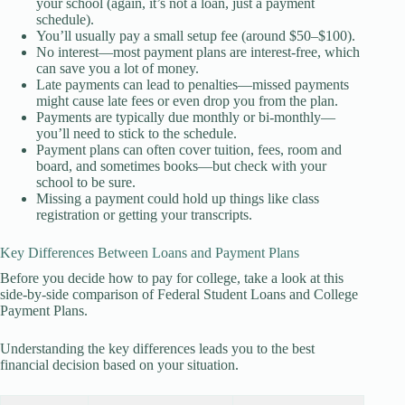
your school (again, it’s not a loan, just a payment
schedule).
You’ll usually pay a small setup fee (around $50–$100).
No interest—most payment plans are interest-free, which
can save you a lot of money.
Late payments can lead to penalties—missed payments
might cause late fees or even drop you from the plan.
Payments are typically due monthly or bi-monthly—
you’ll need to stick to the schedule.
Payment plans can often cover tuition, fees, room and
board, and sometimes books—but check with your
school to be sure.
Missing a payment could hold up things like class
registration or getting your transcripts.
Key Differences Between Loans and Payment Plans
Before you decide how to pay for college, take a look at this
side-by-side comparison of Federal Student Loans and College
Payment Plans.
Understanding the key differences leads you to the best
financial decision based on your situation.