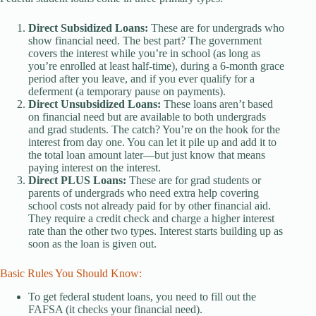
Direct Subsidized Loans:
These are for undergrads who
show financial need. The best part? The government
covers the interest while you’re in school (as long as
you’re enrolled at least half-time), during a 6-month grace
period after you leave, and if you ever qualify for a
deferment (a temporary pause on payments).
Direct Unsubsidized Loans:
These loans aren’t based
on financial need but are available to both undergrads
and grad students. The catch? You’re on the hook for the
interest from day one. You can let it pile up and add it to
the total loan amount later—but just know that means
paying interest on the interest.
Direct PLUS Loans:
These are for grad students or
parents of undergrads who need extra help covering
school costs not already paid for by other financial aid.
They require a credit check and charge a higher interest
rate than the other two types. Interest starts building up as
soon as the loan is given out.
Basic Rules You Should Know:
To get federal student loans, you need to fill out the
FAFSA (it checks your financial need).