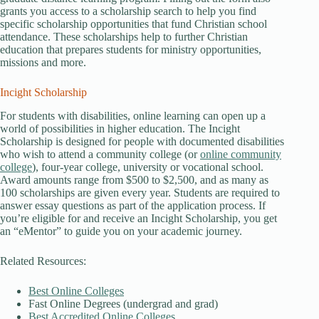
grants you access to a scholarship search to help you find
specific scholarship opportunities that fund Christian school
attendance. These scholarships help to further Christian
education that prepares students for ministry opportunities,
missions and more.
Incight Scholarship
For students with disabilities, online learning can open up a
world of possibilities in higher education. The Incight
Scholarship is designed for people with documented disabilities
who wish to attend a community college (or
online community
college
), four-year college, university or vocational school.
Award amounts range from $500 to $2,500, and as many as
100 scholarships are given every year. Students are required to
answer essay questions as part of the application process. If
you’re eligible for and receive an Incight Scholarship, you get
an “eMentor” to guide you on your academic journey.
Related Resources:
Best Online Colleges
Fast Online Degrees (undergrad and grad)
Best Accredited Online Colleges