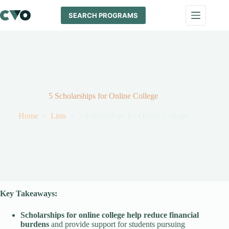
Skip
to
SEARCH PROGRAMS
content
5 Scholarships for Online College
Home
Lists
5 Scholarships for Online College
Key Takeaways:
Scholarships for online college help reduce financial
burdens
and provide support for students pursuing