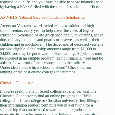
required to qualify, and you must be able to show financial need
by having a FAFSA filed with the school’s student aid office.
AMVETS National Service Foundation Scholarship
American Veterans awards scholarships to adults and high
school seniors every year to help cover the costs of higher
education. Scholarships are given specifically to veterans, active
duty military members and guards or reserves, as well as their
children and grandchildren. The decedents of deceased veterans
are also eligible. Scholarship amounts range from $1,000 to
$4,000 and may be put toward online learning. Applicants must
be enrolled in an eligible program, exhibit financial need and be
able to show proof of their connection to the military.
Undecided about which school to attend? Check out our
ranking of the
best online colleges for veterans
.
Christian Connector
If you’re seeking a faith-based college experience, visit The
Christian Connector to find an online program at a Bible
college, Christian college or Christian university. Just filling out
their information request form puts you in a drawing for a
scholarship that can be used toward an undergraduate or
graduate distance learning program. Filling out the form also