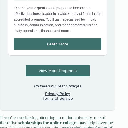
If you’re considering attending an online university, one of
these five
scholarships for online colleges
may help cover the
cost. Also see our article covering
merit scholarships for out-of-