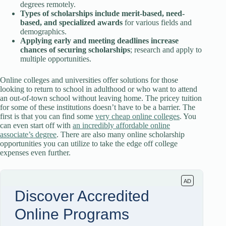
degrees remotely.
Types of scholarships include merit-based, need-
based, and specialized awards
for various fields and
demographics.
Applying early and meeting deadlines increase
chances of securing scholarships
; research and apply to
multiple opportunities.
Online colleges and universities offer solutions for those
looking to return to school in adulthood or who want to attend
an out-of-town school without leaving home. The pricey tuition
for some of these institutions doesn’t have to be a barrier. The
first is that you can find some
very cheap online colleges
. You
can even start off with
an incredibly affordable online
associate’s degree
. There are also many online scholarship
opportunities you can utilize to take the edge off college
expenses even further.