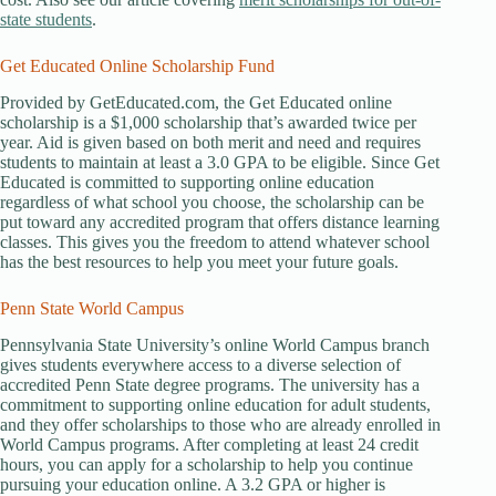
state students
.
Get Educated Online Scholarship Fund
Provided by GetEducated.com, the Get Educated online
scholarship is a $1,000 scholarship that’s awarded twice per
year. Aid is given based on both merit and need and requires
students to maintain at least a 3.0 GPA to be eligible. Since Get
Educated is committed to supporting online education
regardless of what school you choose, the scholarship can be
put toward any accredited program that offers distance learning
classes. This gives you the freedom to attend whatever school
has the best resources to help you meet your future goals.
Penn State World Campus
Pennsylvania State University’s online World Campus branch
gives students everywhere access to a diverse selection of
accredited Penn State degree programs. The university has a
commitment to supporting online education for adult students,
and they offer scholarships to those who are already enrolled in
World Campus programs. After completing at least 24 credit
hours, you can apply for a scholarship to help you continue
pursuing your education online. A 3.2 GPA or higher is