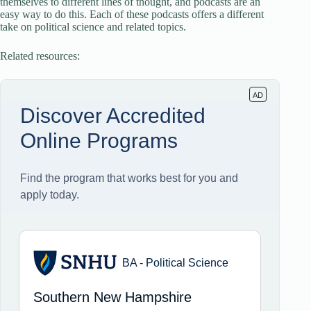
themselves to different lines of thought, and podcasts are an
easy way to do this. Each of these podcasts offers a different
take on political science and related topics.
Related resources: