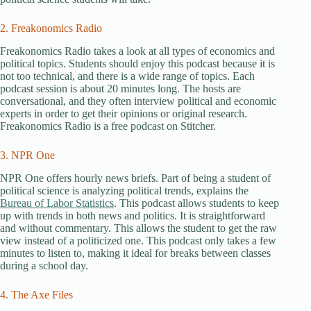
2. Freakonomics Radio
Freakonomics Radio takes a look at all types of economics and
political topics. Students should enjoy this podcast because it is
not too technical, and there is a wide range of topics. Each
podcast session is about 20 minutes long. The hosts are
conversational, and they often interview political and economic
experts in order to get their opinions or original research.
Freakonomics Radio is a free podcast on Stitcher.
3. NPR One
NPR One offers hourly news briefs. Part of being a student of
political science is analyzing political trends, explains the
Bureau of Labor Statistics
. This podcast allows students to keep
up with trends in both news and politics. It is straightforward
and without commentary. This allows the student to get the raw
view instead of a politicized one. This podcast only takes a few
minutes to listen to, making it ideal for breaks between classes
during a school day.
4. The Axe Files