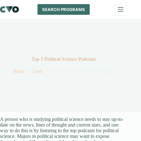
Skip
to
SEARCH PROGRAMS
content
Top 5 Political Science Podcasts
Home
Lists
Top 5 Political Science Podcasts
A person who is studying political science needs to stay up-to-
date on the news, lines of thought and current stars, and one
way to do this is by listening to the top podcasts for political
science. Majors in political science may want to expose