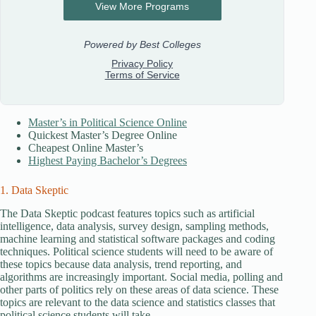
Master’s in Political Science Online
Quickest Master’s Degree Online
Cheapest Online Master’s
Highest Paying Bachelor’s Degrees
1. Data Skeptic
The Data Skeptic podcast features topics such as artificial
intelligence, data analysis, survey design, sampling methods,
machine learning and statistical software packages and coding
techniques. Political science students will need to be aware of
these topics because data analysis, trend reporting, and
algorithms are increasingly important. Social media, polling and
other parts of politics rely on these areas of data science. These
topics are relevant to the data science and statistics classes that
political science students will take.