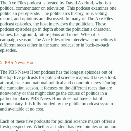
The Axe Files podcast is hosted by David Axelrod, who is a
political commentator on television. This podcast examines one
politician per episode. The politician’s history, role, voting
record, and opinions are discussed. In many of The Axe Files
podcast episodes, the host interviews the politician. These
podcast episodes go in depth about the politician’s character,
values, background, future plans and more. When it is
campaign season, The Axe Files often interviews competitors in
different races either in the same podcast or in back-to-back
episodes.
5. PBS News Hour
The PBS News Hour podcast has the longest episodes out of
the top five podcasts for political science majors. It takes a look
at local, state and national political and economic news. During
the campaign season, it focuses on the different races that are
noteworthy or that might change the course of politics in a
particular place. PBS News Hour does not have a lot of
commentary. It is fully funded by the public broadcast system
and available at no cost.
Each of these five podcasts for political science majors offers a
fresh perspective. Whether a student has five minutes or an hour