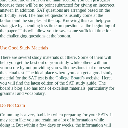
because there will be no point subtracted for giving an incorrect
answer. In addition, SAT questions are arranged based on the
difficulty level. The hardest questions usually come at the
bottom and the simplest at the top. Knowing this can help you
strategize by spending less time on questions at the beginning of
the paper. This will allow you to save some sufficient time for
the challenging questions at the bottom.
Use Good Study Materials
There are several study materials out there. Some of them will
help you get the best out of your study while others will hurt
your score by not providing you with questions that represent
the actual test. The ideal place where you can get a good study
material for the SAT test is the
College Board’s
website. Here,
you will find the latest edition of the SAT study guide. The
board’s blog also has tons of excellent materials, particularly for
grammar and vocabulary.
Do Not Cram
Cramming is a very bad idea when preparing for your SATs. It
may seem like you are retaining a lot of information while
doing it. But within a few days or weeks, the information will