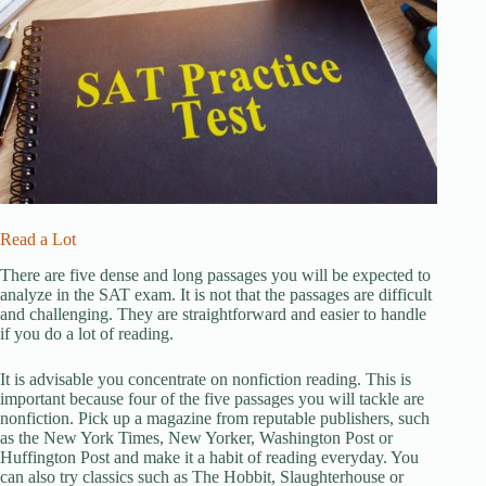
Read a Lot
There are five dense and long passages you will be expected to
analyze in the SAT exam. It is not that the passages are difficult
and challenging. They are straightforward and easier to handle
if you do a lot of reading.
It is advisable you concentrate on nonfiction reading. This is
important because four of the five passages you will tackle are
nonfiction. Pick up a magazine from reputable publishers, such
as the New York Times, New Yorker, Washington Post or
Huffington Post and make it a habit of reading everyday. You
can also try classics such as The Hobbit, Slaughterhouse or