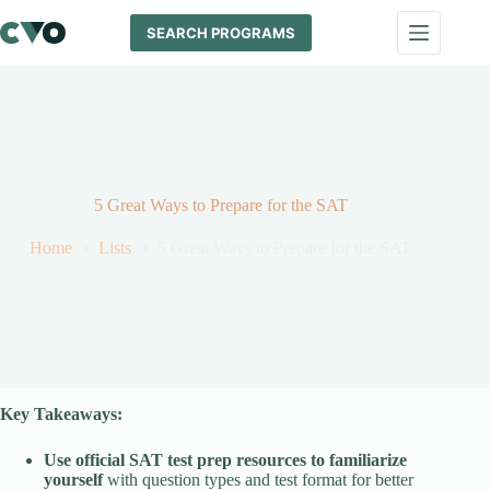
Skip
to
SEARCH PROGRAMS
content
5 Great Ways to Prepare for the SAT
Home
Lists
5 Great Ways to Prepare for the SAT
Key Takeaways:
Use official SAT test prep resources to familiarize
yourself
with question types and test format for better