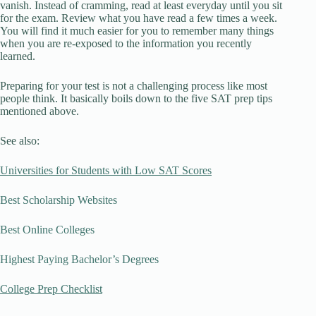
vanish. Instead of cramming, read at least everyday until you sit
for the exam. Review what you have read a few times a week.
You will find it much easier for you to remember many things
when you are re-exposed to the information you recently
learned.
Preparing for your test is not a challenging process like most
people think. It basically boils down to the five SAT prep tips
mentioned above.
See also:
Universities for Students with Low SAT Scores
Best Scholarship Websites
Best Online Colleges
Highest Paying Bachelor’s Degrees
College Prep Checklist