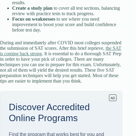
results.
Create a study plan
to cover all test sections, balancing
review with practice tests to track progress.
Focus on weaknesses
to see where you need
improvement to boost your score and build confidence
before test day.
During and immediately after COVID most colleges suspended
the submission of SAT scores. After this brief reprieve,
the SAT
is coming back strong
. It is essential to do a thorough SAT Prep
in order to have your pick of colleges. There are many
techniques you can use to prepare for this exam. Unfortunately,
not all of them will yield the desired results. These five SAT
preparation techniques will help you get started. Most of these
tips are easier to implement than you think.