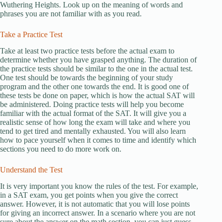
Wuthering Heights. Look up on the meaning of words and
phrases you are not familiar with as you read.
Take a Practice Test
Take at least two practice tests before the actual exam to
determine whether you have grasped anything. The duration of
the practice tests should be similar to the one in the actual test.
One test should be towards the beginning of your study
program and the other one towards the end. It is good one of
these tests be done on paper, which is how the actual SAT will
be administered. Doing practice tests will help you become
familiar with the actual format of the SAT. It will give you a
realistic sense of how long the exam will take and where you
tend to get tired and mentally exhausted. You will also learn
how to pace yourself when it comes to time and identify which
sections you need to do more work on.
Understand the Test
It is very important you know the rules of the test. For example,
in a SAT exam, you get points when you give the correct
answer. However, it is not automatic that you will lose points
for giving an incorrect answer. In a scenario where you are not
sure about the answer on the math section, you can just guess