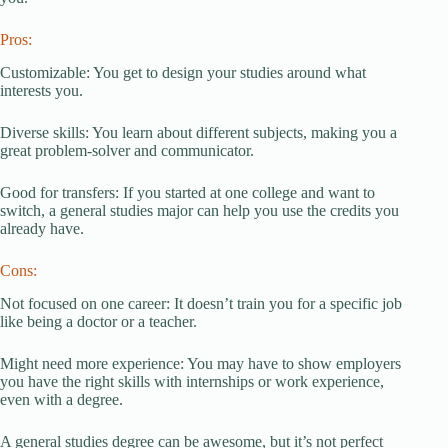
Pros:
Customizable: You get to design your studies around what
interests you.
Diverse skills: You learn about different subjects, making you a
great problem-solver and communicator.
Good for transfers: If you started at one college and want to
switch, a general studies major can help you use the credits you
already have.
Cons:
Not focused on one career: It doesn’t train you for a specific job
like being a doctor or a teacher.
Might need more experience: You may have to show employers
you have the right skills with internships or work experience,
even with a degree.
A general studies degree can be awesome, but it’s not perfect