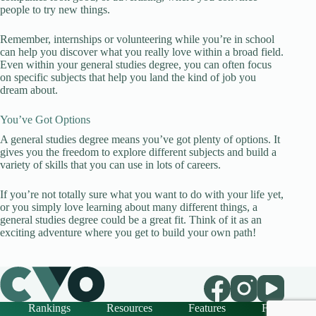
people to try new things.
Remember, internships or volunteering while you’re in school
can help you discover what you really love within a broad field.
Even within your general studies degree, you can often focus
on specific subjects that help you land the kind of job you
dream about.
You’ve Got Options
A general studies degree means you’ve got plenty of options. It
gives you the freedom to explore different subjects and build a
variety of skills that you can use in lots of careers.
If you’re not totally sure what you want to do with your life yet,
or you simply love learning about many different things, a
general studies degree could be a great fit. Think of it as an
exciting adventure where you get to build your own path!
Rankings
Resources
Features
FAQ