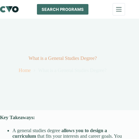
Skip
to
SEARCH PROGRAMS
content
What is a General Studies Degree?
Home
What is a General Studies Degree?
Key Takeaways:
A general studies degree
allows you to design a
curriculum
that fits your interests and career goals. You