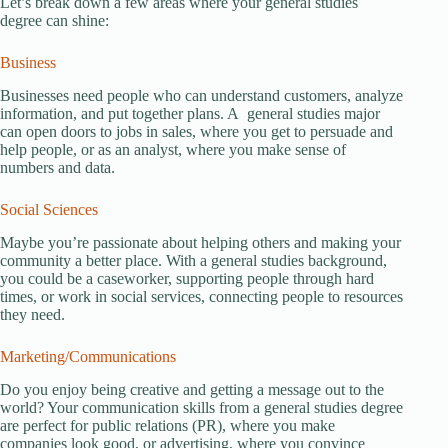
Let’s break down a few areas where your general studies
degree can shine:
Business
Businesses need people who can understand customers, analyze
information, and put together plans. A general studies major
can open doors to jobs in sales, where you get to persuade and
help people, or as an analyst, where you make sense of
numbers and data.
Social Sciences
Maybe you’re passionate about helping others and making your
community a better place. With a general studies background,
you could be a caseworker, supporting people through hard
times, or work in social services, connecting people to resources
they need.
Marketing/Communications
Do you enjoy being creative and getting a message out to the
world? Your communication skills from a general studies degree
are perfect for public relations (PR), where you make
companies look good, or advertising, where you convince