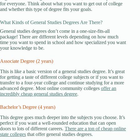
for everyone. Think about what you want to get out of college
and whether this type of degree fits your goals.
What Kinds of General Studies Degrees Are There?
General studies degrees don’t come in a one-size-fits-all
package! There are different levels depending on how much
time you want to spend in school and how specialized you want
your knowledge to be.
Associate Degree (2 years)
This is like a basic version of a general studies degree. It’s great
for getting a taste of different college subjects or if you want to
transfer to a four-year college and continue studying for a more
advanced degree. Most online community colleges
offer an
incredibly cheap general studies degree
.
Bachelor’s Degree (4 years)
This degree goes much deeper into the subjects you choose. It’s
perfect if you want a well-rounded education that can open
doors to lots of different careers.
There are a ton of cheap online
state colleges
that offer general studies degrees.