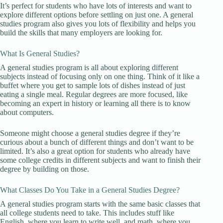
It’s perfect for students who have lots of interests and want to
explore different options before settling on just one. A general
studies program also gives you lots of flexibility and helps you
build the skills that many employers are looking for.
What Is General Studies?
A general studies program is all about exploring different
subjects instead of focusing only on one thing. Think of it like a
buffet where you get to sample lots of dishes instead of just
eating a single meal. Regular degrees are more focused, like
becoming an expert in history or learning all there is to know
about computers.
Someone might choose a general studies degree if they’re
curious about a bunch of different things and don’t want to be
limited. It’s also a great option for students who already have
some college credits in different subjects and want to finish their
degree by building on those.
What Classes Do You Take in a General Studies Degree?
A general studies program starts with the same basic classes that
all college students need to take. This includes stuff like
English, where you learn to write well, and math, where you