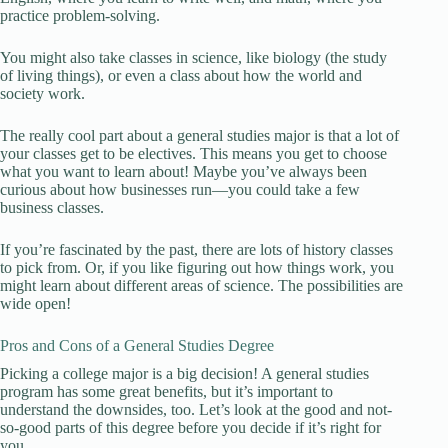
practice problem-solving.
You might also take classes in science, like biology (the study
of living things), or even a class about how the world and
society work.
The really cool part about a general studies major is that a lot of
your classes get to be electives. This means you get to choose
what you want to learn about! Maybe you’ve always been
curious about how businesses run—you could take a few
business classes.
If you’re fascinated by the past, there are lots of history classes
to pick from. Or, if you like figuring out how things work, you
might learn about different areas of science. The possibilities are
wide open!
Pros and Cons of a General Studies Degree
Picking a college major is a big decision! A general studies
program has some great benefits, but it’s important to
understand the downsides, too. Let’s look at the good and not-
so-good parts of this degree before you decide if it’s right for
you.