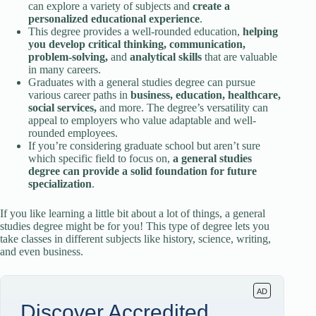
can explore a variety of subjects and
create a
personalized educational experience
.
This degree provides a well-rounded education,
helping
you develop critical thinking, communication,
problem-solving,
and
analytical skills
that are valuable
in many careers.
Graduates with a general studies degree can pursue
various career paths in
business, education, healthcare,
social services,
and more. The degree’s versatility can
appeal to employers who value adaptable and well-
rounded employees.
If you’re considering graduate school but aren’t sure
which specific field to focus on,
a general studies
degree can provide a solid foundation for future
specialization
.
If you like learning a little bit about a lot of things, a general
studies degree might be for you! This type of degree lets you
take classes in different subjects like history, science, writing,
and even business.