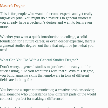
Master’s Degree
This is for people who want to become experts and get really
high-level jobs. You might do a master’s in general studies if
you already have a bachelor’s degree and want to learn even
more.
Whether you want a quick introduction to college, a solid
foundation for a future career, or even deeper expertise, there’s
a general studies degree out there that might be just what you
need.
What Can You Do With a General Studies Degree?
Don’t worry, a general studies major doesn’t mean you’ll be
stuck asking, “Do you want fries with that?” With this degree,
you build amazing skills that employers in tons of different
fields are looking for.
You become a super communicator, a creative problem-solver,
and someone who understands how different parts of the world
connect—perfect for making a difference!