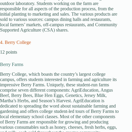
outdoor laboratory. Students working on the farm are
responsible for all aspects of the production process, from the
initial planting to marketing and sales. The various products are
sold to various sources: campus dining halls and restaurants,
local farmers’ markets, off-campus restaurants, and Community
Supported Agriculture (CSA) shares.
4. Berry College
12 points
Berry Farms
Berry College, which boasts the country’s largest college
campus, offers students interested in farming and agriculture its
impressive Berry Farms. Uniquely, these student-run farms
comprise seven different components: AgriEducation, Angus
Beef, Berry Bees, Blue Hen Eggs, Genetics, Jersey Milk,
Martha’s Herbs, and Season’s Harvest. AgriEducation is
dedicated to spreading the word about sustainable farming and
gardening and offers college student-led tours of Berry Farms to
local elementary school classes. Most of the other components
of Berry Farms are responsible for growing and producing
various consumables such as honey, cheeses, fresh herbs, eggs,