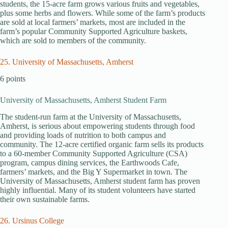
students, the 15-acre farm grows various fruits and vegetables,
plus some herbs and flowers. While some of the farm’s products
are sold at local farmers’ markets, most are included in the
farm’s popular Community Supported Agriculture baskets,
which are sold to members of the community.
25. University of Massachusetts, Amherst
6 points
University of Massachusetts, Amherst Student Farm
The student-run farm at the University of Massachusetts,
Amherst, is serious about empowering students through food
and providing loads of nutrition to both campus and
community. The 12-acre certified organic farm sells its products
to a 60-member Community Supported Agriculture (CSA)
program, campus dining services, the Earthwoods Cafe,
farmers’ markets, and the Big Y Supermarket in town. The
University of Massachusetts, Amherst student farm has proven
highly influential. Many of its student volunteers have started
their own sustainable farms.
26. Ursinus College