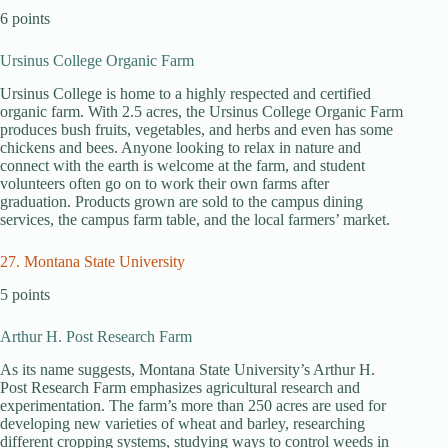
6 points
Ursinus College Organic Farm
Ursinus College is home to a highly respected and certified
organic farm. With 2.5 acres, the Ursinus College Organic Farm
produces bush fruits, vegetables, and herbs and even has some
chickens and bees. Anyone looking to relax in nature and
connect with the earth is welcome at the farm, and student
volunteers often go on to work their own farms after
graduation. Products grown are sold to the campus dining
services, the campus farm table, and the local farmers’ market.
27. Montana State University
5 points
Arthur H. Post Research Farm
As its name suggests, Montana State University’s Arthur H.
Post Research Farm emphasizes agricultural research and
experimentation. The farm’s more than 250 acres are used for
developing new varieties of wheat and barley, researching
different cropping systems, studying ways to control weeds in