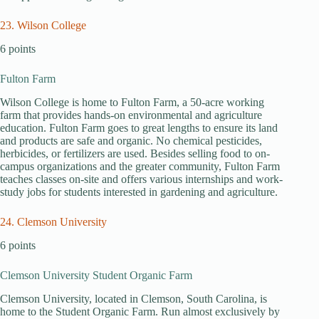
23. Wilson College
6 points
Fulton Farm
Wilson College is home to Fulton Farm, a 50-acre working
farm that provides hands-on environmental and agriculture
education. Fulton Farm goes to great lengths to ensure its land
and products are safe and organic. No chemical pesticides,
herbicides, or fertilizers are used. Besides selling food to on-
campus organizations and the greater community, Fulton Farm
teaches classes on-site and offers various internships and work-
study jobs for students interested in gardening and agriculture.
24. Clemson University
6 points
Clemson University Student Organic Farm
Clemson University, located in Clemson, South Carolina, is
home to the Student Organic Farm. Run almost exclusively by