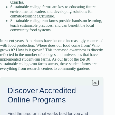
Ozarks
.
Sustainable college farms are key to educating future
environmental leaders and developing solutions for
climate-resilient agriculture.
Sustainable college run farms provide hands-on learning,
teach sustainable practices, and can benefit the local
community food systems.
In recent years, Americans have become increasingly concerned
with food production. Where does our food come from? Who
grows it? How is it grown? This increased awareness is directly
reflected in the number of colleges and universities that have
implemented student-run farms. As our list of the top 30
sustainable college-run farms attests, these student farms are
everything from research centers to community gardens.