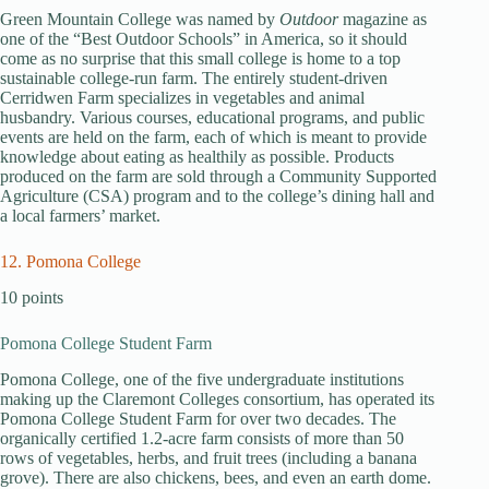
Green Mountain College was named by
Outdoor
magazine as
one of the “Best Outdoor Schools” in America, so it should
come as no surprise that this small college is home to a top
sustainable college-run farm. The entirely student-driven
Cerridwen Farm specializes in vegetables and animal
husbandry. Various courses, educational programs, and public
events are held on the farm, each of which is meant to provide
knowledge about eating as healthily as possible. Products
produced on the farm are sold through a Community Supported
Agriculture (CSA) program and to the college’s dining hall and
a local farmers’ market.
12. Pomona College
10 points
Pomona College Student Farm
Pomona College, one of the five undergraduate institutions
making up the Claremont Colleges consortium, has operated its
Pomona College Student Farm for over two decades. The
organically certified 1.2-acre farm consists of more than 50
rows of vegetables, herbs, and fruit trees (including a banana
grove). There are also chickens, bees, and even an earth dome.