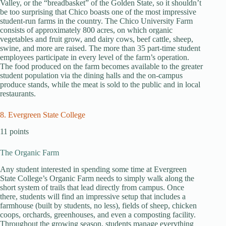
Valley, or the “breadbasket” of the Golden State, so it shouldn’t
be too surprising that Chico boasts one of the most impressive
student-run farms in the country. The Chico University Farm
consists of approximately 800 acres, on which organic
vegetables and fruit grow, and dairy cows, beef cattle, sheep,
swine, and more are raised. The more than 35 part-time student
employees participate in every level of the farm’s operation.
The food produced on the farm becomes available to the greater
student population via the dining halls and the on-campus
produce stands, while the meat is sold to the public and in local
restaurants.
8. Evergreen State College
11 points
The Organic Farm
Any student interested in spending some time at Evergreen
State College’s Organic Farm needs to simply walk along the
short system of trails that lead directly from campus. Once
there, students will find an impressive setup that includes a
farmhouse (built by students, no less), fields of sheep, chicken
coops, orchards, greenhouses, and even a composting facility.
Throughout the growing season, students manage everything