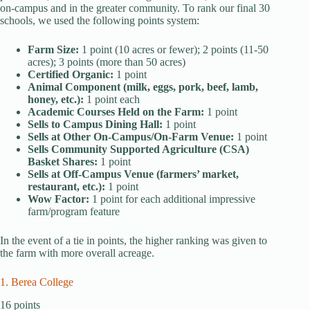
on-campus and in the greater community. To rank our final 30
schools, we used the following points system:
Farm Size:
1 point (10 acres or fewer); 2 points (11-50
acres); 3 points (more than 50 acres)
Certified Organic:
1 point
Animal Component (milk, eggs, pork, beef, lamb,
honey, etc.):
1 point each
Academic Courses Held on the Farm:
1 point
Sells to Campus Dining Hall:
1 point
Sells at Other On-Campus/On-Farm Venue:
1 point
Sells Community Supported Agriculture (CSA)
Basket Shares:
1 point
Sells at Off-Campus Venue (farmers’ market,
restaurant, etc.):
1 point
Wow Factor:
1 point for each additional impressive
farm/program feature
In the event of a tie in points, the higher ranking was given to
the farm with more overall acreage.
1. Berea College
16 points