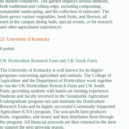
its student volunteers. The garden employs several methods,
both traditional and cutting-edge, including composting,
sustainable landscaping, and the collection of rainwater. The
farm grows various vegetables, bush fruits, and flowers, all
used in the campus dining halls, special events, or for research
and other agricultural experiences.
22. University of Kentucky
6 points
UK Horticulture Research Farm and UK South Farm
The University of Kentucky is well known for its degree
programs concerning agriculture and animals. The College of
Agriculture and the Department of Horticulture work together
to run the UK Horticulture Research Farm and UK South
Farm, providing students with hands-on farming experience.
Students and faculty involved in the Sustainable Agriculture
Undergraduate program run and maintain the Horticulture
Research Farm and its highly successful Community Supported
Agriculture (CSA) program. The non-profit farm produces
fruits, vegetables, and honey and then distributes them through
the program. All financial proceeds are then returned to the farm
to support the next growing season.