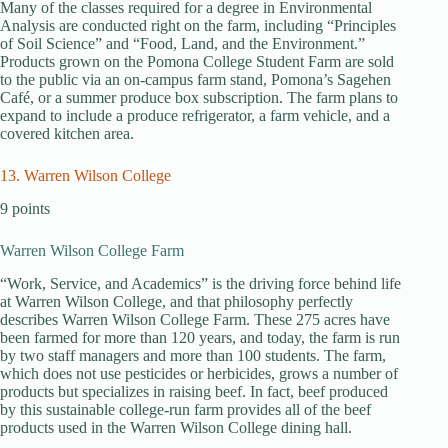
Many of the classes required for a degree in Environmental
Analysis are conducted right on the farm, including “Principles
of Soil Science” and “Food, Land, and the Environment.”
Products grown on the Pomona College Student Farm are sold
to the public via an on-campus farm stand, Pomona’s Sagehen
Café, or a summer produce box subscription. The farm plans to
expand to include a produce refrigerator, a farm vehicle, and a
covered kitchen area.
13. Warren Wilson College
9 points
Warren Wilson College Farm
“Work, Service, and Academics” is the driving force behind life
at Warren Wilson College, and that philosophy perfectly
describes Warren Wilson College Farm. These 275 acres have
been farmed for more than 120 years, and today, the farm is run
by two staff managers and more than 100 students. The farm,
which does not use pesticides or herbicides, grows a number of
products but specializes in raising beef. In fact, beef produced
by this sustainable college-run farm provides all of the beef
products used in the Warren Wilson College dining hall.