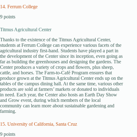
14. Ferrum College
9 points
Titmus Agricultural Center
Thanks to the existence of the Titmus Agricultural Center,
students at Ferrum College can experience various facets of the
agricultural industry first-hand. Students have played a part in
the development of the Center since its inception, even going as
far as building the greenhouses and designing the gardens. The
Center produces a variety of crops and flowers, plus sheep,
cattle, and horses. The Farm-to-Café Program ensures that
produce grown at the Titmus Agricultural Center ends up on the
tables of the campus dining hall. At the same time, various other
products are sold at farmers’ markets or donated to individuals
in need. Each year, the Center also hosts an Earth Day Show
and Grow event, during which members of the local
community can learn more about sustainable gardening and
farming.
15. University of California, Santa Cruz
9 points