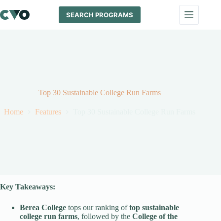
Skip
to
SEARCH PROGRAMS
content
Top 30 Sustainable College Run Farms
Home
Features
Top 30 Sustainable College Run Farms
Key Takeaways:
Berea College
tops our ranking of
top sustainable
college run farms
, followed by the
College of the