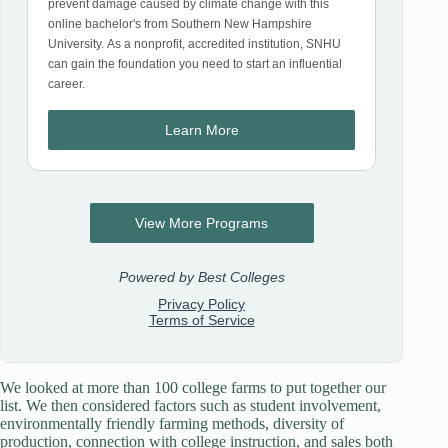
We looked at more than 100 college farms to put together our
list. We then considered factors such as student involvement,
environmentally friendly farming methods, diversity of
production, connection with college instruction, and sales both