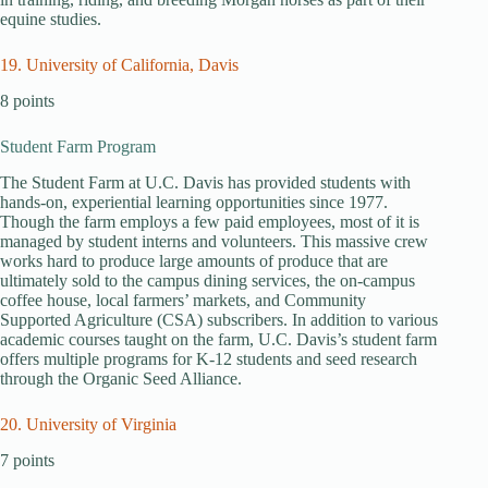
equine studies.
19. University of California, Davis
8 points
Student Farm Program
The Student Farm at U.C. Davis has provided students with
hands-on, experiential learning opportunities since 1977.
Though the farm employs a few paid employees, most of it is
managed by student interns and volunteers. This massive crew
works hard to produce large amounts of produce that are
ultimately sold to the campus dining services, the on-campus
coffee house, local farmers’ markets, and Community
Supported Agriculture (CSA) subscribers. In addition to various
academic courses taught on the farm, U.C. Davis’s student farm
offers multiple programs for K-12 students and seed research
through the Organic Seed Alliance.
20. University of Virginia
7 points