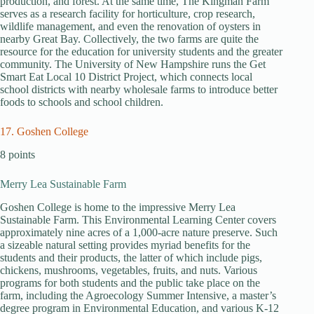
production, and forest. At the same time, The Kingman Farm
serves as a research facility for horticulture, crop research,
wildlife management, and even the renovation of oysters in
nearby Great Bay. Collectively, the two farms are quite the
resource for the education for university students and the greater
community. The University of New Hampshire runs the Get
Smart Eat Local 10 District Project, which connects local
school districts with nearby wholesale farms to introduce better
foods to schools and school children.
17. Goshen College
8 points
Merry Lea Sustainable Farm
Goshen College is home to the impressive Merry Lea
Sustainable Farm. This Environmental Learning Center covers
approximately nine acres of a 1,000-acre nature preserve. Such
a sizeable natural setting provides myriad benefits for the
students and their products, the latter of which include pigs,
chickens, mushrooms, vegetables, fruits, and nuts. Various
programs for both students and the public take place on the
farm, including the Agroecology Summer Intensive, a master’s
degree program in Environmental Education, and various K-12