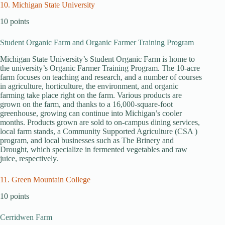
10. Michigan State University
10 points
Student Organic Farm and Organic Farmer Training Program
Michigan State University’s Student Organic Farm is home to
the university’s Organic Farmer Training Program. The 10-acre
farm focuses on teaching and research, and a number of courses
in agriculture, horticulture, the environment, and organic
farming take place right on the farm. Various products are
grown on the farm, and thanks to a 16,000-square-foot
greenhouse, growing can continue into Michigan’s cooler
months. Products grown are sold to on-campus dining services,
local farm stands, a Community Supported Agriculture (CSA )
program, and local businesses such as The Brinery and
Drought, which specialize in fermented vegetables and raw
juice, respectively.
11. Green Mountain College
10 points
Cerridwen Farm