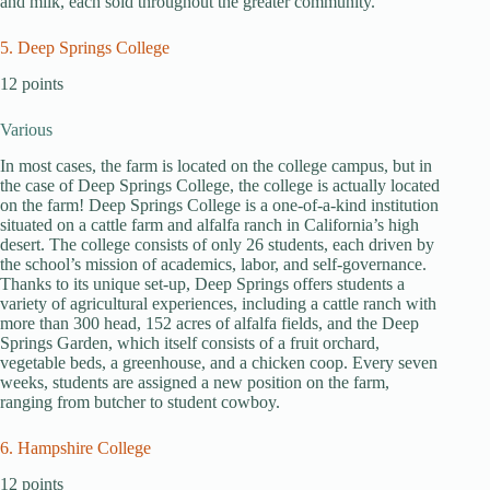
and milk, each sold throughout the greater community.
5. Deep Springs College
12 points
Various
In most cases, the farm is located on the college campus, but in
the case of Deep Springs College, the college is actually located
on the farm! Deep Springs College is a one-of-a-kind institution
situated on a cattle farm and alfalfa ranch in California’s high
desert. The college consists of only 26 students, each driven by
the school’s mission of academics, labor, and self-governance.
Thanks to its unique set-up, Deep Springs offers students a
variety of agricultural experiences, including a cattle ranch with
more than 300 head, 152 acres of alfalfa fields, and the Deep
Springs Garden, which itself consists of a fruit orchard,
vegetable beds, a greenhouse, and a chicken coop. Every seven
weeks, students are assigned a new position on the farm,
ranging from butcher to student cowboy.
6. Hampshire College
12 points