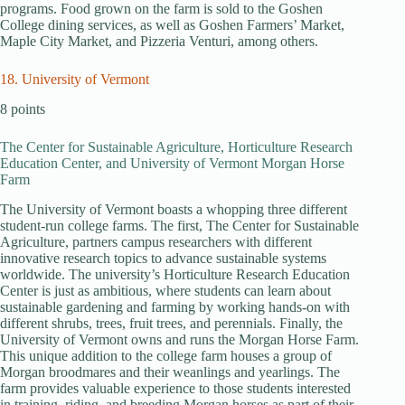
programs. Food grown on the farm is sold to the Goshen
College dining services, as well as Goshen Farmers’ Market,
Maple City Market, and Pizzeria Venturi, among others.
18. University of Vermont
8 points
The Center for Sustainable Agriculture, Horticulture Research
Education Center, and University of Vermont Morgan Horse
Farm
The University of Vermont boasts a whopping three different
student-run college farms. The first, The Center for Sustainable
Agriculture, partners campus researchers with different
innovative research topics to advance sustainable systems
worldwide. The university’s Horticulture Research Education
Center is just as ambitious, where students can learn about
sustainable gardening and farming by working hands-on with
different shrubs, trees, fruit trees, and perennials. Finally, the
University of Vermont owns and runs the Morgan Horse Farm.
This unique addition to the college farm houses a group of
Morgan broodmares and their weanlings and yearlings. The
farm provides valuable experience to those students interested
in training, riding, and breeding Morgan horses as part of their