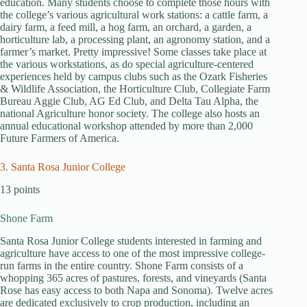
education. Many students choose to complete those hours with
the college’s various agricultural work stations: a cattle farm, a
dairy farm, a feed mill, a hog farm, an orchard, a garden, a
horticulture lab, a processing plant, an agronomy station, and a
farmer’s market. Pretty impressive! Some classes take place at
the various workstations, as do special agriculture-centered
experiences held by campus clubs such as the Ozark Fisheries
& Wildlife Association, the Horticulture Club, Collegiate Farm
Bureau Aggie Club, AG Ed Club, and Delta Tau Alpha, the
national Agriculture honor society. The college also hosts an
annual educational workshop attended by more than 2,000
Future Farmers of America.
3. Santa Rosa Junior College
13 points
Shone Farm
Santa Rosa Junior College students interested in farming and
agriculture have access to one of the most impressive college-
run farms in the entire country. Shone Farm consists of a
whopping 365 acres of pastures, forests, and vineyards (Santa
Rose has easy access to both Napa and Sonoma). Twelve acres
are dedicated exclusively to crop production, including an