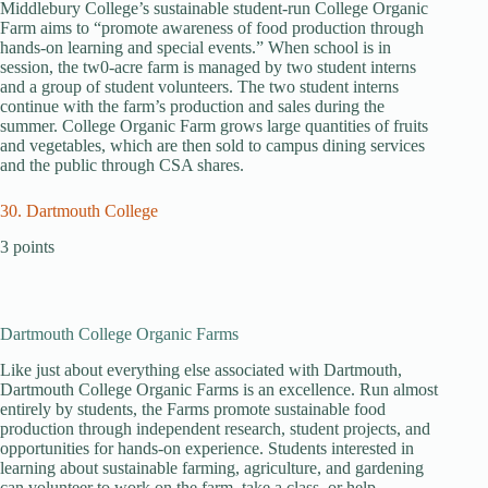
Middlebury College’s sustainable student-run College Organic
Farm aims to “promote awareness of food production through
hands-on learning and special events.” When school is in
session, the tw0-acre farm is managed by two student interns
and a group of student volunteers. The two student interns
continue with the farm’s production and sales during the
summer. College Organic Farm grows large quantities of fruits
and vegetables, which are then sold to campus dining services
and the public through CSA shares.
30. Dartmouth College
3 points
Dartmouth College Organic Farms
Like just about everything else associated with Dartmouth,
Dartmouth College Organic Farms is an excellence. Run almost
entirely by students, the Farms promote sustainable food
production through independent research, student projects, and
opportunities for hands-on experience. Students interested in
learning about sustainable farming, agriculture, and gardening
can volunteer to work on the farm, take a class, or help