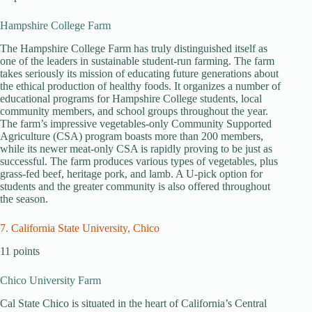
Hampshire College Farm
The Hampshire College Farm has truly distinguished itself as
one of the leaders in sustainable student-run farming. The farm
takes seriously its mission of educating future generations about
the ethical production of healthy foods. It organizes a number of
educational programs for Hampshire College students, local
community members, and school groups throughout the year.
The farm’s impressive vegetables-only Community Supported
Agriculture (CSA) program boasts more than 200 members,
while its newer meat-only CSA is rapidly proving to be just as
successful. The farm produces various types of vegetables, plus
grass-fed beef, heritage pork, and lamb. A U-pick option for
students and the greater community is also offered throughout
the season.
7. California State University, Chico
11 points
Chico University Farm
Cal State Chico is situated in the heart of California’s Central