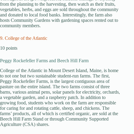
from the planning to the harvesting, then watch as their fruits,
vegetables, herbs, and eggs are sold throughout the community
and donated to local food banks. Interestingly, the farm also
hosts Community Gardens with gardening spaces rented out to
community members.
9. College of the Atlantic
10 points
Peggy Rockefeller Farms and Beech Hill Farm
College of the Atlantic in Mount Desert Island, Maine, is home
to not one but two sustainable student-run farms. The first,
Peggy Rockefeller Farms, is the largest contiguous area of
pasture on the entire island. The two farms consist of three
barns, various animal pens, solar panels for electricity, orchards,
a vegetable garden, and a raspberry patch. In addition to
growing food, students who work on the farm are responsible
for caring for and rotating cattle, sheep, and chickens. The
farms’ products, all of which is certified organic, are sold at the
Beech Hill Farm Stand or through Community Supported
Agriculture (CSA) shares.