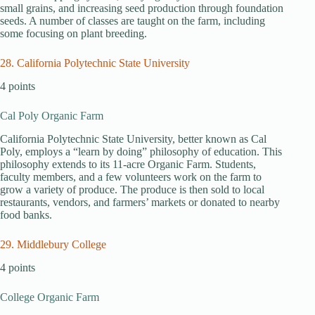
small grains, and increasing seed production through foundation
seeds. A number of classes are taught on the farm, including
some focusing on plant breeding.
28. California Polytechnic State University
4 points
Cal Poly Organic Farm
California Polytechnic State University, better known as Cal
Poly, employs a “learn by doing” philosophy of education. This
philosophy extends to its 11-acre Organic Farm. Students,
faculty members, and a few volunteers work on the farm to
grow a variety of produce. The produce is then sold to local
restaurants, vendors, and farmers’ markets or donated to nearby
food banks.
29. Middlebury College
4 points
College Organic Farm