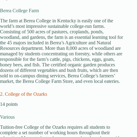
Berea College Farm
The farm at Berea College in Kentucky is easily one of the
world’s most impressive sustainable college-run farms.
Consisting of 500 acres of pastures, croplands, ponds,
woodland, and gardens, the farm is an essential learning tool for
the 45 majors included in Berea’s Agriculture and Natural
Resources department. More than 8,000 acres of woodland are
managed by students concentrating on forestry, while others are
responsible for the farm’s cattle, pigs, chickens, eggs, goats,
honey bees, and fish. The certified organic garden produces
dozens of different vegetables and bush fruits, which are then
sold to on-campus dining services, Berea College’s farmers’
market, the Berea College Farm Store, and even local eateries.
2. College of the Ozarks
14 points
Various
Tuition-free College of the Ozarks requires all students to
complete a set number of working hours throughout their