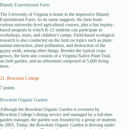
Blandy Experimental Farm
The University of Virginia is home to the impressive Blandy
Experimental Farm. As its name suggests, the farm hosts
various university-level agricultural courses, plus a fun inquiry-
based program in which K-12 students can participate in
workshops, tours, and children’s camps. Field-based ecological
research is also conducted on the farm on topics such as plant-
animal interaction, plant pollination, and destruction of the
gypsy moth, among other things. Besides the typical crops
grown, the farm also consists of a Virginia Native Plant Trail,
an herb garden, and an arboretum composed of 5,000 living
trees.
21. Bowdoin College
7 points
Bowdoin Organic Garden
Although the Bowdoin Organic Garden is overseen by
Bowdoin College’s dining service and managed by a full-time
garden manager, the garden was founded by a group of students
in 2005. Today, the Bowdoin Organic Garden is thriving under