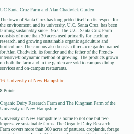
UC Santa Cruz Farm and Alan Chadwick Garden
The town of Santa Cruz has long prided itself on its respect for
the environment, and its university, U.C. Santa Cruz, has been
farming sustainably since 1967. The U.C. Santa Cruz Farm
consists of more than 30 acres used primarily for teaching,
research, and growing sustainable organic agriculture and
horticulture. The campus also boasts a three-acre garden named
for Alan Chadwick, its founder and the father of the French-
intensive/biodynamic method of growing. The products grown
on both the farm and in the garden are sold to campus dining
services and on-campus restaurants.
16. University of New Hampshire
8 Points
Organic Dairy Research Farm and The Kingman Farm of the
University of New Hampshire
University of New Hampshire is home to not one but two
impressive sustainable farms. The Organic Dairy Research
Farm covers more than 300 acres of pastures, croplands, forage