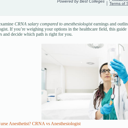
 examine
CRNA salary compared to anesthesiologist
earnings and outlin
ogist. If you’re weighing your options in the healthcare field, this guid
rs and decide which path is right for you.
Nurse Anesthetist? CRNA vs Anesthesiologist