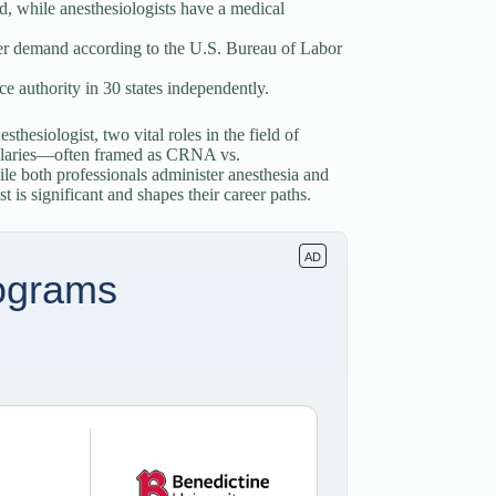
, while anesthesiologists have a medical
er demand according to the U.S. Bureau of Labor
 authority in 30 states independently.
sthesiologist, two vital roles in the field of
d salaries—often framed as CRNA vs.
ile both professionals administer anesthesia and
t is significant and shapes their career paths.