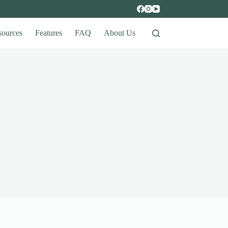
sources
Features
FAQ
About Us