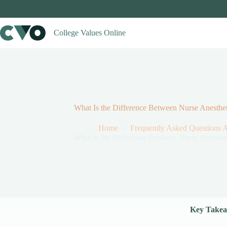
Skip
to
content
College Values Online
What Is the Difference Between Nurse Anestheti
Home
Frequently Asked Questions 
What Is the Difference Between Nurse Anestheti
Key Takea