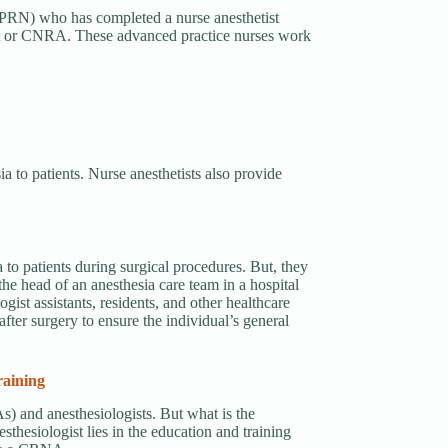
(APRN) who has completed a nurse anesthetist
tist or CNRA. These advanced practice nurses work
a to patients. Nurse anesthetists also provide
a to patients during surgical procedures. But, they
the head of an anesthesia care team in a hospital
ogist assistants, residents, and other healthcare
fter surgery to ensure the individual’s general
raining
s) and anesthesiologists. But what is the
thesiologist lies in the education and training