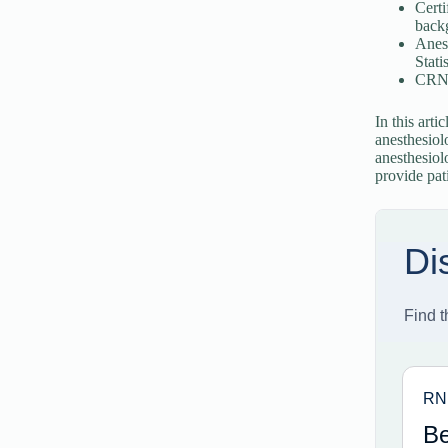
Certi
back
Anes
Statis
CRNAs
In this arti
anesthesiol
anesthesiol
provide pati