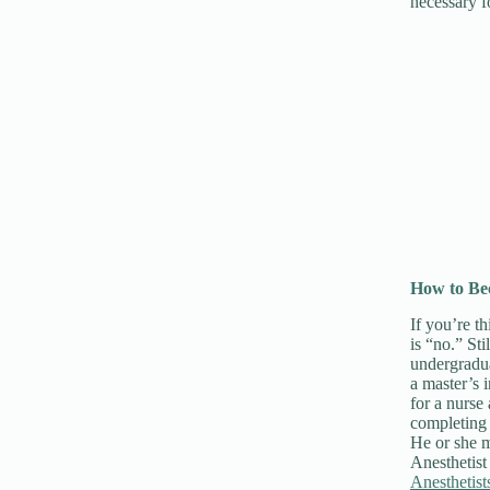
necessary f
How to Be
If you’re t
is “no.” St
undergradua
a master’s
for a nurse
completing 
He or she m
Anesthetist
Anestheti