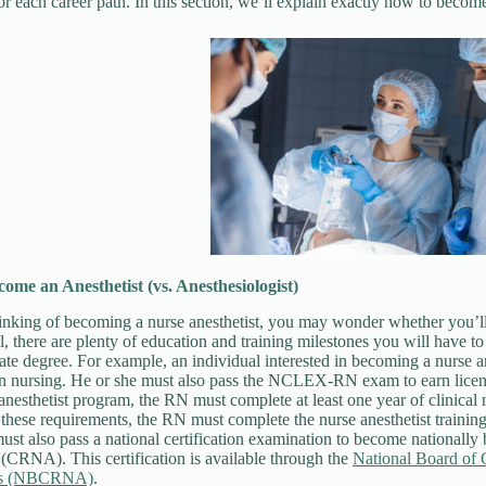
or each career path. In this section, we’ll explain exactly how to bec
come an Anesthetist
(vs. Anesthesiologist)
hinking of becoming a nurse anesthetist, you may wonder whether you’l
ill, there are plenty of education and training milestones you will have
te degree. For example, an individual interested in becoming a nurse a
 in nursing. He or she must also pass the NCLEX-RN exam to earn lice
 anesthetist program, the RN must complete at least one year of clinical 
these requirements, the RN must complete the nurse anesthetist trainin
ust also pass a national certification examination to become nationally 
 (CRNA). This certification is available through the
National Board of C
sts (NBCRNA)
.