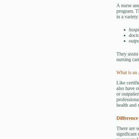
A nurse ane
program. Th
in a variety
hospi
docto
outpa
They assist
nursing car
What is an 
Like certifi
also have o
or outpatien
professiona
health and 
Difference
There are s
significant