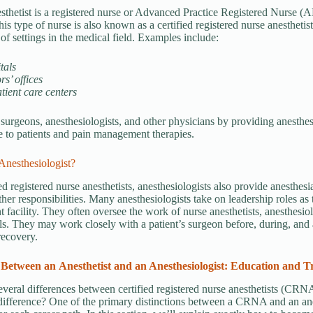
sthetist is a registered nurse or Advanced Practice Registered Nurse 
is type of nurse is also known as a certified registered nurse anesthe
 of settings in the medical field. Examples include:
tals
rs’ offices
tient care centers
 surgeons, anesthesiologists, and other physicians by providing anesthesi
e to patients and pain management therapies.
Anesthesiologist?
ed registered nurse anesthetists, anesthesiologists also provide anesthesi
ther responsibilities. Many anesthesiologists take on leadership roles as 
t facility. They often oversee the work of nurse anesthetists, anesthesiol
ls. They may work closely with a patient’s surgeon before, during, and a
recovery.
 Between an
Anesthetist and an Anesthesiologist: Education and T
everal differences between certified registered nurse anesthetists (CRNA
 difference? One of the primary distinctions between a CRNA and an anes