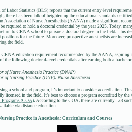
of Labor Statistics (BLS) reports that the current entry-level requirem
h, there has been talk of heightening the educational standards certified
n Association of Nurse Anesthetists (AANA) made a significant recom
s be required to hold a doctoral credential by the year 2025. Today, man
 return to CRNA school to pursue a doctoral degree in the field. This de
nt positions for the future. Moreover, prospective anesthetists are inc
ing the field.
e CRNA education requirement recommended by the AANA, aspiring nu
of the following doctoral-level credentials after earning both a bachelo
or of Nurse Anesthesia Practice (DNAP)
or of Nursing Practice (DNP): Nurse Anesthesia
ng a school and program, it’s important to consider accreditation. This 
ly licensed in the field. It’s best to choose a program accredited by the
l Programs (COA)
. According to the COA, there are currently 128 such
ailable via distance education.
Nursing Practice in Anesthesia: Curriculum and Courses