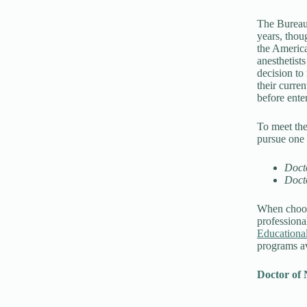
The Bureau 
years, thoug
the America
anesthetist
decision to
their curre
before enter
To meet th
pursue one 
Doct
Doct
When choosi
professional
Educationa
programs av
Doctor of 