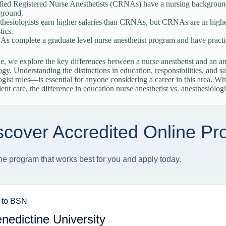
fied Registered Nurse Anesthetists (CRNAs) have a nursing background
ground.
thesiologists earn higher salaries than CRNAs, but CRNAs are in high
tics.
 complete a graduate level nurse anesthetist program and have practice
cle, we explore the key differences between a nurse anesthetist and an ane
ogy. Understanding the distinctions in education, responsibilities, an
ogist roles—is essential for anyone considering a career in this area. Wh
ent care, the difference in education nurse anesthetist vs. anesthesiologis