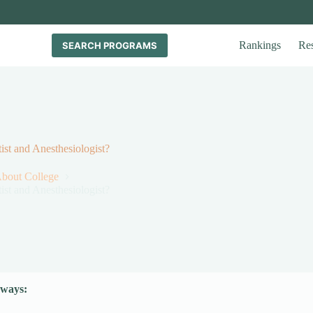
Rankings
Re
SEARCH PROGRAMS
st and Anesthesiologist?
About College
st and Anesthesiologist?
ways: