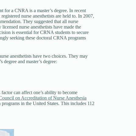
ent for a CNRA is a master’s degree. In recent
 registered nurse anesthetists are held to. In 2007,
mendation. They suggested that all nurse
y licensed nurse anesthetists have made the
cision is essential for CRNA students to secure
reasingly seeking these doctoral CRNA programs
rse anesthetists have two choices. They may
r’s degree and master’s degree:
factor can affect one’s ability to become
Council on Accreditation of Nurse Anesthesia
 programs in the United States. This includes 112