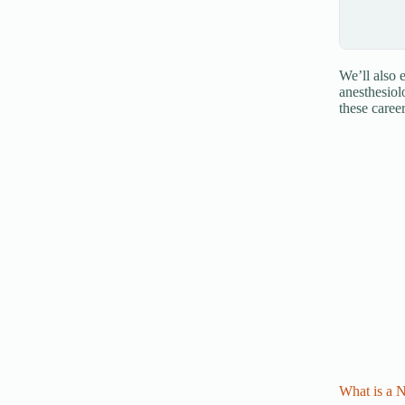
We’ll also
anesthesiol
these caree
What is a 