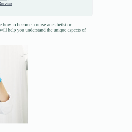
e how to become a nurse anesthetist or
e will help you understand the unique aspects of