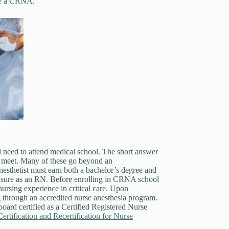
ome a CRNA.
l need to attend medical school. The short answer
 to meet. Many of these go beyond an
nesthetist must earn both a bachelor’s degree and
nsure as an RN. Before enrolling in CRNA school
nursing experience in critical care. Upon
g through an accredited nurse anesthesia program.
board certified as a Certified Registered Nurse
ertification and Recertification for Nurse