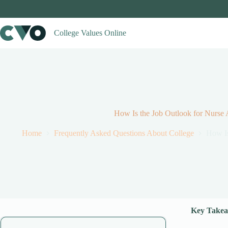
Skip
to
content
College Values Online
How Is the Job Outlook for Nurse A
Home
Frequently Asked Questions About College
How Is
Key Take