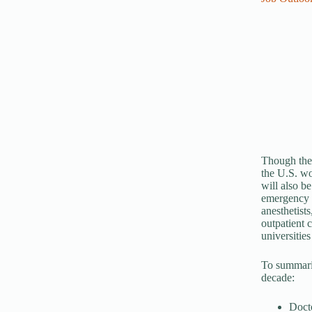
Though thei
the U.S. wo
will also be
emergency h
anesthetist
outpatient c
universities
To summariz
decade:
Docto