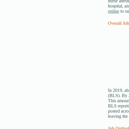
nurse anest
hospital, a
online
to su
Overall Jo
In 2019, ab
(BLS). By 2
This amount
BLS reports
posted acro
leaving the
Job Outlook