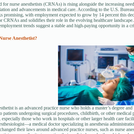
for nurse anesthetists (CRNAs) is rising alongside the increasing need 
ation and advancements in medical care. According to the U.S. Bureau
ks promising, with employment expected to grow by 14 percent this dec
or CRNAs and solidifies their role in the evolving healthcare landscape.
 employment trends suggest a stable and high-paying opportunity in a crit
Nurse Anesthetist?
sthetist is an advanced practice nurse who holds a master’s degree and h
to patients undergoing surgical procedures, childbirth, or other medical 
, especially those who work in hospitals or other larger health care facil
esthesiologist—a medical doctor specializing in anesthesia administratio
 changed their laws around advanced practice nurses, such as nurse anest