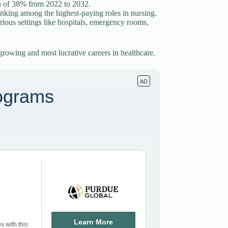
th of 38% from 2022 to 2032.
anking among the highest-paying roles in nursing.
rious settings like hospitals, emergency rooms,
t-growing and most lucrative careers in healthcare.