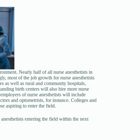
ronment. Nearly half of all nurse anesthetists in
ly, most of the job growth for nurse anesthetists
ices as well as rural and community hospitals,
anding birth centers will also hire more nurse
 employers of nurse anesthetists will include
actors and optometrists, for instance. Colleges and
se aspiring to enter the field.
nesthetists entering the field within the next