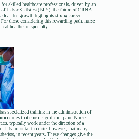
for skilled healthcare professionals, driven by an
 of Labor Statistics (BLS), the future of CRNA
ade. This growth highlights strong career
 For those considering this rewarding path, nurse
ical healthcare specialty.
as specialized training in the administration of
procedures that cause significant pain. Nurse
ities, typically work under the direction of a
n. It is important to note, however, that many
hetists, in recent years. These changes give the