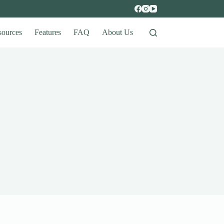
sources
Features
FAQ
About Us