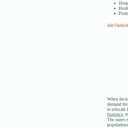
Hospi
Healt
Post
Job Outloo
When decidi
demand for c
to relocate
Statistics
, 
The states 
populations