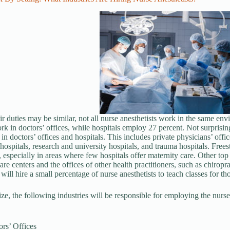
r duties may be similar, not all nurse anesthetists work in the same envi
rk in doctors’ offices, while hospitals employ 27 percent. Not surprising
 in doctors’ offices and hospitals. This includes private physicians’ off
ospitals, research and university hospitals, and trauma hospitals. Freest
s, especially in areas where few hospitals offer maternity care. Other top
are centers and the offices of other health practitioners, such as chiropr
 will hire a small percentage of nurse anesthetists to teach classes for tho
e, the following industries will be responsible for employing the nurse a
rs’ Offices