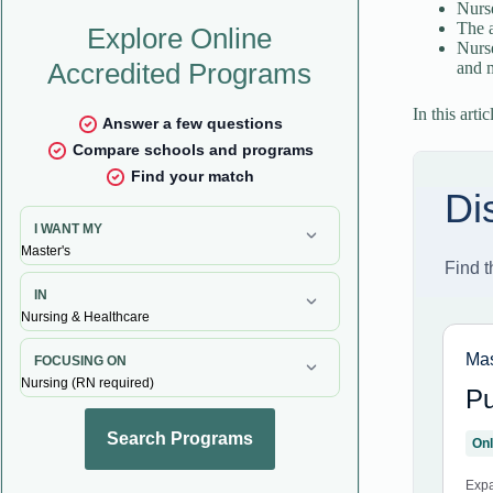
Nurse
The a
Nurse
and m
In this arti