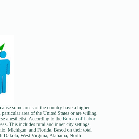
cause some areas of the country have a higher
 particular area of the United States or are willing
se anesthetist. According to the
Bureau of Labor
eas. This includes rural and inner-city settings.
io, Michigan, and Florida. Based on their total
outh Dakota, West Virginia, Alabama, North