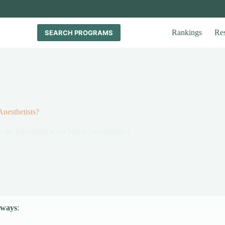
Rankings
Re
SEARCH PROGRAMS
nesthetists?
 the Job Outlook for Nurse Anesthetists?
aways
: