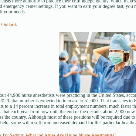
hetists more authority to practice their craft independently, which make
nd emergency center settings.
If you want to earn your degree fa
st, you 
it your needs.
b Outlook
out 44,900 nurse anesthetists were practicing in the United States, acco
029, that number is expected to increase to 51,000. That translates to
s to a 14 percent increase in total employment numbers, much faster th
 that each year from now until the end of the decade, about 2,900 new j
ss the country. Although most of these positions will be required due to 
 field, some will result from increased demand for this particular healthc
 By Setting: What Industries Are Hiring Nurse Anesthetists?