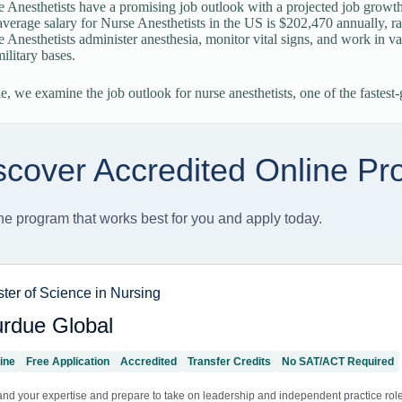
 Anesthetists have a promising job outlook with a projected job grow
verage salary for Nurse Anesthetists in the US is $202,470 annually, r
 Anesthetists administer anesthesia, monitor vital signs, and work in va
ilitary bases.
cle, we examine the job outlook for nurse anesthetists, one of the fastes