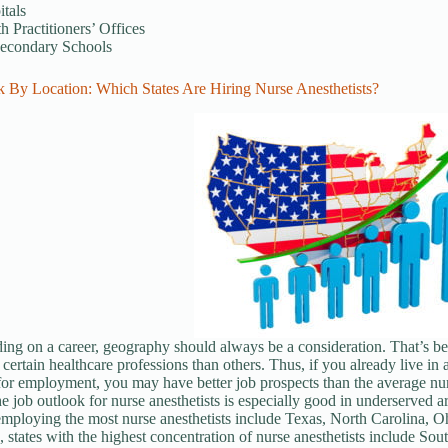
tals
h Practitioners’ Offices
secondary Schools
k By Location: Which States Are Hiring Nurse Anesthetists?
ng on a career, geography should always be a consideration. That’s be
ertain healthcare professions than others. Thus, if you already live in a
 for employment, you may have better job prospects than the average nur
the job outlook for nurse anesthetists is especially good in underserved ar
employing the most nurse anesthetists include Texas, North Carolina, Oh
, states with the highest concentration of nurse anesthetists include S