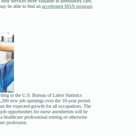
s their services more valuable in ambulatory care,
may be able to find an
accelerated MSN program
rding to the U.S. Bureau of Labor Statistics
 6,200 new job openings over the 10-year period.
an the expected growth for all occupations. The
ob opportunities for nurse anesthetists will be
a healthcare professional retiring or otherwise
are profession.