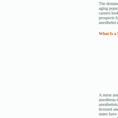
The demand 
aging popul
careers loo
prospects f
anesthetist
What Is a 
A nurse ane
anesthesia 
anesthetists
licensed an
states have