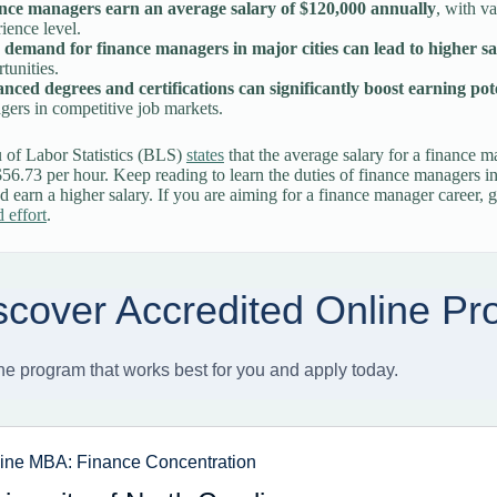
nce managers earn an average salary of $120,000 annually
, with v
ience level.
 demand for finance managers in major cities can lead to higher sa
tunities.
nced degrees and certifications can significantly boost earning pot
ers in competitive job markets.
 of Labor Statistics (BLS)
states
that the average salary for a finance 
$56.73 per hour. Keep reading to learn the duties of finance managers 
 earn a higher salary. If you are aiming for a finance manager career, g
 effort
.