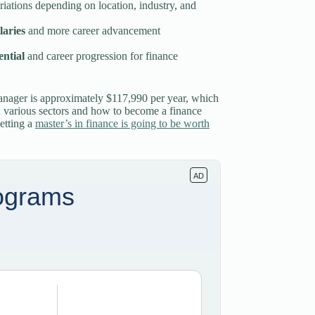
ariations depending on location, industry, and
laries
and more career advancement
ential
and career progression for finance
manager is approximately $117,990 per year, which
in various sectors and how to become a finance
etting a
master’s in finance is going to be worth