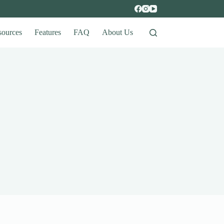
sources
Features
FAQ
About Us