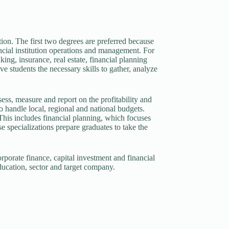
ion. The first two degrees are preferred because
ncial institution operations and management. For
ing, insurance, real estate, financial planning
 students the necessary skills to gather, analyze
ss, measure and report on the profitability and
 handle local, regional and national budgets.
This includes financial planning, which focuses
 specializations prepare graduates to take the
orporate finance, capital investment and financial
ducation, sector and target company.