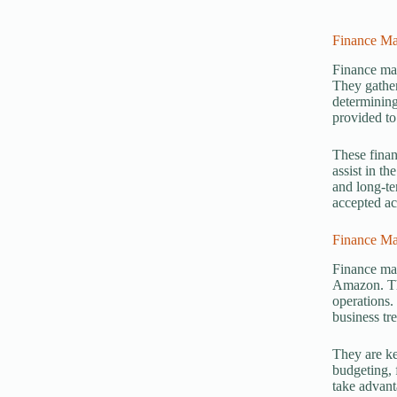
Finance Ma
Finance man
They gather
determining
provided to
These finan
assist in th
and long-te
accepted ac
Finance M
Finance ma
Amazon. The
operations.
business tr
They are ke
budgeting, 
take advant