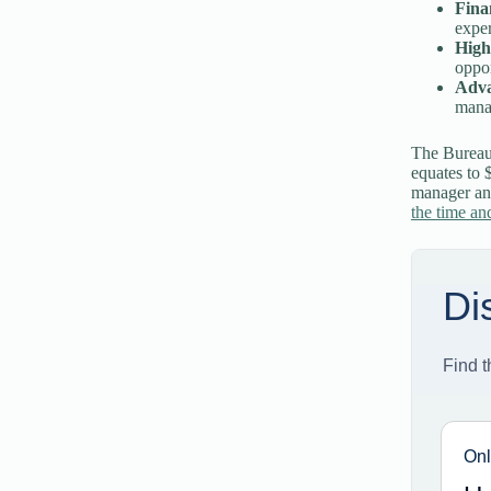
Fina
exper
High
oppor
Adva
manag
The Bureau
equates to 
manager and
the time and