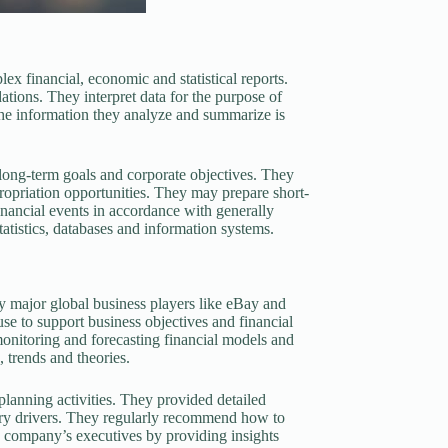
 financial, economic and statistical reports.
ations. They interpret data for the purpose of
 The information they analyze and summarize is
long-term goals and corporate objectives. They
ppropriation opportunities. They may prepare short-
inancial events in accordance with generally
tistics, databases and information systems.
major global business players like eBay and
 to support business objectives and financial
monitoring and forecasting financial models and
 trends and theories.
lanning activities. They provided detailed
mary drivers. They regularly recommend how to
e company’s executives by providing insights