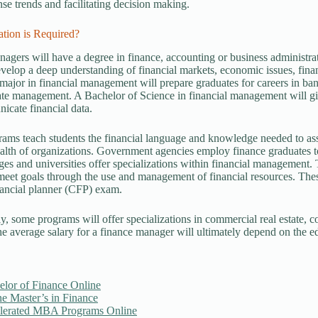
se trends and facilitating decision making.
tion is Required?
agers will have a degree in finance, accounting or business administrat
evelop a deep understanding of financial markets, economic issues, fina
major in financial management will prepare graduates for careers in bank
te management. A Bachelor of Science in financial management will give
cate financial data.
ams teach students the financial language and knowledge needed to asse
ealth of organizations. Government agencies employ finance graduates to
es and universities offer specializations within financial management. 
eet goals through the use and management of financial resources. These
inancial planner (CFP) exam.
ly, some programs will offer specializations in commercial real estate, c
he average salary for a finance manager will ultimately depend on the e
elor of Finance Online
e Master’s in Finance
lerated MBA Programs Online