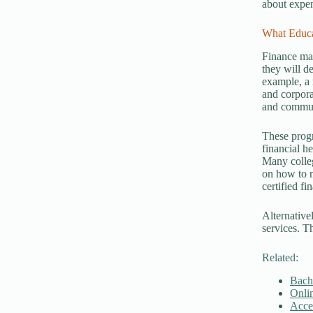
about expen
What Educa
Finance man
they will d
example, a 
and corpora
and communi
These progr
financial h
Many colleg
on how to m
certified f
Alternative
services. T
Related:
Bach
Onlin
Acce