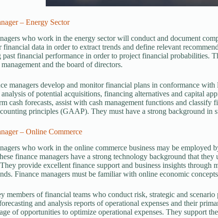
nager – Energy Sector
agers who work in the energy sector will conduct and document complex
 financial data in order to extract trends and define relevant recommend
 past financial performance in order to project financial probabilities.
 management and the board of directors.
ce managers develop and monitor financial plans in conformance with 
e analysis of potential acquisitions, financing alternatives and capital a
rm cash forecasts, assist with cash management functions and classify f
counting principles (GAAP). They must have a strong background in sta
anager – Online Commerce
nagers who work in the online commerce business may be employed by 
se finance managers have a strong technology background that they use
 They provide excellent finance support and business insights through 
ends. Finance managers must be familiar with online economic concepts,
y members of financial teams who conduct risk, strategic and scenario p
forecasting and analysis reports of operational expenses and their pri
age of opportunities to optimize operational expenses. They support th