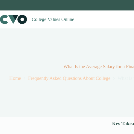
Skip
to
content
College Values Online
What Is the Average Salary for a Fi
Home
Frequently Asked Questions About College
What Is 
Key Takea