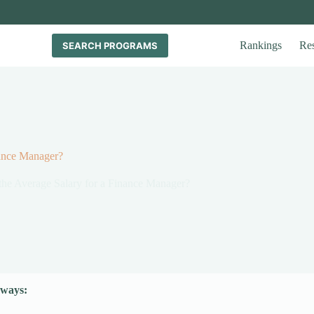
Rankings
Re
SEARCH PROGRAMS
nance Manager?
the Average Salary for a Finance Manager?
ways: