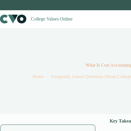
Skip
to
content
College Values Online
What Is Cost Accountin
Home
Frequently Asked Questions About Colleg
Key Takea