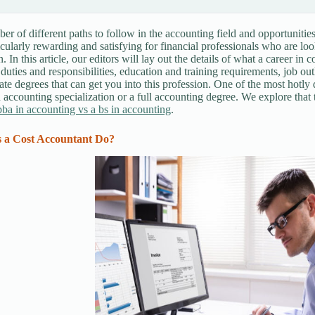
er of different paths to follow in the accounting field and opportunities 
icularly rewarding and satisfying for financial professionals who are loo
. In this article, our editors will lay out the details of what a career in 
 duties and responsibilities, education and training requirements, job o
te degrees that can get you into this profession. One of the most hotly 
 accounting specialization or a full accounting degree. We explore that t
ba in accounting vs a bs in accounting
.
 a Cost Accountant Do?