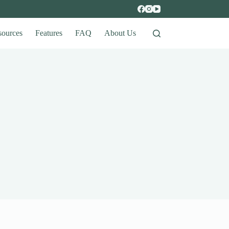
sources
Features
FAQ
About Us