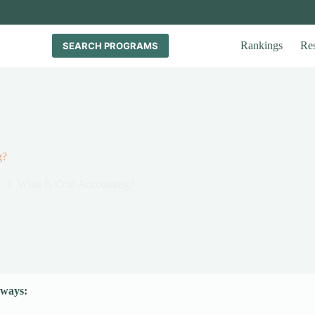
Rankings
Re
SEARCH PROGRAMS
g?
e
What Is Cost Accounting?
ways: