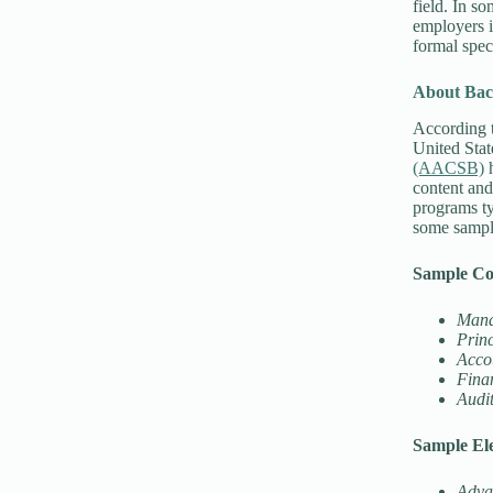
field. In s
employers i
formal spec
About Bac
According 
United Stat
(AACSB)
h
content and
programs ty
some sampl
Sample Co
Mana
Princ
Acco
Finan
Audit
Sample Ele
Adva