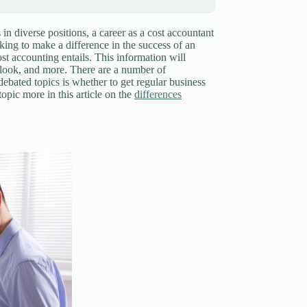
in diverse positions, a career as a cost accountant
king to make a difference in the success of an
cost accounting entails. This information will
utlook, and more. There are a number of
debated topics is whether to get regular business
opic more in this article on the
differences