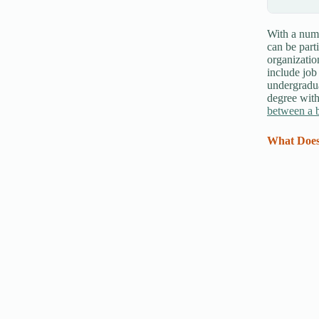
With a numb
can be part
organization
include job
undergradua
degree with
between a b
What Does