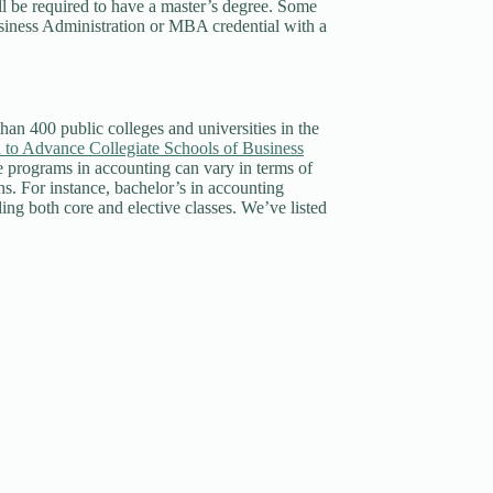
ill be required to have a master’s degree. Some
usiness Administration or MBA credential with a
than 400 public colleges and universities in the
 to Advance Collegiate Schools of Business
 programs in accounting can vary in terms of
s. For instance, bachelor’s in accounting
ing both core and elective classes. We’ve listed