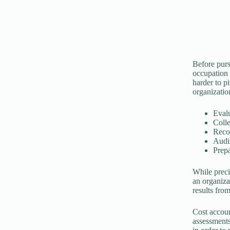
Before pursu
occupation 
harder to p
organizatio
Eval
Colle
Recon
Audin
Prepa
While preci
an organizat
results from
Cost accoun
assessments.