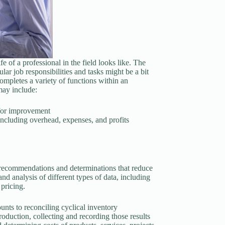
fe of a professional in the field looks like. The
lar job responsibilities and tasks might be a bit
ompletes a variety of functions within an
may include:
for improvement
 including overhead, expenses, and profits
e recommendations and determinations that reduce
and analysis of different types of data, including
 pricing.
unts to reconciling cyclical inventory
production, collecting and recording those results