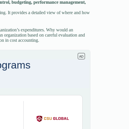
t control, budgeting, performance management,
nning. It provides a detailed view of where and how
rganization’s expenditures. Why would an
 an organization based on careful evaluation and
ion in cost accounting.