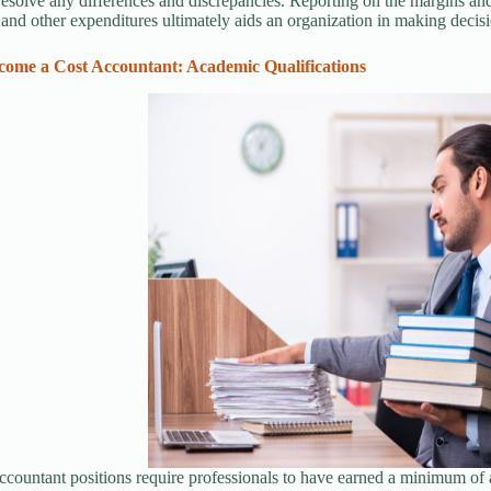
 resolve any differences and discrepancies. Reporting on the margins and
and other expenditures ultimately aids an organization in making decisio
ome a Cost Accountant: Academic Qualifications
ccountant positions require professionals to have earned a minimum of 