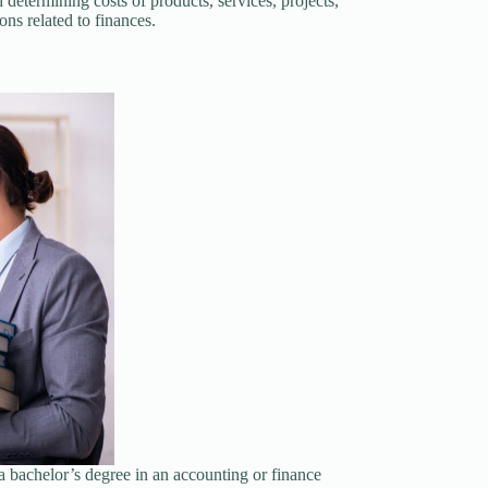
 determining costs of products, services, projects,
ns related to finances.
a bachelor’s degree in an accounting or finance