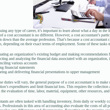
ing any type of career, it’s important to learn about what a day in the li
of a cost accountant is no different. However, a cost accountant’s particu
in down than the average profession. That’s because a cost accountant c
n, depending on their exact terms of employment. Some of these tasks 
uating an organization’s existing budget and making recommendations 
cting and analyzing the financial data associated with an organization,
ciling various accounts
g financial statements
ring and delivering financial presentations to upper management
se duties will vary, the general purpose of a cost accountant is to mak
ion’s expenditures and limit financial loss. This requires the collection 
 the evaluation of time, labor, material, equipment, other resources, and
tants are often tasked with handling inventory, from daily or weekly co
 Professionals in this area of accounting also evaluate the costs of all 