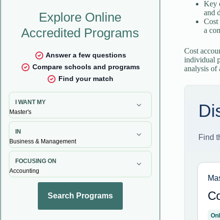
Key 
and 
Cost 
a com
Cost accoun
individual 
analysis of 