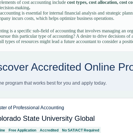
elements of cost accounting include
cost types, cost allocation, cos
decision-making
.
accounting is essential for internal financial analysis and strategic pla
pany incurs costs, which helps optimize business operations.
ting is a specific sub-field of accounting that involves managing an o
pursue this particular type of accounting? A desire to drive decisions of
all types of resources might lead a future accountant to consider a posit