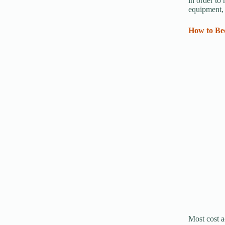
in order to
equipment, 
How to Bec
Most cost a