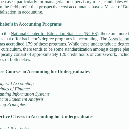
ome cases, particularly for managerial or supervisory roles, candidates w
n the field prefer that prospective cost accountants have a Master of B
ialization in accounting.
helor’s in Accounting Programs
to the
National Center for Education Statistics (NCES)
, there are more 
es that offer bachelor’s degree programs in accounting. The
Association
as accredited 179 of these programs. While these undergraduate degree
 curriculum, there tends to be some standardization amongst degree plan
pically consist of approximately 120 credit hours of coursework, includ
es of both below.
re Courses in Accounting for Undergraduates
gerial Accounting
iples of Finance
unting Information Systems
cial Statement Analysis
ing Principles
ctive Classes in Accounting for Undergraduates
nced Tax Topics